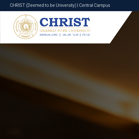
CHRIST (Deemed to be University) | Central Campus
CHRIST (Deemed to be University) | Central Campus
Know More
Apply Now
Apply Now