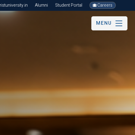
stuniversity.in
Alumni
Student Portal
Careers
MENU