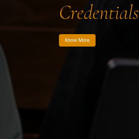
Credentials
Know More