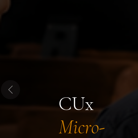
Previous
CUx
Micro-