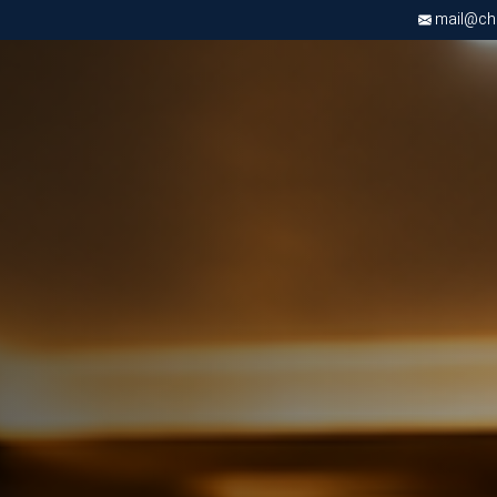
mail@chri