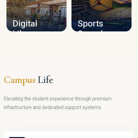
CAMPUS INFRASTRUCTURE
Digital
Sports
Library
Complex
LIBRARY
SPORTS
Campus
Life
Elevating the student experience through premium
infrastructure and dedicated support systems.