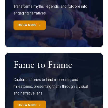
Transforms myths, legends, and folklore into
engaging narratives
KNOW MORE
Fame to Frame
Captures stories behind moments, and
milestones, presenting them through a visual
and narrative lens
KNOW MORE