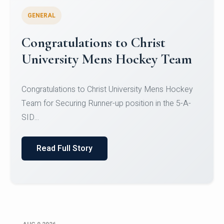
GENERAL
Register for CHRIST University
Micro-Credential Courses
Register for CHRIST University Micro-Credential
Courses on or before 10 August 2026.
Read Full Story