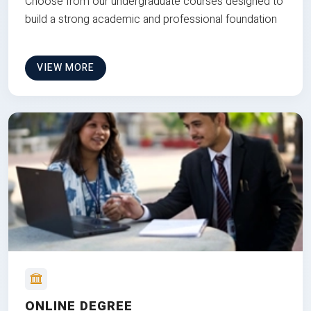
Choose from our undergraduate courses designed to
build a strong academic and professional foundation
VIEW MORE
ONLINE DEGREE