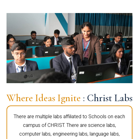
Where Ideas Ignite
: Christ Labs
There are multiple labs affiliated to Schools on each
campus of CHRIST. There are science labs,
computer labs, engineering labs, language labs,