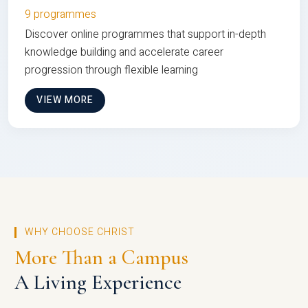
9 programmes
Discover online programmes that support in-depth
knowledge building and accelerate career
progression through flexible learning
VIEW MORE
WHY CHOOSE CHRIST
More Than a Campus
A Living Experience