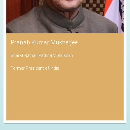
Pranab Kumar Mukherjee
Bharat Ratna | Padma Vibhushan
Former President of India