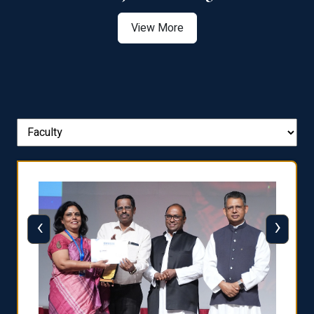
View More
‹
›