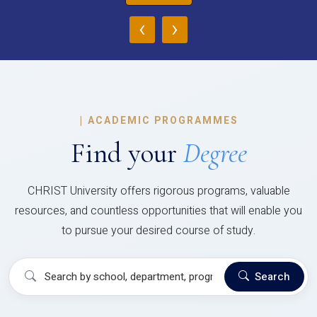
‹
›
|
ACADEMIC PROGRAMMES
Find your
Degree
CHRIST University offers rigorous programs, valuable
resources, and countless opportunities that will enable you
to pursue your desired course of study.
Search