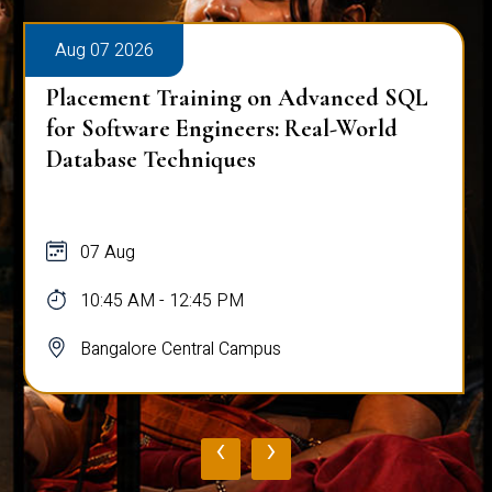
Aug 07 2026
Placement Training on Advanced SQL
for Software Engineers: Real-World
Database Techniques
07 Aug
10:45 AM - 12:45 PM
Bangalore Central Campus
‹
›