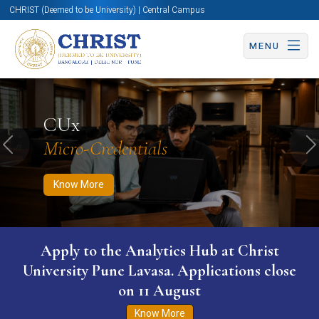
CHRIST (Deemed to be University) | Central Campus
MENU
Know More
Apply Now
Apply Now
CUx
Micro-Credentials
Previous
N
Know More
Apply to the Analytics Hub at Christ
University Pune Lavasa. Applications close
on 11 August
Know More