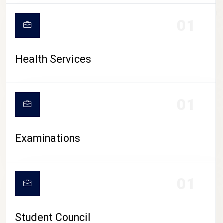
CAMPUS LIFE
01
Health Services
01
Examinations
01
Student Council