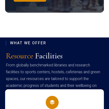
WHAT WE OFFER
Resource
Facilities
From globally benchmarked libraries and research
facilities to sports centers, hostels, cafeterias and green
spaces, our resources are tailored to support the
academic progress of students and their wellbeing on
campus