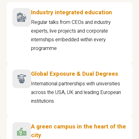
Industry integrated education
Regular talks from CEOs and industry
experts, live projects and corporate
internships embedded within every
programme
Global Exposure & Dual Degrees
International partnerships with universities
across the USA, UK and leading European
institutions.
A green campus in the heart of the
city