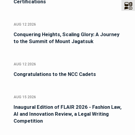
Certifications
AUG 12 2026
Conquering Heights, Scaling Glory: A Journey
to the Summit of Mount Jagatsuk
AUG 12 2026
Congratulations to the NCC Cadets
AUG 15 2026
Inaugural Edition of FLAIR 2026 - Fashion Law,
AI and Innovation Review, a Legal Writing
Competition