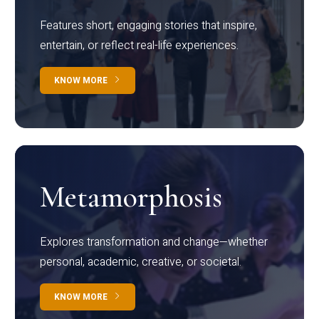
Features short, engaging stories that inspire,
entertain, or reflect real-life experiences.
KNOW MORE
Metamorphosis
Explores transformation and change—whether
personal, academic, creative, or societal.
KNOW MORE