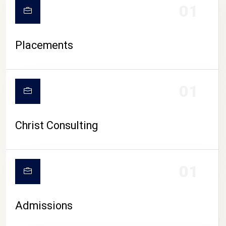
01
Placements
01
Christ Consulting
01
Admissions