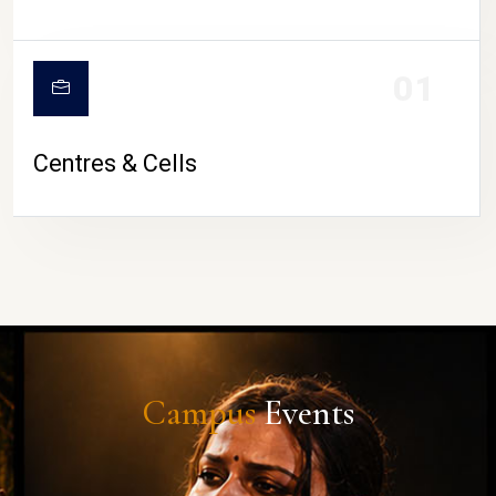
01
Centres & Cells
Campus
Events