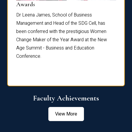
Dist
Awards
rdre
Dr. Fr
Dr Leena James, School of Business
Distin
Management and Head of the SDG Cell, has
ami
Annual
been conferred with the prestigious Women
Reflec
Change Maker of the Year Award at the New
Age Summit - Business and Education
Conference.
Faculty Achievements
View More