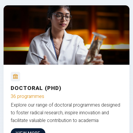
DOCTORAL (PHD)
36 programmes
Explore our range of doctoral programmes designed
to foster radical research, inspire innovation and
facilitate valuable contribution to academia