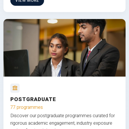
VIEW MORE
POSTGRADUATE
77 programmes
Discover our postgraduate programmes curated for
rigorous academic engagement, industry exposure