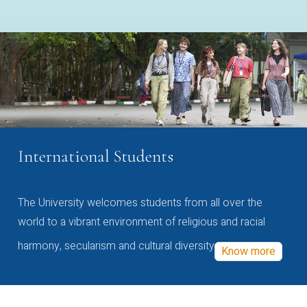
International Students
The University welcomes students from all over the
world to a vibrant environment of religious and racial
harmony, secularism and cultural diversity
Know more