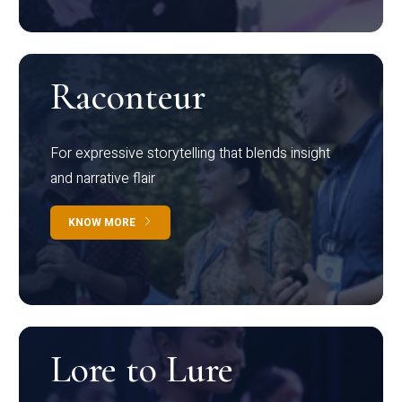
Raconteur
For expressive storytelling that blends insight
and narrative flair
KNOW MORE
Lore to Lure