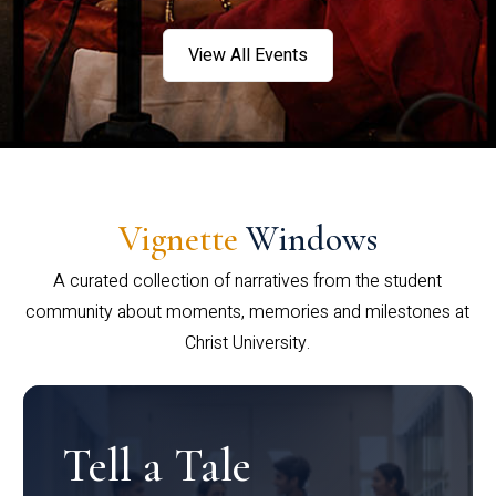
View All Events
Vignette
Windows
A curated collection of narratives from the student
community about moments, memories and milestones at
Christ University.
Tell a Tale