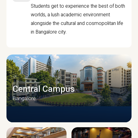
Students get to experience the best of both
worlds, a lush academic environment
alongside the cultural and cosmopolitan life
in Bangalore city.
Central Campus
Bangalore