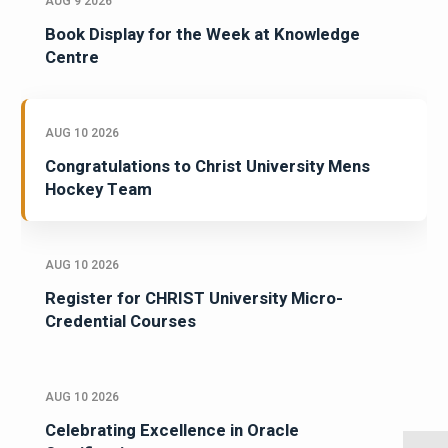
AUG 9 2026
Book Display for the Week at Knowledge
Centre
AUG 10 2026
Congratulations to Christ University Mens
Hockey Team
AUG 10 2026
Register for CHRIST University Micro-
Credential Courses
AUG 10 2026
Celebrating Excellence in Oracle