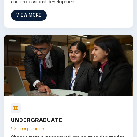
and professional development.
VIEW MORE
UNDERGRADUATE
92 programmes