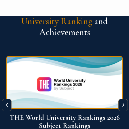
University Ranking
and
Achievements
‹
›
6
QS World University Ranking 2026