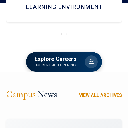
HOSTEL AND DINING
‹
›
Explore Careers
CURRENT JOB OPENINGS
Campus
News
VIEW ALL ARCHIVES