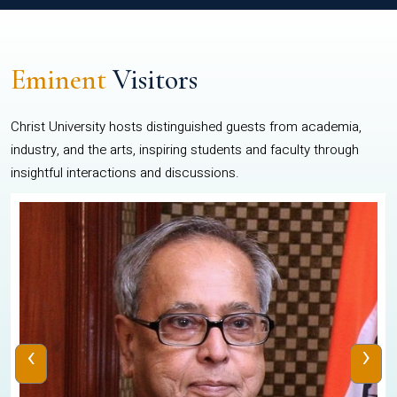
Eminent
Visitors
Christ University hosts distinguished guests from academia,
industry, and the arts, inspiring students and faculty through
insightful interactions and discussions.
‹
›