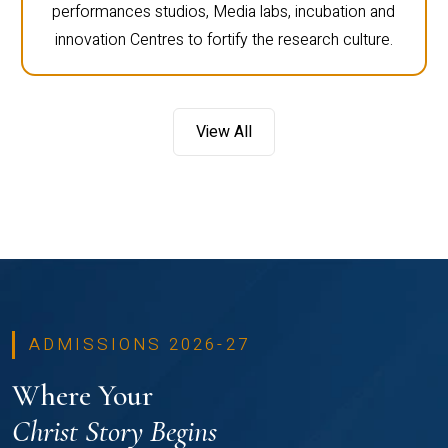
performances studios, Media labs, incubation and
innovation Centres to fortify the research culture.
View All
ADMISSIONS 2026-27
Where Your
Christ Story Begins