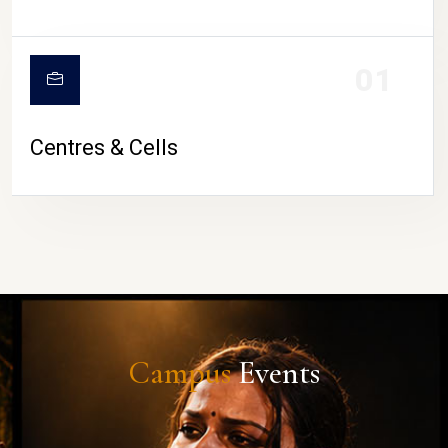
01
Centres & Cells
Campus
Events