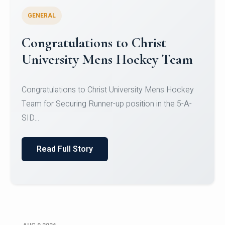
GENERAL
Register for CHRIST University
Micro-Credential Courses
Register for CHRIST University Micro-Credential
Courses on or before 10 August 2026.
Read Full Story