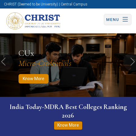
CHRIST (Deemed to be University) | Central Campus
MENU
Know More
Apply Now
Apply Now
CUx
Micro-Credentials
Previous
N
Know More
India Today-MDRA Best Colleges Ranking
2026
Know More