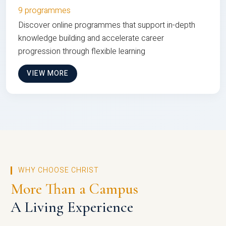
9 programmes
Discover online programmes that support in-depth
knowledge building and accelerate career
progression through flexible learning
VIEW MORE
WHY CHOOSE CHRIST
More Than a Campus
A Living Experience