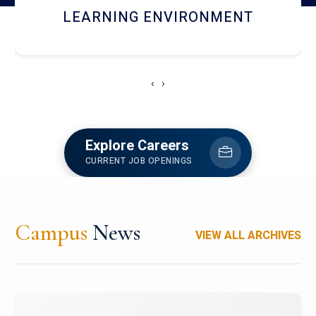
HOSTEL AND DINING
‹
›
Explore Careers
CURRENT JOB OPENINGS
Campus
News
VIEW ALL ARCHIVES