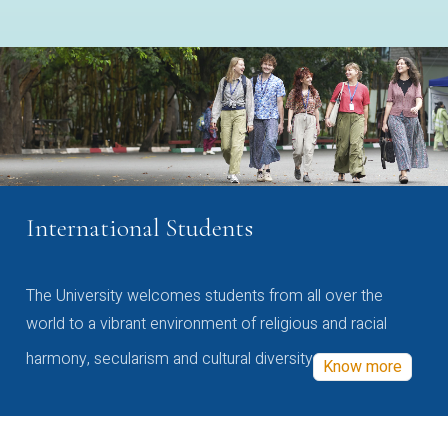
International Students
The University welcomes students from all over the
world to a vibrant environment of religious and racial
harmony, secularism and cultural diversity
Know more