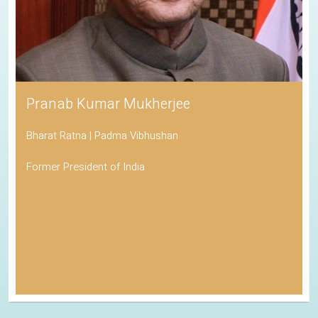
Pranab Kumar Mukherjee
Bharat Ratna | Padma Vibhushan
Former President of India