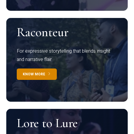
Raconteur
For expressive storytelling that blends insight
and narrative flair
KNOW MORE
Lore to Lure