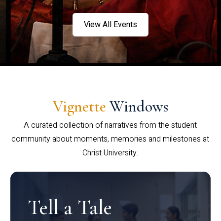
View All Events
Vignette
Windows
A curated collection of narratives from the student
community about moments, memories and milestones at
Christ University.
Tell a Tale