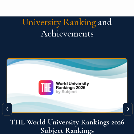
University Ranking
and
Achievements
‹
›
6
QS World University Ranking 2026