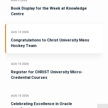
AUG 9 2026
Book Display for the Week at Knowledge
Centre
AUG 10 2026
Congratulations to Christ University Mens
Hockey Team
AUG 10 2026
Register for CHRIST University Micro-
Credential Courses
AUG 10 2026
Celebrating Excellence in Oracle