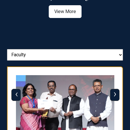
View More
‹
›