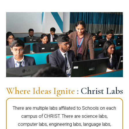
Where Ideas Ignite
: Christ Labs
There are multiple labs affiliated to Schools on each
campus of CHRIST. There are science labs,
computer labs, engineering labs, language labs,