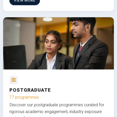
VIEW MORE
POSTGRADUATE
77 programmes
Discover our postgraduate programmes curated for
rigorous academic engagement, industry exposure