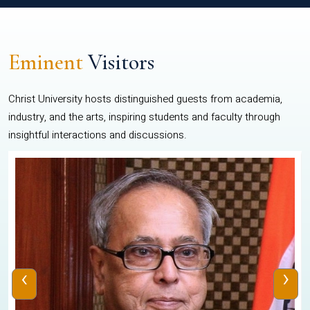
Eminent
Visitors
Christ University hosts distinguished guests from academia,
industry, and the arts, inspiring students and faculty through
insightful interactions and discussions.
‹
›