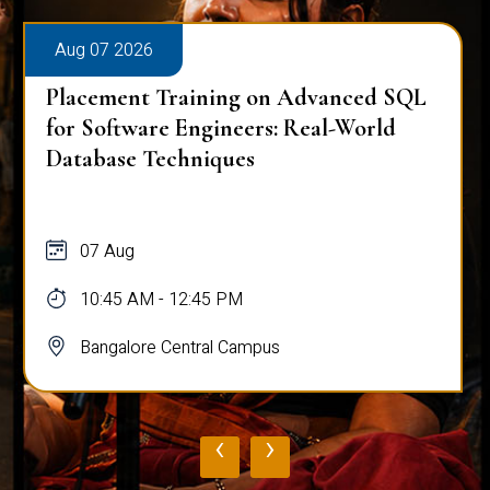
Aug 07 2026
Placement Training on Advanced SQL
for Software Engineers: Real-World
Database Techniques
07 Aug
10:45 AM - 12:45 PM
Bangalore Central Campus
‹
›