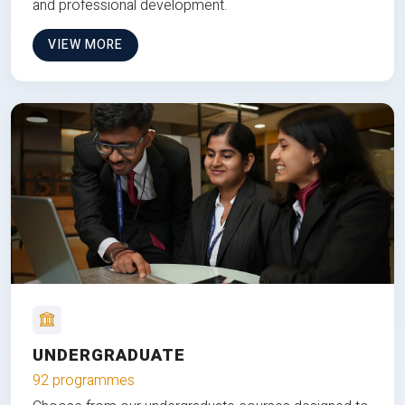
and professional development.
VIEW MORE
UNDERGRADUATE
92 programmes