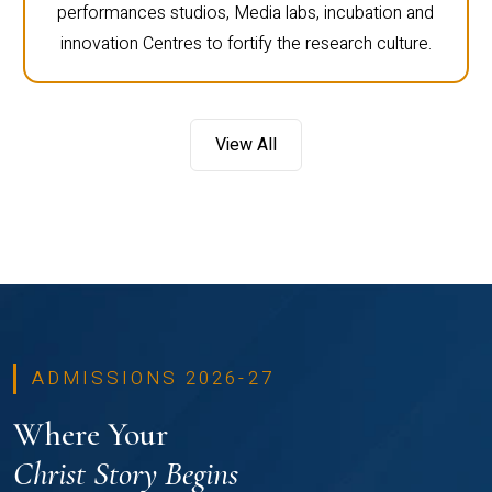
performances studios, Media labs, incubation and
innovation Centres to fortify the research culture.
View All
ADMISSIONS 2026-27
Where Your
Christ Story Begins