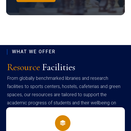
WHAT WE OFFER
Resource
Facilities
From globally benchmarked libraries and research
facilities to sports centers, hostels, cafeterias and green
spaces, our resources are tailored to support the
academic progress of students and their wellbeing on
campus