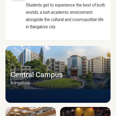
Students get to experience the best of both
worlds, a lush academic environment
alongside the cultural and cosmopolitan life
in Bangalore city.
Central Campus
Bangalore