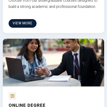
Choose from our undergraduate courses designed to
build a strong academic and professional foundation
VIEW MORE
ONLINE DEGREE