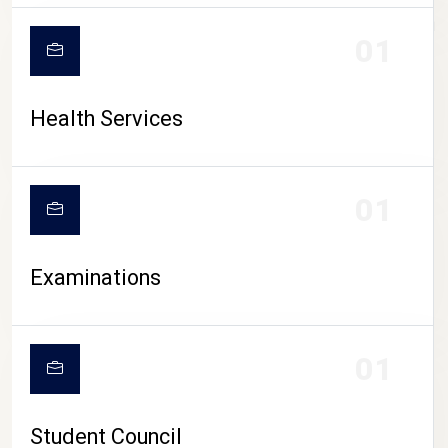
CAMPUS LIFE
01
Health Services
01
Examinations
01
Student Council