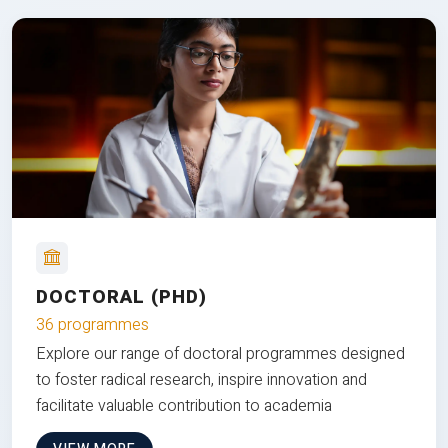
DOCTORAL (PHD)
36 programmes
Explore our range of doctoral programmes designed
to foster radical research, inspire innovation and
facilitate valuable contribution to academia