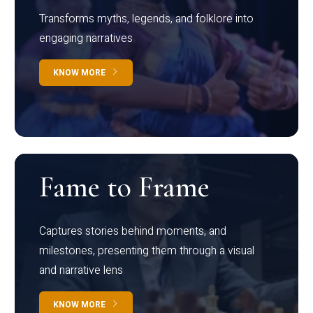
Transforms myths, legends, and folklore into
engaging narratives
KNOW MORE
Fame to Frame
Captures stories behind moments, and
milestones, presenting them through a visual
and narrative lens
KNOW MORE