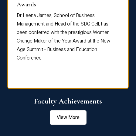
Dist
Awards
rdre
Dr. Fr
Dr Leena James, School of Business
Distin
Management and Head of the SDG Cell, has
ami
Annual
been conferred with the prestigious Women
Reflec
Change Maker of the Year Award at the New
Age Summit - Business and Education
Conference.
Faculty Achievements
View More