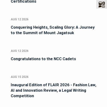
Certifications
AUG 12 2026
Conquering Heights, Scaling Glory: A Journey
to the Summit of Mount Jagatsuk
AUG 12 2026
Congratulations to the NCC Cadets
AUG 15 2026
Inaugural Edition of FLAIR 2026 - Fashion Law,
AI and Innovation Review, a Legal Writing
Competition