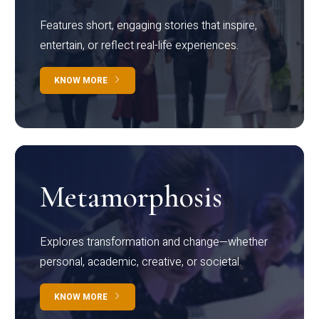
Features short, engaging stories that inspire,
entertain, or reflect real-life experiences.
KNOW MORE
Metamorphosis
Explores transformation and change—whether
personal, academic, creative, or societal.
KNOW MORE