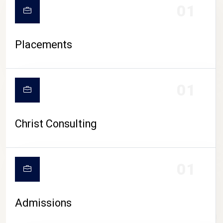
01
Placements
01
Christ Consulting
01
Admissions