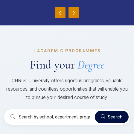
‹
›
|
ACADEMIC PROGRAMMES
Find your
Degree
CHRIST University offers rigorous programs, valuable
resources, and countless opportunities that will enable you
to pursue your desired course of study.
Search