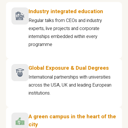
Industry integrated education
Regular talks from CEOs and industry
experts, live projects and corporate
internships embedded within every
programme
Global Exposure & Dual Degrees
International partnerships with universities
across the USA, UK and leading European
institutions.
A green campus in the heart of the
city