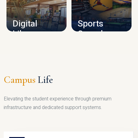
CAMPUS INFRASTRUCTURE
Digital
Sports
Library
Complex
LIBRARY
SPORTS
Campus
Life
Elevating the student experience through premium
infrastructure and dedicated support systems.