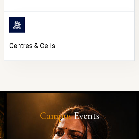
Centres & Cells
Campus
Events