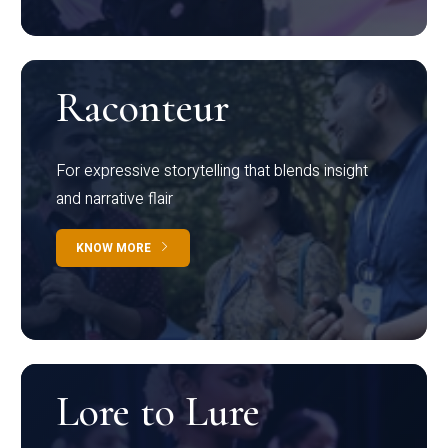
Raconteur
For expressive storytelling that blends insight
and narrative flair
KNOW MORE
Lore to Lure