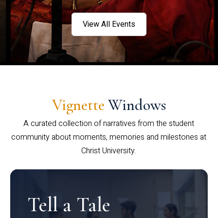
View All Events
Vignette
Windows
A curated collection of narratives from the student
community about moments, memories and milestones at
Christ University.
Tell a Tale