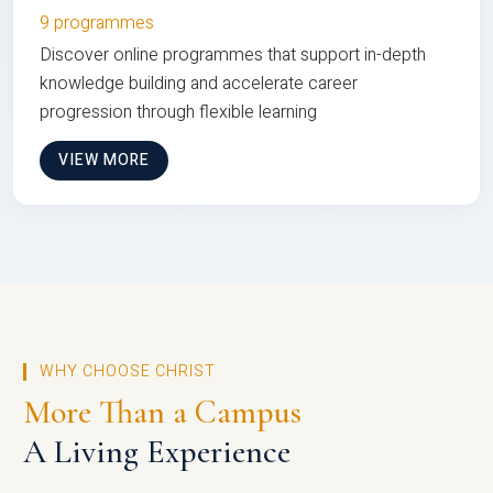
9 programmes
Discover online programmes that support in-depth
knowledge building and accelerate career
progression through flexible learning
VIEW MORE
WHY CHOOSE CHRIST
More Than a Campus
A Living Experience