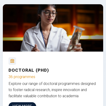
DOCTORAL (PHD)
36 programmes
Explore our range of doctoral programmes designed
to foster radical research, inspire innovation and
facilitate valuable contribution to academia