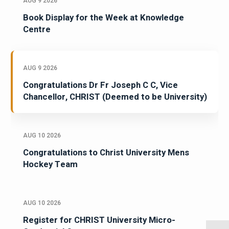
AUG 9 2026
Book Display for the Week at Knowledge
Centre
AUG 9 2026
Congratulations Dr Fr Joseph C C, Vice
Chancellor, CHRIST (Deemed to be University)
AUG 10 2026
Congratulations to Christ University Mens
Hockey Team
AUG 10 2026
Register for CHRIST University Micro-