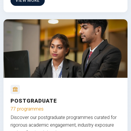
VIEW MORE
POSTGRADUATE
77 programmes
Discover our postgraduate programmes curated for
rigorous academic engagement, industry exposure