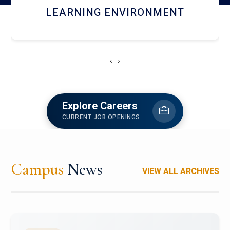
HOSTEL AND DINING
‹
›
Explore Careers
CURRENT JOB OPENINGS
Campus
News
VIEW ALL ARCHIVES