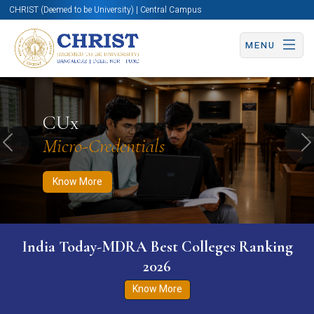
CHRIST (Deemed to be University) | Central Campus
MENU
Know More
Apply Now
Apply Now
CUx
Micro-Credentials
Previous
N
Know More
India Today-MDRA Best Colleges Ranking
2026
Know More