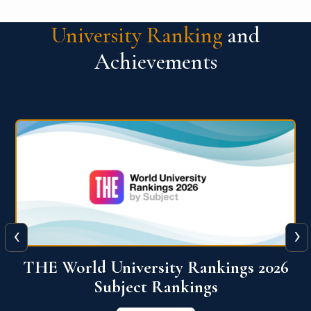
University Ranking
and
Achievements
‹
›
6
QS World University Ranking 2026
View More