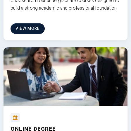
Choose from our undergraduate courses designed to
build a strong academic and professional foundation
VIEW MORE
ONLINE DEGREE