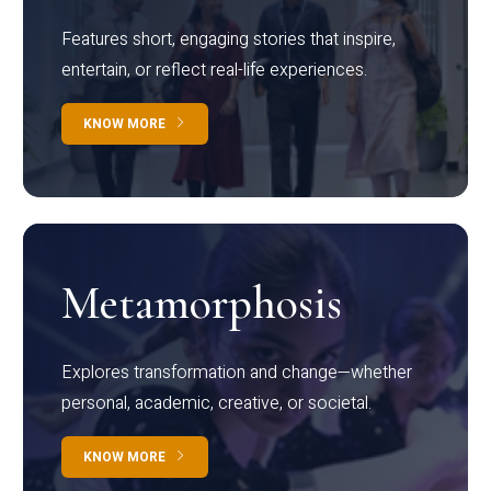
Features short, engaging stories that inspire,
entertain, or reflect real-life experiences.
KNOW MORE
Metamorphosis
Explores transformation and change—whether
personal, academic, creative, or societal.
KNOW MORE