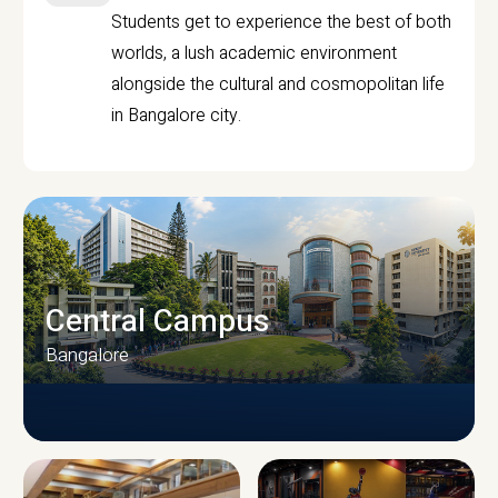
Students get to experience the best of both
worlds, a lush academic environment
alongside the cultural and cosmopolitan life
in Bangalore city.
Central Campus
Bangalore