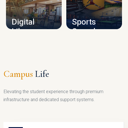
CAMPUS INFRASTRUCTURE
Digital
Sports
Library
Complex
LIBRARY
SPORTS
Campus
Life
Elevating the student experience through premium
infrastructure and dedicated support systems.