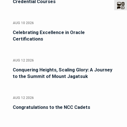
Credential Courses
AUG 10 2026
Celebrating Excellence in Oracle
Certifications
AUG 12 2026
Conquering Heights, Scaling Glory: A Journey
to the Summit of Mount Jagatsuk
AUG 12 2026
Congratulations to the NCC Cadets