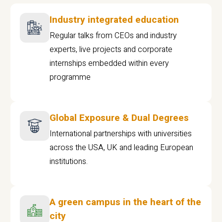
Industry integrated education
Regular talks from CEOs and industry
experts, live projects and corporate
internships embedded within every
programme
Global Exposure & Dual Degrees
International partnerships with universities
across the USA, UK and leading European
institutions.
A green campus in the heart of the
city