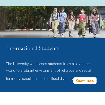
International Students
The University welcomes students from all over the
world to a vibrant environment of religious and racial
harmony, secularism and cultural diversity
Know more