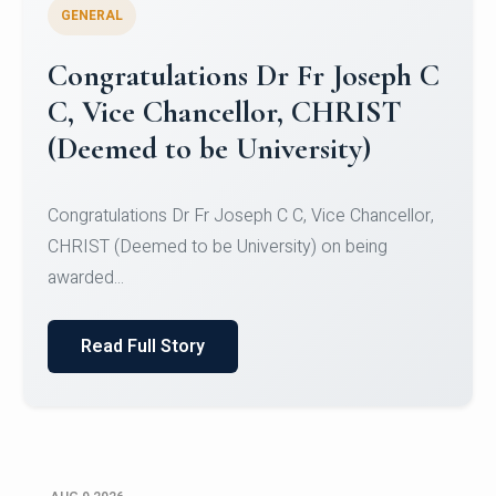
GENERAL
Congratulations to Christ
University Mens Hockey Team
Congratulations to Christ University Mens Hockey
Team for Securing Runner-up position in the 5-A-
SID...
Read Full Story