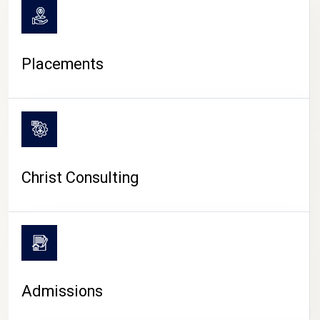
Placements
Christ Consulting
Admissions