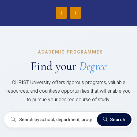
‹
›
|
ACADEMIC PROGRAMMES
Find your
Degree
CHRIST University offers rigorous programs, valuable
resources, and countless opportunities that will enable you
to pursue your desired course of study.
Search