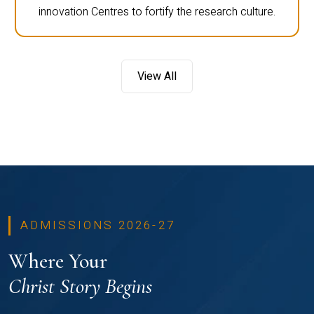
innovation Centres to fortify the research culture.
View All
ADMISSIONS 2026-27
Where Your
Christ Story Begins