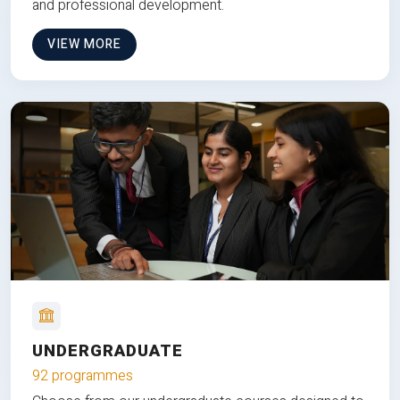
and professional development.
VIEW MORE
UNDERGRADUATE
92 programmes