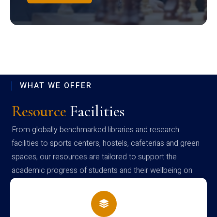
WHAT WE OFFER
Resource
Facilities
From globally benchmarked libraries and research
facilities to sports centers, hostels, cafeterias and green
spaces, our resources are tailored to support the
academic progress of students and their wellbeing on
campus