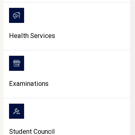
CAMPUS LIFE
Health Services
Examinations
Student Council