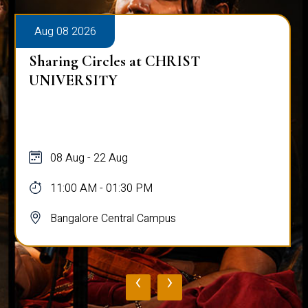
Aug 08 2026
Sharing Circles at CHRIST
UNIVERSITY
08 Aug - 22 Aug
11:00 AM - 01:30 PM
Bangalore Central Campus
‹
›