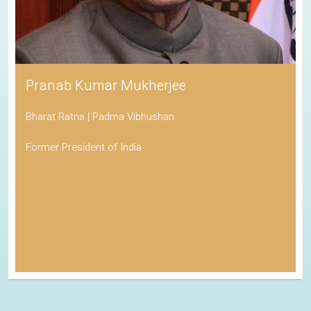
Pranab Kumar Mukherjee
Bharat Ratna | Padma Vibhushan
Former President of India