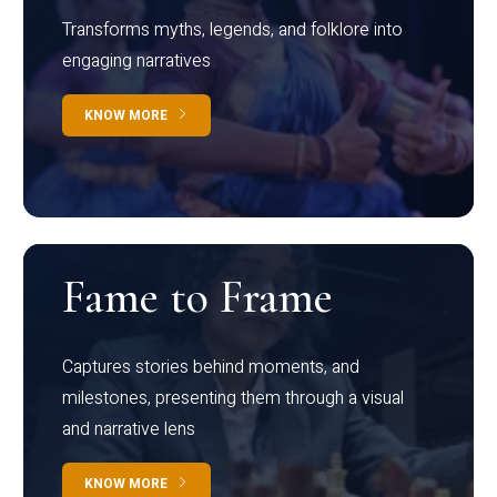
Transforms myths, legends, and folklore into
engaging narratives
KNOW MORE
Fame to Frame
Captures stories behind moments, and
milestones, presenting them through a visual
and narrative lens
KNOW MORE