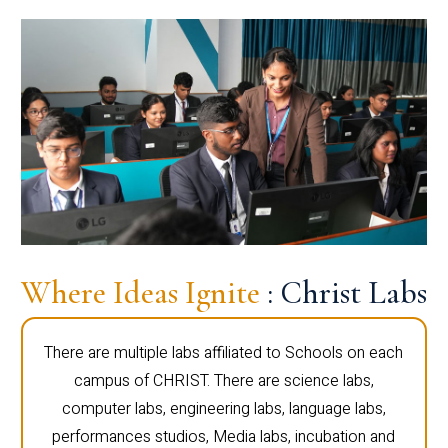
Where Ideas Ignite
: Christ Labs
There are multiple labs affiliated to Schools on each
campus of CHRIST. There are science labs,
computer labs, engineering labs, language labs,
performances studios, Media labs, incubation and