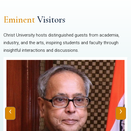
Eminent
Visitors
Christ University hosts distinguished guests from academia,
industry, and the arts, inspiring students and faculty through
insightful interactions and discussions.
‹
›