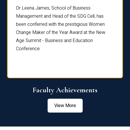
rdre
Dr. Fr
Dr Leena James, School of Business
Distin
Management and Head of the SDG Cell, has
ami
Annual
been conferred with the prestigious Women
Reflec
Change Maker of the Year Award at the New
Age Summit - Business and Education
Conference.
Faculty Achievements
View More