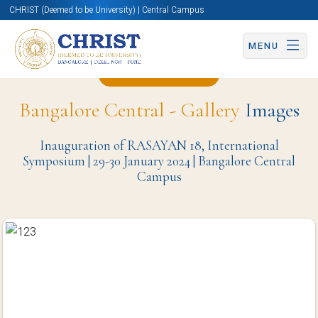
CHRIST (Deemed to be University) | Central Campus
MENU
Back to Page
Bangalore Central - Gallery
Images
Inauguration of RASAYAN 18, International
Symposium | 29-30 January 2024 | Bangalore Central
Campus