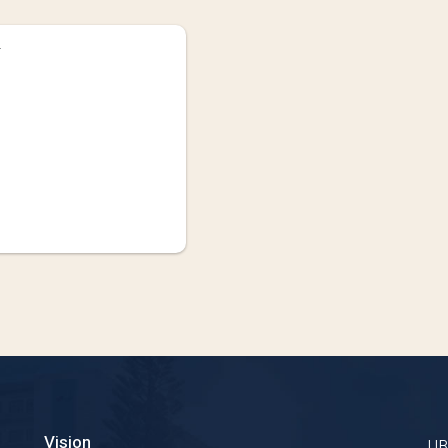
Vision
U