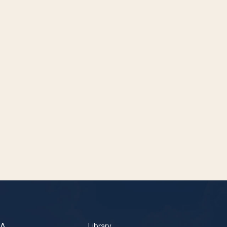
BA
Library