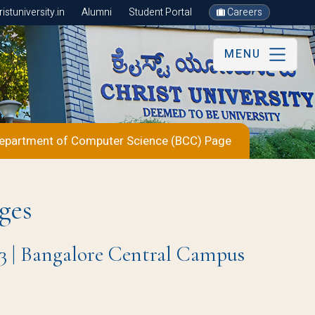
stuniversity.in
Alumni
Student Portal
Careers
MENU
epartment of Computer Science (BCC) Page
ges
3 | Bangalore Central Campus