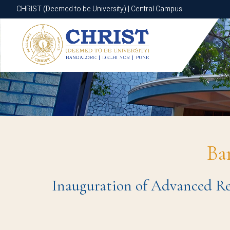
CHRIST (Deemed to be University) | Central Campus
CHRIST (Deemed to be University) | Central Campus
Ba
Inauguration of Advanced Re