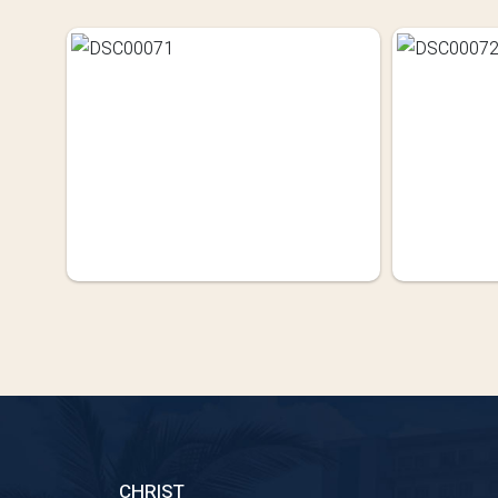
CHRIST