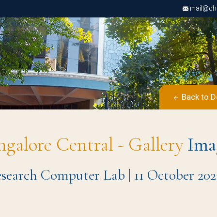
mail@chri
Back to D
ngalore Central - Gallery
Ima
search Computer Lab | 11 October 202