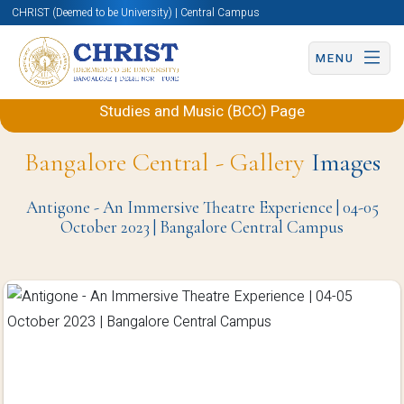
CHRIST (Deemed to be University) | Central Campus
MENU
Back to Department of Performing Arts, Theatre
Studies and Music (BCC) Page
Bangalore Central - Gallery
Images
Antigone - An Immersive Theatre Experience | 04-05
October 2023 | Bangalore Central Campus