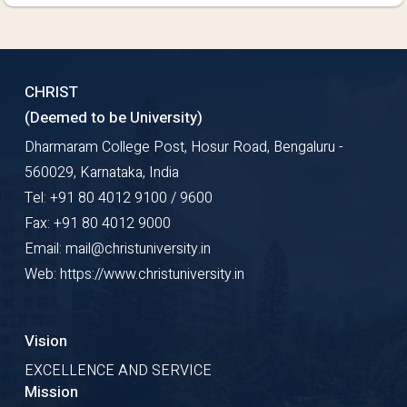
CHRIST
(Deemed to be University)
Dharmaram College Post, Hosur Road, Bengaluru -
560029, Karnataka, India
Tel: +91 80 4012 9100 / 9600
Fax: +91 80 4012 9000
Email: mail@christuniversity.in
Web: https://www.christuniversity.in
Vision
EXCELLENCE AND SERVICE
Mission