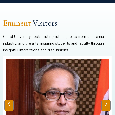
Eminent
Visitors
Christ University hosts distinguished guests from academia,
industry, and the arts, inspiring students and faculty through
insightful interactions and discussions.
‹
›