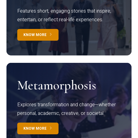
Features short, engaging stories that inspire,
entertain, or reflect real-life experiences.
KNOW MORE
Metamorphosis
Explores transformation and change—whether
personal, academic, creative, or societal.
KNOW MORE