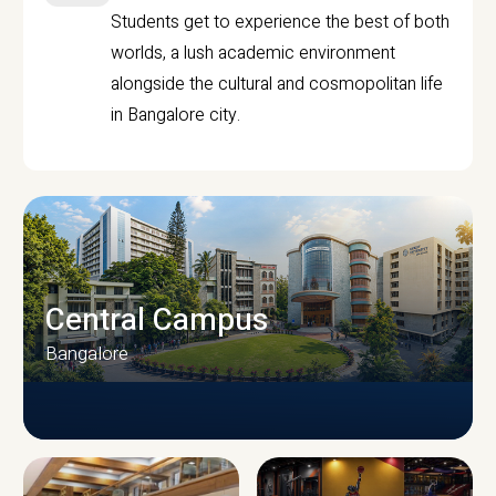
Students get to experience the best of both
worlds, a lush academic environment
alongside the cultural and cosmopolitan life
in Bangalore city.
Central Campus
Bangalore