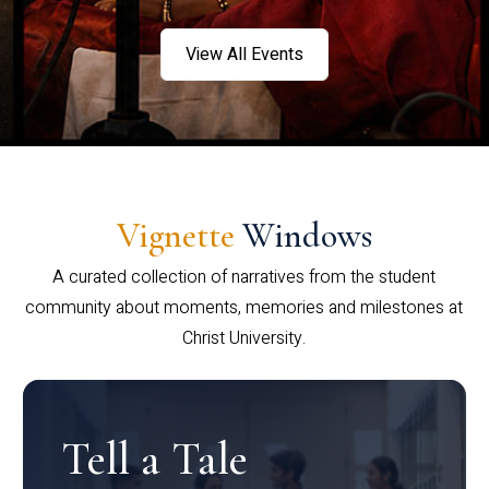
View All Events
Vignette
Windows
A curated collection of narratives from the student
community about moments, memories and milestones at
Christ University.
Tell a Tale