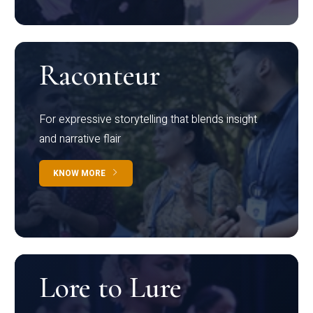
Raconteur
For expressive storytelling that blends insight
and narrative flair
KNOW MORE
Lore to Lure