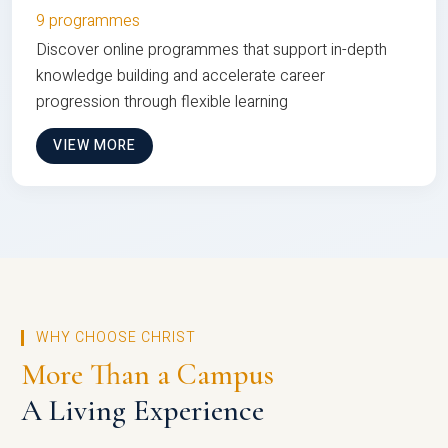
9 programmes
Discover online programmes that support in-depth
knowledge building and accelerate career
progression through flexible learning
VIEW MORE
WHY CHOOSE CHRIST
More Than a Campus
A Living Experience