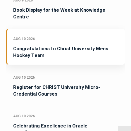
AUG 9 2026
Book Display for the Week at Knowledge
Centre
AUG 10 2026
Congratulations to Christ University Mens
Hockey Team
AUG 10 2026
Register for CHRIST University Micro-
Credential Courses
AUG 10 2026
Celebrating Excellence in Oracle