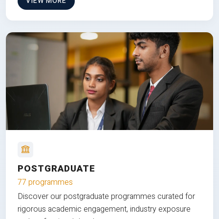
VIEW MORE
POSTGRADUATE
77 programmes
Discover our postgraduate programmes curated for
rigorous academic engagement, industry exposure