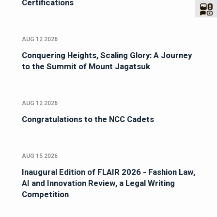
Certifications
AUG 12 2026
Conquering Heights, Scaling Glory: A Journey
to the Summit of Mount Jagatsuk
AUG 12 2026
Congratulations to the NCC Cadets
AUG 15 2026
Inaugural Edition of FLAIR 2026 - Fashion Law,
AI and Innovation Review, a Legal Writing
Competition