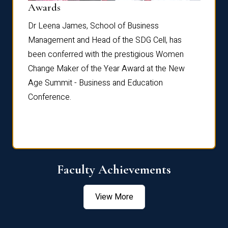
Dist
Awards
rdre
Dr. Fr
Dr Leena James, School of Business
Distin
Management and Head of the SDG Cell, has
ami
Annual
been conferred with the prestigious Women
Reflec
Change Maker of the Year Award at the New
Age Summit - Business and Education
Conference.
Faculty Achievements
View More