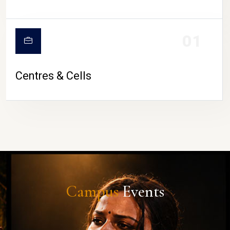
01
Centres & Cells
Campus
Events