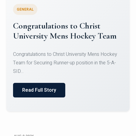
GENERAL
Register for CHRIST University
Micro-Credential Courses
Register for CHRIST University Micro-Credential
Courses on or before 10 August 2026.
Read Full Story