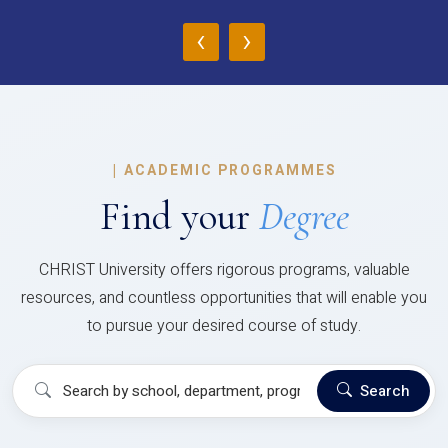
‹
›
|
ACADEMIC PROGRAMMES
Find your
Degree
CHRIST University offers rigorous programs, valuable
resources, and countless opportunities that will enable you
to pursue your desired course of study.
Search