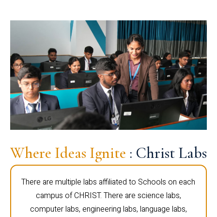
Where Ideas Ignite
: Christ Labs
There are multiple labs affiliated to Schools on each
campus of CHRIST. There are science labs,
computer labs, engineering labs, language labs,