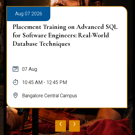
Aug 07 2026
Placement Training on Advanced SQL
for Software Engineers: Real-World
Database Techniques
07 Aug
10:45 AM - 12:45 PM
Bangalore Central Campus
‹
›