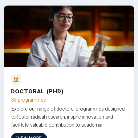
DOCTORAL (PHD)
36 programmes
Explore our range of doctoral programmes designed
to foster radical research, inspire innovation and
facilitate valuable contribution to academia