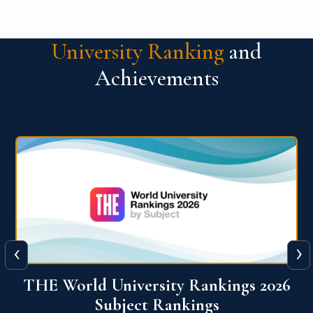
University Ranking
and
Achievements
‹
›
6
QS World University Ranking 2026