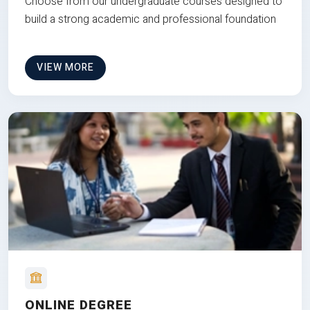
Choose from our undergraduate courses designed to
build a strong academic and professional foundation
VIEW MORE
ONLINE DEGREE