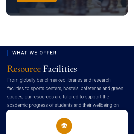
WHAT WE OFFER
Resource
Facilities
From globally benchmarked libraries and research
facilities to sports centers, hostels, cafeterias and green
spaces, our resources are tailored to support the
academic progress of students and their wellbeing on
campus