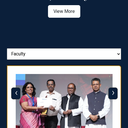
View More
‹
›