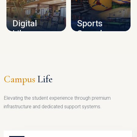
CAMPUS INFRASTRUCTURE
Digital
Sports
Library
Complex
LIBRARY
SPORTS
Campus
Life
Elevating the student experience through premium
infrastructure and dedicated support systems.