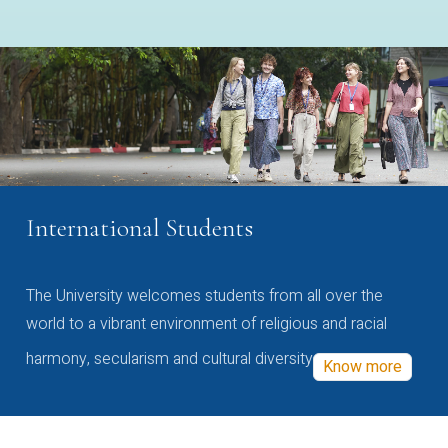
International Students
The University welcomes students from all over the
world to a vibrant environment of religious and racial
harmony, secularism and cultural diversity
Know more