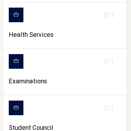
CAMPUS LIFE
01
Health Services
01
Examinations
01
Student Council