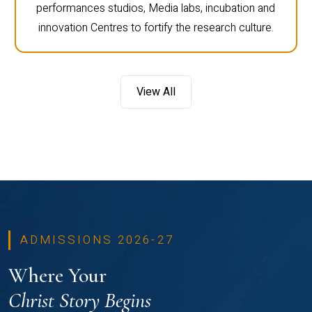
performances studios, Media labs, incubation and
innovation Centres to fortify the research culture.
View All
ADMISSIONS 2026-27
Where Your
Christ Story Begins