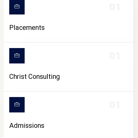
01
Placements
01
Christ Consulting
01
Admissions