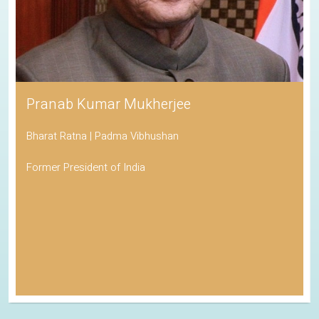
Pranab Kumar Mukherjee
Bharat Ratna | Padma Vibhushan
Former President of India