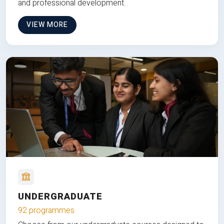
and professional development.
VIEW MORE
UNDERGRADUATE
92 programmes