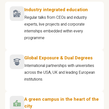
Industry integrated education
Regular talks from CEOs and industry
experts, live projects and corporate
internships embedded within every
programme
Global Exposure & Dual Degrees
International partnerships with universities
across the USA, UK and leading European
institutions.
A green campus in the heart of the
city