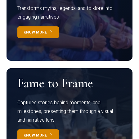
Transforms myths, legends, and folklore into
engaging narratives
KNOW MORE
Fame to Frame
Captures stories behind moments, and
milestones, presenting them through a visual
and narrative lens
KNOW MORE