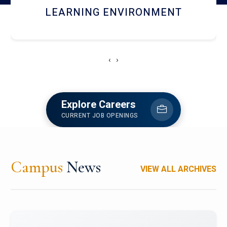
HOSTEL AND DINING
‹
›
Explore Careers
CURRENT JOB OPENINGS
Campus
News
VIEW ALL ARCHIVES