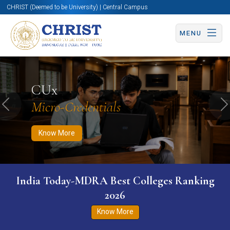
CHRIST (Deemed to be University) | Central Campus
MENU
Know More
Apply Now
Apply Now
CUx
Micro-Credentials
Previous
N
Know More
India Today-MDRA Best Colleges Ranking
2026
Know More