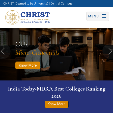
CHRIST (Deemed to be University) | Central Campus
MENU
Know More
Apply Now
Apply Now
CUx
Micro-Credentials
Previous
N
Know More
India Today-MDRA Best Colleges Ranking
2026
Know More