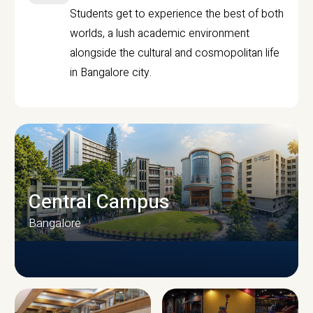
Students get to experience the best of both
worlds, a lush academic environment
alongside the cultural and cosmopolitan life
in Bangalore city.
Central Campus
Bangalore