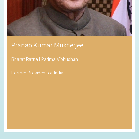
Pranab Kumar Mukherjee
Bharat Ratna | Padma Vibhushan
Former President of India