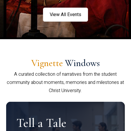
View All Events
Vignette
Windows
A curated collection of narratives from the student
community about moments, memories and milestones at
Christ University.
Tell a Tale