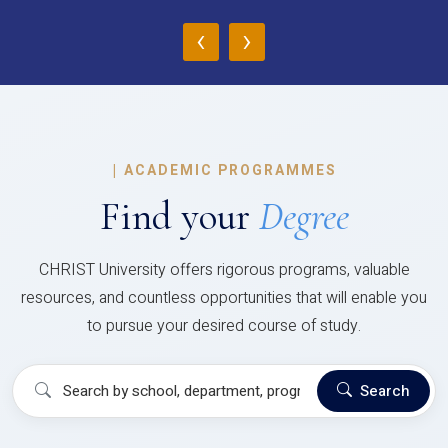
‹
›
|
ACADEMIC PROGRAMMES
Find your
Degree
CHRIST University offers rigorous programs, valuable
resources, and countless opportunities that will enable you
to pursue your desired course of study.
Search