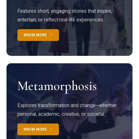
Features short, engaging stories that inspire,
entertain, or reflect real-life experiences.
KNOW MORE
Metamorphosis
Explores transformation and change—whether
personal, academic, creative, or societal.
KNOW MORE