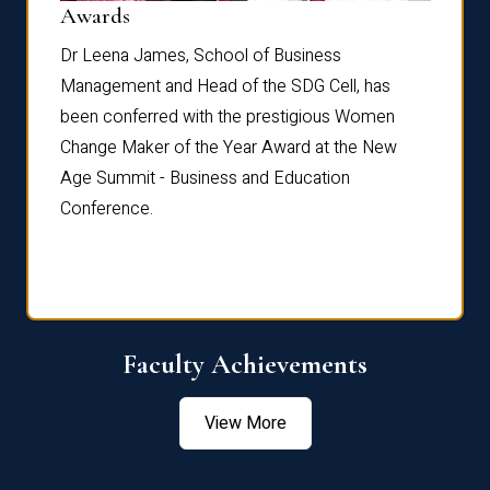
Dist
Awards
rdre
Dr. Fr
Dr Leena James, School of Business
Distin
Management and Head of the SDG Cell, has
ami
Annual
been conferred with the prestigious Women
Reflec
Change Maker of the Year Award at the New
Age Summit - Business and Education
Conference.
Faculty Achievements
View More