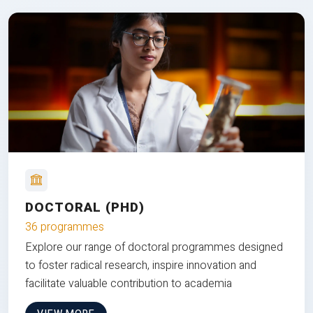
DOCTORAL (PHD)
36 programmes
Explore our range of doctoral programmes designed
to foster radical research, inspire innovation and
facilitate valuable contribution to academia