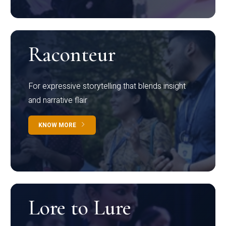
Raconteur
For expressive storytelling that blends insight
and narrative flair
KNOW MORE
Lore to Lure