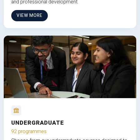
and professional development.
VIEW MORE
UNDERGRADUATE
92 programmes