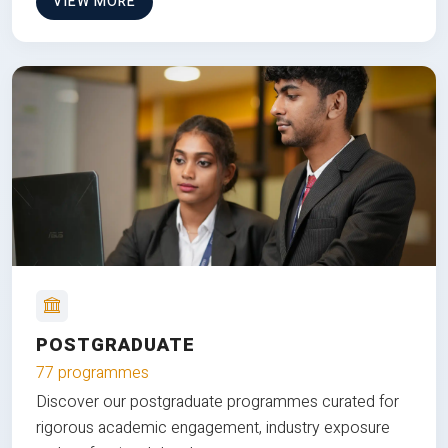
VIEW MORE
POSTGRADUATE
77 programmes
Discover our postgraduate programmes curated for
rigorous academic engagement, industry exposure