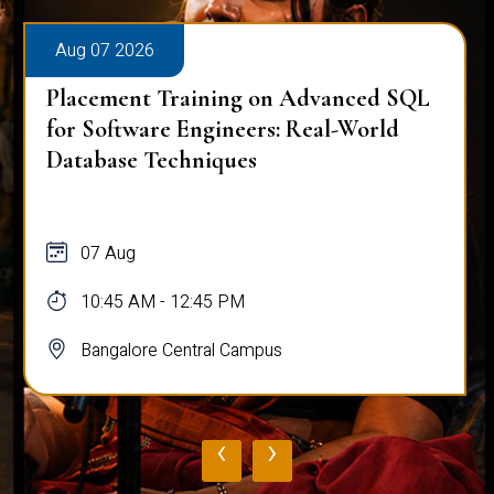
Aug 07 2026
Placement Training on Advanced SQL
for Software Engineers: Real-World
Database Techniques
07 Aug
10:45 AM - 12:45 PM
Bangalore Central Campus
‹
›