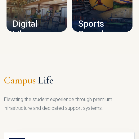
CAMPUS INFRASTRUCTURE
Digital
Sports
Library
Complex
LIBRARY
SPORTS
Campus
Life
Elevating the student experience through premium
infrastructure and dedicated support systems.