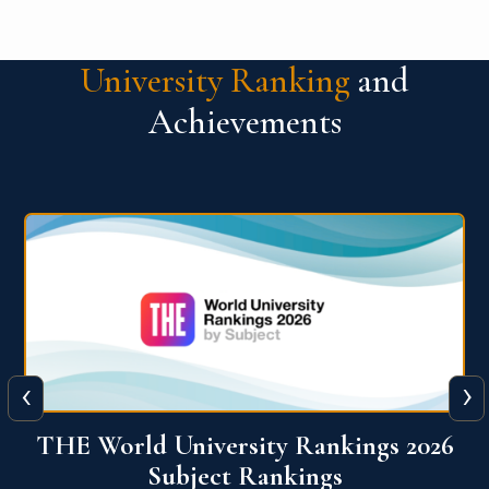
University Ranking
and
Achievements
‹
›
6
QS World University Ranking 2026