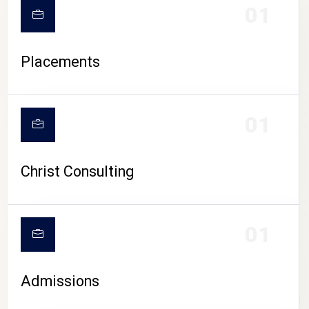
01
Placements
01
Christ Consulting
01
Admissions