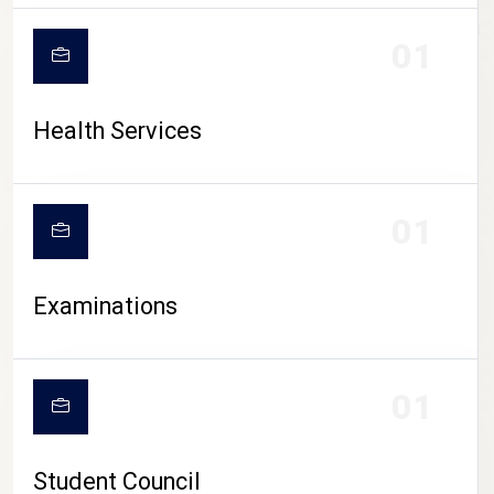
CAMPUS LIFE
01
Health Services
01
Examinations
01
Student Council