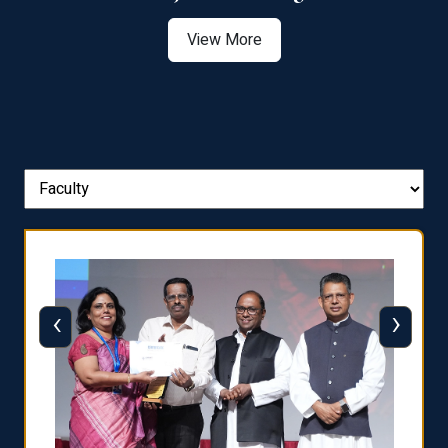
View More
‹
›