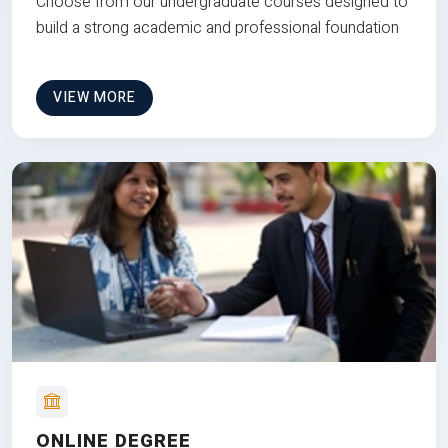
Choose from our undergraduate courses designed to
build a strong academic and professional foundation
VIEW MORE
ONLINE DEGREE