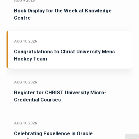
AUG 9 2026
Book Display for the Week at Knowledge
Centre
AUG 10 2026
Congratulations to Christ University Mens
Hockey Team
AUG 10 2026
Register for CHRIST University Micro-
Credential Courses
AUG 10 2026
Celebrating Excellence in Oracle