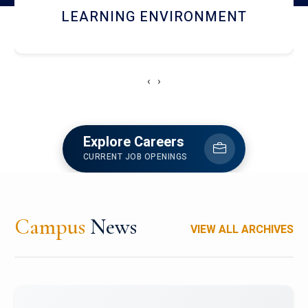
HOSTEL AND DINING
‹
›
Explore Careers
CURRENT JOB OPENINGS
Campus
News
VIEW ALL ARCHIVES