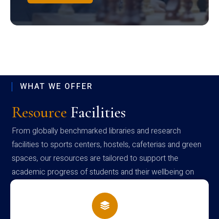
WHAT WE OFFER
Resource
Facilities
From globally benchmarked libraries and research
facilities to sports centers, hostels, cafeterias and green
spaces, our resources are tailored to support the
academic progress of students and their wellbeing on
campus