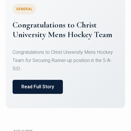
GENERAL
Register for CHRIST University
Micro-Credential Courses
Register for CHRIST University Micro-Credential
Courses on or before 10 August 2026.
Read Full Story