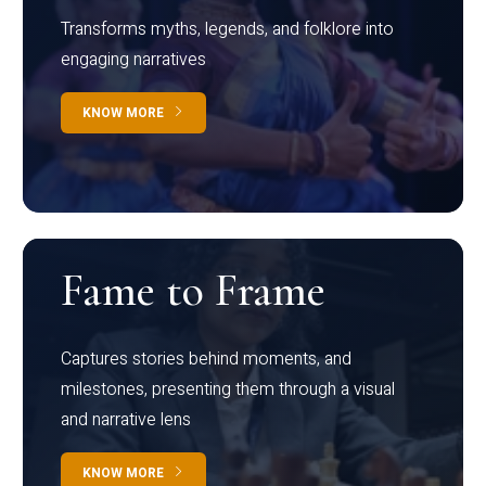
Transforms myths, legends, and folklore into
engaging narratives
KNOW MORE
Fame to Frame
Captures stories behind moments, and
milestones, presenting them through a visual
and narrative lens
KNOW MORE