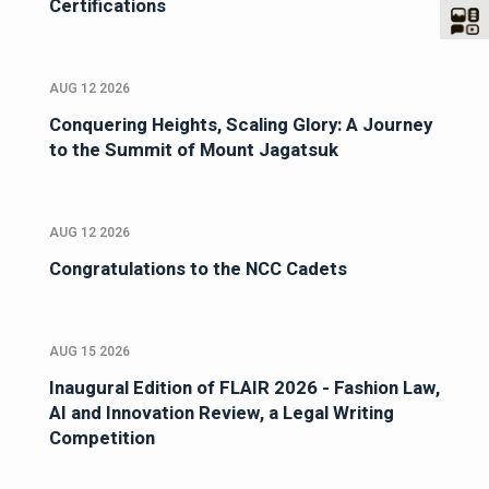
Certifications
AUG 12 2026
Conquering Heights, Scaling Glory: A Journey
to the Summit of Mount Jagatsuk
AUG 12 2026
Congratulations to the NCC Cadets
AUG 15 2026
Inaugural Edition of FLAIR 2026 - Fashion Law,
AI and Innovation Review, a Legal Writing
Competition