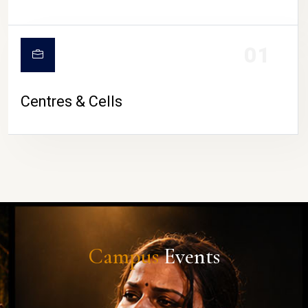
01
Centres & Cells
Campus
Events