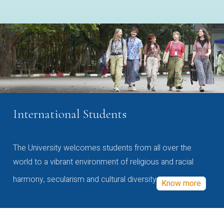
International Students
The University welcomes students from all over the
world to a vibrant environment of religious and racial
harmony, secularism and cultural diversity
Know more