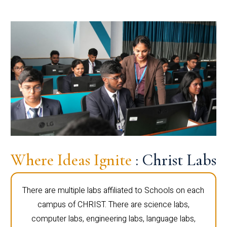
Where Ideas Ignite
: Christ Labs
There are multiple labs affiliated to Schools on each
campus of CHRIST. There are science labs,
computer labs, engineering labs, language labs,