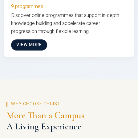
9 programmes
Discover online programmes that support in-depth
knowledge building and accelerate career
progression through flexible learning
VIEW MORE
WHY CHOOSE CHRIST
More Than a Campus
A Living Experience