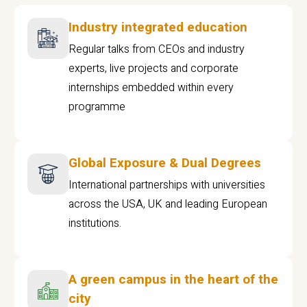
Industry integrated education
Regular talks from CEOs and industry
experts, live projects and corporate
internships embedded within every
programme
Global Exposure & Dual Degrees
International partnerships with universities
across the USA, UK and leading European
institutions.
A green campus in the heart of the
city