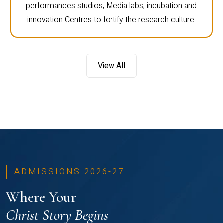
performances studios, Media labs, incubation and
innovation Centres to fortify the research culture.
View All
ADMISSIONS 2026-27
Where Your
Christ Story Begins