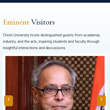
Eminent
Visitors
Christ University hosts distinguished guests from academia,
industry, and the arts, inspiring students and faculty through
insightful interactions and discussions.
‹
›