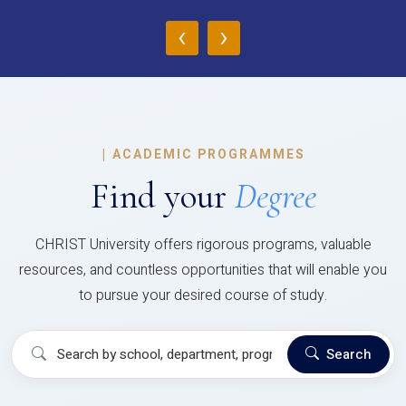
‹
›
|
ACADEMIC PROGRAMMES
Find your
Degree
CHRIST University offers rigorous programs, valuable
resources, and countless opportunities that will enable you
to pursue your desired course of study.
Search