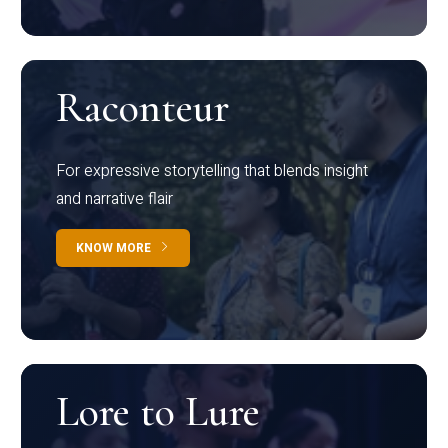
Raconteur
For expressive storytelling that blends insight
and narrative flair
KNOW MORE
Lore to Lure