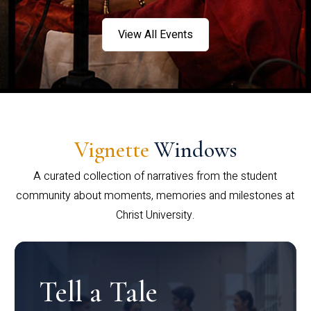
View All Events
Vignette
Windows
A curated collection of narratives from the student
community about moments, memories and milestones at
Christ University.
Tell a Tale