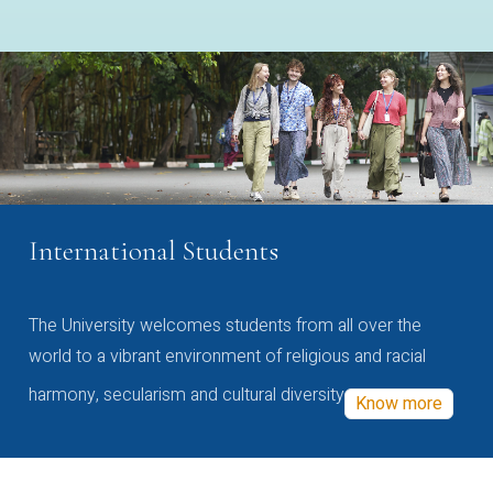
International Students
The University welcomes students from all over the
world to a vibrant environment of religious and racial
harmony, secularism and cultural diversity
Know more