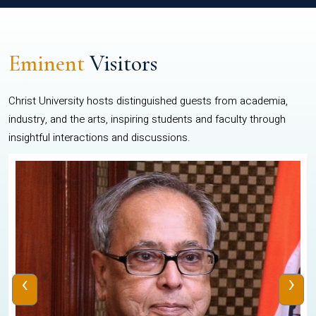
Eminent
Visitors
Christ University hosts distinguished guests from academia,
industry, and the arts, inspiring students and faculty through
insightful interactions and discussions.
‹
›