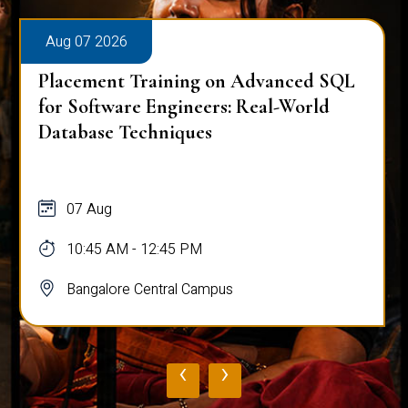
Aug 07 2026
Placement Training on Advanced SQL
for Software Engineers: Real-World
Database Techniques
07 Aug
10:45 AM - 12:45 PM
Bangalore Central Campus
‹
›