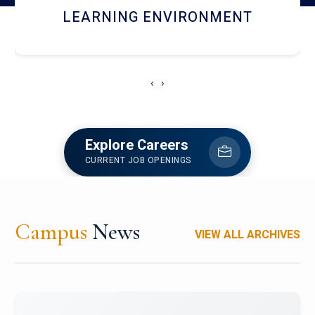
HOSTEL AND DINING
‹
›
Explore Careers
CURRENT JOB OPENINGS
Campus
News
VIEW ALL ARCHIVES