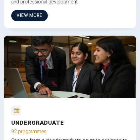
and professional development.
VIEW MORE
UNDERGRADUATE
92 programmes