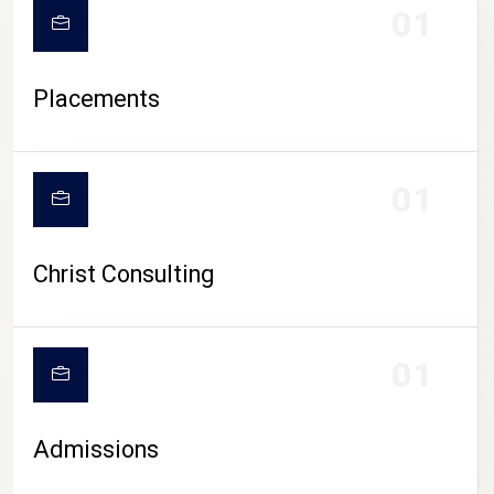
01
Placements
01
Christ Consulting
01
Admissions