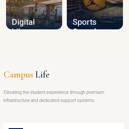
CAMPUS INFRASTRUCTURE
Digital
Sports
Library
Complex
LIBRARY
SPORTS
Campus
Life
Elevating the student experience through premium
infrastructure and dedicated support systems.