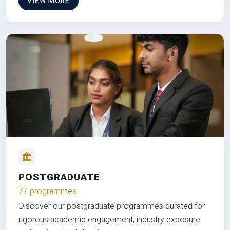
VIEW MORE
POSTGRADUATE
77 programmes
Discover our postgraduate programmes curated for
rigorous academic engagement, industry exposure