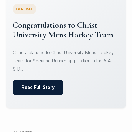
GENERAL
Register for CHRIST University
Micro-Credential Courses
Register for CHRIST University Micro-Credential
Courses on or before 10 August 2026.
Read Full Story