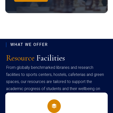
WHAT WE OFFER
Resource
Facilities
From globally benchmarked libraries and research
facilities to sports centers, hostels, cafeterias and green
spaces, our resources are tailored to support the
academic progress of students and their wellbeing on
campus