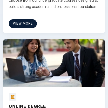
Choose from our undergraduate courses designed to
build a strong academic and professional foundation
VIEW MORE
ONLINE DEGREE