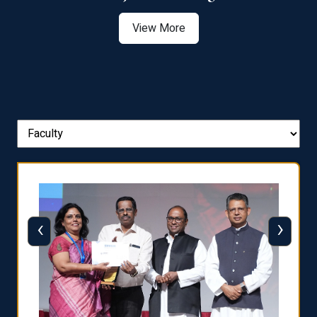
View More
‹
›