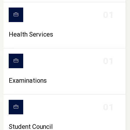
CAMPUS LIFE
01
Health Services
01
Examinations
01
Student Council