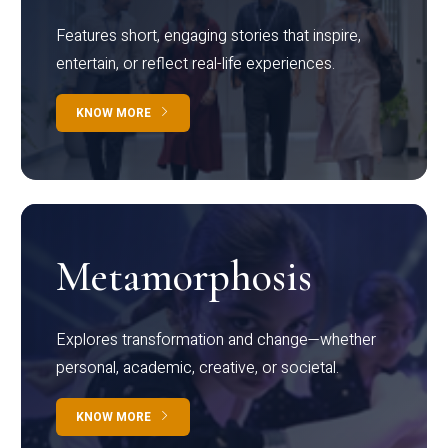
Features short, engaging stories that inspire,
entertain, or reflect real-life experiences.
KNOW MORE
Metamorphosis
Explores transformation and change—whether
personal, academic, creative, or societal.
KNOW MORE