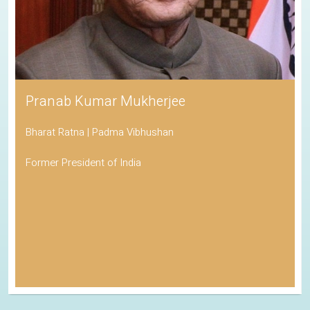
Pranab Kumar Mukherjee
Bharat Ratna | Padma Vibhushan
Former President of India