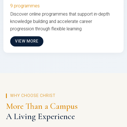
9 programmes
Discover online programmes that support in-depth
knowledge building and accelerate career
progression through flexible learning
VIEW MORE
WHY CHOOSE CHRIST
More Than a Campus
A Living Experience