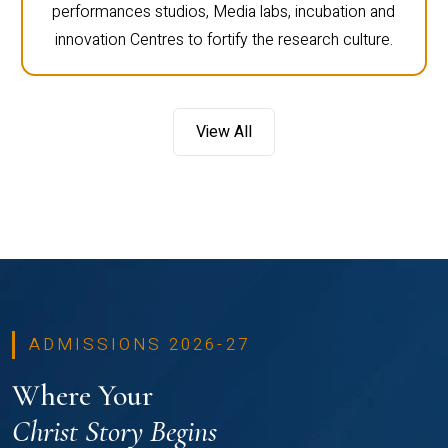
performances studios, Media labs, incubation and
innovation Centres to fortify the research culture.
View All
ADMISSIONS 2026-27
Where Your
Christ Story Begins