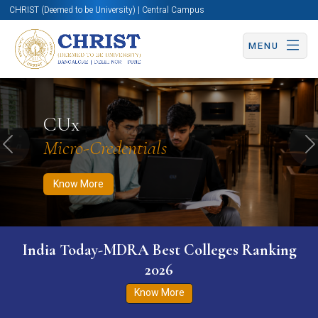
CHRIST (Deemed to be University) | Central Campus
MENU
Know More
Apply Now
Apply Now
CUx
Micro-Credentials
Previous
N
Know More
India Today-MDRA Best Colleges Ranking
2026
Know More