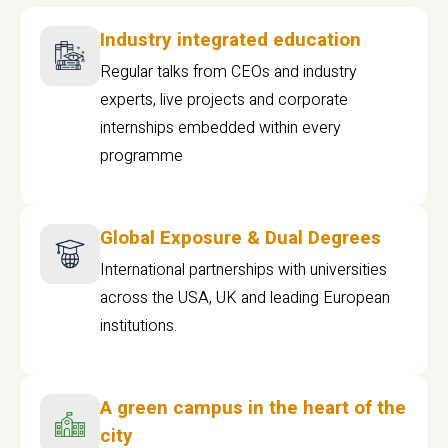
Industry integrated education
Regular talks from CEOs and industry
experts, live projects and corporate
internships embedded within every
programme
Global Exposure & Dual Degrees
International partnerships with universities
across the USA, UK and leading European
institutions.
A green campus in the heart of the
city