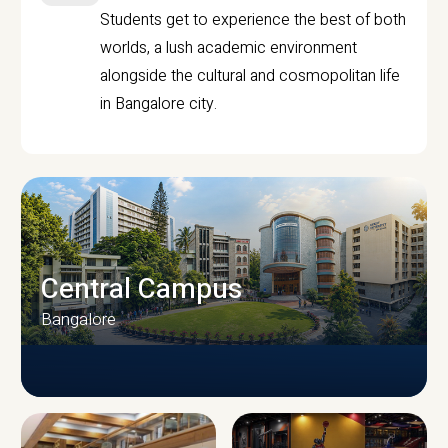
Students get to experience the best of both
worlds, a lush academic environment
alongside the cultural and cosmopolitan life
in Bangalore city.
Central Campus
Bangalore