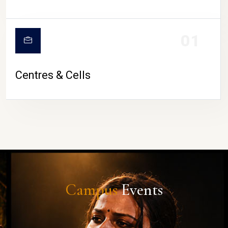
01
Centres & Cells
Campus
Events