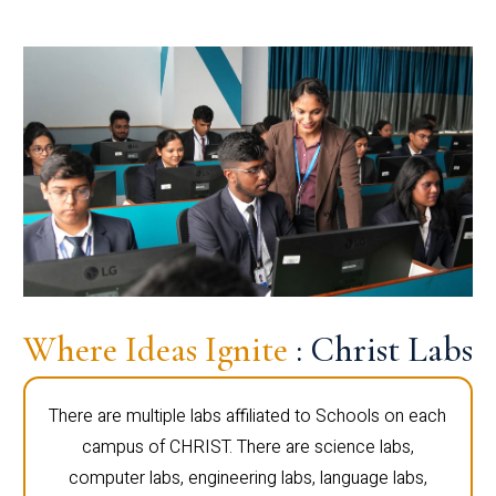
Where Ideas Ignite
: Christ Labs
There are multiple labs affiliated to Schools on each
campus of CHRIST. There are science labs,
computer labs, engineering labs, language labs,