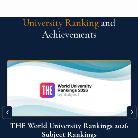
University Ranking
and
Achievements
‹
›
6
QS World University Ranking 2026