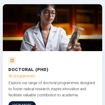
DOCTORAL (PHD)
36 programmes
Explore our range of doctoral programmes designed
to foster radical research, inspire innovation and
facilitate valuable contribution to academia