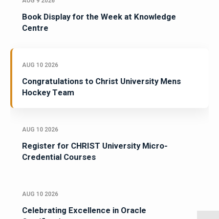
AUG 9 2026
Book Display for the Week at Knowledge
Centre
AUG 10 2026
Congratulations to Christ University Mens
Hockey Team
AUG 10 2026
Register for CHRIST University Micro-
Credential Courses
AUG 10 2026
Celebrating Excellence in Oracle