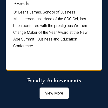
Dist
Awards
rdre
Dr. Fr
Dr Leena James, School of Business
Distin
Management and Head of the SDG Cell, has
ami
Annual
been conferred with the prestigious Women
Reflec
Change Maker of the Year Award at the New
Age Summit - Business and Education
Conference.
Faculty Achievements
View More