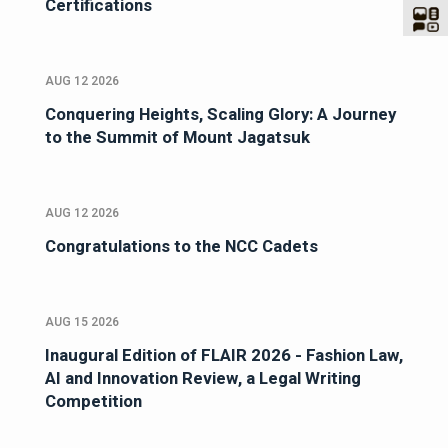
Certifications
AUG 12 2026
Conquering Heights, Scaling Glory: A Journey
to the Summit of Mount Jagatsuk
AUG 12 2026
Congratulations to the NCC Cadets
AUG 15 2026
Inaugural Edition of FLAIR 2026 - Fashion Law,
AI and Innovation Review, a Legal Writing
Competition