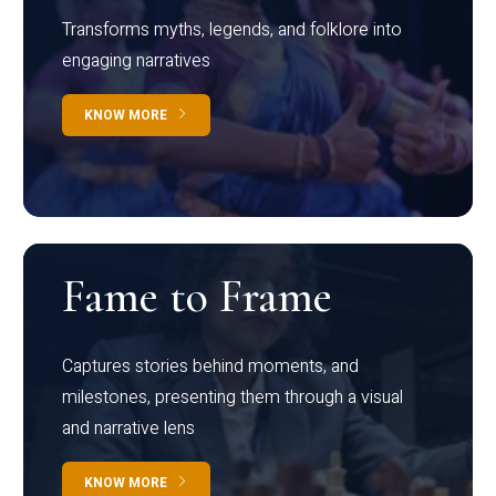
Transforms myths, legends, and folklore into
engaging narratives
KNOW MORE
Fame to Frame
Captures stories behind moments, and
milestones, presenting them through a visual
and narrative lens
KNOW MORE