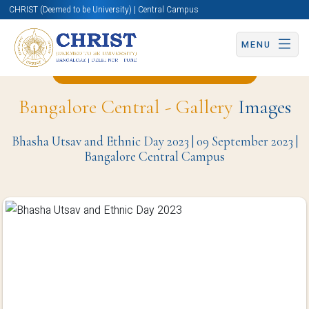
CHRIST (Deemed to be University) | Central Campus
MENU
Back to Civil Engineering Page
Bangalore Central - Gallery
Images
Bhasha Utsav and Ethnic Day 2023 | 09 September 2023 |
Bangalore Central Campus