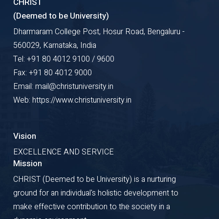
CHRIST
(Deemed to be University)
Dharmaram College Post, Hosur Road, Bengaluru -
560029, Karnataka, India
Tel: +91 80 4012 9100 / 9600
Fax: +91 80 4012 9000
Email: mail@christuniversity.in
Web: https://www.christuniversity.in
Vision
EXCELLENCE AND SERVICE
Mission
CHRIST (Deemed to be University) is a nurturing
ground for an individual's holistic development to
make effective contribution to the society in a