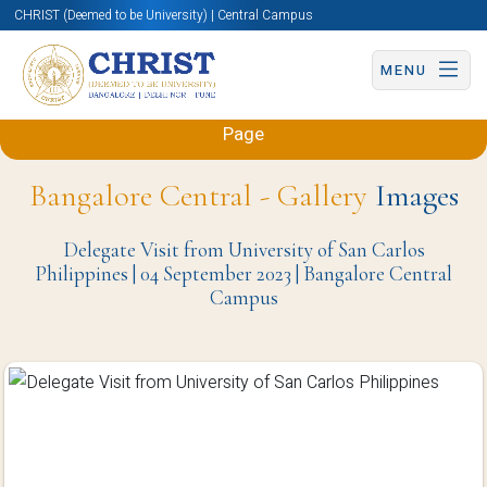
CHRIST (Deemed to be University) | Central Campus
MENU
Back to Sciences and Humanities (Engineering)
Page
Bangalore Central - Gallery
Images
Delegate Visit from University of San Carlos
Philippines | 04 September 2023 | Bangalore Central
Campus