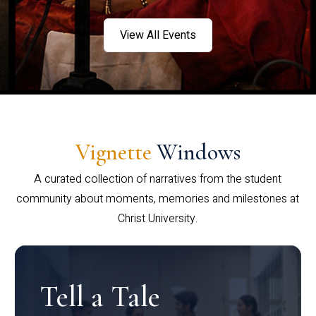
View All Events
Vignette
Windows
A curated collection of narratives from the student
community about moments, memories and milestones at
Christ University.
Tell a Tale