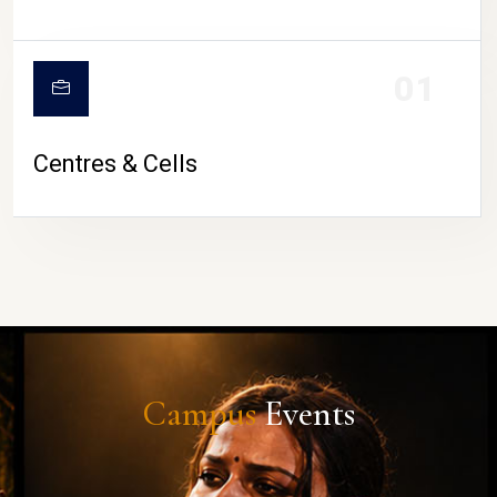
01
Centres & Cells
Campus
Events