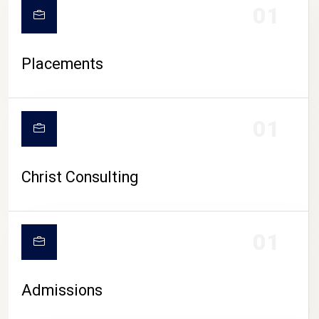
01
Placements
01
Christ Consulting
01
Admissions