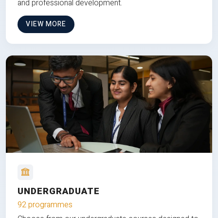
and professional development.
VIEW MORE
UNDERGRADUATE
92 programmes