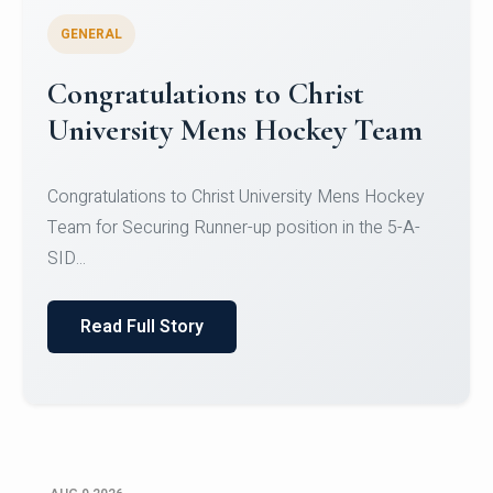
GENERAL
Register for CHRIST University
Micro-Credential Courses
Register for CHRIST University Micro-Credential
Courses on or before 10 August 2026.
Read Full Story