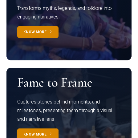
Transforms myths, legends, and folklore into
engaging narratives
KNOW MORE
Fame to Frame
Captures stories behind moments, and
milestones, presenting them through a visual
and narrative lens
KNOW MORE