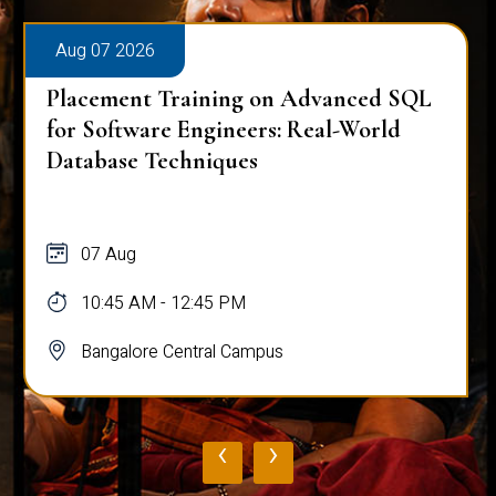
Aug 07 2026
Placement Training on Advanced SQL
for Software Engineers: Real-World
Database Techniques
07 Aug
10:45 AM - 12:45 PM
Bangalore Central Campus
‹
›