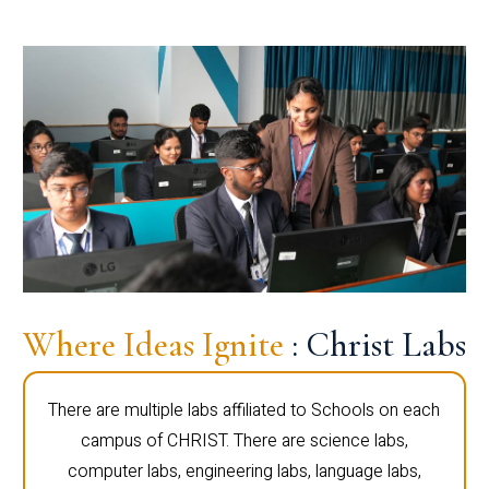
Where Ideas Ignite
: Christ Labs
There are multiple labs affiliated to Schools on each
campus of CHRIST. There are science labs,
computer labs, engineering labs, language labs,