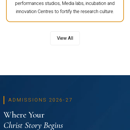
performances studios, Media labs, incubation and
innovation Centres to fortify the research culture.
View All
ADMISSIONS 2026-27
Where Your
Christ Story Begins