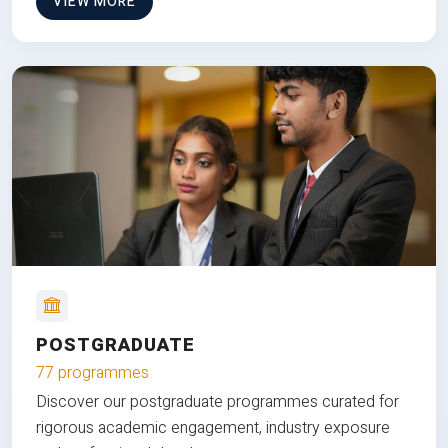
VIEW MORE
POSTGRADUATE
77 programmes
Discover our postgraduate programmes curated for
rigorous academic engagement, industry exposure