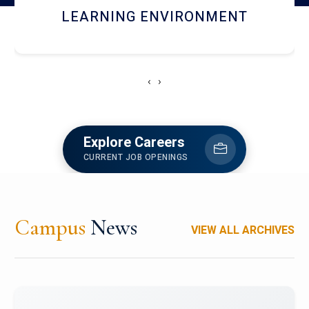
HOSTEL AND DINING
‹
›
Explore Careers
CURRENT JOB OPENINGS
Campus
News
VIEW ALL ARCHIVES