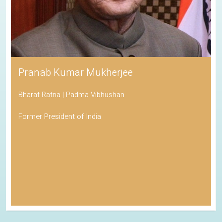
Pranab Kumar Mukherjee
Bharat Ratna | Padma Vibhushan
Former President of India