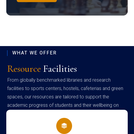
WHAT WE OFFER
Resource
Facilities
From globally benchmarked libraries and research
facilities to sports centers, hostels, cafeterias and green
spaces, our resources are tailored to support the
academic progress of students and their wellbeing on
campus