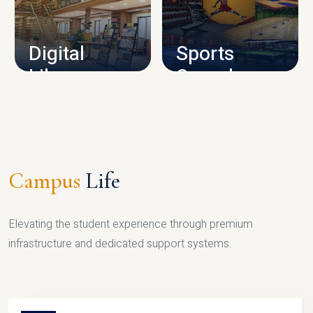
CAMPUS INFRASTRUCTURE
Digital
Sports
Library
Complex
LIBRARY
SPORTS
Campus
Life
Elevating the student experience through premium
infrastructure and dedicated support systems.