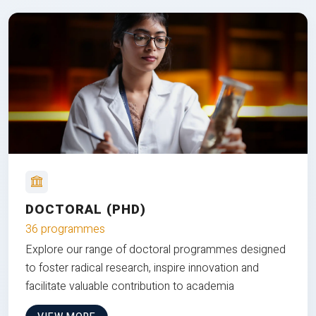
DOCTORAL (PHD)
36 programmes
Explore our range of doctoral programmes designed
to foster radical research, inspire innovation and
facilitate valuable contribution to academia