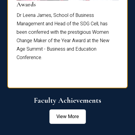
Dist
Awards
rdre
Dr. Fr
Dr Leena James, School of Business
Distin
Management and Head of the SDG Cell, has
ami
Annual
been conferred with the prestigious Women
Reflec
Change Maker of the Year Award at the New
Age Summit - Business and Education
Conference.
Faculty Achievements
View More