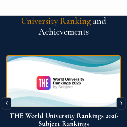
University Ranking
and
Achievements
‹
›
6
QS World University Ranking 2026