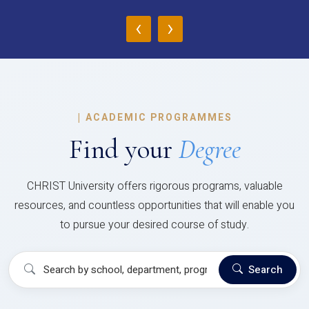
‹
›
|
ACADEMIC PROGRAMMES
Find your
Degree
CHRIST University offers rigorous programs, valuable
resources, and countless opportunities that will enable you
to pursue your desired course of study.
Search