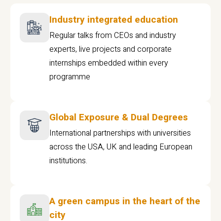
Industry integrated education
Regular talks from CEOs and industry
experts, live projects and corporate
internships embedded within every
programme
Global Exposure & Dual Degrees
International partnerships with universities
across the USA, UK and leading European
institutions.
A green campus in the heart of the
city