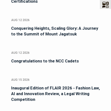
Certifications
AUG 12 2026
Conquering Heights, Scaling Glory: A Journey
to the Summit of Mount Jagatsuk
AUG 12 2026
Congratulations to the NCC Cadets
AUG 15 2026
Inaugural Edition of FLAIR 2026 - Fashion Law,
AI and Innovation Review, a Legal Writing
Competition