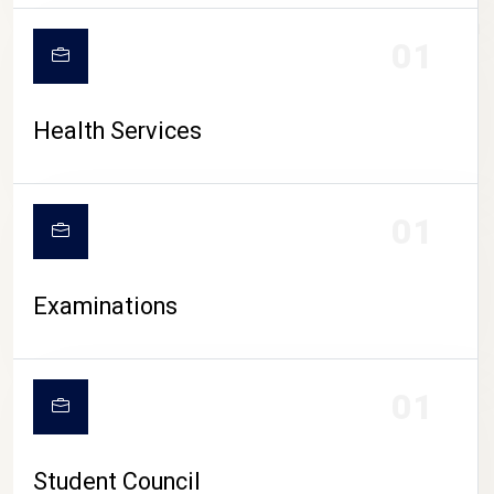
CAMPUS LIFE
01
Health Services
01
Examinations
01
Student Council