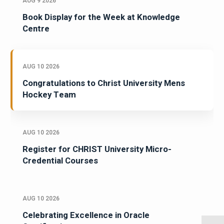
AUG 9 2026
Book Display for the Week at Knowledge
Centre
AUG 10 2026
Congratulations to Christ University Mens
Hockey Team
AUG 10 2026
Register for CHRIST University Micro-
Credential Courses
AUG 10 2026
Celebrating Excellence in Oracle