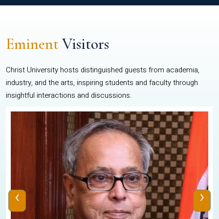
Eminent
Visitors
Christ University hosts distinguished guests from academia,
industry, and the arts, inspiring students and faculty through
insightful interactions and discussions.
‹
›