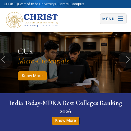
CHRIST (Deemed to be University) | Central Campus
MENU
Know More
Apply Now
Apply Now
CUx
Micro-Credentials
Previous
N
Know More
India Today-MDRA Best Colleges Ranking
2026
Know More