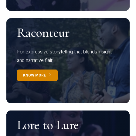
Raconteur
For expressive storytelling that blends insight
and narrative flair
KNOW MORE
Lore to Lure