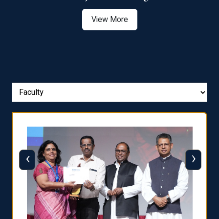
View More
‹
›