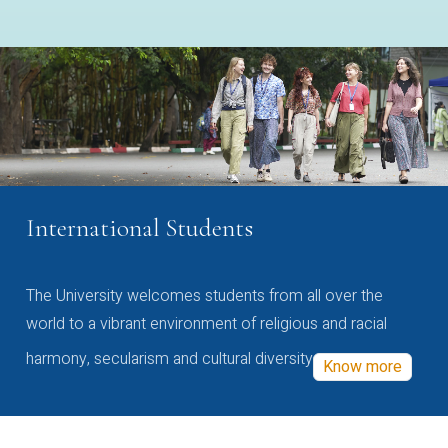
International Students
The University welcomes students from all over the
world to a vibrant environment of religious and racial
harmony, secularism and cultural diversity
Know more