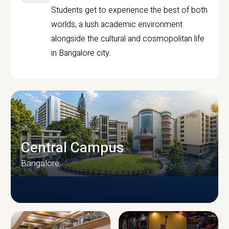
Students get to experience the best of both
worlds, a lush academic environment
alongside the cultural and cosmopolitan life
in Bangalore city.
Central Campus
Bangalore