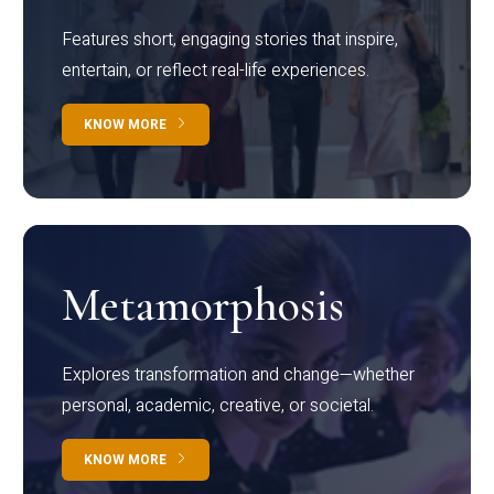
Features short, engaging stories that inspire,
entertain, or reflect real-life experiences.
KNOW MORE
Metamorphosis
Explores transformation and change—whether
personal, academic, creative, or societal.
KNOW MORE