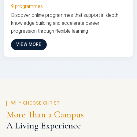
9 programmes
Discover online programmes that support in-depth
knowledge building and accelerate career
progression through flexible learning
VIEW MORE
WHY CHOOSE CHRIST
More Than a Campus
A Living Experience