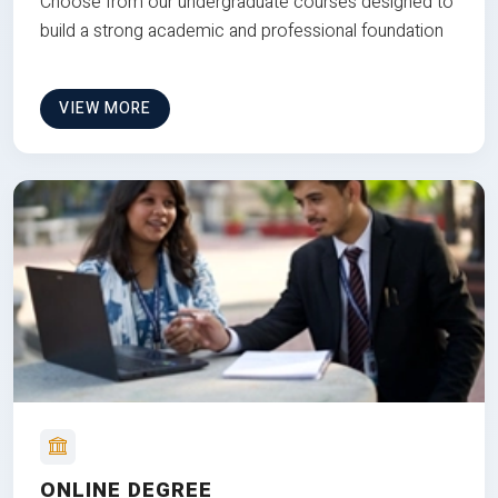
Choose from our undergraduate courses designed to
build a strong academic and professional foundation
VIEW MORE
ONLINE DEGREE