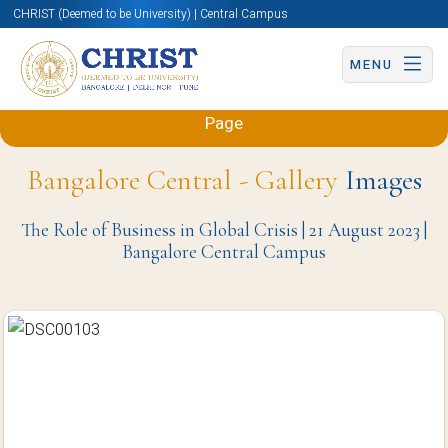
CHRIST (Deemed to be University) | Central Campus
MENU
Back to Sciences and Humanities (Engineering)
Page
Bangalore Central - Gallery
Images
The Role of Business in Global Crisis | 21 August 2023 |
Bangalore Central Campus