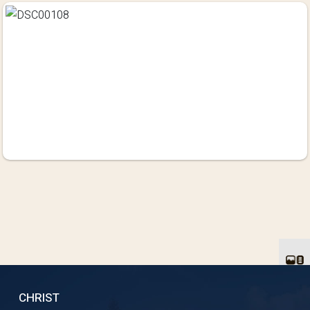
CHRIST