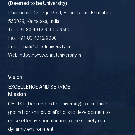
(Deemed to be University)
Dharmaram College Post, Hosur Road, Bengaluru -
560029, Karnataka, India
Tel: +91 80 4012 9100 / 9600
Fax: +91 80 4012 9000
Email: mail@christuniversity.in
Web: https://www.christuniversity.in
Vision
EXCELLENCE AND SERVICE
Mission
CHRIST (Deemed to be University) is a nurturing
ground for an individual's holistic development to
make effective contribution to the society in a
dynamic environment.