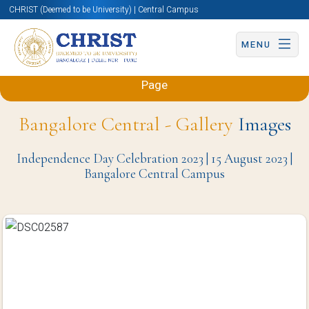
CHRIST (Deemed to be University) | Central Campus
MENU
Back to Mechanical and Automobile Engineering
Page
Bangalore Central - Gallery
Images
Independence Day Celebration 2023 | 15 August 2023 |
Bangalore Central Campus