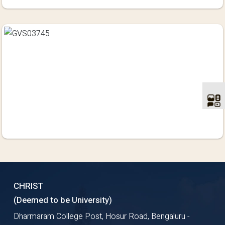
CHRIST
(Deemed to be University)
Dharmaram College Post, Hosur Road, Bengaluru -