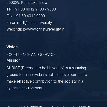
560029, Karnataka, India
Tel: +91 80 4012 9100 / 9600
Fax: +91 80 4012 9000
Email: mail@christuniversity.in
Web: https://www.christuniversity.in
Vision
EXCELLENCE AND SERVICE
Mission
CHRIST (Deemed to be University) is a nurturing
ground for an individual's holistic development to
make effective contribution to the society in a
dynamic environment.