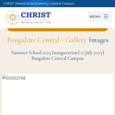
CHRIST (Deemed to be University) | Central Campus
MENU
Back to Office of International Affairs Page
Bangalore Central - Gallery
Images
Summer School 2023 Inauguration | 17 July 2023 |
Bangalore Central Campus