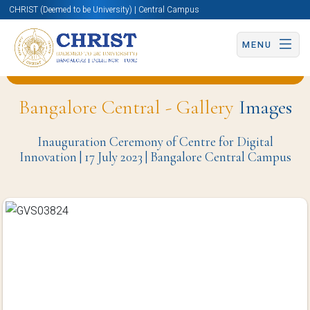
CHRIST (Deemed to be University) | Central Campus
MENU
Back to Center For Digital Innovation (CDI) Page
Bangalore Central - Gallery
Images
Inauguration Ceremony of Centre for Digital
Innovation | 17 July 2023 | Bangalore Central Campus