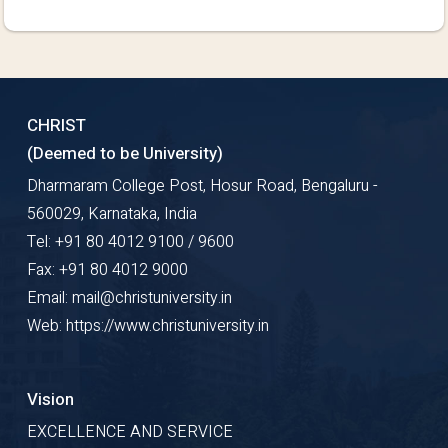
CHRIST
(Deemed to be University)
Dharmaram College Post, Hosur Road, Bengaluru -
560029, Karnataka, India
Tel: +91 80 4012 9100 / 9600
Fax: +91 80 4012 9000
Email: mail@christuniversity.in
Web: https://www.christuniversity.in
Vision
EXCELLENCE AND SERVICE