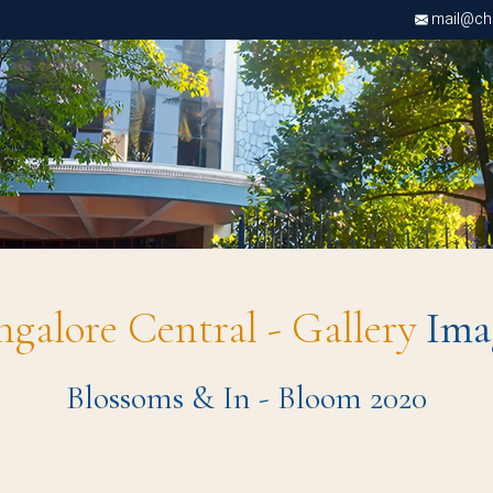
mail@chri
ngalore Central - Gallery
Ima
Blossoms & In - Bloom 2020