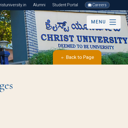
stuniversity.in
Alumni
Student Portal
Careers
MENU
Back to Page
ges