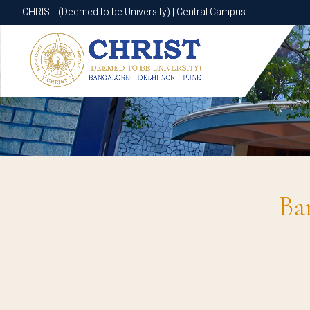
CHRIST (Deemed to be University) | Central Campus
CHRIST (Deemed to be University) | Central Campus
Ba