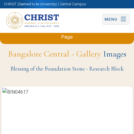
CHRIST (Deemed to be University) | Central Campus
MENU
Back to Sciences and Humanities (Engineering)
Page
Bangalore Central - Gallery
Images
Blessing of the Foundation Stone - Research Block