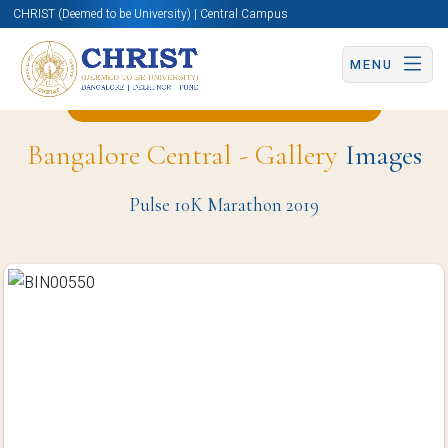
CHRIST (Deemed to be University) | Central Campus
MENU
Back to Physical Education Page
Bangalore Central - Gallery
Images
Pulse 10K Marathon 2019