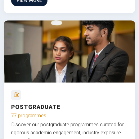
VIEW MORE
POSTGRADUATE
77 programmes
Discover our postgraduate programmes curated for
rigorous academic engagement, industry exposure