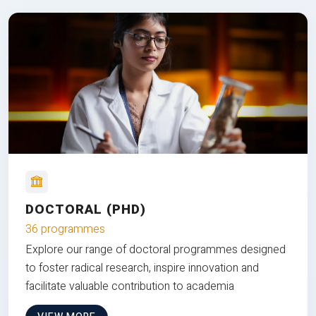
DOCTORAL (PHD)
36 programmes
Explore our range of doctoral programmes designed
to foster radical research, inspire innovation and
facilitate valuable contribution to academia