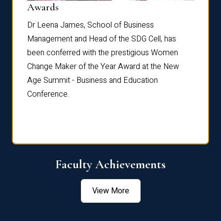
Dist
Awards
rdre
Dr. Fr
Dr Leena James, School of Business
Distin
Management and Head of the SDG Cell, has
ami
Annual
been conferred with the prestigious Women
Reflec
Change Maker of the Year Award at the New
Age Summit - Business and Education
Conference.
Faculty Achievements
View More