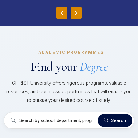
‹
›
|
ACADEMIC PROGRAMMES
Find your
Degree
CHRIST University offers rigorous programs, valuable
resources, and countless opportunities that will enable you
to pursue your desired course of study.
Search