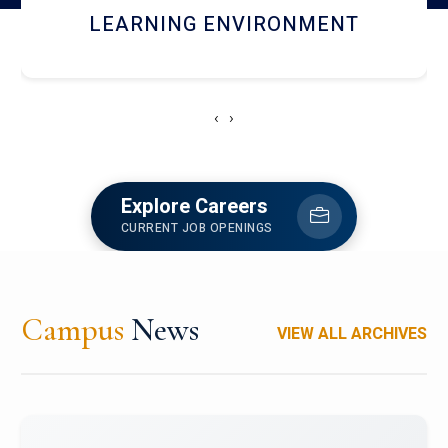
HOSTEL AND DINING
‹
›
Explore Careers
CURRENT JOB OPENINGS
Campus
News
VIEW ALL ARCHIVES