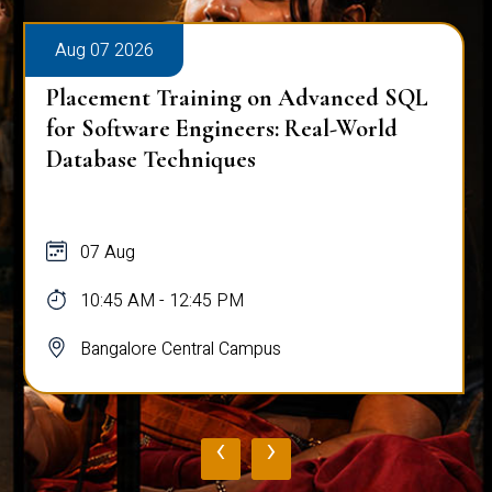
Aug 07 2026
Placement Training on Advanced SQL
for Software Engineers: Real-World
Database Techniques
07 Aug
10:45 AM - 12:45 PM
Bangalore Central Campus
‹
›