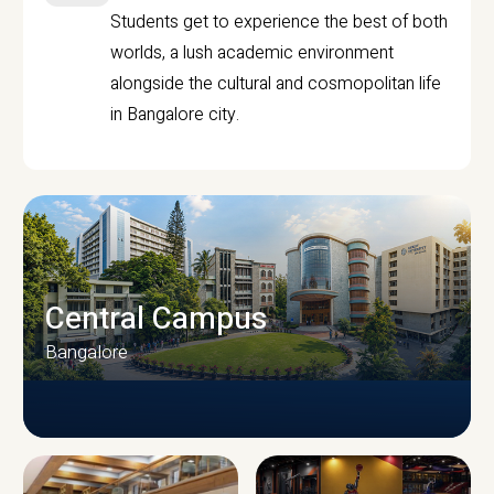
Students get to experience the best of both
worlds, a lush academic environment
alongside the cultural and cosmopolitan life
in Bangalore city.
Central Campus
Bangalore