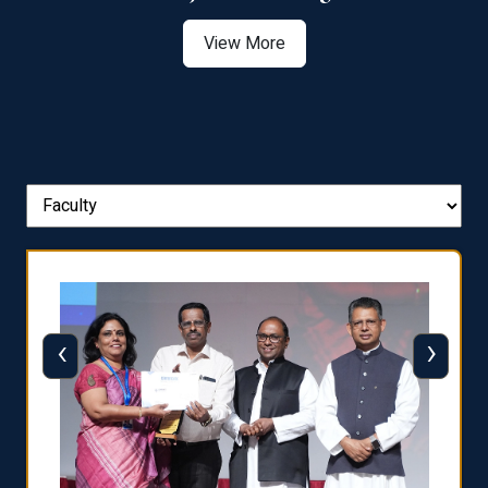
View More
‹
›