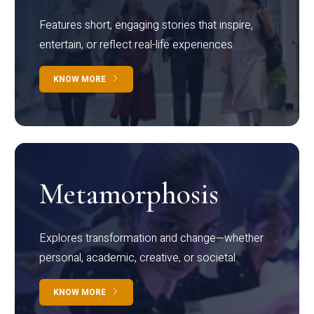
Features short, engaging stories that inspire,
entertain, or reflect real-life experiences.
KNOW MORE
Metamorphosis
Explores transformation and change—whether
personal, academic, creative, or societal.
KNOW MORE