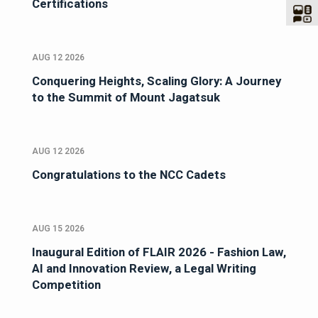
Certifications
AUG 12 2026
Conquering Heights, Scaling Glory: A Journey
to the Summit of Mount Jagatsuk
AUG 12 2026
Congratulations to the NCC Cadets
AUG 15 2026
Inaugural Edition of FLAIR 2026 - Fashion Law,
AI and Innovation Review, a Legal Writing
Competition