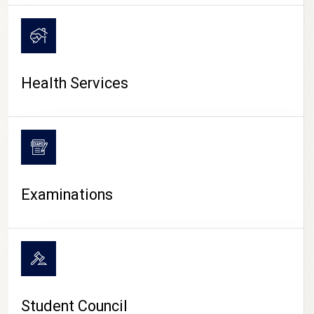
CAMPUS LIFE
Health Services
Examinations
Student Council