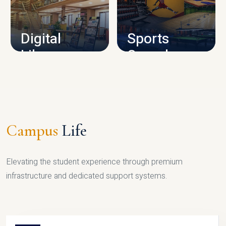
CAMPUS INFRASTRUCTURE
Digital
Sports
Library
Complex
LIBRARY
SPORTS
Campus
Life
Elevating the student experience through premium
infrastructure and dedicated support systems.