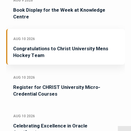
AUG 9 2026
Book Display for the Week at Knowledge
Centre
AUG 10 2026
Congratulations to Christ University Mens
Hockey Team
AUG 10 2026
Register for CHRIST University Micro-
Credential Courses
AUG 10 2026
Celebrating Excellence in Oracle