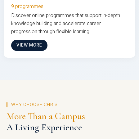
9 programmes
Discover online programmes that support in-depth
knowledge building and accelerate career
progression through flexible learning
VIEW MORE
WHY CHOOSE CHRIST
More Than a Campus
A Living Experience