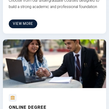
Choose from our undergraduate courses designed to
build a strong academic and professional foundation
VIEW MORE
ONLINE DEGREE