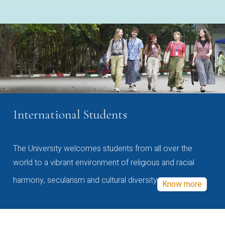
International Students
The University welcomes students from all over the
world to a vibrant environment of religious and racial
harmony, secularism and cultural diversity
Know more