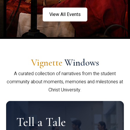
View All Events
Vignette
Windows
A curated collection of narratives from the student
community about moments, memories and milestones at
Christ University.
Tell a Tale