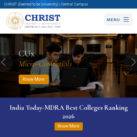
CHRIST (Deemed to be University) | Central Campus
MENU
Know More
Apply Now
Apply Now
CUx
Micro-Credentials
Previous
N
Know More
India Today-MDRA Best Colleges Ranking
2026
Know More