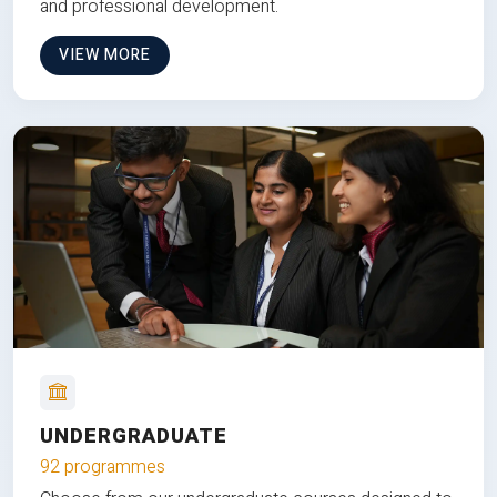
and professional development.
VIEW MORE
UNDERGRADUATE
92 programmes