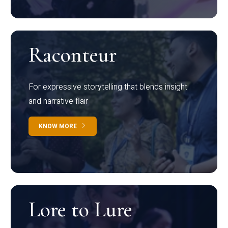
Raconteur
For expressive storytelling that blends insight
and narrative flair
KNOW MORE
Lore to Lure