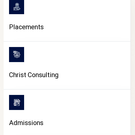
Placements
Christ Consulting
Admissions