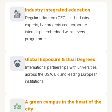
Industry integrated education
Regular talks from CEOs and industry
experts, live projects and corporate
internships embedded within every
programme
Global Exposure & Dual Degrees
International partnerships with universities
across the USA, UK and leading European
institutions.
A green campus in the heart of the
city