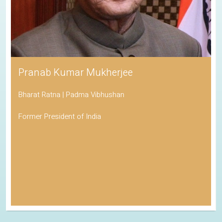
Pranab Kumar Mukherjee
Bharat Ratna | Padma Vibhushan
Former President of India