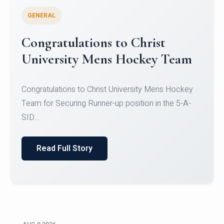
GENERAL
Register for CHRIST University
Micro-Credential Courses
Register for CHRIST University Micro-Credential
Courses on or before 10 August 2026.
Read Full Story