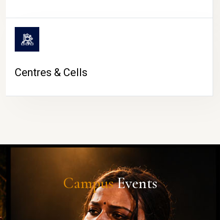
Centres & Cells
Campus
Events