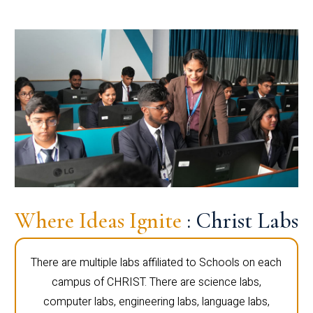
Where Ideas Ignite
: Christ Labs
There are multiple labs affiliated to Schools on each
campus of CHRIST. There are science labs,
computer labs, engineering labs, language labs,