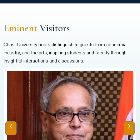
Eminent
Visitors
Christ University hosts distinguished guests from academia,
industry, and the arts, inspiring students and faculty through
insightful interactions and discussions.
‹
›