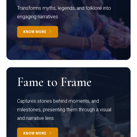
Transforms myths, legends, and folklore into
engaging narratives
KNOW MORE
Fame to Frame
Captures stories behind moments, and
milestones, presenting them through a visual
and narrative lens
KNOW MORE