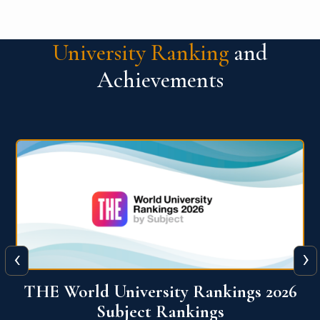
University Ranking
and
Achievements
‹
›
6
QS World University Ranking 2026