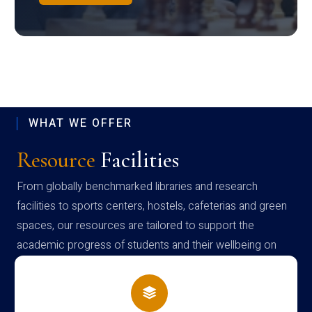
WHAT WE OFFER
Resource
Facilities
From globally benchmarked libraries and research
facilities to sports centers, hostels, cafeterias and green
spaces, our resources are tailored to support the
academic progress of students and their wellbeing on
campus