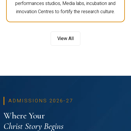
performances studios, Media labs, incubation and
innovation Centres to fortify the research culture.
View All
ADMISSIONS 2026-27
Where Your
Christ Story Begins