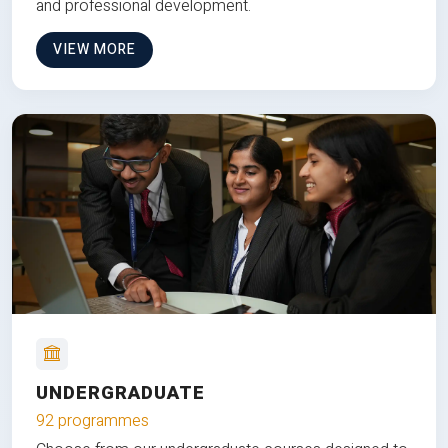
and professional development.
VIEW MORE
UNDERGRADUATE
92 programmes