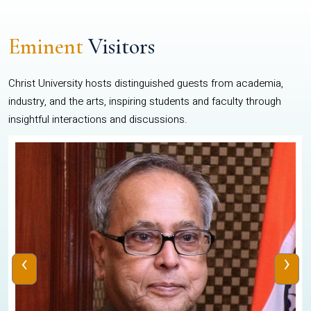
Eminent
Visitors
Christ University hosts distinguished guests from academia,
industry, and the arts, inspiring students and faculty through
insightful interactions and discussions.
‹
›