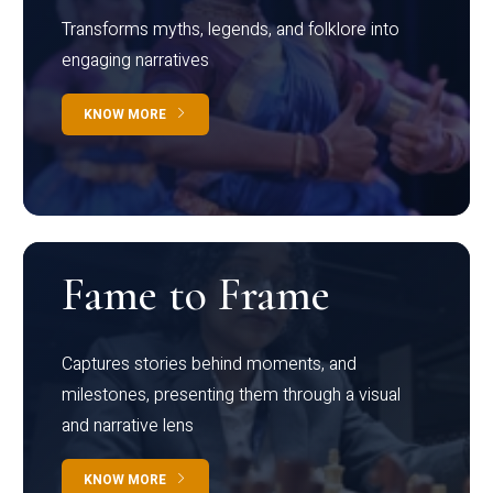
Transforms myths, legends, and folklore into
engaging narratives
KNOW MORE
Fame to Frame
Captures stories behind moments, and
milestones, presenting them through a visual
and narrative lens
KNOW MORE