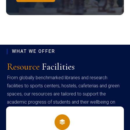
WHAT WE OFFER
Resource
Facilities
From globally benchmarked libraries and research
facilities to sports centers, hostels, cafeterias and green
spaces, our resources are tailored to support the
academic progress of students and their wellbeing on
campus