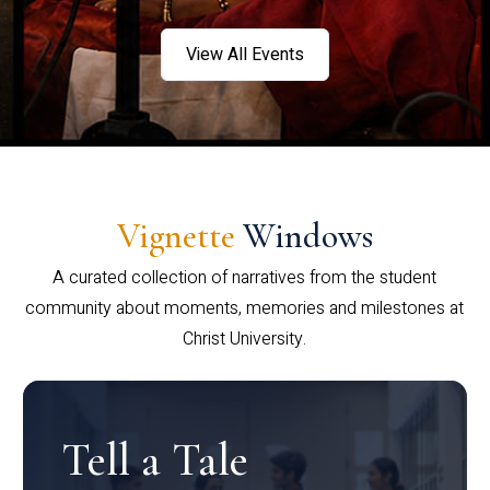
View All Events
Vignette
Windows
A curated collection of narratives from the student
community about moments, memories and milestones at
Christ University.
Tell a Tale