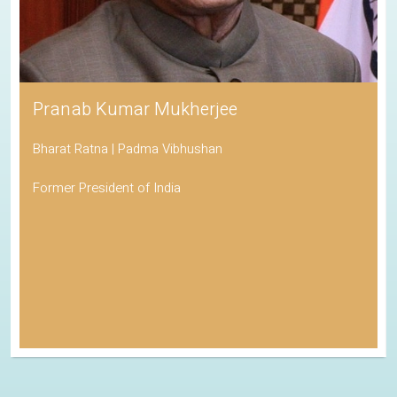
Pranab Kumar Mukherjee
Bharat Ratna | Padma Vibhushan
Former President of India