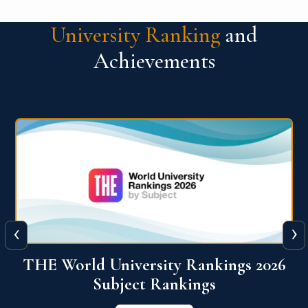
University Ranking
and
Achievements
‹
›
6
QS World University Ranking 2026
View More