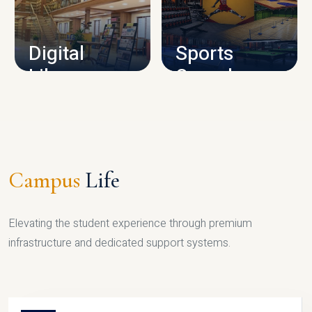
CAMPUS INFRASTRUCTURE
Digital
Sports
Library
Complex
LIBRARY
SPORTS
Campus
Life
Elevating the student experience through premium
infrastructure and dedicated support systems.