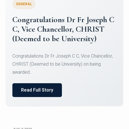
GENERAL
Congratulations to Christ
University Mens Hockey Team
Congratulations to Christ University Mens Hockey
Team for Securing Runner-up position in the 5-A-
SID...
Read Full Story