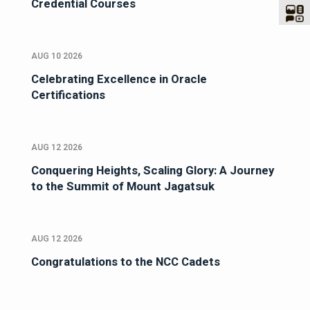
Credential Courses
AUG 10 2026
Celebrating Excellence in Oracle
Certifications
AUG 12 2026
Conquering Heights, Scaling Glory: A Journey
to the Summit of Mount Jagatsuk
AUG 12 2026
Congratulations to the NCC Cadets