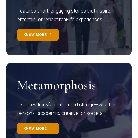
Features short, engaging stories that inspire,
entertain, or reflect real-life experiences.
KNOW MORE
Metamorphosis
Explores transformation and change—whether
personal, academic, creative, or societal.
KNOW MORE