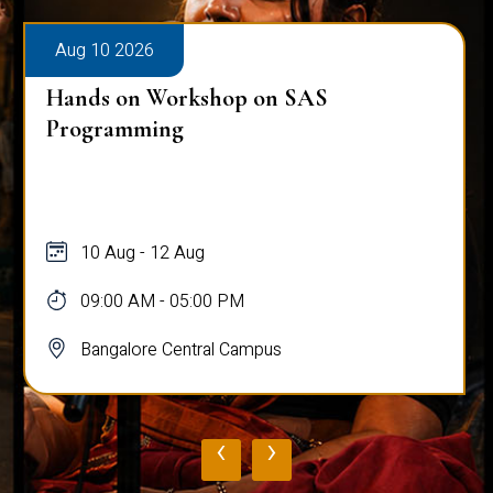
Aug 10 2026
Hands on Workshop on SAS
Programming
10 Aug - 12 Aug
09:00 AM - 05:00 PM
Bangalore Central Campus
‹
›