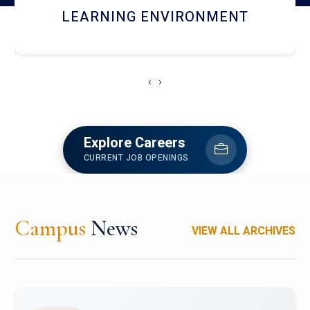
HOSTEL AND DINING
‹
›
Explore Careers
CURRENT JOB OPENINGS
Campus
News
VIEW ALL ARCHIVES