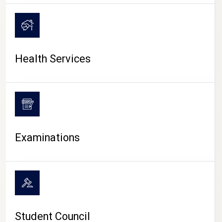
CAMPUS LIFE
Health Services
Examinations
Student Council