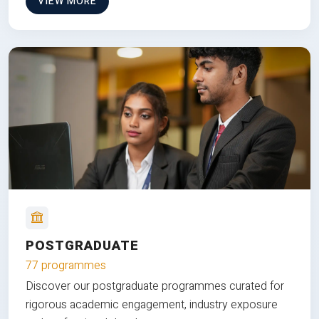
VIEW MORE
POSTGRADUATE
77 programmes
Discover our postgraduate programmes curated for
rigorous academic engagement, industry exposure