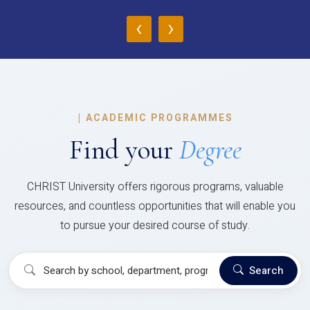
‹
›
|
ACADEMIC PROGRAMMES
Find your
Degree
CHRIST University offers rigorous programs, valuable
resources, and countless opportunities that will enable you
to pursue your desired course of study.
Search