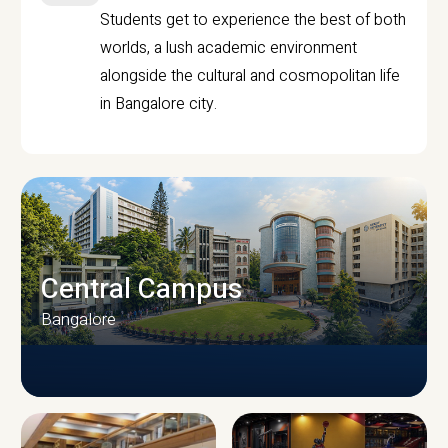
Students get to experience the best of both
worlds, a lush academic environment
alongside the cultural and cosmopolitan life
in Bangalore city.
Central Campus
Bangalore