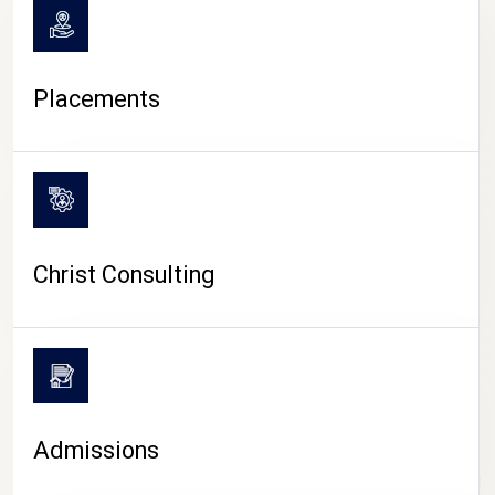
Placements
Christ Consulting
Admissions