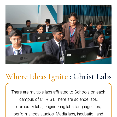
Where Ideas Ignite
: Christ Labs
There are multiple labs affiliated to Schools on each
campus of CHRIST. There are science labs,
computer labs, engineering labs, language labs,
performances studios, Media labs, incubation and