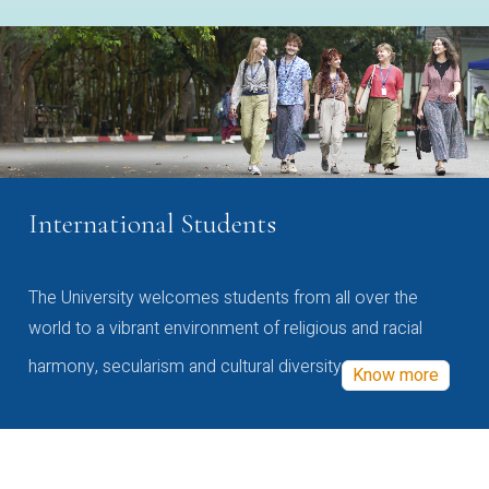
International Students
The University welcomes students from all over the
world to a vibrant environment of religious and racial
harmony, secularism and cultural diversity
Know more