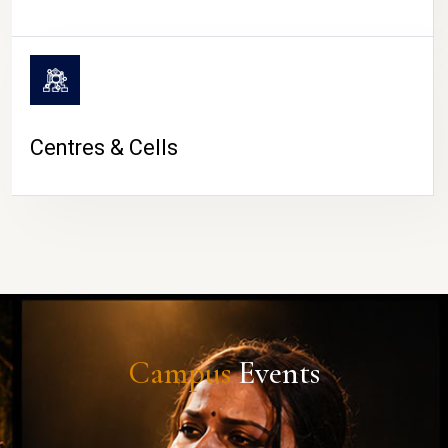
Centres & Cells
Campus
Events