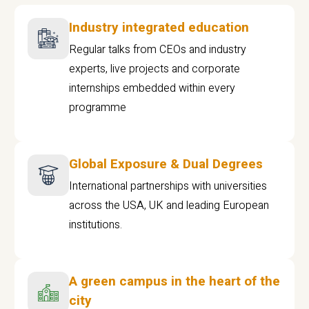
Industry integrated education
Regular talks from CEOs and industry
experts, live projects and corporate
internships embedded within every
programme
Global Exposure & Dual Degrees
International partnerships with universities
across the USA, UK and leading European
institutions.
A green campus in the heart of the
city