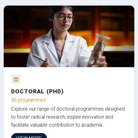
DOCTORAL (PHD)
36 programmes
Explore our range of doctoral programmes designed
to foster radical research, inspire innovation and
facilitate valuable contribution to academia