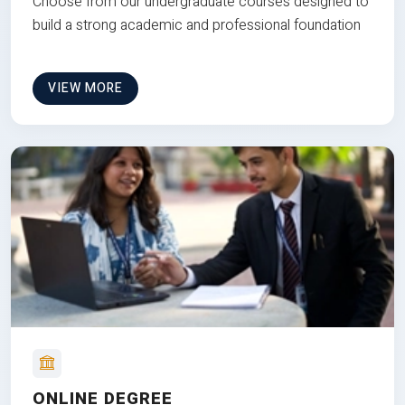
Choose from our undergraduate courses designed to
build a strong academic and professional foundation
VIEW MORE
ONLINE DEGREE