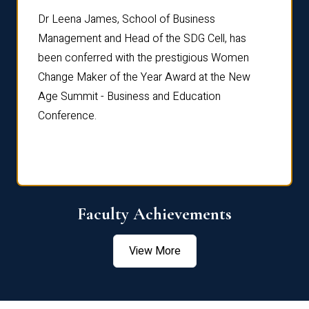
rdre
Dr. Fr
Dr Leena James, School of Business
Distin
Management and Head of the SDG Cell, has
ami
Annual
been conferred with the prestigious Women
Reflec
Change Maker of the Year Award at the New
Age Summit - Business and Education
Conference.
Faculty Achievements
View More