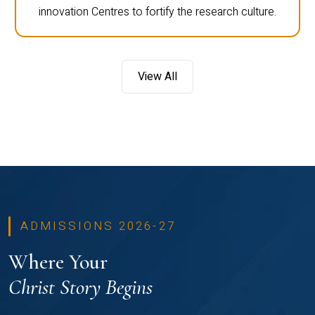
innovation Centres to fortify the research culture.
View All
ADMISSIONS 2026-27
Where Your
Christ Story Begins