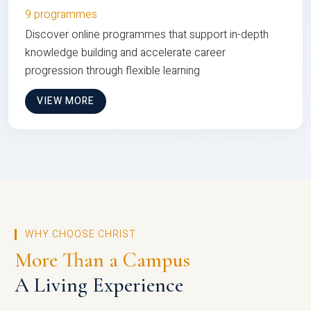
9 programmes
Discover online programmes that support in-depth
knowledge building and accelerate career
progression through flexible learning
VIEW MORE
WHY CHOOSE CHRIST
More Than a Campus
A Living Experience