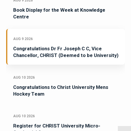
AUG 9 2026
Book Display for the Week at Knowledge
Centre
AUG 9 2026
Congratulations Dr Fr Joseph C C, Vice
Chancellor, CHRIST (Deemed to be University)
AUG 10 2026
Congratulations to Christ University Mens
Hockey Team
AUG 10 2026
Register for CHRIST University Micro-