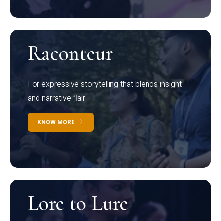
Raconteur
For expressive storytelling that blends insight
and narrative flair
KNOW MORE
Lore to Lure