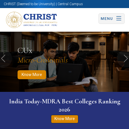
CHRIST (Deemed to be University) | Central Campus
MENU
Know More
Apply Now
Apply Now
CUx
Micro-Credentials
Previous
N
Know More
India Today-MDRA Best Colleges Ranking
2026
Know More