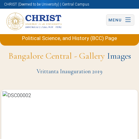
CHRIST (Deemed to be University) | Central Campus
MENU
Back to Department of International Studies,
Political Science, and History (BCC) Page
Bangalore Central - Gallery
Images
Vrittanta Inauguration 2019