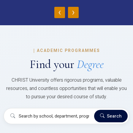
‹
›
|
ACADEMIC PROGRAMMES
Find your
Degree
CHRIST University offers rigorous programs, valuable
resources, and countless opportunities that will enable you
to pursue your desired course of study.
Search