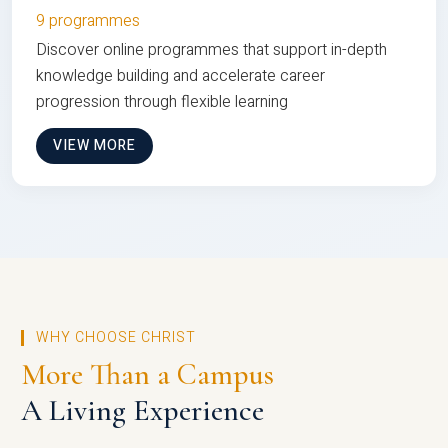
9 programmes
Discover online programmes that support in-depth
knowledge building and accelerate career
progression through flexible learning
VIEW MORE
WHY CHOOSE CHRIST
More Than a Campus
A Living Experience