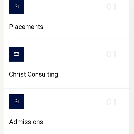
01
Placements
01
Christ Consulting
01
Admissions