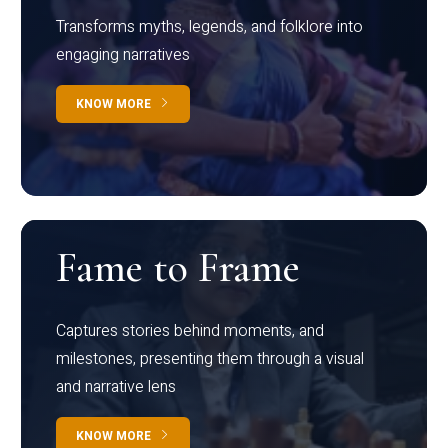
Transforms myths, legends, and folklore into
engaging narratives
KNOW MORE
Fame to Frame
Captures stories behind moments, and
milestones, presenting them through a visual
and narrative lens
KNOW MORE