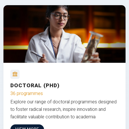
DOCTORAL (PHD)
36 programmes
Explore our range of doctoral programmes designed
to foster radical research, inspire innovation and
facilitate valuable contribution to academia