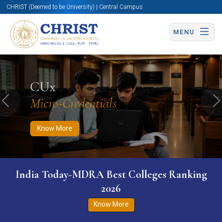
CHRIST (Deemed to be University) | Central Campus
MENU
Know More
Apply Now
Apply Now
CUx
Micro-Credentials
Previous
N
Know More
India Today-MDRA Best Colleges Ranking
2026
Know More