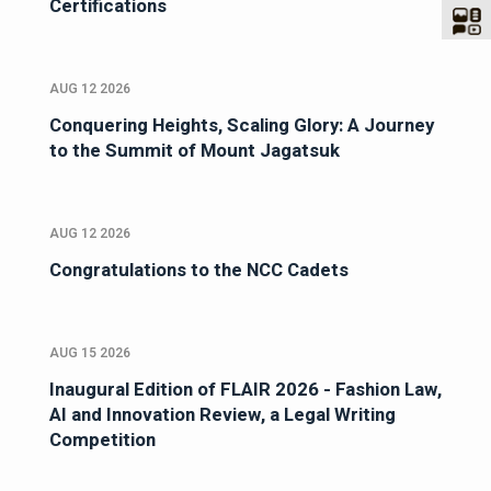
Certifications
AUG 12 2026
Conquering Heights, Scaling Glory: A Journey
to the Summit of Mount Jagatsuk
AUG 12 2026
Congratulations to the NCC Cadets
AUG 15 2026
Inaugural Edition of FLAIR 2026 - Fashion Law,
AI and Innovation Review, a Legal Writing
Competition