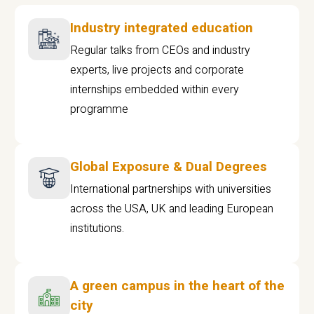
Industry integrated education
Regular talks from CEOs and industry
experts, live projects and corporate
internships embedded within every
programme
Global Exposure & Dual Degrees
International partnerships with universities
across the USA, UK and leading European
institutions.
A green campus in the heart of the
city