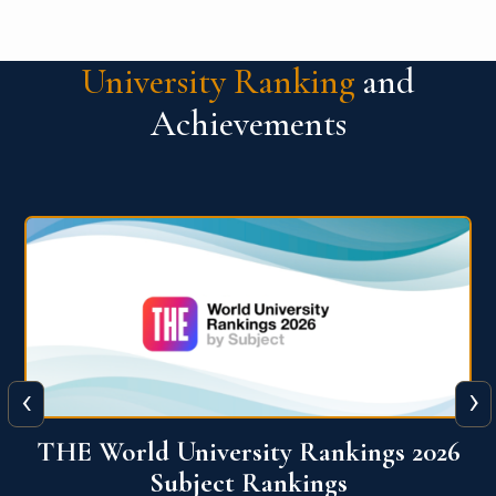
University Ranking
and
Achievements
‹
›
6
QS World University Ranking 2026