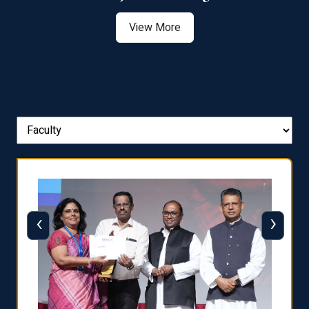
View More
‹
›