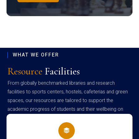
WHAT WE OFFER
Resource
Facilities
From globally benchmarked libraries and research
facilities to sports centers, hostels, cafeterias and green
spaces, our resources are tailored to support the
academic progress of students and their wellbeing on
campus