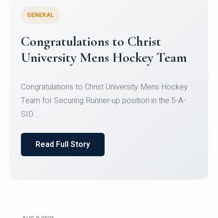
GENERAL
Register for CHRIST University
Micro-Credential Courses
Register for CHRIST University Micro-Credential
Courses on or before 10 August 2026.
Read Full Story