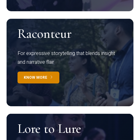
Raconteur
For expressive storytelling that blends insight
and narrative flair
KNOW MORE
Lore to Lure