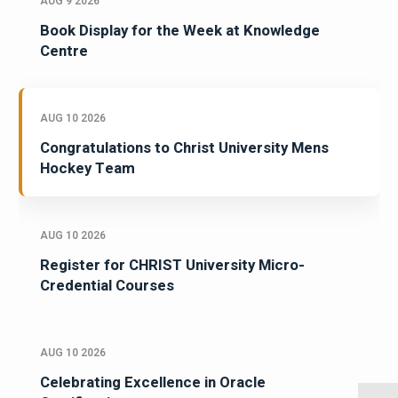
AUG 9 2026
Book Display for the Week at Knowledge
Centre
AUG 10 2026
Congratulations to Christ University Mens
Hockey Team
AUG 10 2026
Register for CHRIST University Micro-
Credential Courses
AUG 10 2026
Celebrating Excellence in Oracle