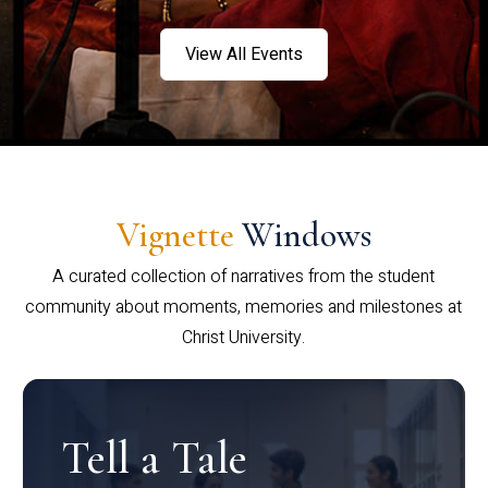
View All Events
Vignette
Windows
A curated collection of narratives from the student
community about moments, memories and milestones at
Christ University.
Tell a Tale