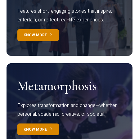
Features short, engaging stories that inspire,
entertain, or reflect real-life experiences.
KNOW MORE
Metamorphosis
Explores transformation and change—whether
personal, academic, creative, or societal.
KNOW MORE