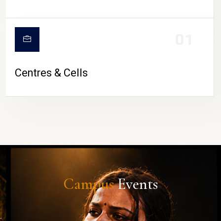
01
Centres & Cells
Campus
Events