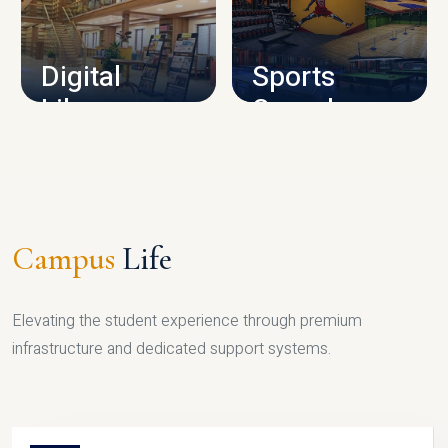
CAMPUS INFRASTRUCTURE
Digital
Sports
Library
Complex
LIBRARY
SPORTS
Campus
Life
Elevating the student experience through premium
infrastructure and dedicated support systems.