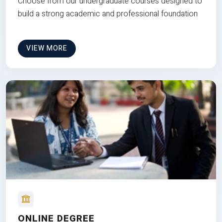
Choose from our undergraduate courses designed to
build a strong academic and professional foundation
VIEW MORE
ONLINE DEGREE