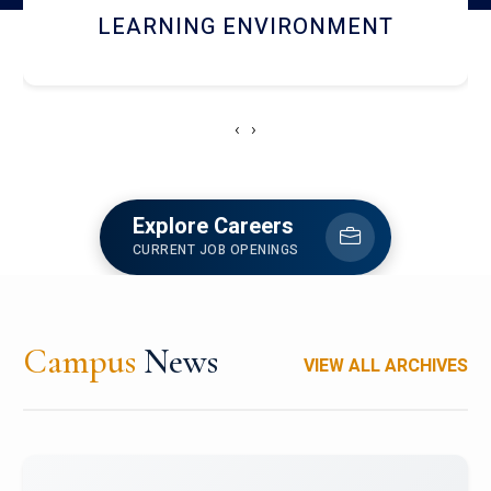
HOSTEL AND DINING
‹
›
Explore Careers
CURRENT JOB OPENINGS
Campus
News
VIEW ALL ARCHIVES