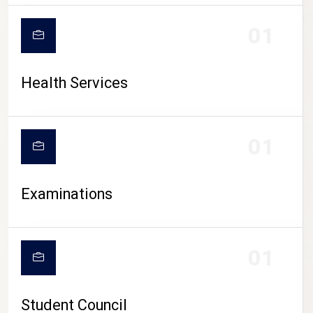
CAMPUS LIFE
01
Health Services
01
Examinations
01
Student Council