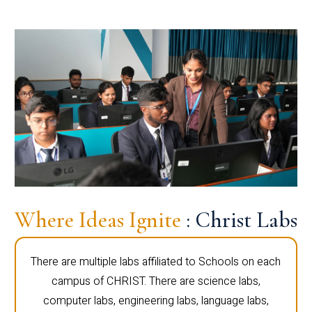
Where Ideas Ignite
: Christ Labs
There are multiple labs affiliated to Schools on each
campus of CHRIST. There are science labs,
computer labs, engineering labs, language labs,