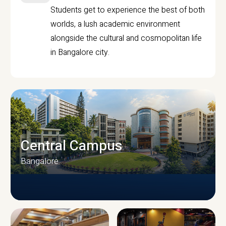
Students get to experience the best of both
worlds, a lush academic environment
alongside the cultural and cosmopolitan life
in Bangalore city.
Central Campus
Bangalore