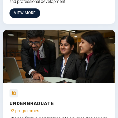
and professional development.
VIEW MORE
UNDERGRADUATE
92 programmes