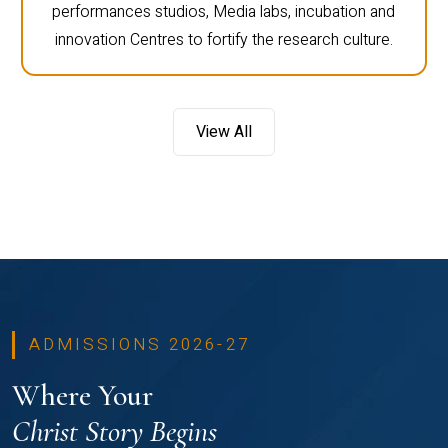
performances studios, Media labs, incubation and
innovation Centres to fortify the research culture.
View All
ADMISSIONS 2026-27
Where Your
Christ Story Begins