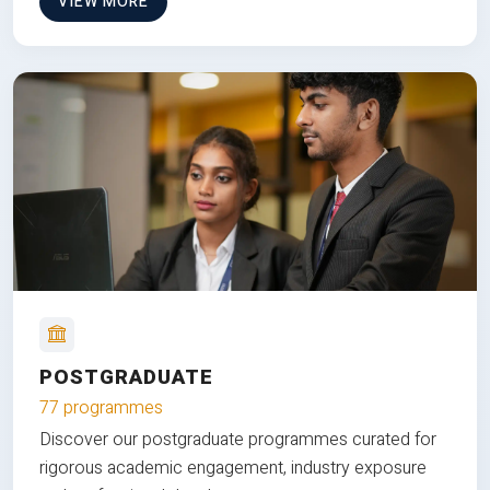
VIEW MORE
POSTGRADUATE
77 programmes
Discover our postgraduate programmes curated for
rigorous academic engagement, industry exposure