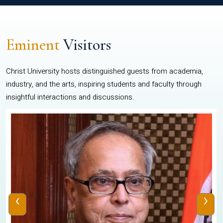
Eminent
Visitors
Christ University hosts distinguished guests from academia,
industry, and the arts, inspiring students and faculty through
insightful interactions and discussions.
‹
›