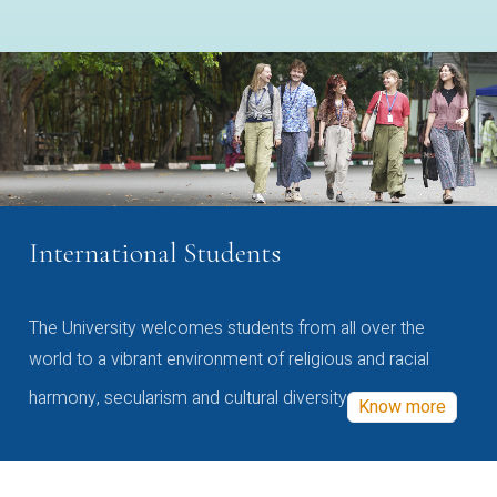
International Students
The University welcomes students from all over the
world to a vibrant environment of religious and racial
harmony, secularism and cultural diversity
Know more