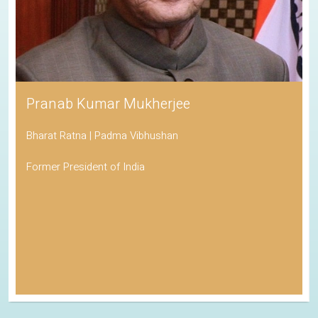
Pranab Kumar Mukherjee
Bharat Ratna | Padma Vibhushan
Former President of India