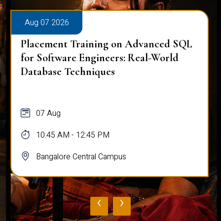
Aug 07 2026
Placement Training on Advanced SQL
for Software Engineers: Real-World
Database Techniques
07 Aug
10:45 AM - 12:45 PM
Bangalore Central Campus
‹
›