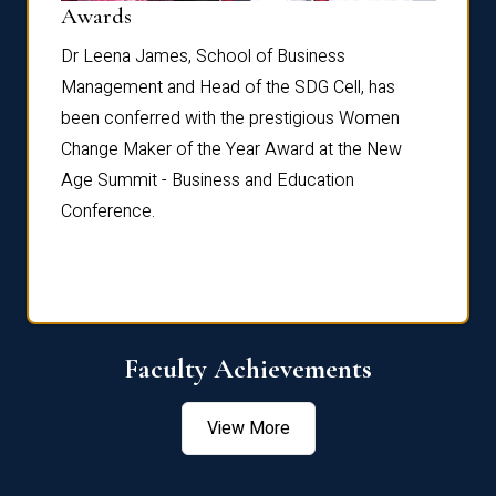
Dist
Awards
rdre
Dr. Fr
Dr Leena James, School of Business
Distin
Management and Head of the SDG Cell, has
ami
Annual
been conferred with the prestigious Women
Reflec
Change Maker of the Year Award at the New
Age Summit - Business and Education
Conference.
Faculty Achievements
View More