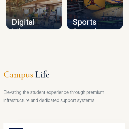
CAMPUS INFRASTRUCTURE
Digital
Sports
Library
Complex
LIBRARY
SPORTS
Campus
Life
Elevating the student experience through premium
infrastructure and dedicated support systems.