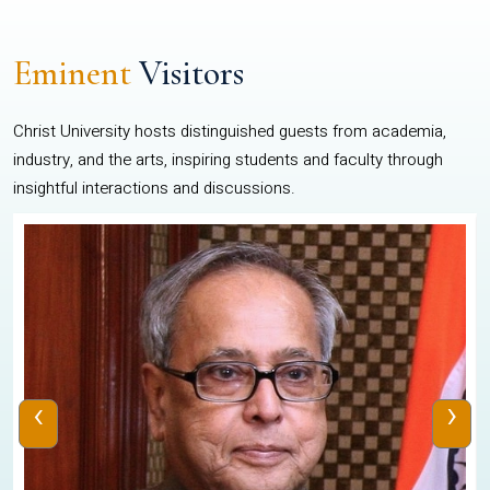
Eminent
Visitors
Christ University hosts distinguished guests from academia,
industry, and the arts, inspiring students and faculty through
insightful interactions and discussions.
‹
›