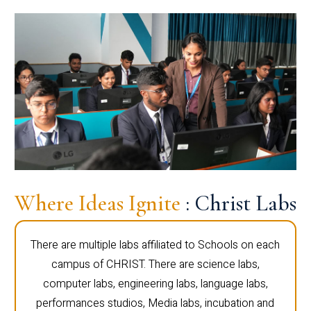
Where Ideas Ignite
: Christ Labs
There are multiple labs affiliated to Schools on each
campus of CHRIST. There are science labs,
computer labs, engineering labs, language labs,
performances studios, Media labs, incubation and