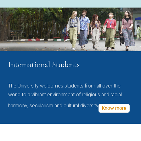
International Students
The University welcomes students from all over the
world to a vibrant environment of religious and racial
harmony, secularism and cultural diversity
Know more