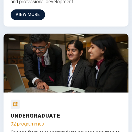
and professional development.
VIEW MORE
UNDERGRADUATE
92 programmes