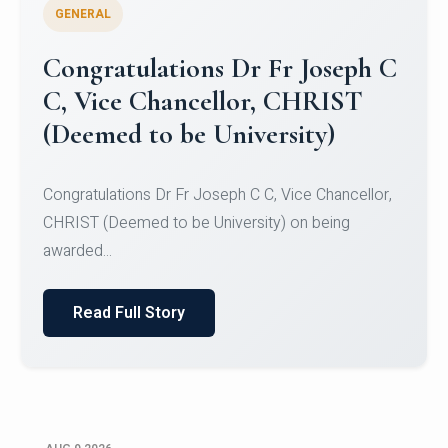
GENERAL
Congratulations to Christ
University Mens Hockey Team
Congratulations to Christ University Mens Hockey
Team for Securing Runner-up position in the 5-A-
SID...
Read Full Story