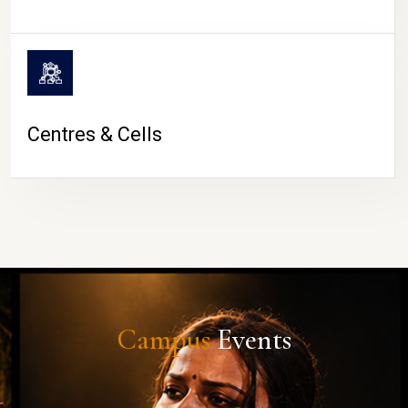
Centres & Cells
Campus
Events