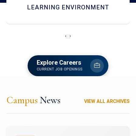
HOSTEL AND DINING
‹
›
Explore Careers
CURRENT JOB OPENINGS
Campus
News
VIEW ALL ARCHIVES