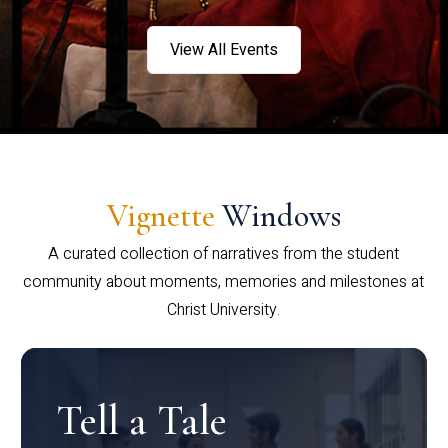
View All Events
Vignette
Windows
A curated collection of narratives from the student
community about moments, memories and milestones at
Christ University.
Tell a Tale