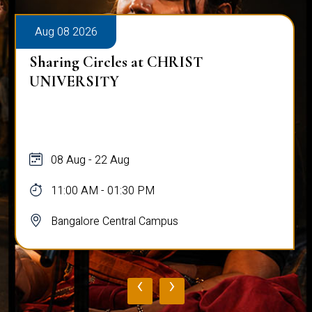
Aug 08 2026
Sharing Circles at CHRIST
UNIVERSITY
08 Aug - 22 Aug
11:00 AM - 01:30 PM
Bangalore Central Campus
‹
›