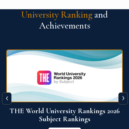
University Ranking
and
Achievements
‹
›
6
QS World University Ranking 2026
View More