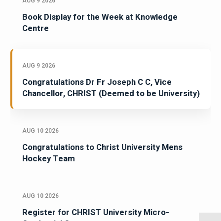
AUG 9 2026
Book Display for the Week at Knowledge
Centre
AUG 9 2026
Congratulations Dr Fr Joseph C C, Vice
Chancellor, CHRIST (Deemed to be University)
AUG 10 2026
Congratulations to Christ University Mens
Hockey Team
AUG 10 2026
Register for CHRIST University Micro-