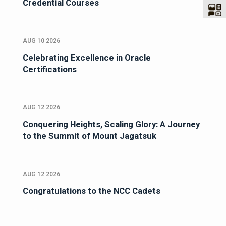
Credential Courses
AUG 10 2026
Celebrating Excellence in Oracle
Certifications
AUG 12 2026
Conquering Heights, Scaling Glory: A Journey
to the Summit of Mount Jagatsuk
AUG 12 2026
Congratulations to the NCC Cadets