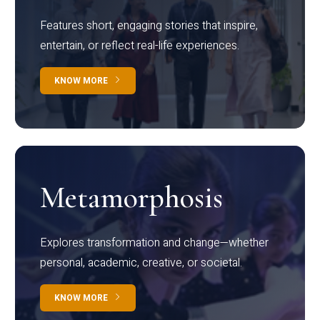
Features short, engaging stories that inspire,
entertain, or reflect real-life experiences.
KNOW MORE
Metamorphosis
Explores transformation and change—whether
personal, academic, creative, or societal.
KNOW MORE