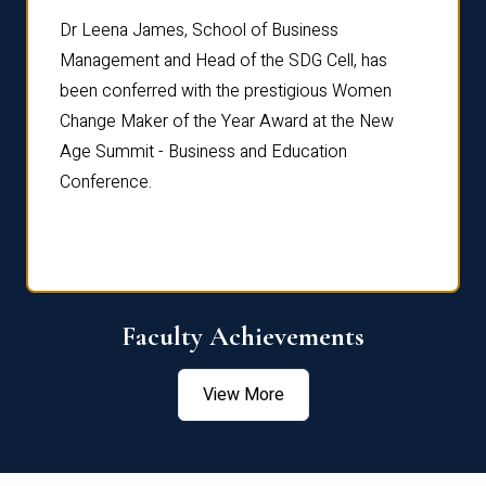
rdre
Dr. Fr
Dr Leena James, School of Business
Distin
Management and Head of the SDG Cell, has
ami
Annual
been conferred with the prestigious Women
Reflec
Change Maker of the Year Award at the New
Age Summit - Business and Education
Conference.
Faculty Achievements
View More