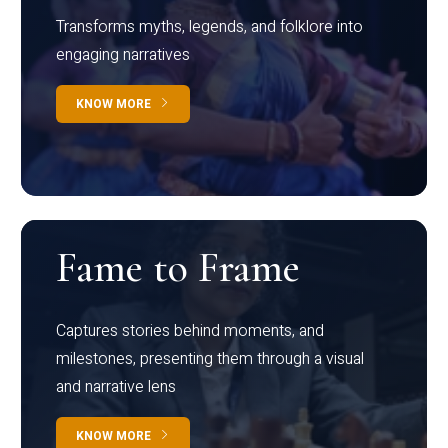
Transforms myths, legends, and folklore into
engaging narratives
KNOW MORE
Fame to Frame
Captures stories behind moments, and
milestones, presenting them through a visual
and narrative lens
KNOW MORE