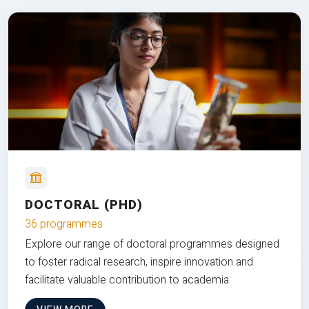
DOCTORAL (PHD)
36 programmes
Explore our range of doctoral programmes designed
to foster radical research, inspire innovation and
facilitate valuable contribution to academia