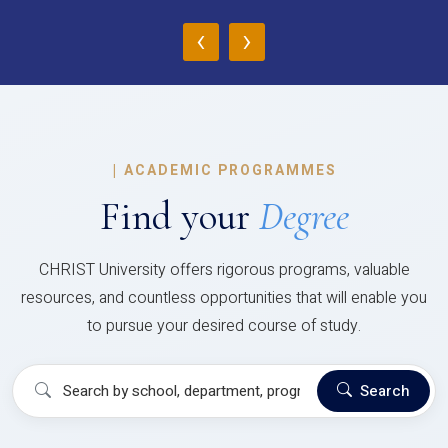
‹
›
|
ACADEMIC PROGRAMMES
Find your
Degree
CHRIST University offers rigorous programs, valuable
resources, and countless opportunities that will enable you
to pursue your desired course of study.
Search