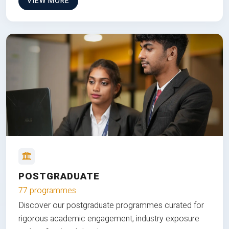
VIEW MORE
POSTGRADUATE
77 programmes
Discover our postgraduate programmes curated for
rigorous academic engagement, industry exposure