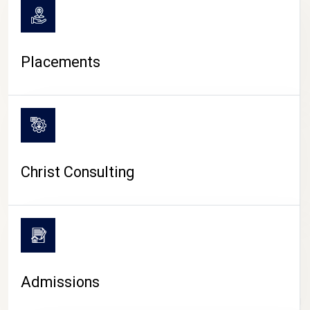
Placements
Christ Consulting
Admissions