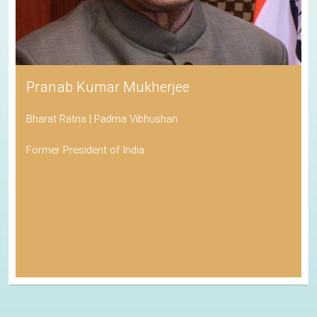
Pranab Kumar Mukherjee
Bharat Ratna | Padma Vibhushan
Former President of India