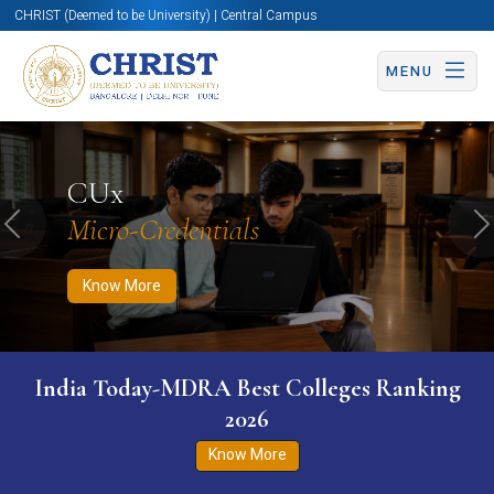
CHRIST (Deemed to be University) | Central Campus
MENU
Know More
Apply Now
Apply Now
CUx
Micro-Credentials
Previous
N
Know More
India Today-MDRA Best Colleges Ranking
2026
Know More