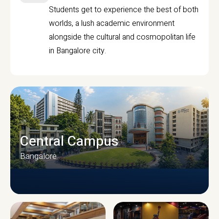
Students get to experience the best of both
worlds, a lush academic environment
alongside the cultural and cosmopolitan life
in Bangalore city.
Central Campus
Bangalore