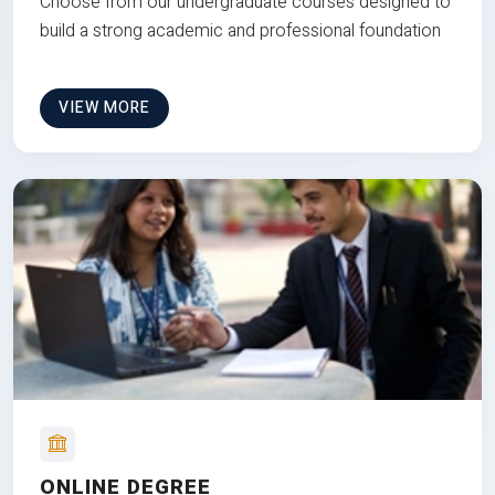
Choose from our undergraduate courses designed to
build a strong academic and professional foundation
VIEW MORE
ONLINE DEGREE