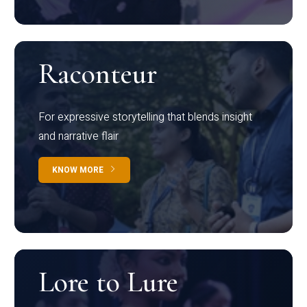
Raconteur
For expressive storytelling that blends insight
and narrative flair
KNOW MORE
Lore to Lure