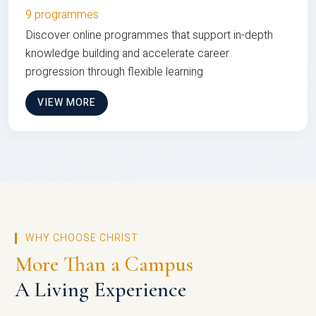
9 programmes
Discover online programmes that support in-depth
knowledge building and accelerate career
progression through flexible learning
VIEW MORE
WHY CHOOSE CHRIST
More Than a Campus
A Living Experience