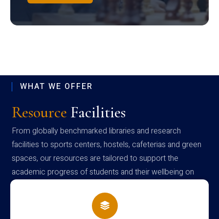
WHAT WE OFFER
Resource
Facilities
From globally benchmarked libraries and research
facilities to sports centers, hostels, cafeterias and green
spaces, our resources are tailored to support the
academic progress of students and their wellbeing on
campus