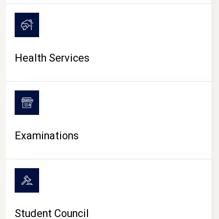
CAMPUS LIFE
Health Services
Examinations
Student Council