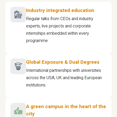
Industry integrated education
Regular talks from CEOs and industry
experts, live projects and corporate
internships embedded within every
programme
Global Exposure & Dual Degrees
International partnerships with universities
across the USA, UK and leading European
institutions.
A green campus in the heart of the
city