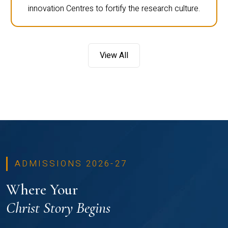
innovation Centres to fortify the research culture.
View All
ADMISSIONS 2026-27
Where Your
Christ Story Begins