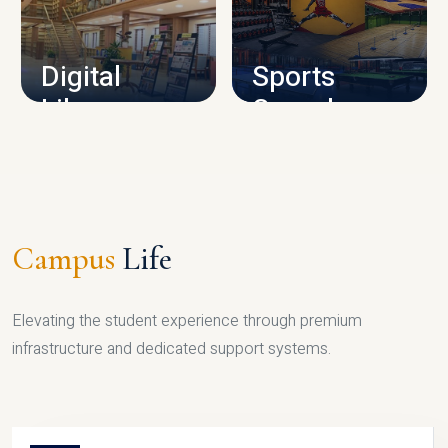
CAMPUS INFRASTRUCTURE
Digital
Sports
Library
Complex
LIBRARY
SPORTS
Campus
Life
Elevating the student experience through premium
infrastructure and dedicated support systems.