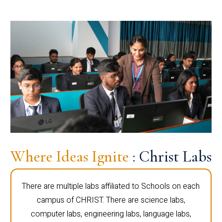
Where Ideas Ignite
: Christ Labs
There are multiple labs affiliated to Schools on each
campus of CHRIST. There are science labs,
computer labs, engineering labs, language labs,