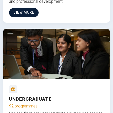
and professional development.
VIEW MORE
UNDERGRADUATE
92 programmes