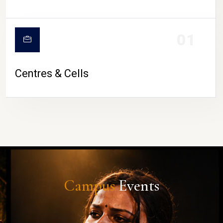
01
Centres & Cells
Campus
Events