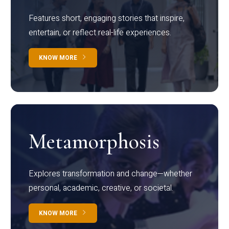
Features short, engaging stories that inspire,
entertain, or reflect real-life experiences.
KNOW MORE
Metamorphosis
Explores transformation and change—whether
personal, academic, creative, or societal.
KNOW MORE