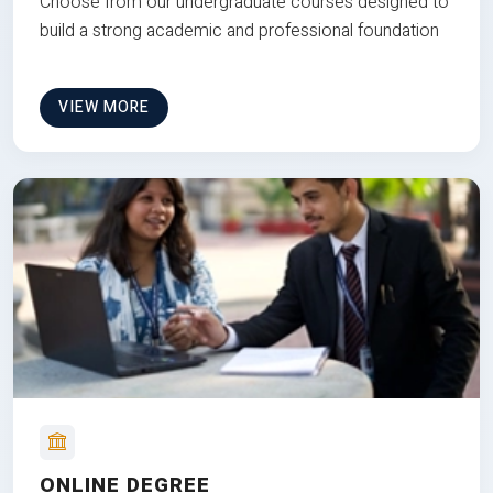
Choose from our undergraduate courses designed to
build a strong academic and professional foundation
VIEW MORE
ONLINE DEGREE