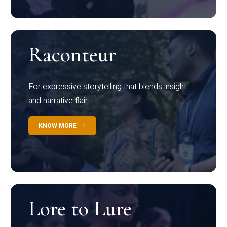
Raconteur
For expressive storytelling that blends insight
and narrative flair
KNOW MORE
Lore to Lure