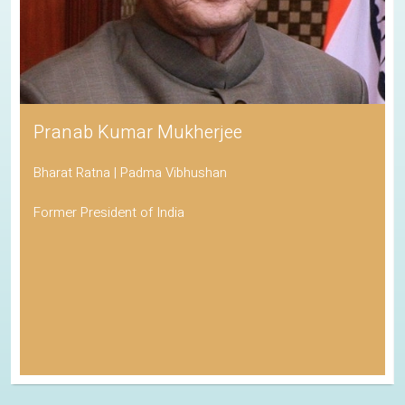
Pranab Kumar Mukherjee
Bharat Ratna | Padma Vibhushan
Former President of India