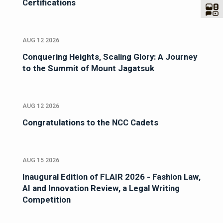
Certifications
AUG 12 2026
Conquering Heights, Scaling Glory: A Journey
to the Summit of Mount Jagatsuk
AUG 12 2026
Congratulations to the NCC Cadets
AUG 15 2026
Inaugural Edition of FLAIR 2026 - Fashion Law,
AI and Innovation Review, a Legal Writing
Competition