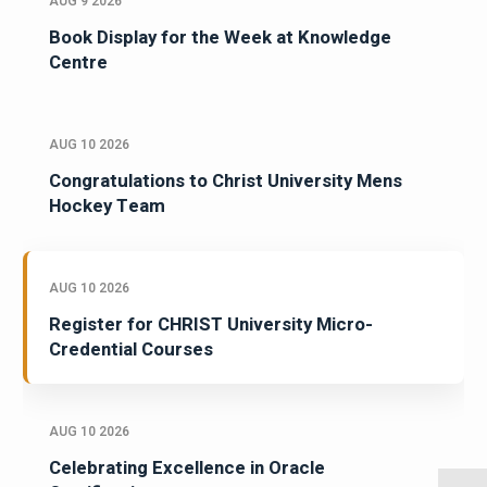
AUG 9 2026
Book Display for the Week at Knowledge
Centre
AUG 10 2026
Congratulations to Christ University Mens
Hockey Team
AUG 10 2026
Register for CHRIST University Micro-
Credential Courses
AUG 10 2026
Celebrating Excellence in Oracle