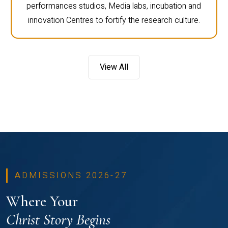
performances studios, Media labs, incubation and
innovation Centres to fortify the research culture.
View All
ADMISSIONS 2026-27
Where Your
Christ Story Begins