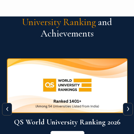
University Ranking
and
Achievements
‹
›
6
QS World University Ranking 2026