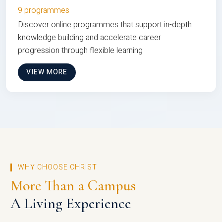
9 programmes
Discover online programmes that support in-depth
knowledge building and accelerate career
progression through flexible learning
VIEW MORE
WHY CHOOSE CHRIST
More Than a Campus
A Living Experience