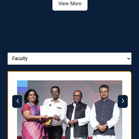
View More
‹
›