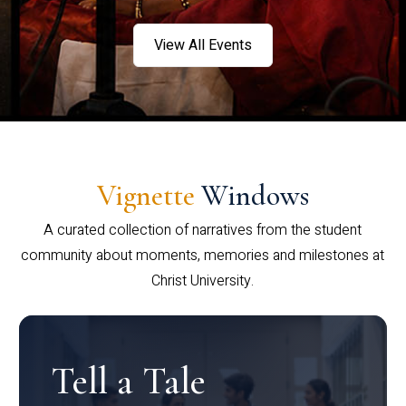
View All Events
Vignette
Windows
A curated collection of narratives from the student
community about moments, memories and milestones at
Christ University.
Tell a Tale