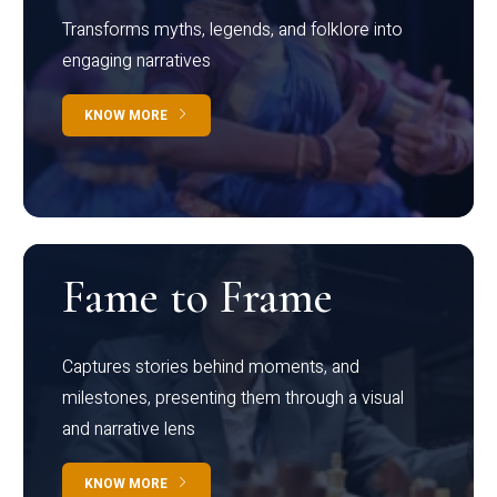
Transforms myths, legends, and folklore into
engaging narratives
KNOW MORE
Fame to Frame
Captures stories behind moments, and
milestones, presenting them through a visual
and narrative lens
KNOW MORE