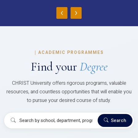
‹
›
|
ACADEMIC PROGRAMMES
Find your
Degree
CHRIST University offers rigorous programs, valuable
resources, and countless opportunities that will enable you
to pursue your desired course of study.
Search