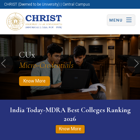
CHRIST (Deemed to be University) | Central Campus
MENU
Know More
Apply Now
Apply Now
CUx
Micro-Credentials
Previous
N
Know More
India Today-MDRA Best Colleges Ranking
2026
Know More