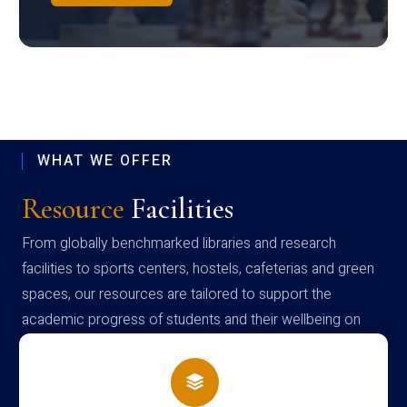
WHAT WE OFFER
Resource
Facilities
From globally benchmarked libraries and research
facilities to sports centers, hostels, cafeterias and green
spaces, our resources are tailored to support the
academic progress of students and their wellbeing on
campus