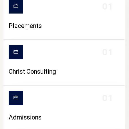
01
Placements
01
Christ Consulting
01
Admissions