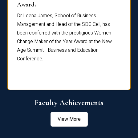
Dist
Awards
rdre
Dr. Fr
Dr Leena James, School of Business
Distin
Management and Head of the SDG Cell, has
ami
Annual
been conferred with the prestigious Women
Reflec
Change Maker of the Year Award at the New
Age Summit - Business and Education
Conference.
Faculty Achievements
View More