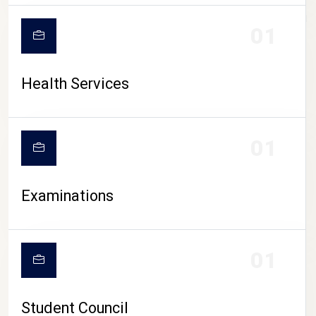
CAMPUS LIFE
01
Health Services
01
Examinations
01
Student Council