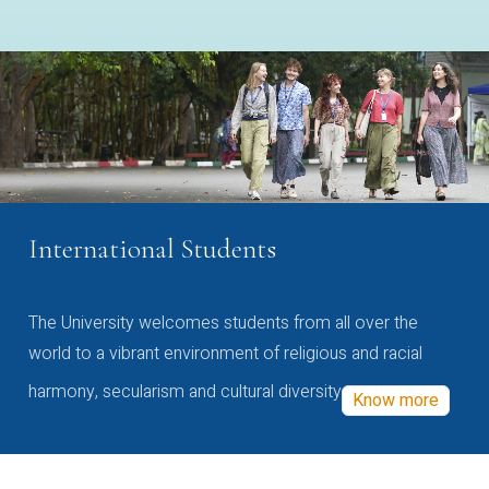
International Students
The University welcomes students from all over the
world to a vibrant environment of religious and racial
harmony, secularism and cultural diversity
Know more