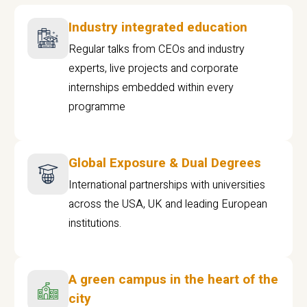
Industry integrated education
Regular talks from CEOs and industry
experts, live projects and corporate
internships embedded within every
programme
Global Exposure & Dual Degrees
International partnerships with universities
across the USA, UK and leading European
institutions.
A green campus in the heart of the
city