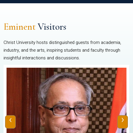
Eminent
Visitors
Christ University hosts distinguished guests from academia,
industry, and the arts, inspiring students and faculty through
insightful interactions and discussions.
‹
›