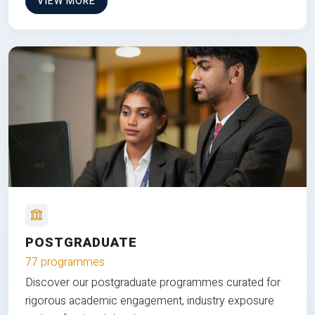
VIEW MORE
POSTGRADUATE
77 programmes
Discover our postgraduate programmes curated for
rigorous academic engagement, industry exposure