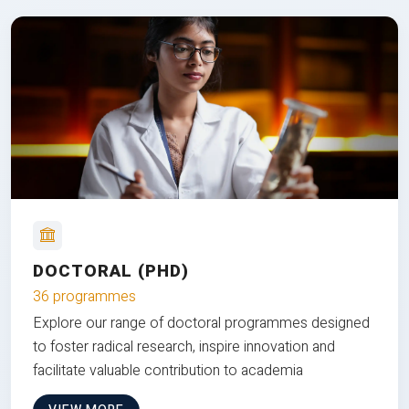
DOCTORAL (PHD)
36 programmes
Explore our range of doctoral programmes designed
to foster radical research, inspire innovation and
facilitate valuable contribution to academia