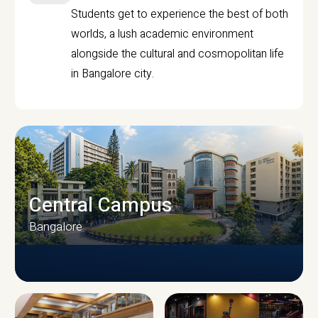
Students get to experience the best of both
worlds, a lush academic environment
alongside the cultural and cosmopolitan life
in Bangalore city.
Central Campus
Bangalore