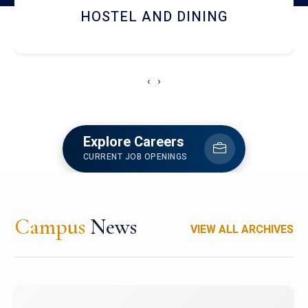
HOSTEL AND DINING
‹
›
Explore Careers
CURRENT JOB OPENINGS
Campus
News
VIEW ALL ARCHIVES