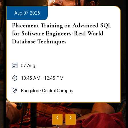
Aug 07 2026
Placement Training on Advanced SQL:
Mastering Complex Queries & Data
Analysis
07 Aug
10:45 AM - 12:45 PM
Bangalore Central Campus
‹
›