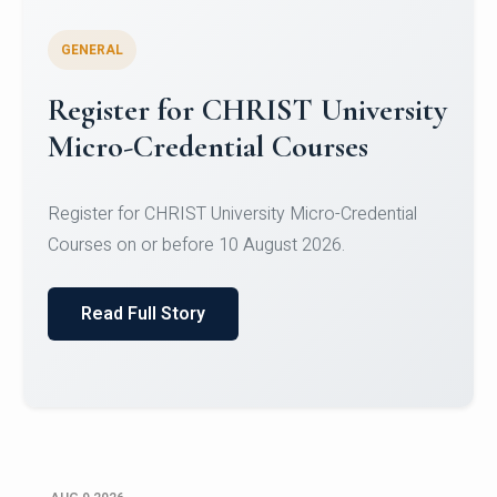
GENERAL
Register for CHRIST University
Micro-Credential Courses
Register for CHRIST University Micro-Credential
Courses on or before 10 August 2026.
Read Full Story