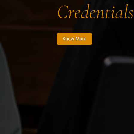
Credentials
Know More