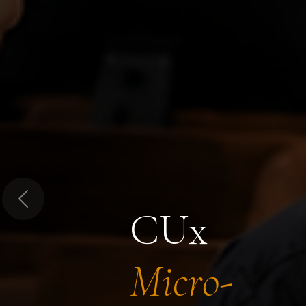
Previous
CUx
Micro-