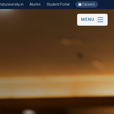
stuniversity.in
Alumni
Student Portal
Careers
MENU