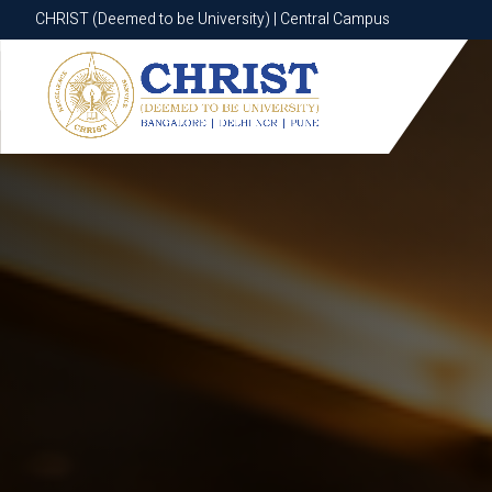
CHRIST (Deemed to be University) | Central Campus
CHRIST (Deemed to be University) | Central Campus
Know More
Apply Now
Apply Now