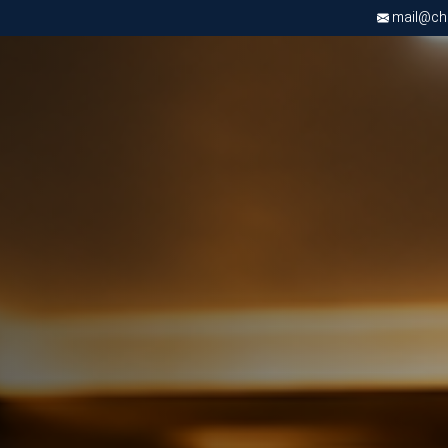
mail@chri