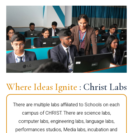
Where Ideas Ignite
: Christ Labs
There are multiple labs affiliated to Schools on each
campus of CHRIST. There are science labs,
computer labs, engineering labs, language labs,
performances studios, Media labs, incubation and