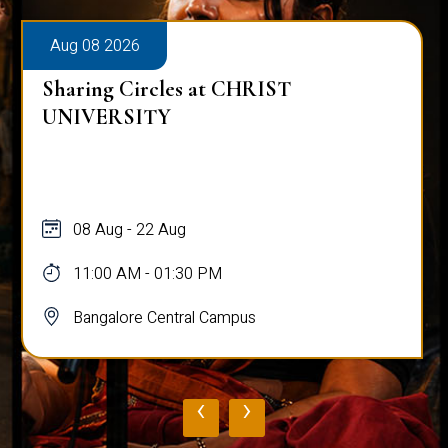
Aug 08 2026
Sharing Circles at CHRIST
UNIVERSITY
08 Aug - 22 Aug
11:00 AM - 01:30 PM
Bangalore Central Campus
‹
›