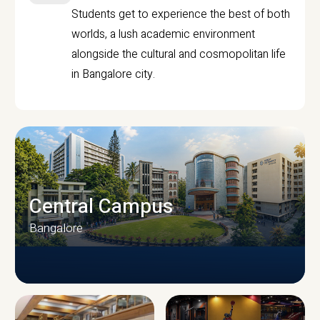
Students get to experience the best of both
worlds, a lush academic environment
alongside the cultural and cosmopolitan life
in Bangalore city.
Central Campus
Bangalore