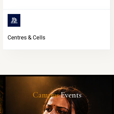
Centres & Cells
Campus
Events