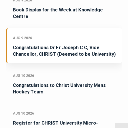
AUG 9 2026
Book Display for the Week at Knowledge
Centre
AUG 9 2026
Congratulations Dr Fr Joseph C C, Vice
Chancellor, CHRIST (Deemed to be University)
AUG 10 2026
Congratulations to Christ University Mens
Hockey Team
AUG 10 2026
Register for CHRIST University Micro-