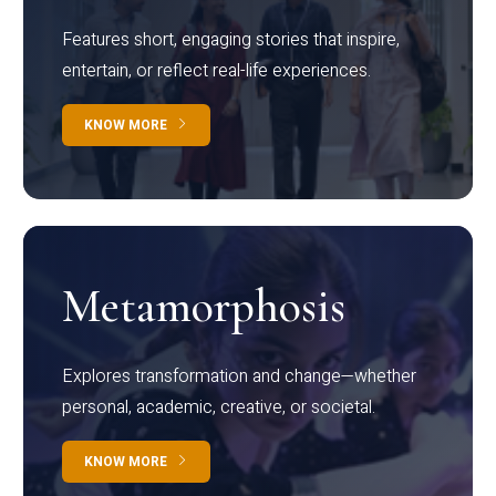
Features short, engaging stories that inspire,
entertain, or reflect real-life experiences.
KNOW MORE
Metamorphosis
Explores transformation and change—whether
personal, academic, creative, or societal.
KNOW MORE