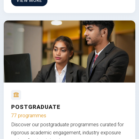
VIEW MORE
POSTGRADUATE
77 programmes
Discover our postgraduate programmes curated for
rigorous academic engagement, industry exposure