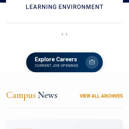
HOSTEL AND DINING
‹
›
Explore Careers
CURRENT JOB OPENINGS
Campus
News
VIEW ALL ARCHIVES