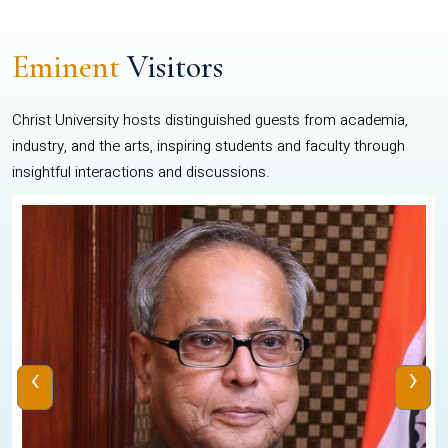
Eminent
Visitors
Christ University hosts distinguished guests from academia,
industry, and the arts, inspiring students and faculty through
insightful interactions and discussions.
‹
›