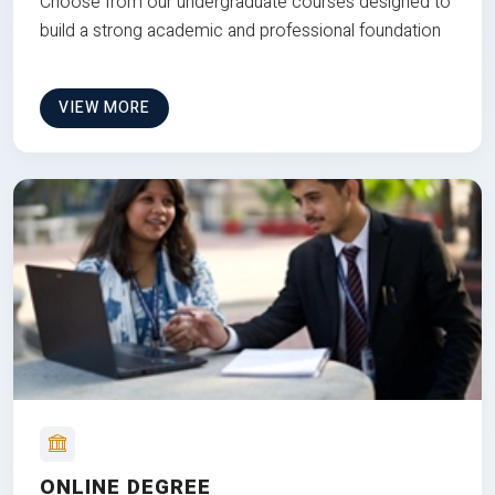
Choose from our undergraduate courses designed to
build a strong academic and professional foundation
VIEW MORE
ONLINE DEGREE