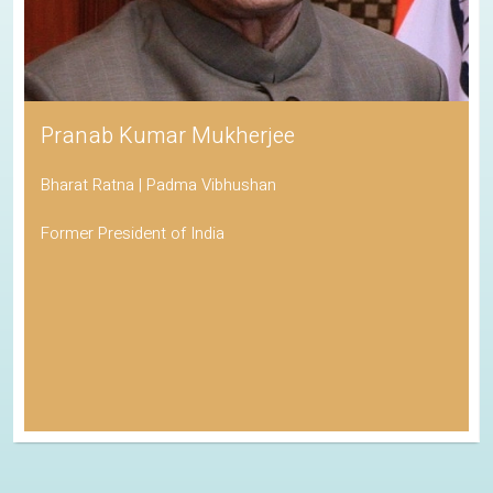
Pranab Kumar Mukherjee
Bharat Ratna | Padma Vibhushan
Former President of India