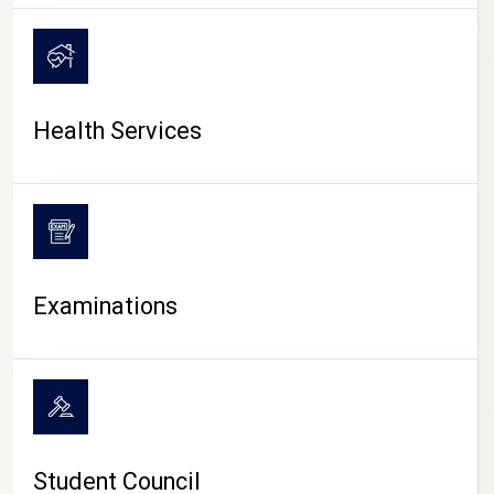
CAMPUS LIFE
Health Services
Examinations
Student Council