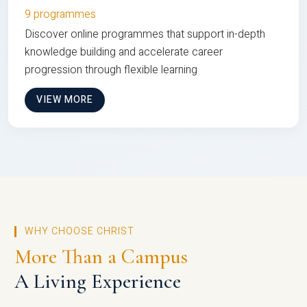
9 programmes
Discover online programmes that support in-depth
knowledge building and accelerate career
progression through flexible learning
VIEW MORE
WHY CHOOSE CHRIST
More Than a Campus
A Living Experience