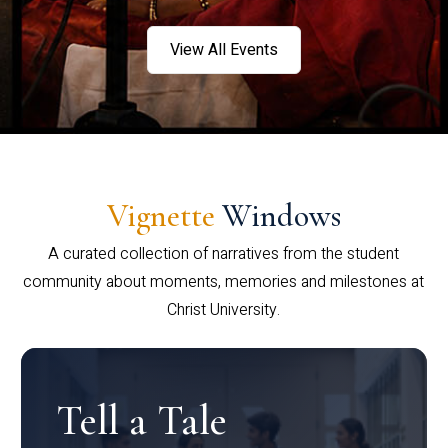
View All Events
Vignette
Windows
A curated collection of narratives from the student
community about moments, memories and milestones at
Christ University.
Tell a Tale