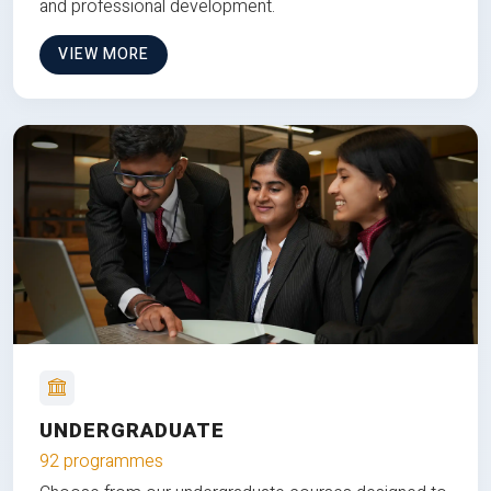
and professional development.
VIEW MORE
UNDERGRADUATE
92 programmes