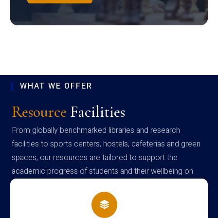
WHAT WE OFFER
Resource
Facilities
From globally benchmarked libraries and research
facilities to sports centers, hostels, cafeterias and green
spaces, our resources are tailored to support the
academic progress of students and their wellbeing on
campus