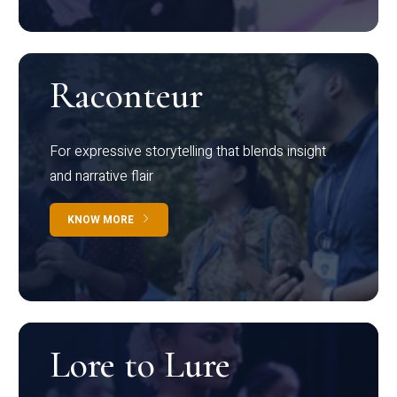
Raconteur
For expressive storytelling that blends insight
and narrative flair
KNOW MORE
Lore to Lure