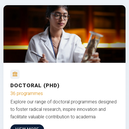
DOCTORAL (PHD)
36 programmes
Explore our range of doctoral programmes designed
to foster radical research, inspire innovation and
facilitate valuable contribution to academia