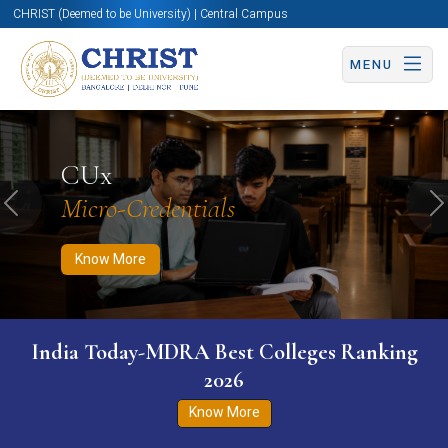
CHRIST (Deemed to be University) | Central Campus
MENU
Know More
Apply Now
Apply Now
CUx
Micro-Credentials
Previous
N
Know More
India Today-MDRA Best Colleges Ranking
2026
Know More