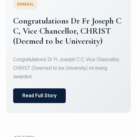
GENERAL
Congratulations to Christ
University Mens Hockey Team
Congratulations to Christ University Mens Hockey
Team for Securing Runner-up position in the 5-A-
SID...
Read Full Story