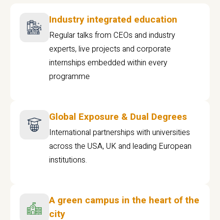
Industry integrated education
Regular talks from CEOs and industry
experts, live projects and corporate
internships embedded within every
programme
Global Exposure & Dual Degrees
International partnerships with universities
across the USA, UK and leading European
institutions.
A green campus in the heart of the
city