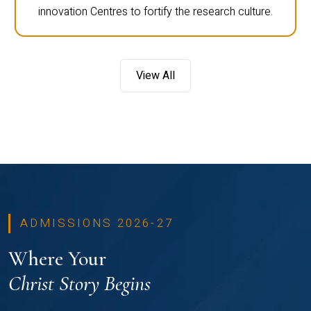
innovation Centres to fortify the research culture.
View All
ADMISSIONS 2026-27
Where Your
Christ Story Begins