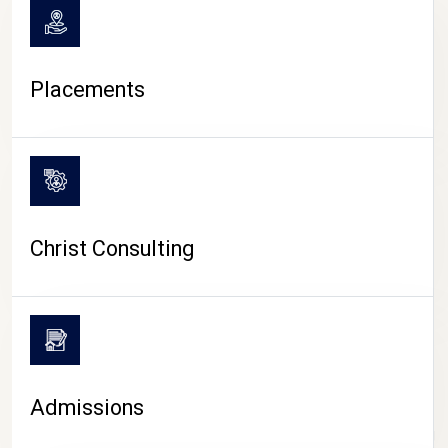
Placements
Christ Consulting
Admissions