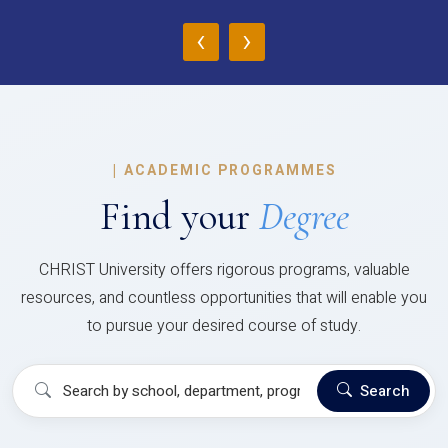
‹
›
|
ACADEMIC PROGRAMMES
Find your
Degree
CHRIST University offers rigorous programs, valuable
resources, and countless opportunities that will enable you
to pursue your desired course of study.
Search