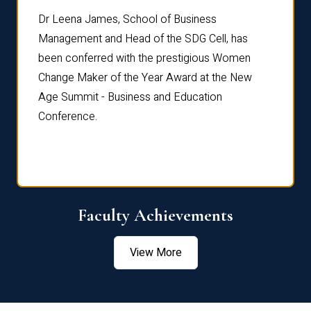
rdre
Dr. Fr
Dr Leena James, School of Business
Distin
Management and Head of the SDG Cell, has
ami
Annual
been conferred with the prestigious Women
Reflec
Change Maker of the Year Award at the New
Age Summit - Business and Education
Conference.
Faculty Achievements
View More