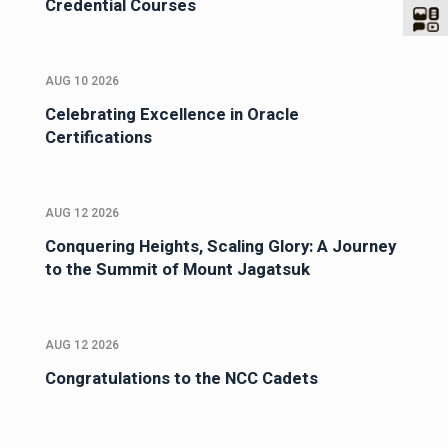
Credential Courses
AUG 10 2026
Celebrating Excellence in Oracle
Certifications
AUG 12 2026
Conquering Heights, Scaling Glory: A Journey
to the Summit of Mount Jagatsuk
AUG 12 2026
Congratulations to the NCC Cadets