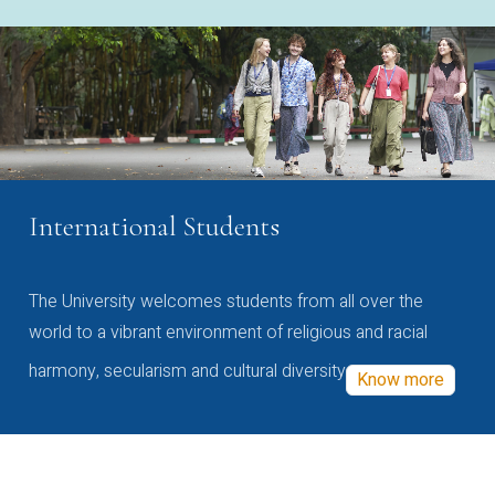
International Students
The University welcomes students from all over the
world to a vibrant environment of religious and racial
harmony, secularism and cultural diversity
Know more