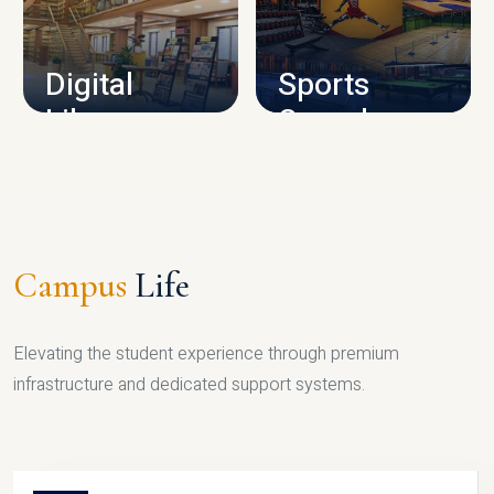
CAMPUS INFRASTRUCTURE
Digital
Sports
Library
Complex
LIBRARY
SPORTS
Campus
Life
Elevating the student experience through premium
infrastructure and dedicated support systems.