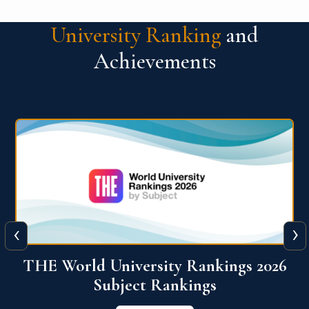
University Ranking
and
Achievements
‹
›
6
QS World University Ranking 2026
View More