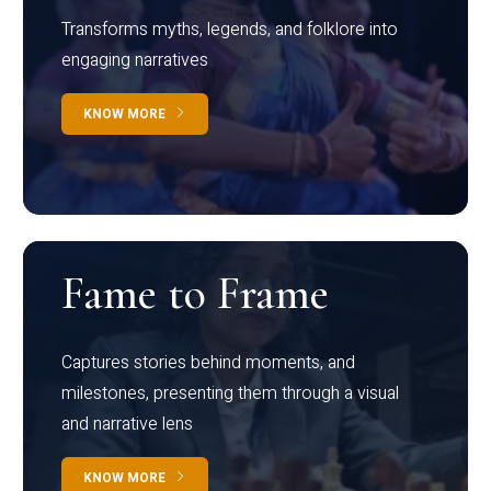
Transforms myths, legends, and folklore into
engaging narratives
KNOW MORE
Fame to Frame
Captures stories behind moments, and
milestones, presenting them through a visual
and narrative lens
KNOW MORE