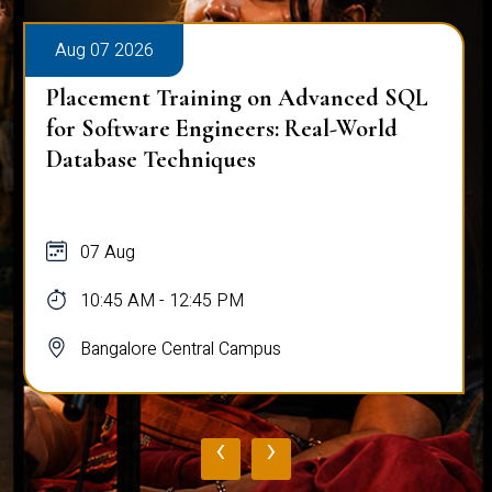
Aug 07 2026
Placement Training on Advanced SQL
for Software Engineers: Real-World
Database Techniques
07 Aug
10:45 AM - 12:45 PM
Bangalore Central Campus
‹
›