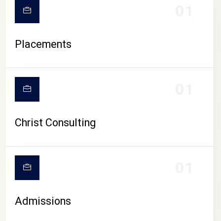
01
Placements
01
Christ Consulting
01
Admissions