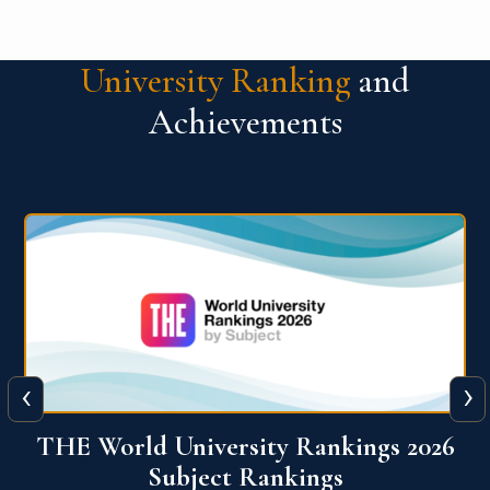
University Ranking
and
Achievements
‹
›
6
QS World University Ranking 2026