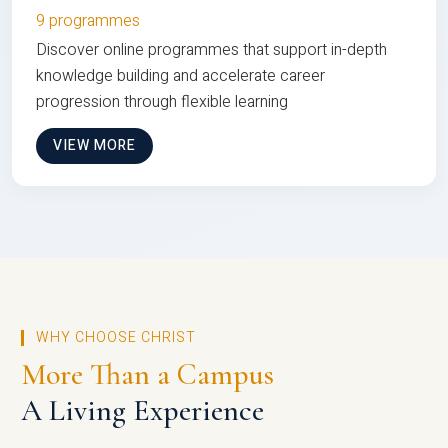
9 programmes
Discover online programmes that support in-depth
knowledge building and accelerate career
progression through flexible learning
VIEW MORE
WHY CHOOSE CHRIST
More Than a Campus
A Living Experience