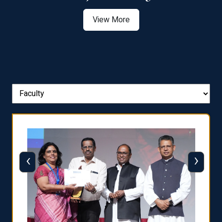
View More
‹
›