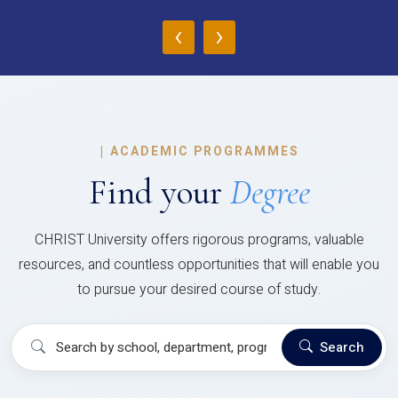
‹
›
|
ACADEMIC PROGRAMMES
Find your
Degree
CHRIST University offers rigorous programs, valuable
resources, and countless opportunities that will enable you
to pursue your desired course of study.
Search