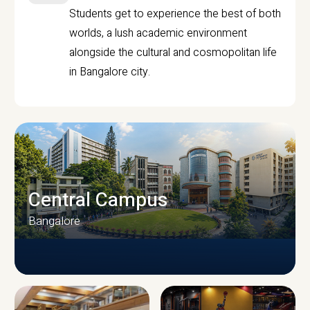
Students get to experience the best of both
worlds, a lush academic environment
alongside the cultural and cosmopolitan life
in Bangalore city.
Central Campus
Bangalore