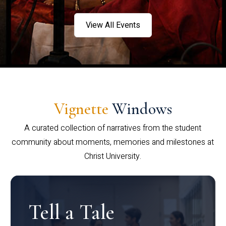
View All Events
Vignette
Windows
A curated collection of narratives from the student
community about moments, memories and milestones at
Christ University.
Tell a Tale