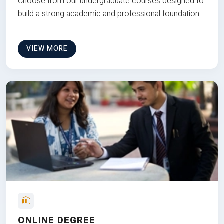
Choose from our undergraduate courses designed to
build a strong academic and professional foundation
VIEW MORE
ONLINE DEGREE