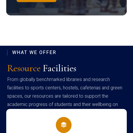
WHAT WE OFFER
Resource
Facilities
From globally benchmarked libraries and research
facilities to sports centers, hostels, cafeterias and green
spaces, our resources are tailored to support the
academic progress of students and their wellbeing on
campus