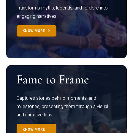
Transforms myths, legends, and folklore into
engaging narratives
KNOW MORE
Fame to Frame
Captures stories behind moments, and
milestones, presenting them through a visual
and narrative lens
KNOW MORE