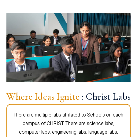
Where Ideas Ignite
: Christ Labs
There are multiple labs affiliated to Schools on each
campus of CHRIST. There are science labs,
computer labs, engineering labs, language labs,