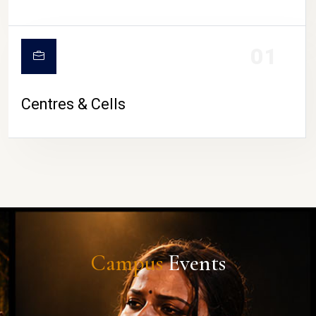
01
Centres & Cells
Campus
Events