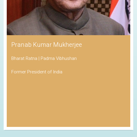
Pranab Kumar Mukherjee
Bharat Ratna | Padma Vibhushan
Former President of India