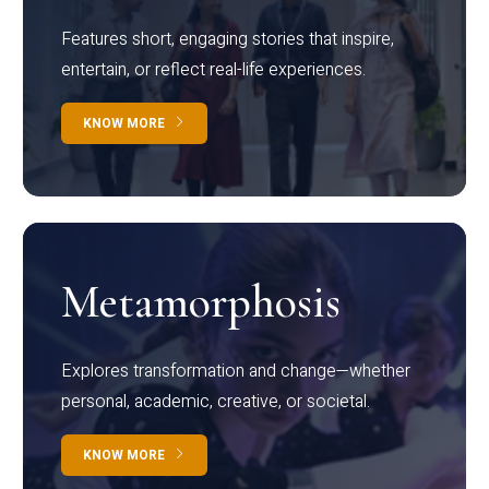
Features short, engaging stories that inspire,
entertain, or reflect real-life experiences.
KNOW MORE
Metamorphosis
Explores transformation and change—whether
personal, academic, creative, or societal.
KNOW MORE