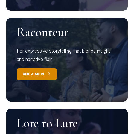
Raconteur
For expressive storytelling that blends insight
and narrative flair
KNOW MORE
Lore to Lure