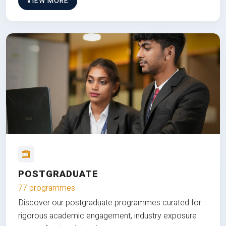
VIEW MORE
POSTGRADUATE
77 programmes
Discover our postgraduate programmes curated for
rigorous academic engagement, industry exposure