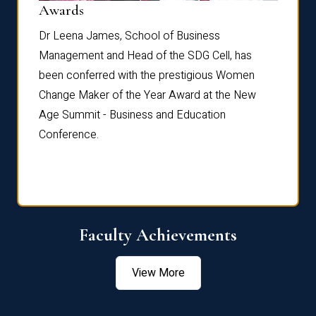
Dist
Awards
rdre
Dr. Fr
Dr Leena James, School of Business
Distin
Management and Head of the SDG Cell, has
ami
Annual
been conferred with the prestigious Women
Reflec
Change Maker of the Year Award at the New
Age Summit - Business and Education
Conference.
Faculty Achievements
View More