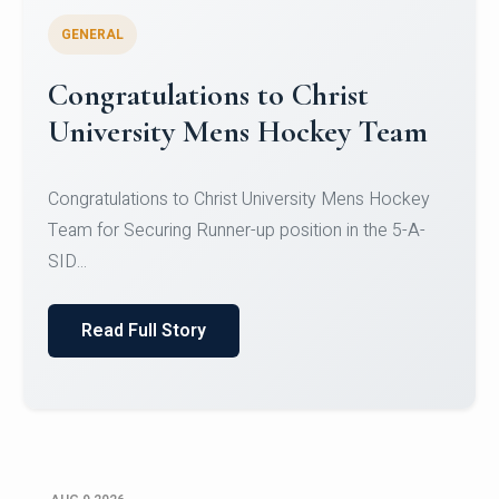
GENERAL
Register for CHRIST University
Micro-Credential Courses
Register for CHRIST University Micro-Credential
Courses on or before 10 August 2026.
Read Full Story