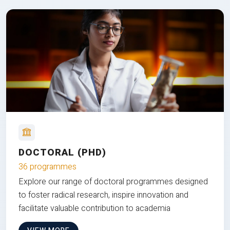
DOCTORAL (PHD)
36 programmes
Explore our range of doctoral programmes designed
to foster radical research, inspire innovation and
facilitate valuable contribution to academia