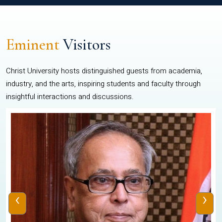
Eminent
Visitors
Christ University hosts distinguished guests from academia,
industry, and the arts, inspiring students and faculty through
insightful interactions and discussions.
‹
›