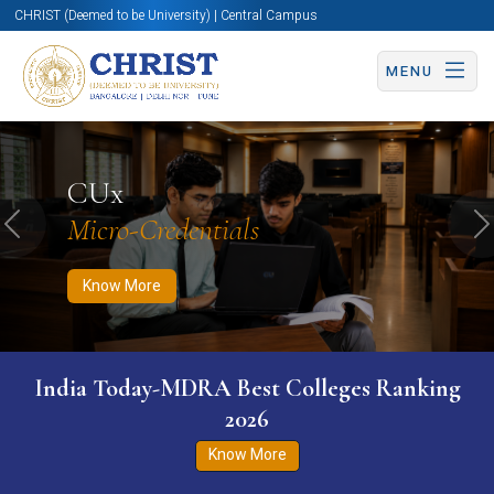
CHRIST (Deemed to be University) | Central Campus
MENU
Know More
Apply Now
Apply Now
CUx
Micro-Credentials
Previous
N
Know More
India Today-MDRA Best Colleges Ranking
2026
Know More