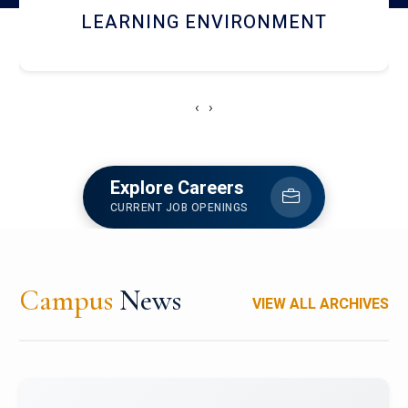
HOSTEL AND DINING
‹
›
Explore Careers
CURRENT JOB OPENINGS
Campus
News
VIEW ALL ARCHIVES