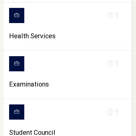
CAMPUS LIFE
01
Health Services
01
Examinations
01
Student Council