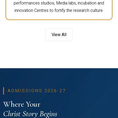
performances studios, Media labs, incubation and
innovation Centres to fortify the research culture.
View All
ADMISSIONS 2026-27
Where Your
Christ Story Begins