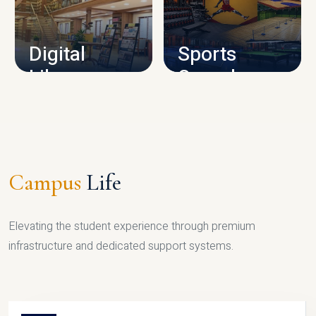
CAMPUS INFRASTRUCTURE
Digital
Sports
Library
Complex
LIBRARY
SPORTS
Campus
Life
Elevating the student experience through premium
infrastructure and dedicated support systems.