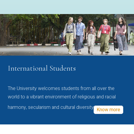
International Students
The University welcomes students from all over the
world to a vibrant environment of religious and racial
harmony, secularism and cultural diversity
Know more