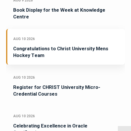
AUG 9 2026
Book Display for the Week at Knowledge
Centre
AUG 10 2026
Congratulations to Christ University Mens
Hockey Team
AUG 10 2026
Register for CHRIST University Micro-
Credential Courses
AUG 10 2026
Celebrating Excellence in Oracle