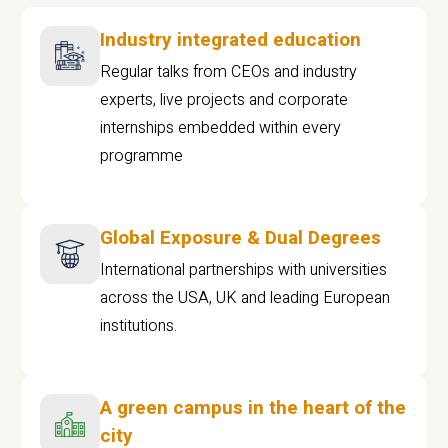
Industry integrated education
Regular talks from CEOs and industry
experts, live projects and corporate
internships embedded within every
programme
Global Exposure & Dual Degrees
International partnerships with universities
across the USA, UK and leading European
institutions.
A green campus in the heart of the
city