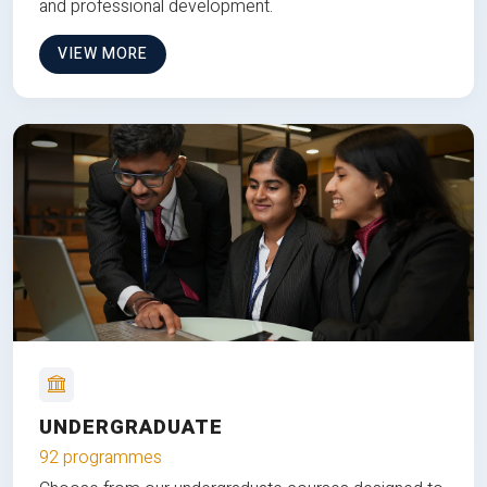
and professional development.
VIEW MORE
UNDERGRADUATE
92 programmes