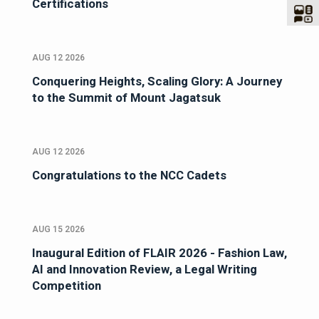
Certifications
AUG 12 2026
Conquering Heights, Scaling Glory: A Journey
to the Summit of Mount Jagatsuk
AUG 12 2026
Congratulations to the NCC Cadets
AUG 15 2026
Inaugural Edition of FLAIR 2026 - Fashion Law,
AI and Innovation Review, a Legal Writing
Competition