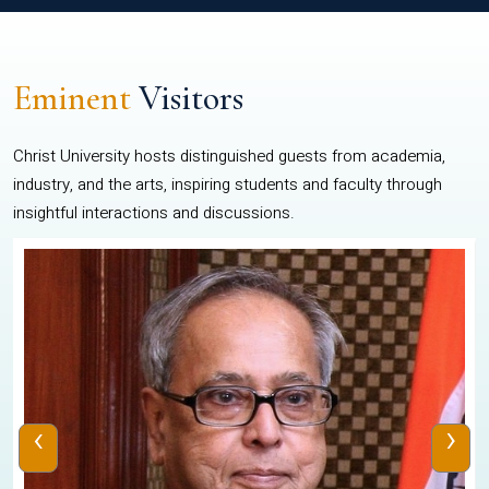
Eminent
Visitors
Christ University hosts distinguished guests from academia,
industry, and the arts, inspiring students and faculty through
insightful interactions and discussions.
‹
›