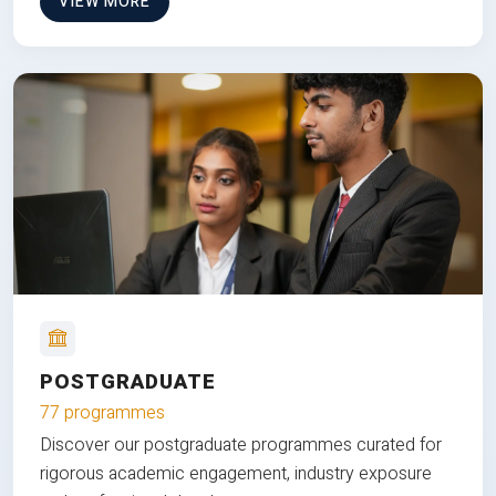
VIEW MORE
POSTGRADUATE
77 programmes
Discover our postgraduate programmes curated for
rigorous academic engagement, industry exposure