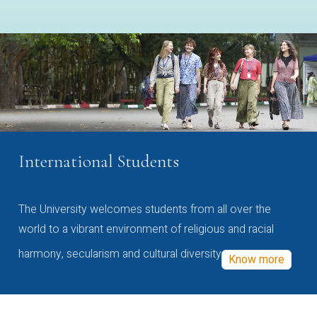
International Students
The University welcomes students from all over the
world to a vibrant environment of religious and racial
harmony, secularism and cultural diversity
Know more