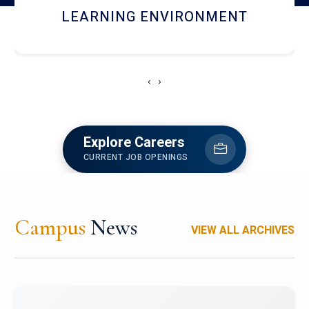
HOSTEL AND DINING
‹
›
Explore Careers
CURRENT JOB OPENINGS
Campus
News
VIEW ALL ARCHIVES