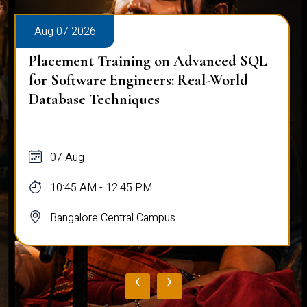
Aug 07 2026
Placement Training on Advanced SQL
for Software Engineers: Real-World
Database Techniques
07 Aug
10:45 AM - 12:45 PM
Bangalore Central Campus
‹
›