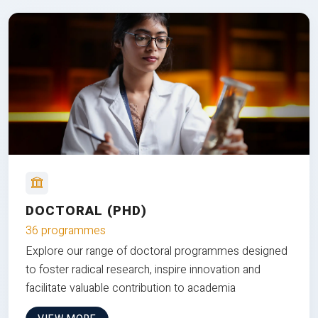
DOCTORAL (PHD)
36 programmes
Explore our range of doctoral programmes designed
to foster radical research, inspire innovation and
facilitate valuable contribution to academia