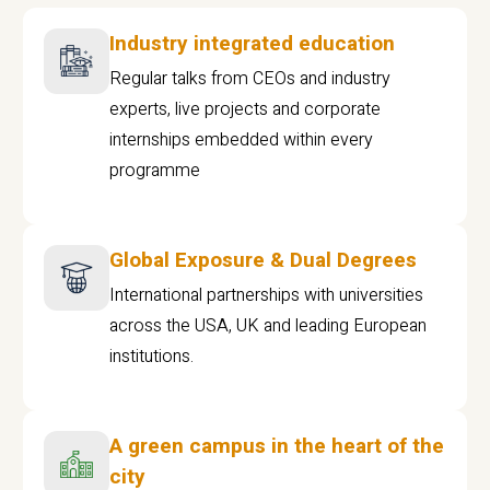
Industry integrated education
Regular talks from CEOs and industry
experts, live projects and corporate
internships embedded within every
programme
Global Exposure & Dual Degrees
International partnerships with universities
across the USA, UK and leading European
institutions.
A green campus in the heart of the
city