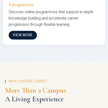
9 programmes
Discover online programmes that support in-depth
knowledge building and accelerate career
progression through flexible learning
VIEW MORE
WHY CHOOSE CHRIST
More Than a Campus
A Living Experience