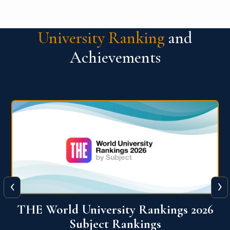
University Ranking
and
Achievements
‹
›
6
QS World University Ranking 2026