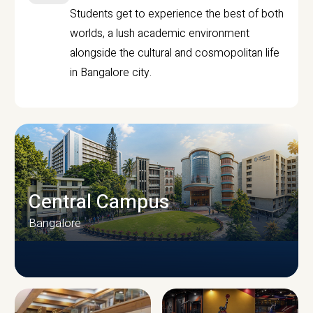
Students get to experience the best of both
worlds, a lush academic environment
alongside the cultural and cosmopolitan life
in Bangalore city.
Central Campus
Bangalore