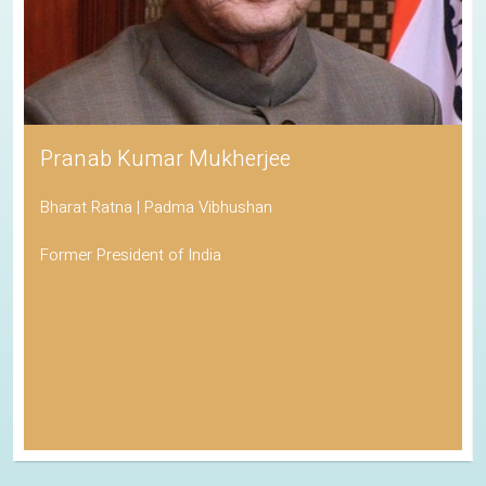
Pranab Kumar Mukherjee
Bharat Ratna | Padma Vibhushan
Former President of India