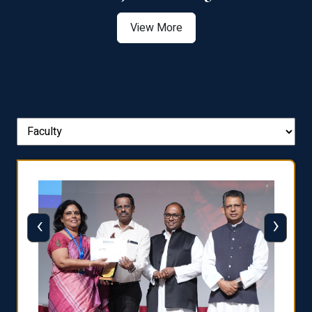
View More
‹
›