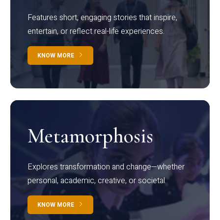
Features short, engaging stories that inspire,
entertain, or reflect real-life experiences.
KNOW MORE
Metamorphosis
Explores transformation and change—whether
personal, academic, creative, or societal.
KNOW MORE