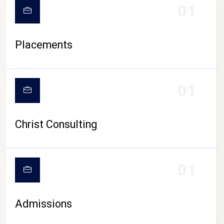
01
Placements
01
Christ Consulting
01
Admissions