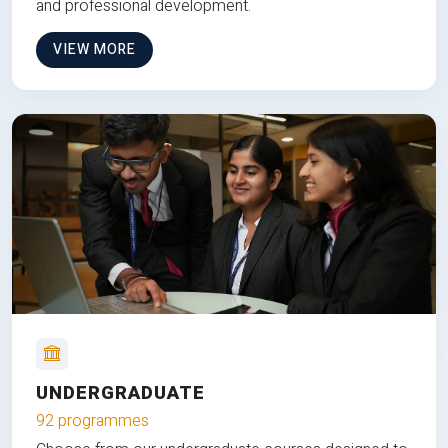
and professional development.
VIEW MORE
UNDERGRADUATE
92 programmes