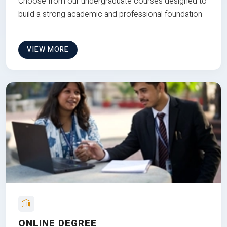
Choose from our undergraduate courses designed to
build a strong academic and professional foundation
VIEW MORE
ONLINE DEGREE