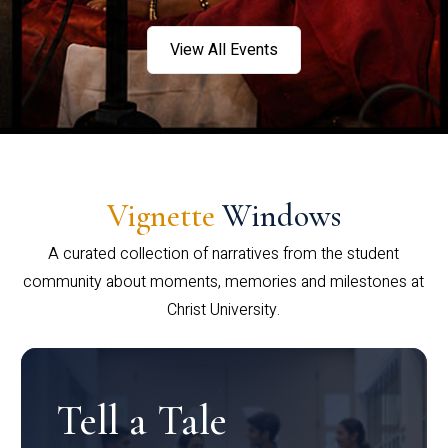
View All Events
Vignette
Windows
A curated collection of narratives from the student
community about moments, memories and milestones at
Christ University.
Tell a Tale