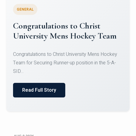
GENERAL
Register for CHRIST University
Micro-Credential Courses
Register for CHRIST University Micro-Credential
Courses on or before 10 August 2026.
Read Full Story