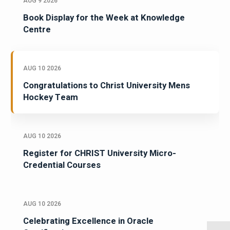
AUG 9 2026
Book Display for the Week at Knowledge
Centre
AUG 10 2026
Congratulations to Christ University Mens
Hockey Team
AUG 10 2026
Register for CHRIST University Micro-
Credential Courses
AUG 10 2026
Celebrating Excellence in Oracle