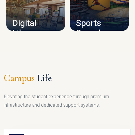
CAMPUS INFRASTRUCTURE
Digital
Sports
Library
Complex
LIBRARY
SPORTS
Campus
Life
Elevating the student experience through premium
infrastructure and dedicated support systems.