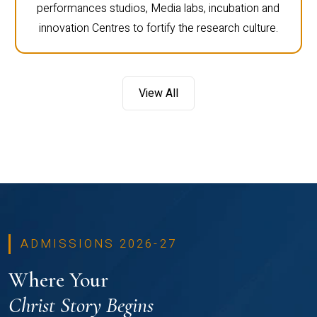
performances studios, Media labs, incubation and
innovation Centres to fortify the research culture.
View All
ADMISSIONS 2026-27
Where Your
Christ Story Begins