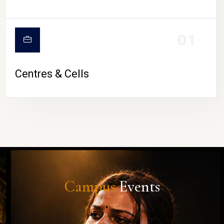
01
Centres & Cells
Campus
Events