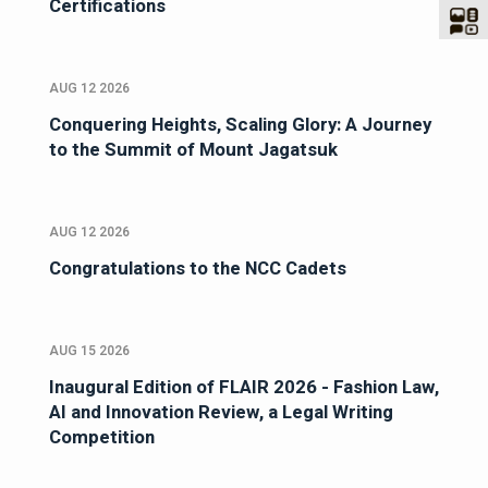
Certifications
AUG 12 2026
Conquering Heights, Scaling Glory: A Journey
to the Summit of Mount Jagatsuk
AUG 12 2026
Congratulations to the NCC Cadets
AUG 15 2026
Inaugural Edition of FLAIR 2026 - Fashion Law,
AI and Innovation Review, a Legal Writing
Competition