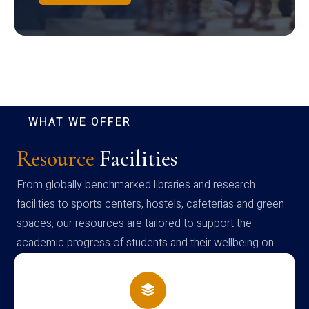
WHAT WE OFFER
Resource
Facilities
From globally benchmarked libraries and research
facilities to sports centers, hostels, cafeterias and green
spaces, our resources are tailored to support the
academic progress of students and their wellbeing on
campus