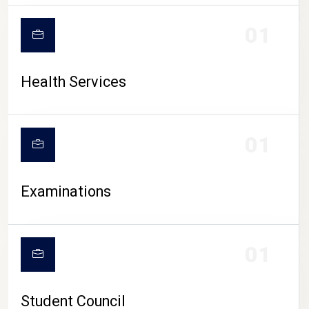
CAMPUS LIFE
01
Health Services
01
Examinations
01
Student Council