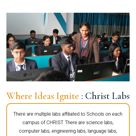
Where Ideas Ignite
: Christ Labs
There are multiple labs affiliated to Schools on each
campus of CHRIST. There are science labs,
computer labs, engineering labs, language labs,