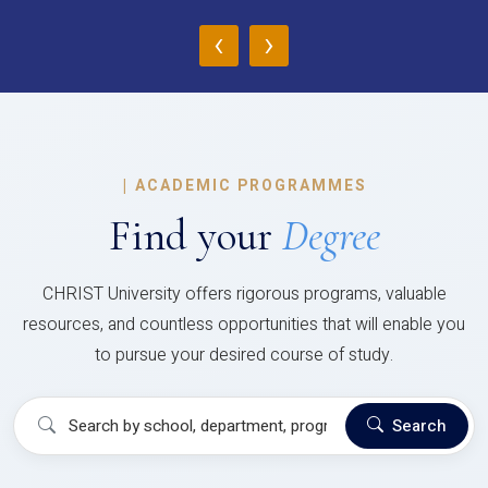
‹
›
|
ACADEMIC PROGRAMMES
Find your
Degree
CHRIST University offers rigorous programs, valuable
resources, and countless opportunities that will enable you
to pursue your desired course of study.
Search