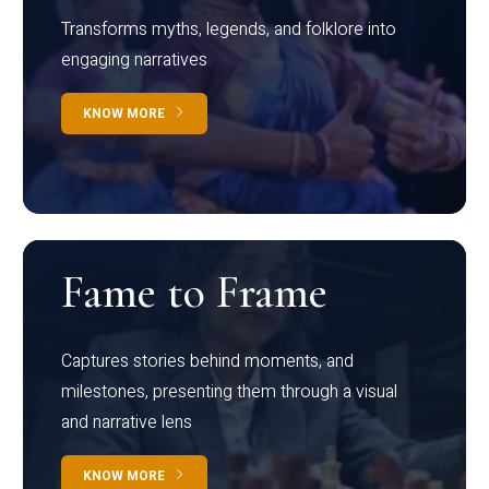
Transforms myths, legends, and folklore into
engaging narratives
KNOW MORE
Fame to Frame
Captures stories behind moments, and
milestones, presenting them through a visual
and narrative lens
KNOW MORE