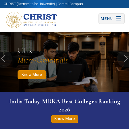
CHRIST (Deemed to be University) | Central Campus
MENU
Know More
Apply Now
Apply Now
CUx
Micro-Credentials
Previous
N
Know More
India Today-MDRA Best Colleges Ranking
2026
Know More