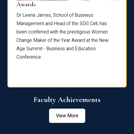
Dist
Awards
rdre
Dr. Fr
Dr Leena James, School of Business
Distin
Management and Head of the SDG Cell, has
ami
Annual
been conferred with the prestigious Women
Reflec
Change Maker of the Year Award at the New
Age Summit - Business and Education
Conference.
Faculty Achievements
View More