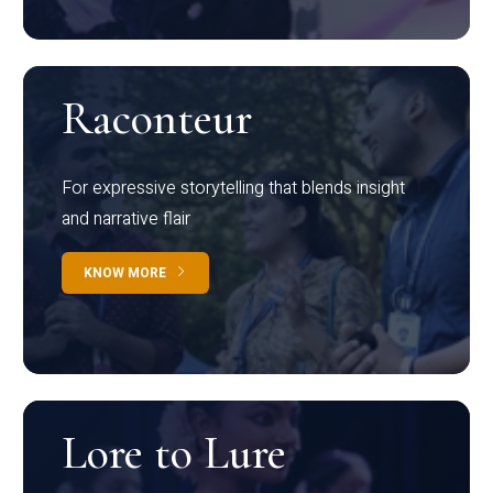
Raconteur
For expressive storytelling that blends insight
and narrative flair
KNOW MORE
Lore to Lure