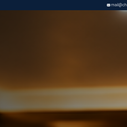
mail@chri