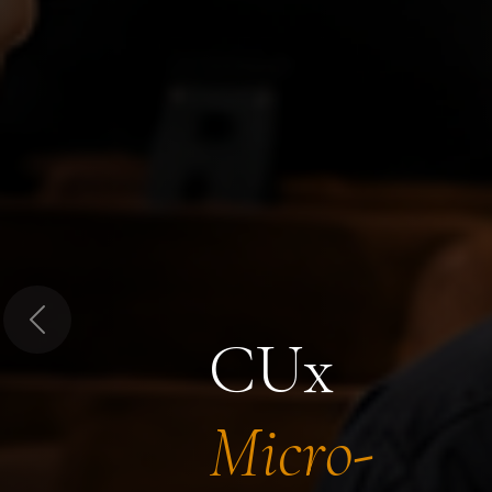
Previous
CUx
Micro-