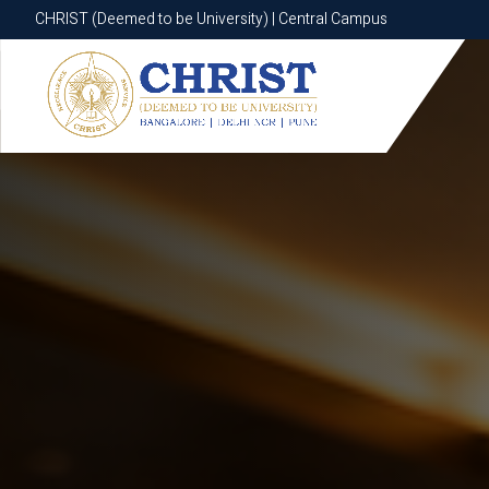
CHRIST (Deemed to be University) | Central Campus
CHRIST (Deemed to be University) | Central Campus
Know More
Apply Now
Apply Now