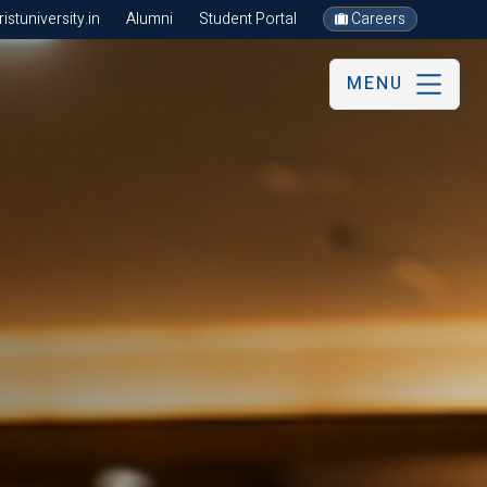
stuniversity.in
Alumni
Student Portal
Careers
MENU