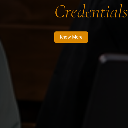
Credentials
Know More