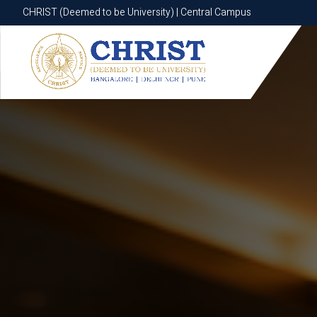
CHRIST (Deemed to be University) | Central Campus
CHRIST (Deemed to be University) | Central Campus
Know More
Apply Now
Apply Now