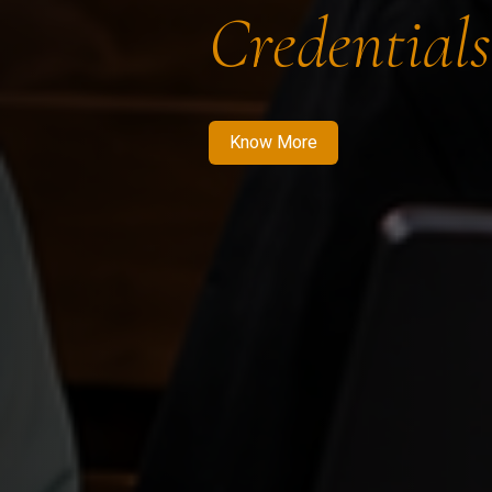
Credentials
Know More