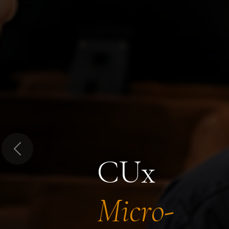
Previous
CUx
Micro-