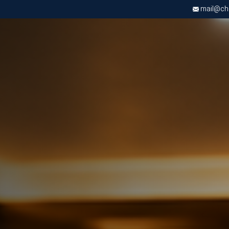
mail@chri