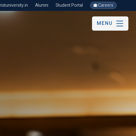
stuniversity.in
Alumni
Student Portal
Careers
MENU