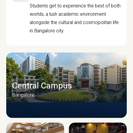
Students get to experience the best of both
worlds, a lush academic environment
alongside the cultural and cosmopolitan life
in Bangalore city.
Central Campus
Bangalore