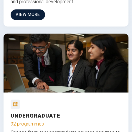
and professional development.
VIEW MORE
UNDERGRADUATE
92 programmes