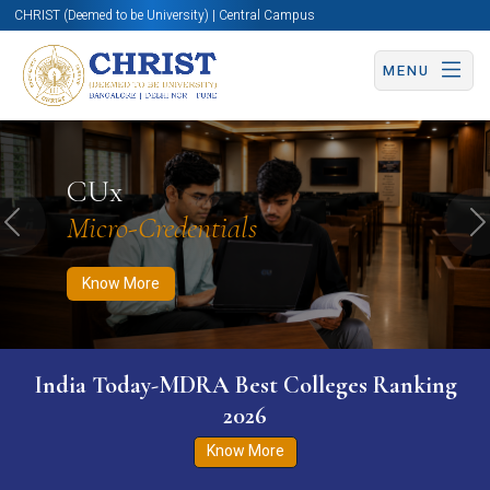
CHRIST (Deemed to be University) | Central Campus
MENU
Know More
Apply Now
Apply Now
CUx
Micro-Credentials
Previous
N
Know More
India Today-MDRA Best Colleges Ranking
2026
Know More