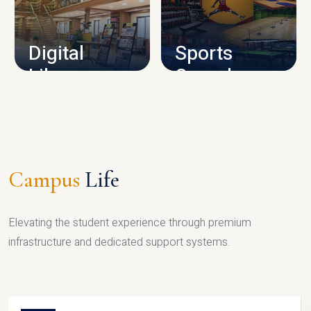
CAMPUS INFRASTRUCTURE
Digital
Sports
Library
Complex
LIBRARY
SPORTS
Campus
Life
Elevating the student experience through premium
infrastructure and dedicated support systems.