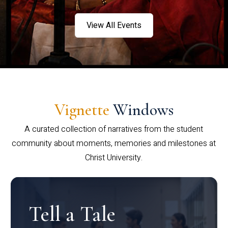
View All Events
Vignette
Windows
A curated collection of narratives from the student
community about moments, memories and milestones at
Christ University.
Tell a Tale