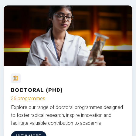
DOCTORAL (PHD)
36 programmes
Explore our range of doctoral programmes designed
to foster radical research, inspire innovation and
facilitate valuable contribution to academia