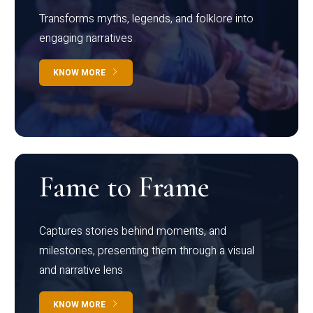
Transforms myths, legends, and folklore into
engaging narratives
KNOW MORE
Fame to Frame
Captures stories behind moments, and
milestones, presenting them through a visual
and narrative lens
KNOW MORE