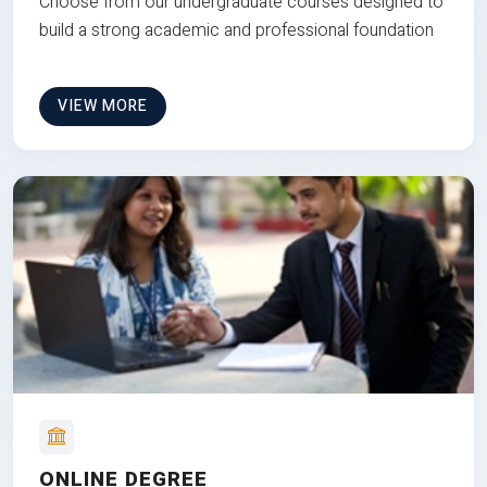
Choose from our undergraduate courses designed to
build a strong academic and professional foundation
VIEW MORE
ONLINE DEGREE