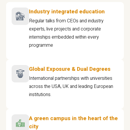
Industry integrated education
Regular talks from CEOs and industry
experts, live projects and corporate
internships embedded within every
programme
Global Exposure & Dual Degrees
International partnerships with universities
across the USA, UK and leading European
institutions.
A green campus in the heart of the
city