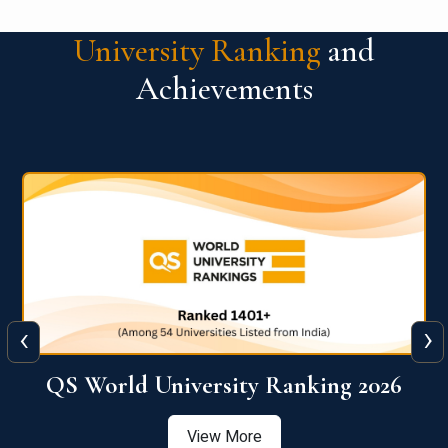
University Ranking
and
Achievements
‹
›
6
QS World University Ranking 2026
View More