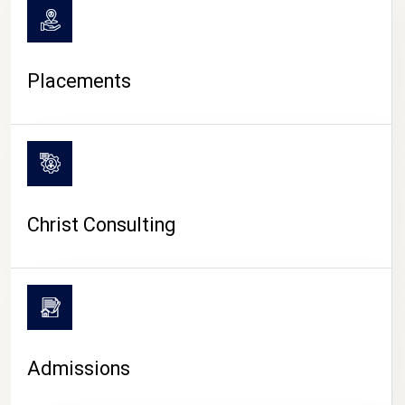
Placements
Christ Consulting
Admissions