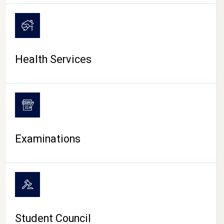
CAMPUS LIFE
Health Services
Examinations
Student Council