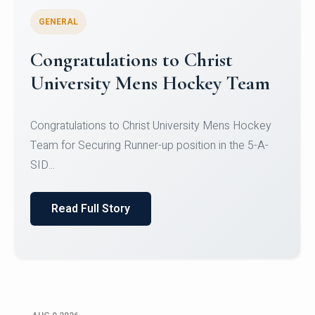
GENERAL
Congratulations to Christ
University Mens Hockey Team
Congratulations to Christ University Mens Hockey
Team for Securing Runner-up position in the 5-A-
SID...
Read Full Story