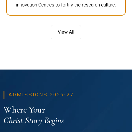
innovation Centres to fortify the research culture.
View All
ADMISSIONS 2026-27
Where Your
Christ Story Begins