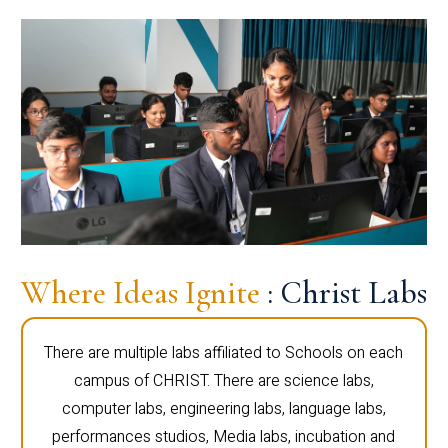
Where Ideas Ignite
: Christ Labs
There are multiple labs affiliated to Schools on each
campus of CHRIST. There are science labs,
computer labs, engineering labs, language labs,
performances studios, Media labs, incubation and