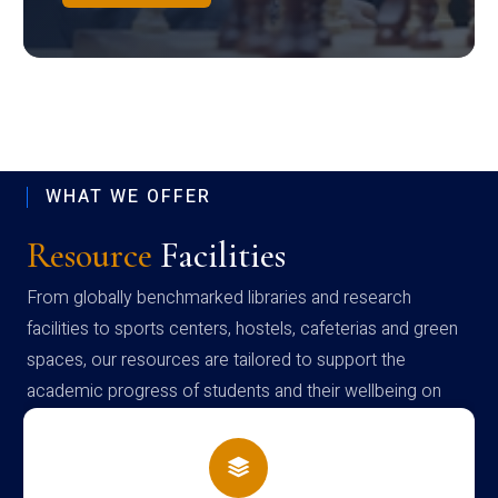
WHAT WE OFFER
Resource
Facilities
From globally benchmarked libraries and research
facilities to sports centers, hostels, cafeterias and green
spaces, our resources are tailored to support the
academic progress of students and their wellbeing on
campus