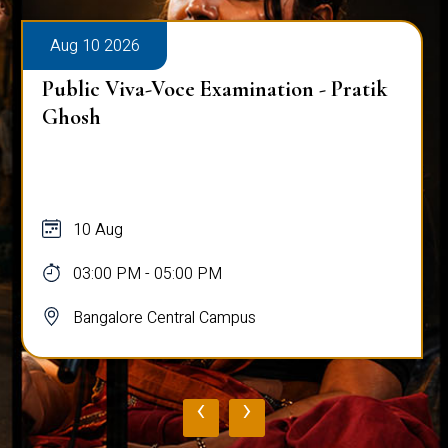
Aug 10 2026
Public Viva-Voce Examination - Pratik
Ghosh
10 Aug
03:00 PM - 05:00 PM
Bangalore Central Campus
‹
›