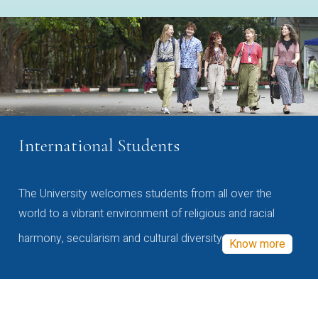
International Students
The University welcomes students from all over the
world to a vibrant environment of religious and racial
harmony, secularism and cultural diversity
Know more