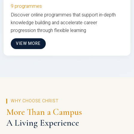
9 programmes
Discover online programmes that support in-depth
knowledge building and accelerate career
progression through flexible learning
VIEW MORE
WHY CHOOSE CHRIST
More Than a Campus
A Living Experience