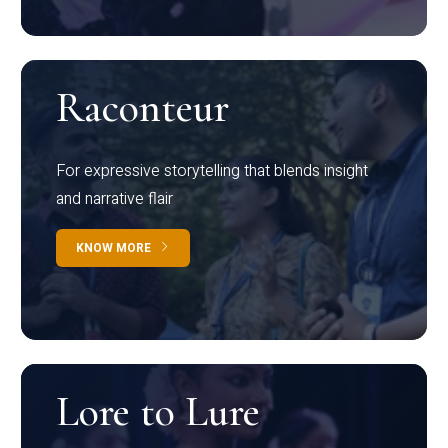
Raconteur
For expressive storytelling that blends insight
and narrative flair
KNOW MORE
Lore to Lure