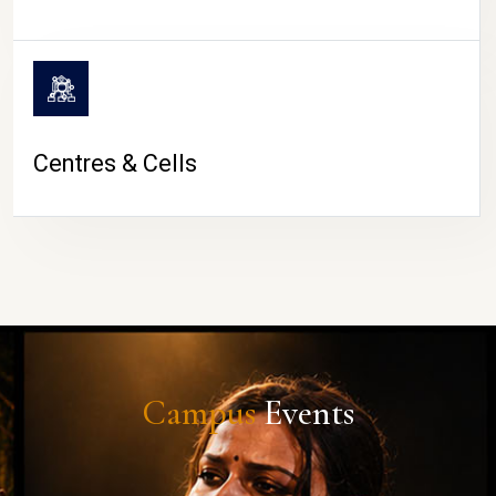
Centres & Cells
Campus
Events