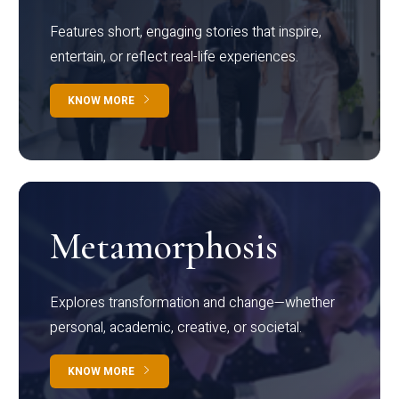
Features short, engaging stories that inspire,
entertain, or reflect real-life experiences.
KNOW MORE
Metamorphosis
Explores transformation and change—whether
personal, academic, creative, or societal.
KNOW MORE