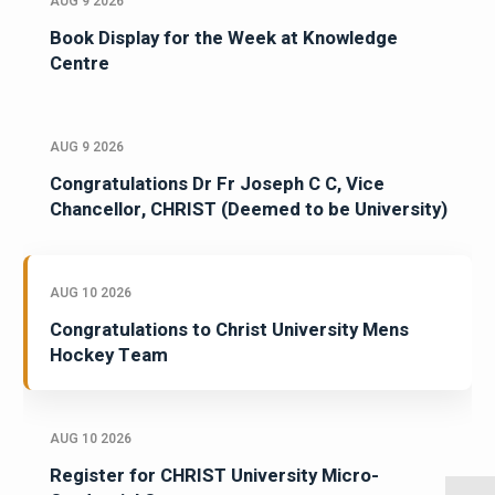
AUG 9 2026
Book Display for the Week at Knowledge
Centre
AUG 9 2026
Congratulations Dr Fr Joseph C C, Vice
Chancellor, CHRIST (Deemed to be University)
AUG 10 2026
Congratulations to Christ University Mens
Hockey Team
AUG 10 2026
Register for CHRIST University Micro-