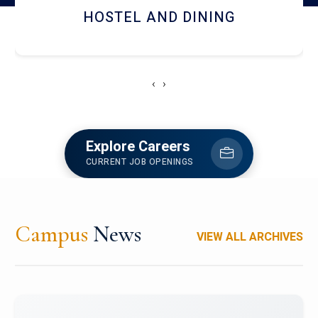
HOSTEL AND DINING
‹
›
Explore Careers
CURRENT JOB OPENINGS
Campus
News
VIEW ALL ARCHIVES