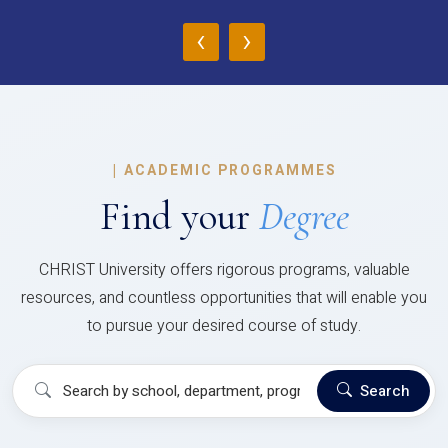
‹
›
|
ACADEMIC PROGRAMMES
Find your
Degree
CHRIST University offers rigorous programs, valuable
resources, and countless opportunities that will enable you
to pursue your desired course of study.
Search