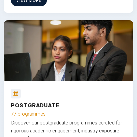
VIEW MORE
POSTGRADUATE
77 programmes
Discover our postgraduate programmes curated for
rigorous academic engagement, industry exposure