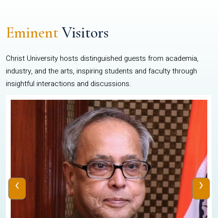
Eminent
Visitors
Christ University hosts distinguished guests from academia,
industry, and the arts, inspiring students and faculty through
insightful interactions and discussions.
‹
›