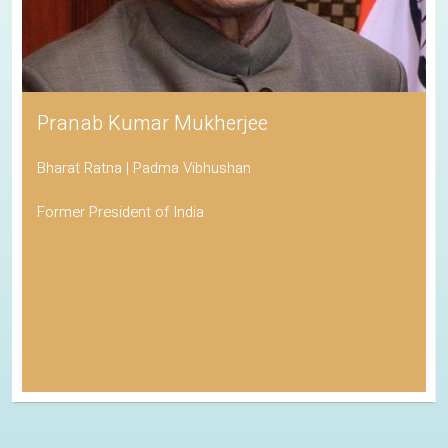
Pranab Kumar Mukherjee
Bharat Ratna | Padma Vibhushan
Former President of India