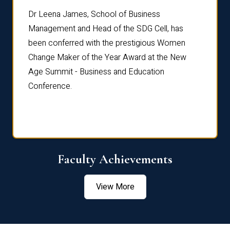
rdre
Dr. Fr
Dr Leena James, School of Business
Distin
Management and Head of the SDG Cell, has
ami
Annual
been conferred with the prestigious Women
Reflec
Change Maker of the Year Award at the New
Age Summit - Business and Education
Conference.
Faculty Achievements
View More