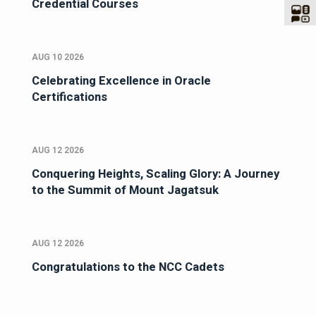
Credential Courses
AUG 10 2026
Celebrating Excellence in Oracle
Certifications
AUG 12 2026
Conquering Heights, Scaling Glory: A Journey
to the Summit of Mount Jagatsuk
AUG 12 2026
Congratulations to the NCC Cadets