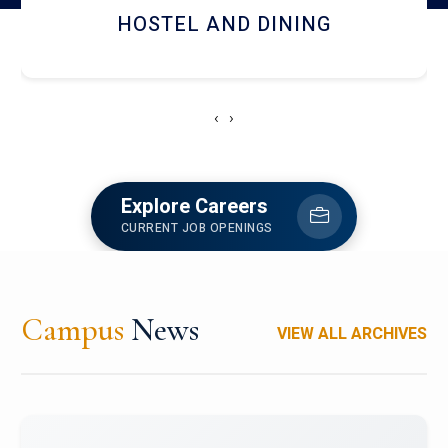
HOSTEL AND DINING
‹
›
Explore Careers
CURRENT JOB OPENINGS
Campus
News
VIEW ALL ARCHIVES