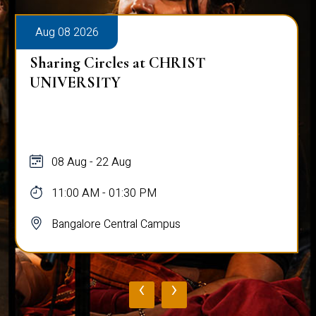
Aug 08 2026
Alumni Talk on Why Life Refuses to Be
Normal
08 Aug
12:00 PM - 01:00 PM
Bangalore Central Campus
‹
›