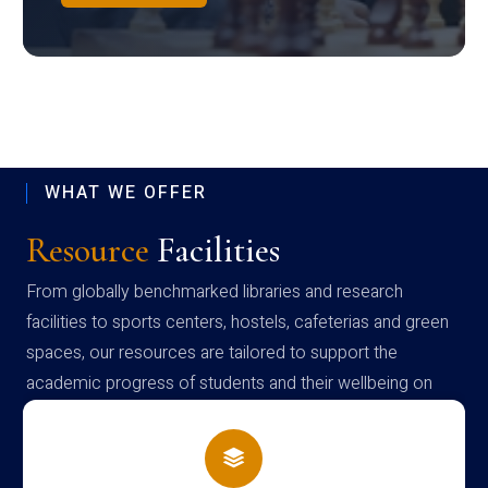
WHAT WE OFFER
Resource
Facilities
From globally benchmarked libraries and research
facilities to sports centers, hostels, cafeterias and green
spaces, our resources are tailored to support the
academic progress of students and their wellbeing on
campus