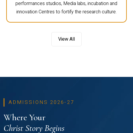
performances studios, Media labs, incubation and
innovation Centres to fortify the research culture.
View All
ADMISSIONS 2026-27
Where Your
Christ Story Begins