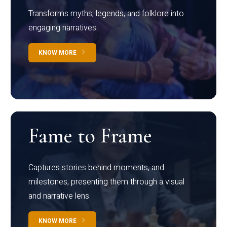
Transforms myths, legends, and folklore into
engaging narratives
KNOW MORE
Fame to Frame
Captures stories behind moments, and
milestones, presenting them through a visual
and narrative lens
KNOW MORE