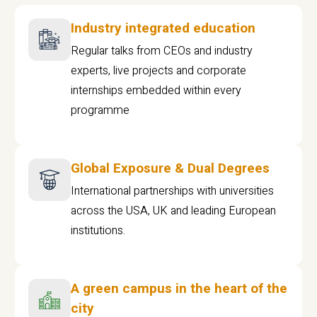
Industry integrated education
Regular talks from CEOs and industry
experts, live projects and corporate
internships embedded within every
programme
Global Exposure & Dual Degrees
International partnerships with universities
across the USA, UK and leading European
institutions.
A green campus in the heart of the
city