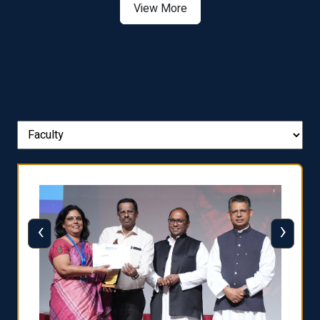
View More
‹
›