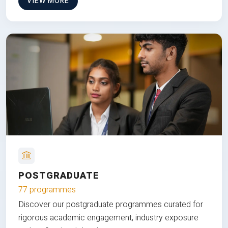
VIEW MORE
POSTGRADUATE
77 programmes
Discover our postgraduate programmes curated for
rigorous academic engagement, industry exposure