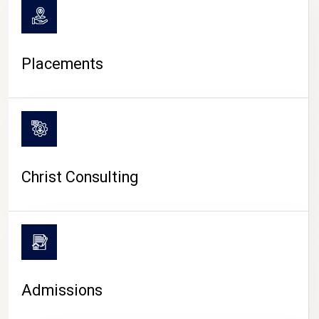
Placements
Christ Consulting
Admissions