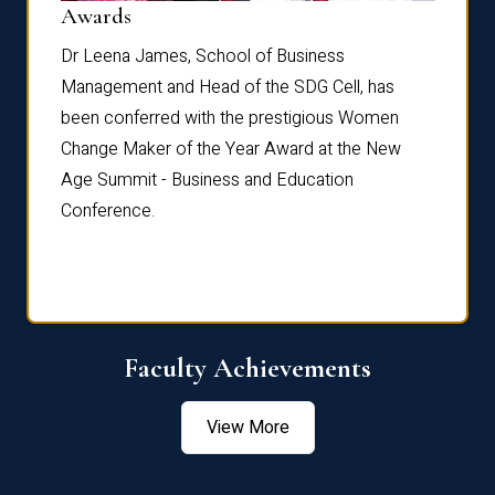
Dist
Awards
rdre
Dr. Fr
Dr Leena James, School of Business
Distin
Management and Head of the SDG Cell, has
ami
Annual
been conferred with the prestigious Women
Reflec
Change Maker of the Year Award at the New
Age Summit - Business and Education
Conference.
Faculty Achievements
View More