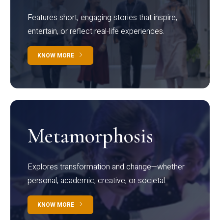
Features short, engaging stories that inspire,
entertain, or reflect real-life experiences.
KNOW MORE
Metamorphosis
Explores transformation and change—whether
personal, academic, creative, or societal.
KNOW MORE