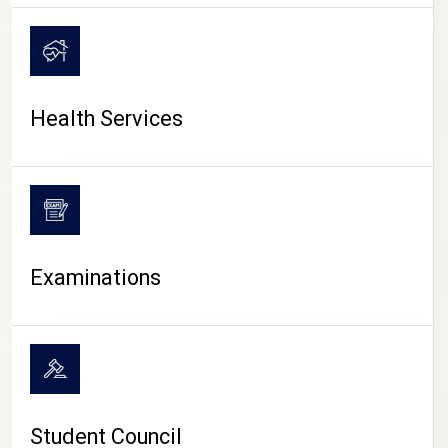
CAMPUS LIFE
Health Services
Examinations
Student Council