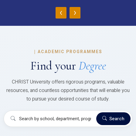
‹
›
|
ACADEMIC PROGRAMMES
Find your
Degree
CHRIST University offers rigorous programs, valuable
resources, and countless opportunities that will enable you
to pursue your desired course of study.
Search