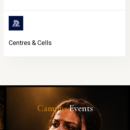
Centres & Cells
Campus
Events