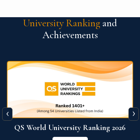
University Ranking
and
Achievements
‹
›
6
QS World University Ranking 2026