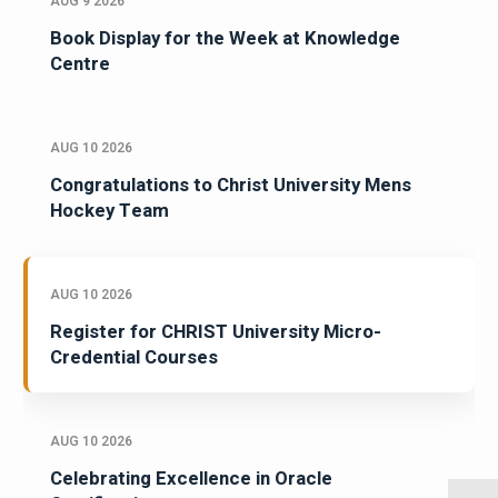
AUG 9 2026
Book Display for the Week at Knowledge
Centre
AUG 10 2026
Congratulations to Christ University Mens
Hockey Team
AUG 10 2026
Register for CHRIST University Micro-
Credential Courses
AUG 10 2026
Celebrating Excellence in Oracle