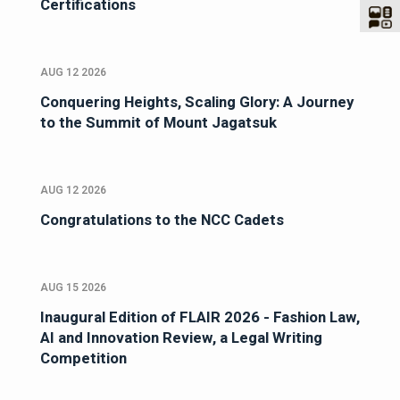
Certifications
AUG 12 2026
Conquering Heights, Scaling Glory: A Journey
to the Summit of Mount Jagatsuk
AUG 12 2026
Congratulations to the NCC Cadets
AUG 15 2026
Inaugural Edition of FLAIR 2026 - Fashion Law,
AI and Innovation Review, a Legal Writing
Competition