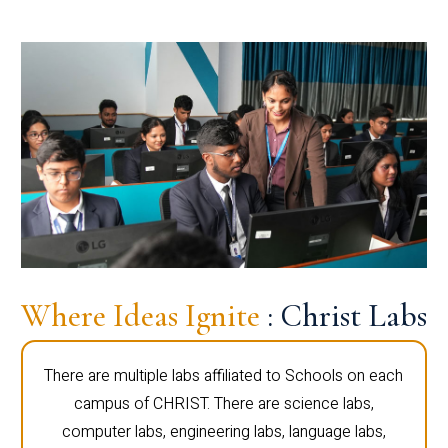
Where Ideas Ignite
: Christ Labs
There are multiple labs affiliated to Schools on each
campus of CHRIST. There are science labs,
computer labs, engineering labs, language labs,