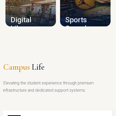
CAMPUS INFRASTRUCTURE
Digital
Sports
Library
Complex
LIBRARY
SPORTS
Campus
Life
Elevating the student experience through premium
infrastructure and dedicated support systems.