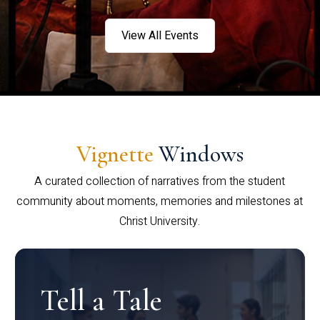
View All Events
Vignette
Windows
A curated collection of narratives from the student
community about moments, memories and milestones at
Christ University.
Tell a Tale