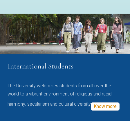
International Students
The University welcomes students from all over the
world to a vibrant environment of religious and racial
harmony, secularism and cultural diversity
Know more