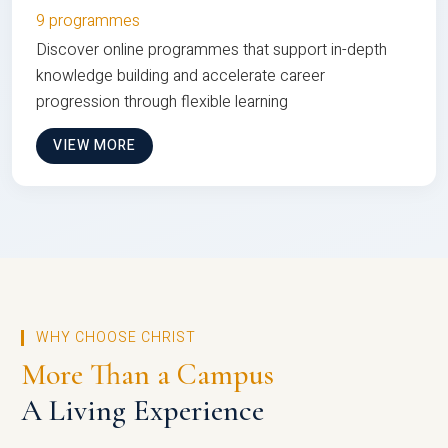
9 programmes
Discover online programmes that support in-depth
knowledge building and accelerate career
progression through flexible learning
VIEW MORE
WHY CHOOSE CHRIST
More Than a Campus
A Living Experience