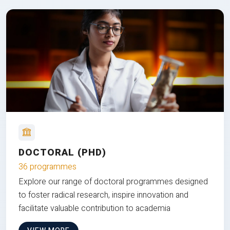
DOCTORAL (PHD)
36 programmes
Explore our range of doctoral programmes designed
to foster radical research, inspire innovation and
facilitate valuable contribution to academia