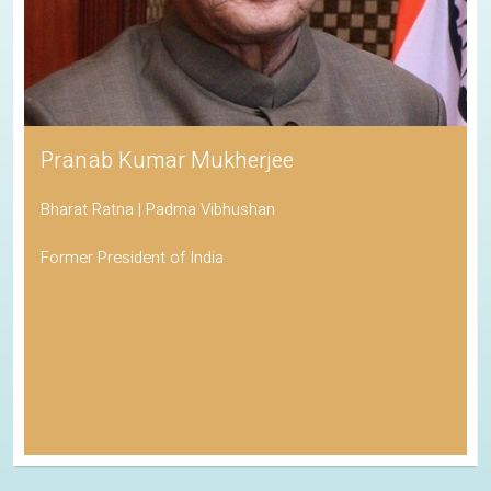
Pranab Kumar Mukherjee
Bharat Ratna | Padma Vibhushan
Former President of India