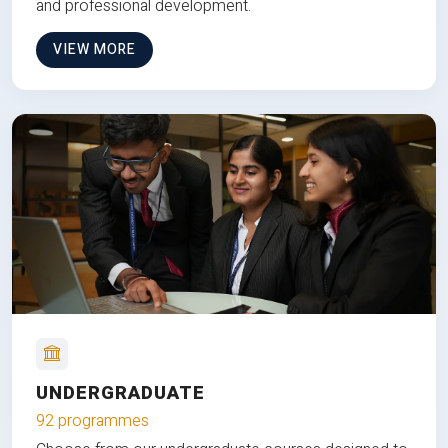
and professional development.
VIEW MORE
UNDERGRADUATE
92 programmes