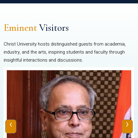
Eminent
Visitors
Christ University hosts distinguished guests from academia,
industry, and the arts, inspiring students and faculty through
insightful interactions and discussions.
‹
›