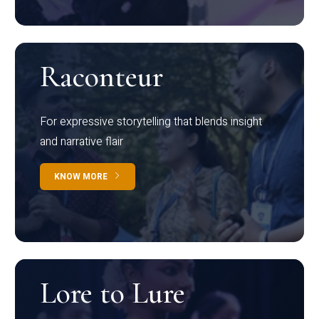
Raconteur
For expressive storytelling that blends insight
and narrative flair
KNOW MORE
Lore to Lure