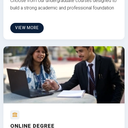
Choose from our undergraduate courses designed to
build a strong academic and professional foundation
VIEW MORE
ONLINE DEGREE