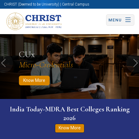
CHRIST (Deemed to be University) | Central Campus
MENU
Know More
Apply Now
Apply Now
CUx
Micro-Credentials
Previous
N
Know More
India Today-MDRA Best Colleges Ranking
2026
Know More