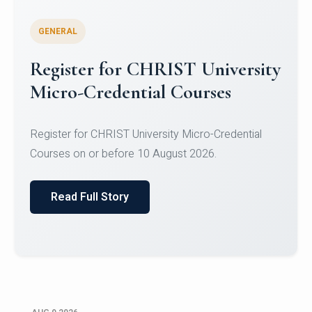
GENERAL
Register for CHRIST University
Micro-Credential Courses
Register for CHRIST University Micro-Credential
Courses on or before 10 August 2026.
Read Full Story