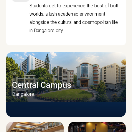
Students get to experience the best of both
worlds, a lush academic environment
alongside the cultural and cosmopolitan life
in Bangalore city.
Central Campus
Bangalore