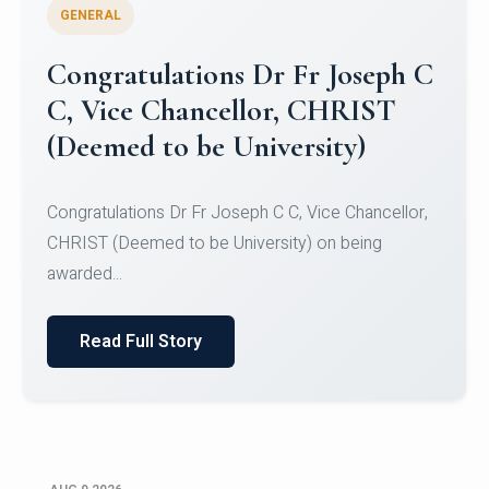
GENERAL
Congratulations to Christ
University Mens Hockey Team
Congratulations to Christ University Mens Hockey
Team for Securing Runner-up position in the 5-A-
SID...
Read Full Story