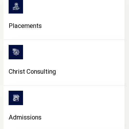
Placements
Christ Consulting
Admissions