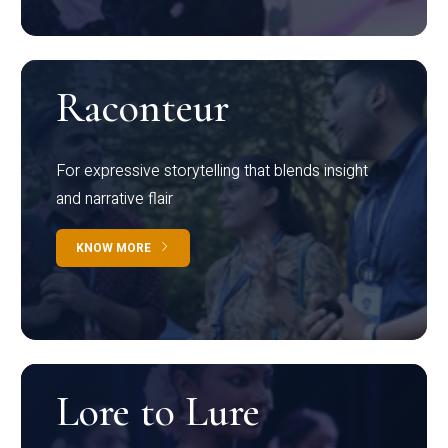
Raconteur
For expressive storytelling that blends insight
and narrative flair
KNOW MORE
Lore to Lure