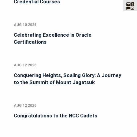
Credential Courses
AUG 10 2026
Celebrating Excellence in Oracle
Certifications
AUG 12 2026
Conquering Heights, Scaling Glory: A Journey
to the Summit of Mount Jagatsuk
AUG 12 2026
Congratulations to the NCC Cadets