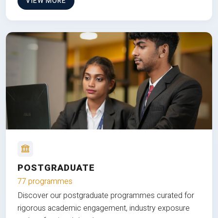
VIEW MORE
POSTGRADUATE
77 programmes
Discover our postgraduate programmes curated for
rigorous academic engagement, industry exposure