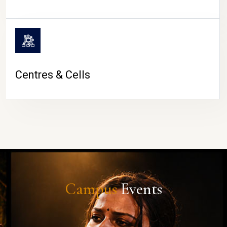
Centres & Cells
Campus
Events