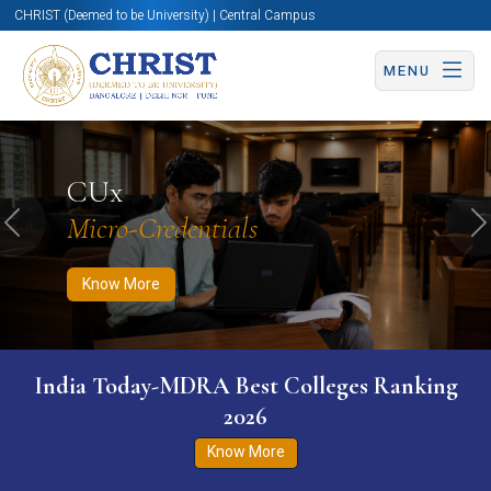
CHRIST (Deemed to be University) | Central Campus
MENU
Know More
Apply Now
Apply Now
CUx
Micro-Credentials
Previous
N
Know More
India Today-MDRA Best Colleges Ranking
2026
Know More