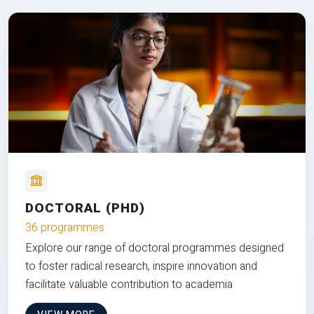
DOCTORAL (PHD)
36 programmes
Explore our range of doctoral programmes designed
to foster radical research, inspire innovation and
facilitate valuable contribution to academia