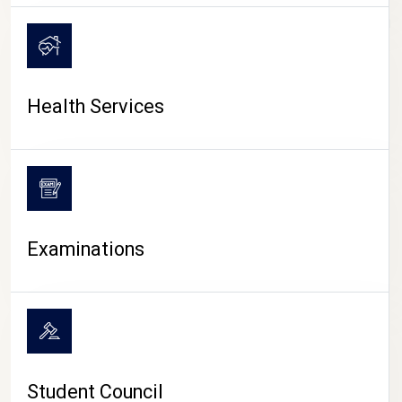
CAMPUS LIFE
Health Services
Examinations
Student Council