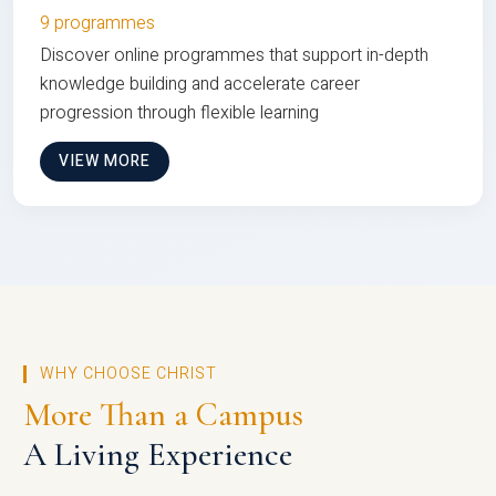
9 programmes
Discover online programmes that support in-depth
knowledge building and accelerate career
progression through flexible learning
VIEW MORE
WHY CHOOSE CHRIST
More Than a Campus
A Living Experience