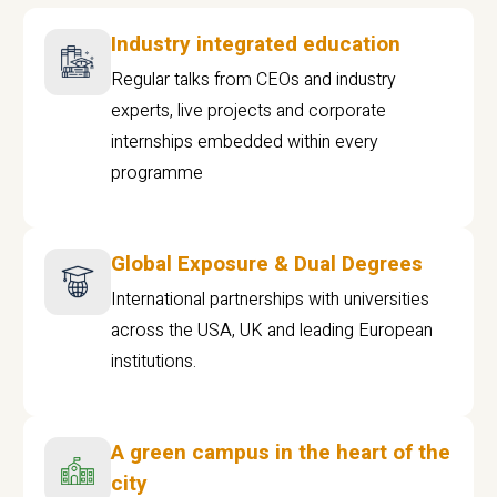
Industry integrated education
Regular talks from CEOs and industry
experts, live projects and corporate
internships embedded within every
programme
Global Exposure & Dual Degrees
International partnerships with universities
across the USA, UK and leading European
institutions.
A green campus in the heart of the
city