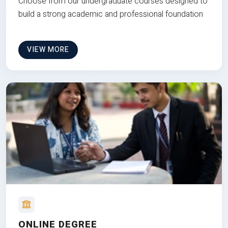
Choose from our undergraduate courses designed to
build a strong academic and professional foundation
VIEW MORE
ONLINE DEGREE