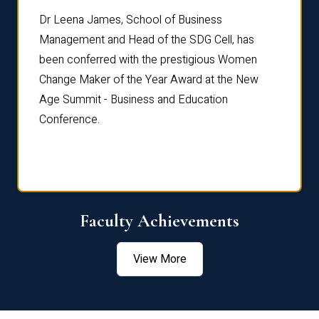
rdre
Dr. Fr
Dr Leena James, School of Business
Distin
Management and Head of the SDG Cell, has
ami
Annual
been conferred with the prestigious Women
Reflec
Change Maker of the Year Award at the New
Age Summit - Business and Education
Conference.
Faculty Achievements
View More