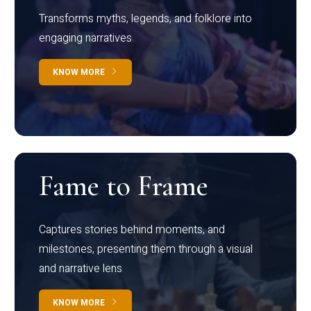
Transforms myths, legends, and folklore into
engaging narratives
KNOW MORE
Fame to Frame
Captures stories behind moments, and
milestones, presenting them through a visual
and narrative lens
KNOW MORE