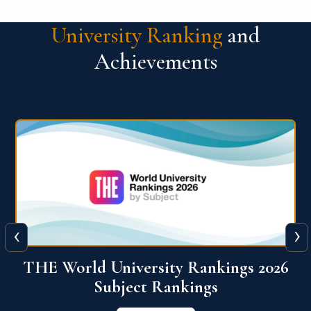
University Ranking
and
Achievements
‹
›
6
QS World University Ranking 2026
View More