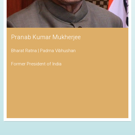
Pranab Kumar Mukherjee
Bharat Ratna | Padma Vibhushan
Former President of India