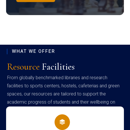
WHAT WE OFFER
Resource
Facilities
From globally benchmarked libraries and research
facilities to sports centers, hostels, cafeterias and green
spaces, our resources are tailored to support the
academic progress of students and their wellbeing on
campus