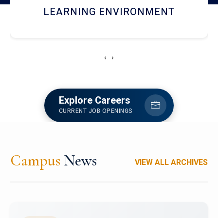
HOSTEL AND DINING
‹
›
Explore Careers
CURRENT JOB OPENINGS
Campus
News
VIEW ALL ARCHIVES