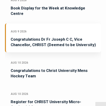
AUG 9 2026
Book Display for the Week at Knowledge
Centre
AUG 9 2026
Congratulations Dr Fr Joseph C C, Vice
Chancellor, CHRIST (Deemed to be University)
AUG 10 2026
Congratulations to Christ University Mens
Hockey Team
AUG 10 2026
Register for CHRIST University Micro-