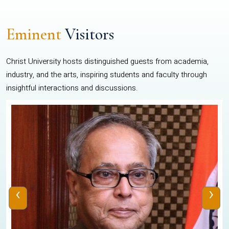
Eminent
Visitors
Christ University hosts distinguished guests from academia,
industry, and the arts, inspiring students and faculty through
insightful interactions and discussions.
‹
›