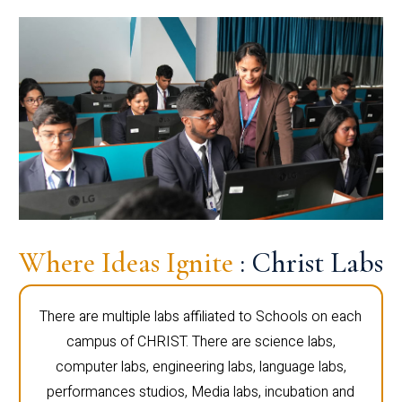
Where Ideas Ignite
: Christ Labs
There are multiple labs affiliated to Schools on each
campus of CHRIST. There are science labs,
computer labs, engineering labs, language labs,
performances studios, Media labs, incubation and