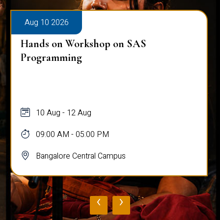
Aug 10 2026
Hands on Workshop on SAS
Programming
10 Aug - 12 Aug
09:00 AM - 05:00 PM
Bangalore Central Campus
‹
›