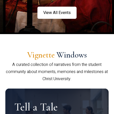
View All Events
Vignette
Windows
A curated collection of narratives from the student
community about moments, memories and milestones at
Christ University.
Tell a Tale