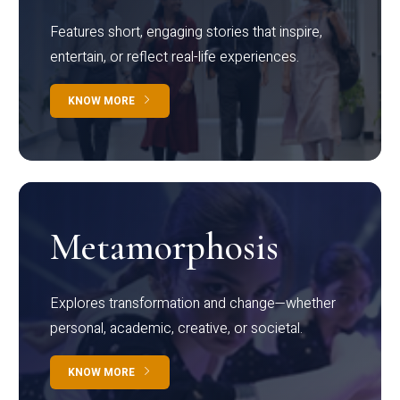
Features short, engaging stories that inspire,
entertain, or reflect real-life experiences.
KNOW MORE
Metamorphosis
Explores transformation and change—whether
personal, academic, creative, or societal.
KNOW MORE