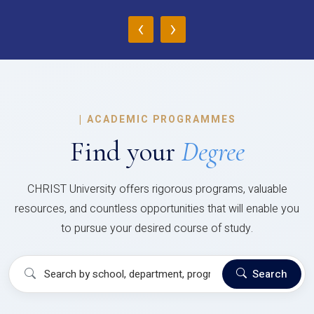
‹
›
|
ACADEMIC PROGRAMMES
Find your
Degree
CHRIST University offers rigorous programs, valuable
resources, and countless opportunities that will enable you
to pursue your desired course of study.
Search