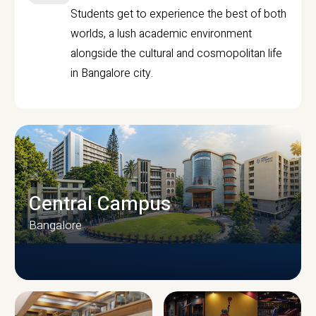
Students get to experience the best of both
worlds, a lush academic environment
alongside the cultural and cosmopolitan life
in Bangalore city.
Central Campus
Bangalore