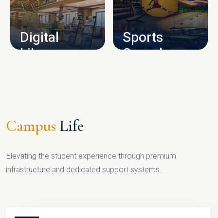
CAMPUS INFRASTRUCTURE
Digital
Sports
Library
Complex
LIBRARY
SPORTS
Campus
Life
Elevating the student experience through premium
infrastructure and dedicated support systems.