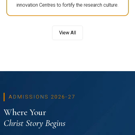
innovation Centres to fortify the research culture.
View All
ADMISSIONS 2026-27
Where Your
Christ Story Begins