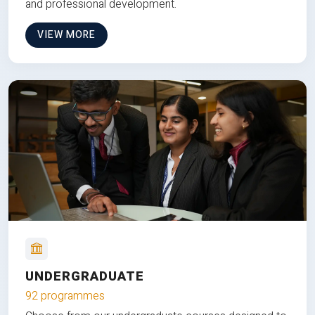
and professional development.
VIEW MORE
UNDERGRADUATE
92 programmes