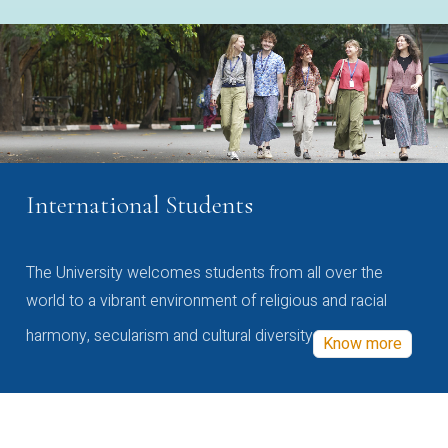
International Students
The University welcomes students from all over the
world to a vibrant environment of religious and racial
harmony, secularism and cultural diversity
Know more