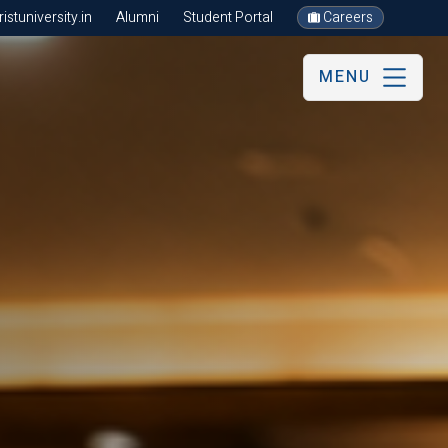
stuniversity.in
Alumni
Student Portal
Careers
MENU