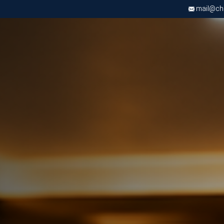
mail@chri