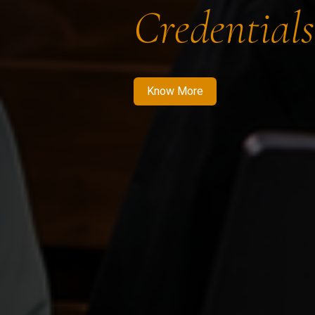
Credentials
Know More