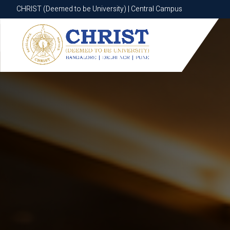
CHRIST (Deemed to be University) | Central Campus
CHRIST (Deemed to be University) | Central Campus
Know More
Apply Now
Apply Now