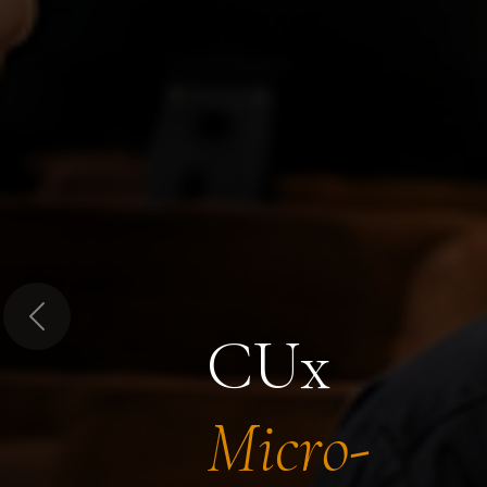
Previous
CUx
Micro-