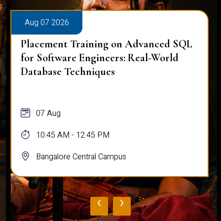
Aug 07 2026
Placement Training on Advanced SQL
for Software Engineers: Real-World
Database Techniques
07 Aug
10:45 AM - 12:45 PM
Bangalore Central Campus
‹
›