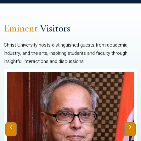
Eminent
Visitors
Christ University hosts distinguished guests from academia,
industry, and the arts, inspiring students and faculty through
insightful interactions and discussions.
‹
›