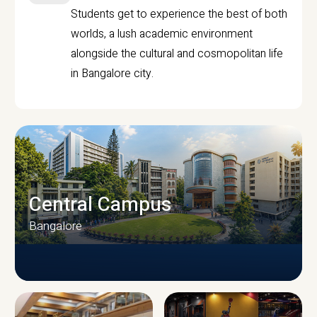
Students get to experience the best of both
worlds, a lush academic environment
alongside the cultural and cosmopolitan life
in Bangalore city.
Central Campus
Bangalore