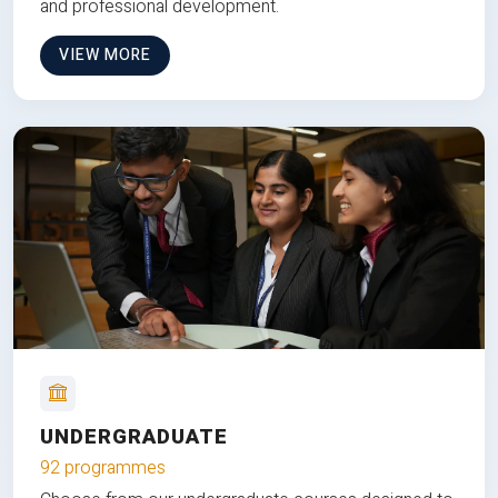
and professional development.
VIEW MORE
UNDERGRADUATE
92 programmes