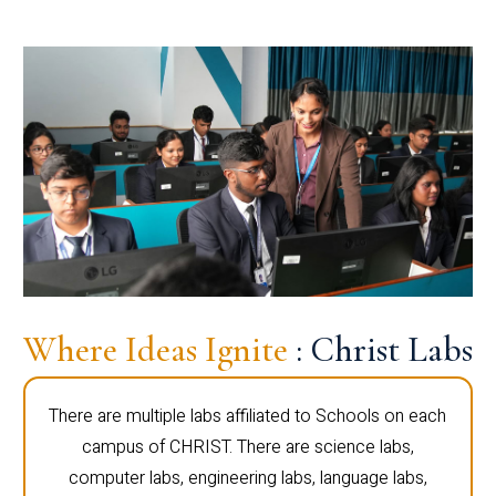
Where Ideas Ignite
: Christ Labs
There are multiple labs affiliated to Schools on each
campus of CHRIST. There are science labs,
computer labs, engineering labs, language labs,