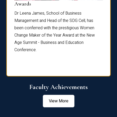
Dist
Awards
rdre
Dr. Fr
Dr Leena James, School of Business
Distin
Management and Head of the SDG Cell, has
ami
Annual
been conferred with the prestigious Women
Reflec
Change Maker of the Year Award at the New
Age Summit - Business and Education
Conference.
Faculty Achievements
View More