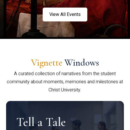
View All Events
Vignette
Windows
A curated collection of narratives from the student
community about moments, memories and milestones at
Christ University.
Tell a Tale