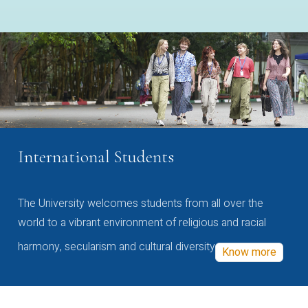
International Students
The University welcomes students from all over the
world to a vibrant environment of religious and racial
harmony, secularism and cultural diversity
Know more