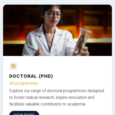
DOCTORAL (PHD)
36 programmes
Explore our range of doctoral programmes designed
to foster radical research, inspire innovation and
facilitate valuable contribution to academia