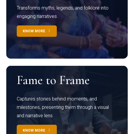
Transforms myths, legends, and folklore into
engaging narratives
KNOW MORE
Fame to Frame
Captures stories behind moments, and
milestones, presenting them through a visual
and narrative lens
KNOW MORE