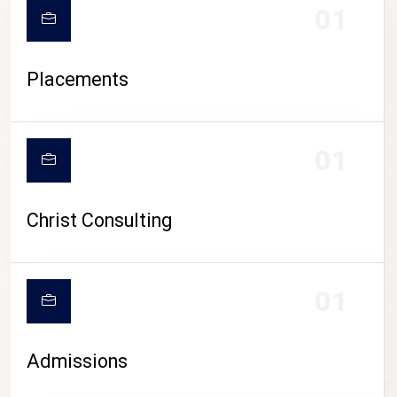
01
Placements
01
Christ Consulting
01
Admissions