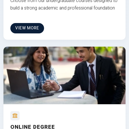
Choose from our undergraduate courses designed to
build a strong academic and professional foundation
VIEW MORE
ONLINE DEGREE