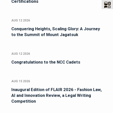
Certifications
AUG 12 2026
Conquering Heights, Scaling Glory: A Journey
to the Summit of Mount Jagatsuk
AUG 12 2026
Congratulations to the NCC Cadets
AUG 15 2026
Inaugural Edition of FLAIR 2026 - Fashion Law,
AI and Innovation Review, a Legal Writing
Competition