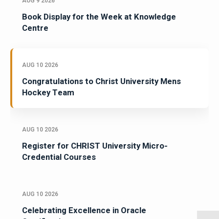
AUG 9 2026
Book Display for the Week at Knowledge
Centre
AUG 10 2026
Congratulations to Christ University Mens
Hockey Team
AUG 10 2026
Register for CHRIST University Micro-
Credential Courses
AUG 10 2026
Celebrating Excellence in Oracle