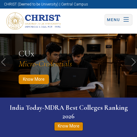
CHRIST (Deemed to be University) | Central Campus
MENU
Know More
Apply Now
Apply Now
CUx
Micro-Credentials
Previous
N
Know More
India Today-MDRA Best Colleges Ranking
2026
Know More