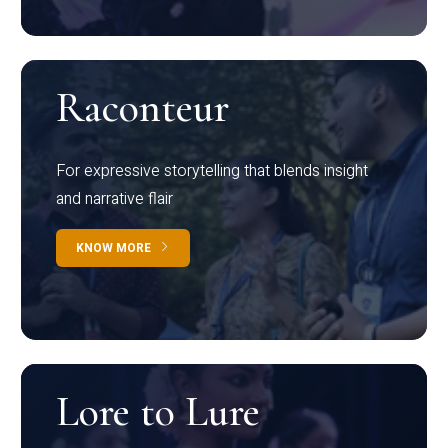
Raconteur
For expressive storytelling that blends insight
and narrative flair
KNOW MORE
Lore to Lure