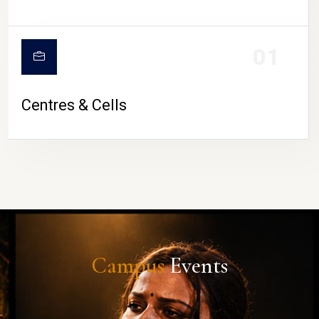
01
Centres & Cells
Campus
Events