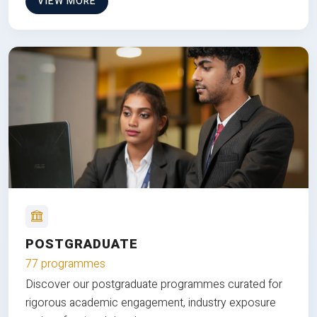
VIEW MORE
POSTGRADUATE
77 programmes
Discover our postgraduate programmes curated for
rigorous academic engagement, industry exposure