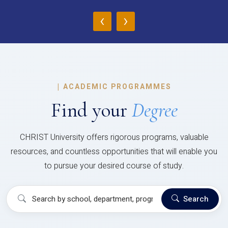
‹
›
|
ACADEMIC PROGRAMMES
Find your
Degree
CHRIST University offers rigorous programs, valuable
resources, and countless opportunities that will enable you
to pursue your desired course of study.
Search