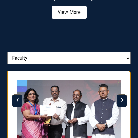
View More
‹
›