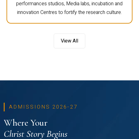
performances studios, Media labs, incubation and
innovation Centres to fortify the research culture.
View All
ADMISSIONS 2026-27
Where Your
Christ Story Begins