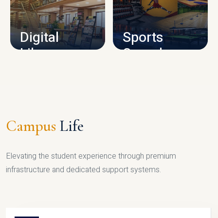
CAMPUS INFRASTRUCTURE
Digital
Sports
Library
Complex
LIBRARY
SPORTS
Campus
Life
Elevating the student experience through premium
infrastructure and dedicated support systems.