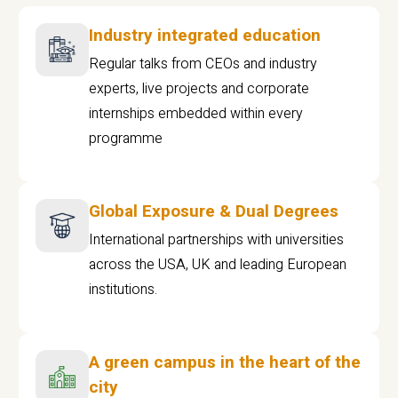
Industry integrated education
Regular talks from CEOs and industry
experts, live projects and corporate
internships embedded within every
programme
Global Exposure & Dual Degrees
International partnerships with universities
across the USA, UK and leading European
institutions.
A green campus in the heart of the
city