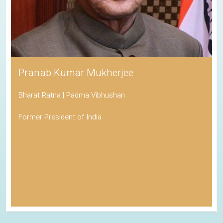
Pranab Kumar Mukherjee
Bharat Ratna | Padma Vibhushan
Former President of India