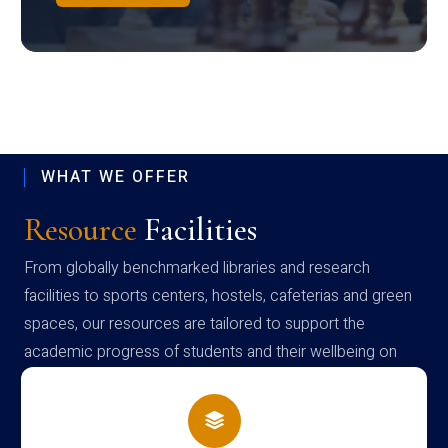
WHAT WE OFFER
Resource
Facilities
From globally benchmarked libraries and research
facilities to sports centers, hostels, cafeterias and green
spaces, our resources are tailored to support the
academic progress of students and their wellbeing on
campus