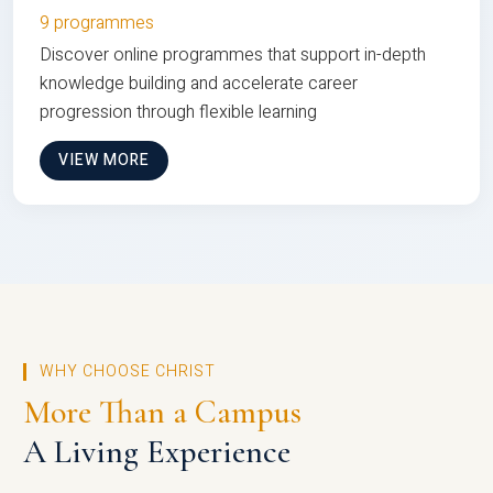
9 programmes
Discover online programmes that support in-depth
knowledge building and accelerate career
progression through flexible learning
VIEW MORE
WHY CHOOSE CHRIST
More Than a Campus
A Living Experience