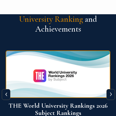
University Ranking
and
Achievements
‹
›
6
QS World University Ranking 2026