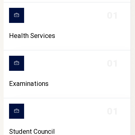
CAMPUS LIFE
01
Health Services
01
Examinations
01
Student Council