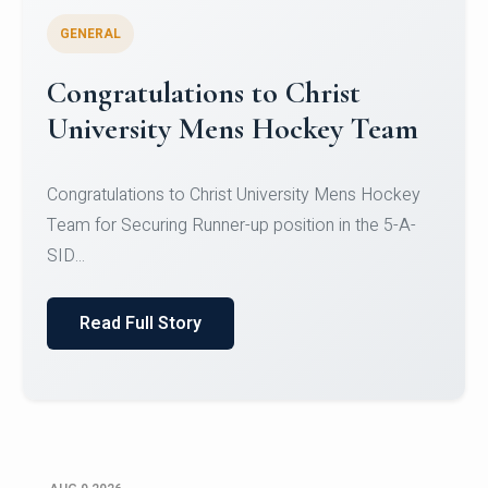
GENERAL
Register for CHRIST University
Micro-Credential Courses
Register for CHRIST University Micro-Credential
Courses on or before 10 August 2026.
Read Full Story