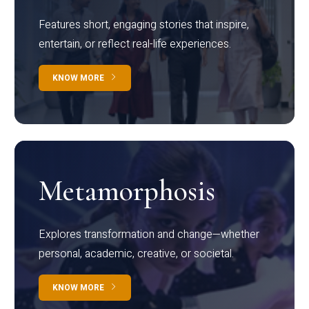
Features short, engaging stories that inspire,
entertain, or reflect real-life experiences.
KNOW MORE
Metamorphosis
Explores transformation and change—whether
personal, academic, creative, or societal.
KNOW MORE