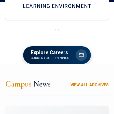
HOSTEL AND DINING
‹
›
Explore Careers
CURRENT JOB OPENINGS
Campus
News
VIEW ALL ARCHIVES