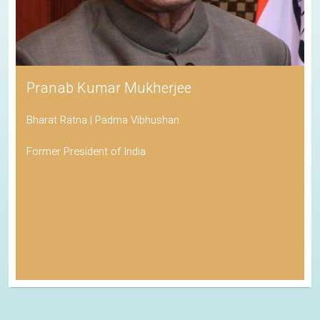
Pranab Kumar Mukherjee
Bharat Ratna | Padma Vibhushan
Former President of India