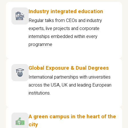
Industry integrated education
Regular talks from CEOs and industry
experts, live projects and corporate
internships embedded within every
programme
Global Exposure & Dual Degrees
International partnerships with universities
across the USA, UK and leading European
institutions.
A green campus in the heart of the
city