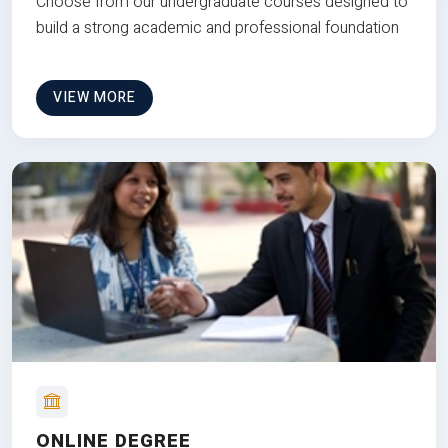
Choose from our undergraduate courses designed to
build a strong academic and professional foundation
VIEW MORE
ONLINE DEGREE