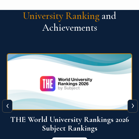
University Ranking
and
Achievements
‹
›
6
QS World University Ranking 2026
View More