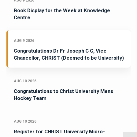
AUG 9 2026
Book Display for the Week at Knowledge
Centre
AUG 9 2026
Congratulations Dr Fr Joseph C C, Vice
Chancellor, CHRIST (Deemed to be University)
AUG 10 2026
Congratulations to Christ University Mens
Hockey Team
AUG 10 2026
Register for CHRIST University Micro-