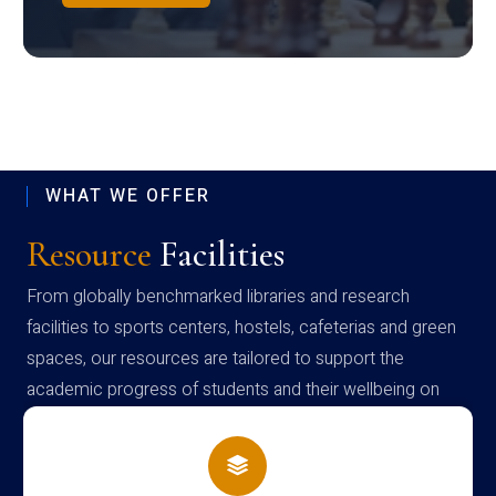
WHAT WE OFFER
Resource
Facilities
From globally benchmarked libraries and research
facilities to sports centers, hostels, cafeterias and green
spaces, our resources are tailored to support the
academic progress of students and their wellbeing on
campus