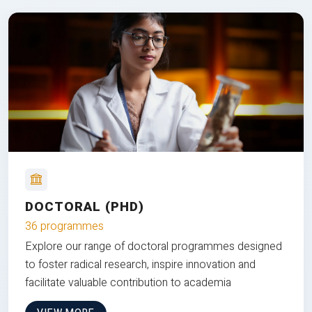
DOCTORAL (PHD)
36 programmes
Explore our range of doctoral programmes designed
to foster radical research, inspire innovation and
facilitate valuable contribution to academia