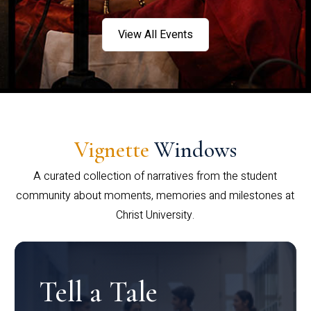
View All Events
Vignette
Windows
A curated collection of narratives from the student
community about moments, memories and milestones at
Christ University.
Tell a Tale