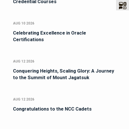
Credential Courses
AUG 10 2026
Celebrating Excellence in Oracle
Certifications
AUG 12 2026
Conquering Heights, Scaling Glory: A Journey
to the Summit of Mount Jagatsuk
AUG 12 2026
Congratulations to the NCC Cadets