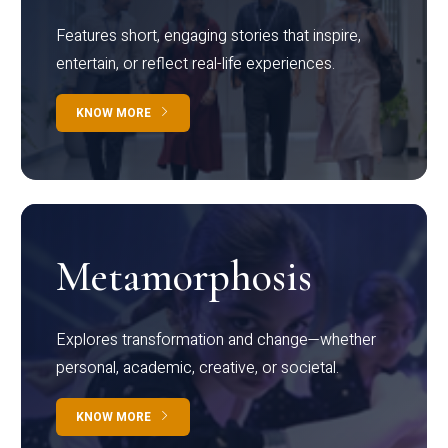
Features short, engaging stories that inspire,
entertain, or reflect real-life experiences.
KNOW MORE
Metamorphosis
Explores transformation and change—whether
personal, academic, creative, or societal.
KNOW MORE