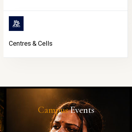
Centres & Cells
Campus
Events