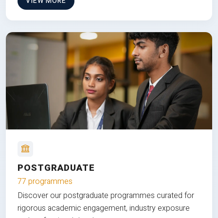
VIEW MORE
POSTGRADUATE
77 programmes
Discover our postgraduate programmes curated for
rigorous academic engagement, industry exposure