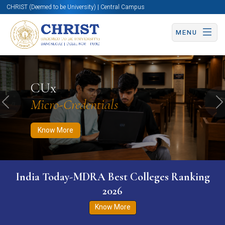
CHRIST (Deemed to be University) | Central Campus
MENU
Know More
Apply Now
Apply Now
CUx
Micro-Credentials
Previous
N
Know More
India Today-MDRA Best Colleges Ranking
2026
Know More