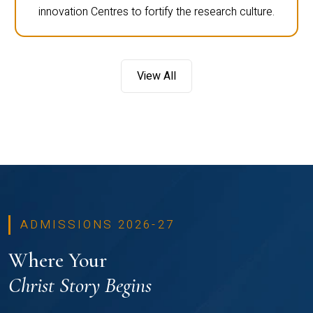
innovation Centres to fortify the research culture.
View All
ADMISSIONS 2026-27
Where Your
Christ Story Begins