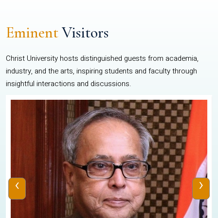
Eminent
Visitors
Christ University hosts distinguished guests from academia,
industry, and the arts, inspiring students and faculty through
insightful interactions and discussions.
‹
›