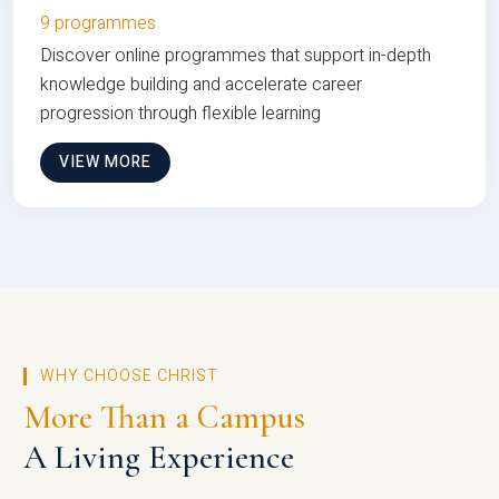
9 programmes
Discover online programmes that support in-depth
knowledge building and accelerate career
progression through flexible learning
VIEW MORE
WHY CHOOSE CHRIST
More Than a Campus
A Living Experience