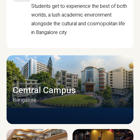
Students get to experience the best of both
worlds, a lush academic environment
alongside the cultural and cosmopolitan life
in Bangalore city.
Central Campus
Bangalore