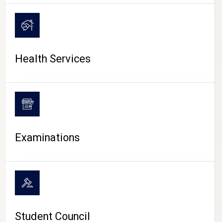
CAMPUS LIFE
Health Services
Examinations
Student Council