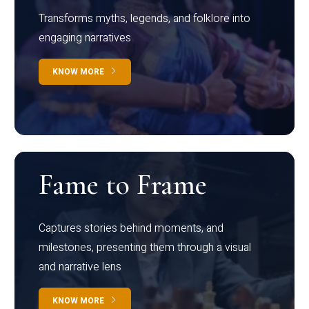
Transforms myths, legends, and folklore into
engaging narratives
KNOW MORE
Fame to Frame
Captures stories behind moments, and
milestones, presenting them through a visual
and narrative lens
KNOW MORE