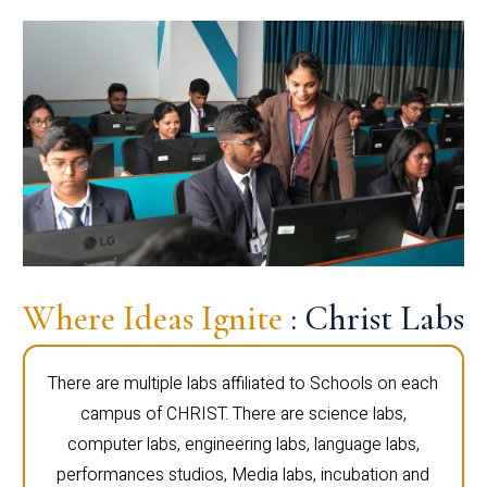
Where Ideas Ignite
: Christ Labs
There are multiple labs affiliated to Schools on each
campus of CHRIST. There are science labs,
computer labs, engineering labs, language labs,
performances studios, Media labs, incubation and