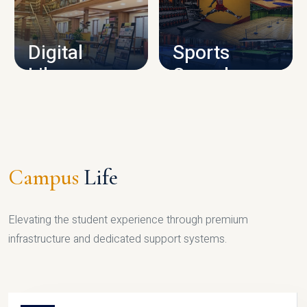
CAMPUS INFRASTRUCTURE
Digital
Sports
Library
Complex
LIBRARY
SPORTS
Campus
Life
Elevating the student experience through premium
infrastructure and dedicated support systems.