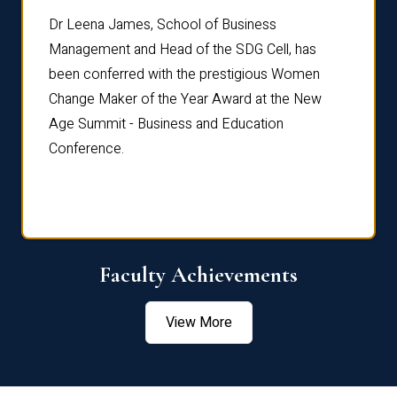
rdre
Dr. Fr
Dr Leena James, School of Business
Distin
Management and Head of the SDG Cell, has
ami
Annual
been conferred with the prestigious Women
Reflec
Change Maker of the Year Award at the New
Age Summit - Business and Education
Conference.
Faculty Achievements
View More