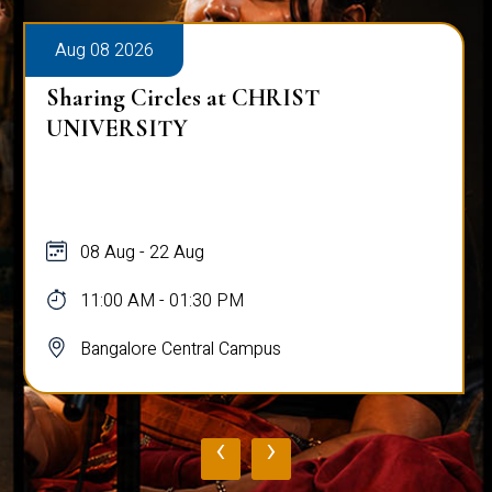
Aug 08 2026
Sharing Circles at CHRIST
UNIVERSITY
08 Aug - 22 Aug
11:00 AM - 01:30 PM
Bangalore Central Campus
‹
›