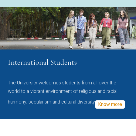
International Students
The University welcomes students from all over the
world to a vibrant environment of religious and racial
harmony, secularism and cultural diversity
Know more