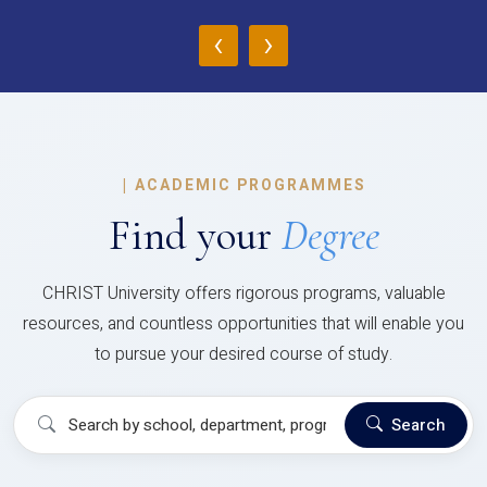
‹
›
|
ACADEMIC PROGRAMMES
Find your
Degree
CHRIST University offers rigorous programs, valuable
resources, and countless opportunities that will enable you
to pursue your desired course of study.
Search