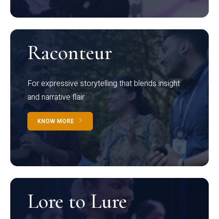
Raconteur
For expressive storytelling that blends insight
and narrative flair
KNOW MORE
Lore to Lure