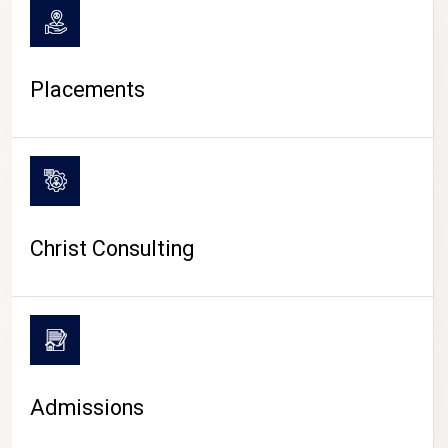
Placements
Christ Consulting
Admissions