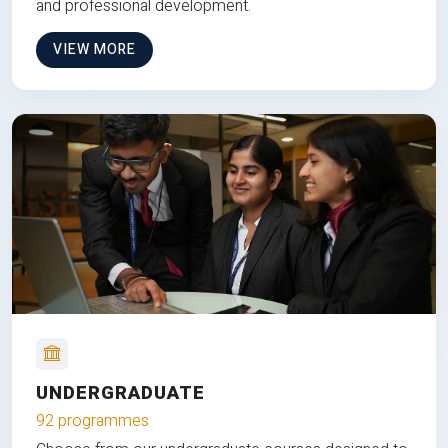
and professional development.
VIEW MORE
UNDERGRADUATE
92 programmes