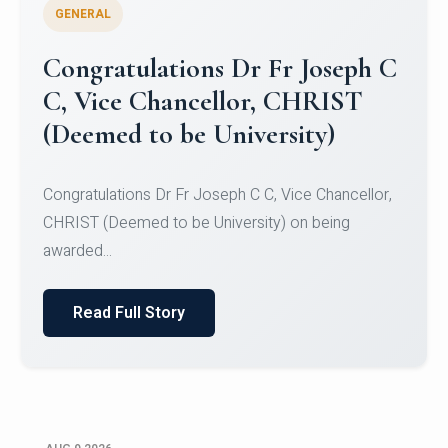
GENERAL
Congratulations to Christ
University Mens Hockey Team
Congratulations to Christ University Mens Hockey
Team for Securing Runner-up position in the 5-A-
SID...
Read Full Story