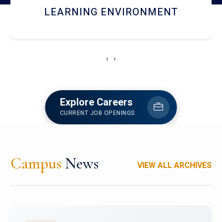
HOSTEL AND DINING
‹
›
Explore Careers
CURRENT JOB OPENINGS
Campus
News
VIEW ALL ARCHIVES