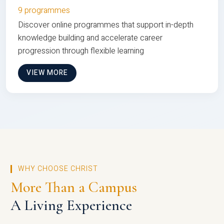
9 programmes
Discover online programmes that support in-depth
knowledge building and accelerate career
progression through flexible learning
VIEW MORE
WHY CHOOSE CHRIST
More Than a Campus
A Living Experience