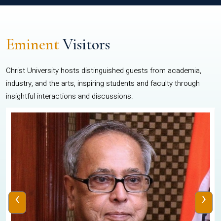
Eminent
Visitors
Christ University hosts distinguished guests from academia,
industry, and the arts, inspiring students and faculty through
insightful interactions and discussions.
‹
›