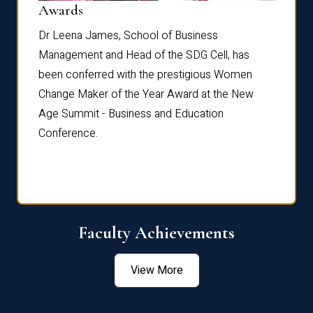
Dist
Awards
rdre
Dr. Fr
Dr Leena James, School of Business
Distin
Management and Head of the SDG Cell, has
ami
Annual
been conferred with the prestigious Women
Reflec
Change Maker of the Year Award at the New
Age Summit - Business and Education
Conference.
Faculty Achievements
View More