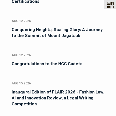
Certifications
AUG 12 2026
Conquering Heights, Scaling Glory: A Journey
to the Summit of Mount Jagatsuk
AUG 12 2026
Congratulations to the NCC Cadets
AUG 15 2026
Inaugural Edition of FLAIR 2026 - Fashion Law,
AI and Innovation Review, a Legal Writing
Competition