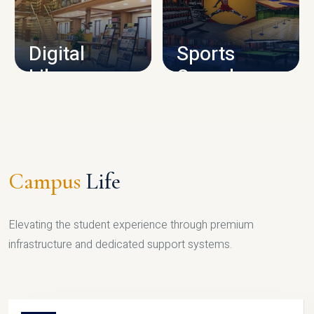
CAMPUS INFRASTRUCTURE
Digital
Sports
Library
Complex
LIBRARY
SPORTS
Campus
Life
Elevating the student experience through premium
infrastructure and dedicated support systems.