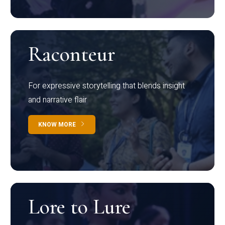
Raconteur
For expressive storytelling that blends insight
and narrative flair
KNOW MORE
Lore to Lure