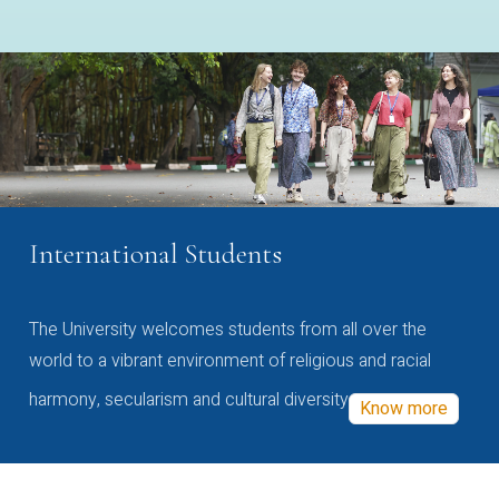
International Students
The University welcomes students from all over the
world to a vibrant environment of religious and racial
harmony, secularism and cultural diversity
Know more