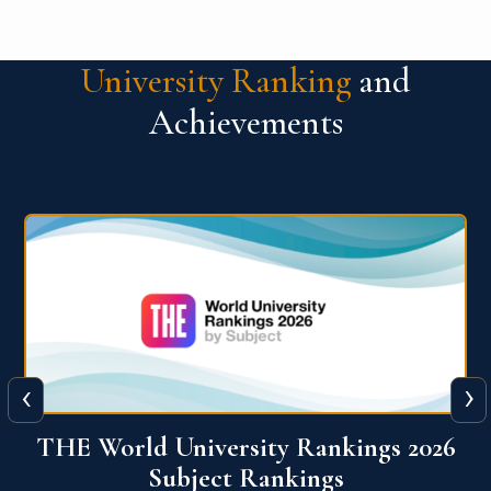
University Ranking
and
Achievements
‹
›
6
QS World University Ranking 2026