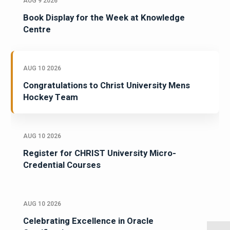
AUG 9 2026
Book Display for the Week at Knowledge
Centre
AUG 10 2026
Congratulations to Christ University Mens
Hockey Team
AUG 10 2026
Register for CHRIST University Micro-
Credential Courses
AUG 10 2026
Celebrating Excellence in Oracle