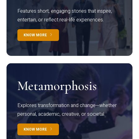
Features short, engaging stories that inspire,
entertain, or reflect real-life experiences.
KNOW MORE
Metamorphosis
Explores transformation and change—whether
personal, academic, creative, or societal.
KNOW MORE