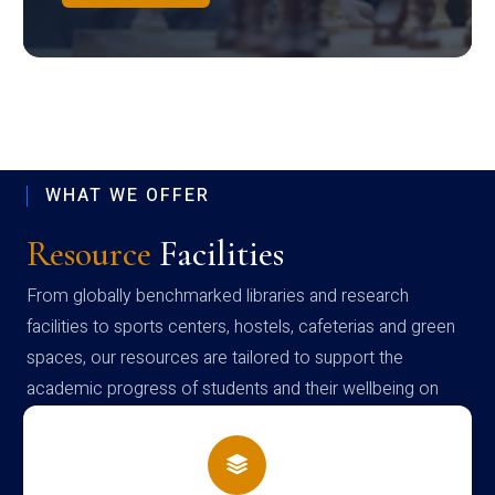
WHAT WE OFFER
Resource
Facilities
From globally benchmarked libraries and research
facilities to sports centers, hostels, cafeterias and green
spaces, our resources are tailored to support the
academic progress of students and their wellbeing on
campus