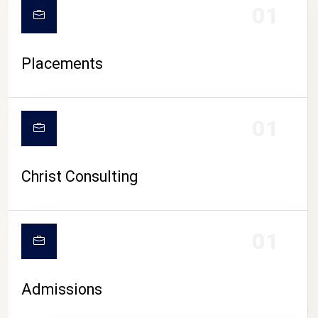
01
Placements
01
Christ Consulting
01
Admissions