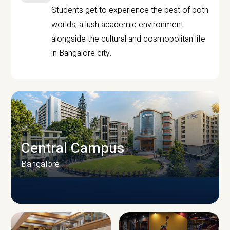
Students get to experience the best of both
worlds, a lush academic environment
alongside the cultural and cosmopolitan life
in Bangalore city.
Central Campus
Bangalore