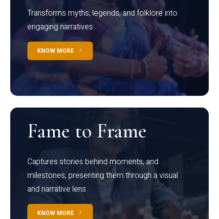
Transforms myths, legends, and folklore into
engaging narratives
KNOW MORE
Fame to Frame
Captures stories behind moments, and
milestones, presenting them through a visual
and narrative lens
KNOW MORE