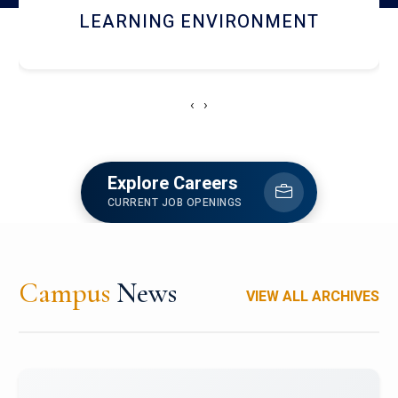
HOSTEL AND DINING
‹
›
Explore Careers
CURRENT JOB OPENINGS
Campus
News
VIEW ALL ARCHIVES