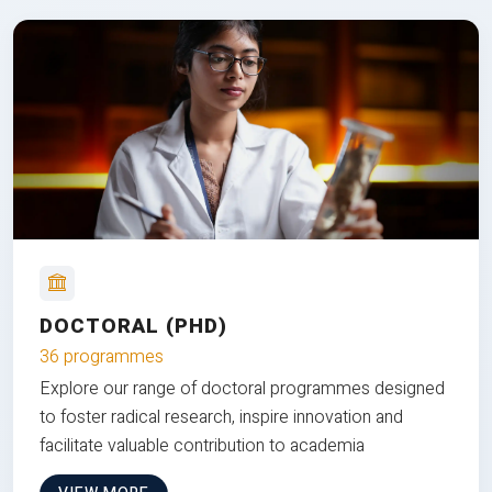
DOCTORAL (PHD)
36 programmes
Explore our range of doctoral programmes designed
to foster radical research, inspire innovation and
facilitate valuable contribution to academia