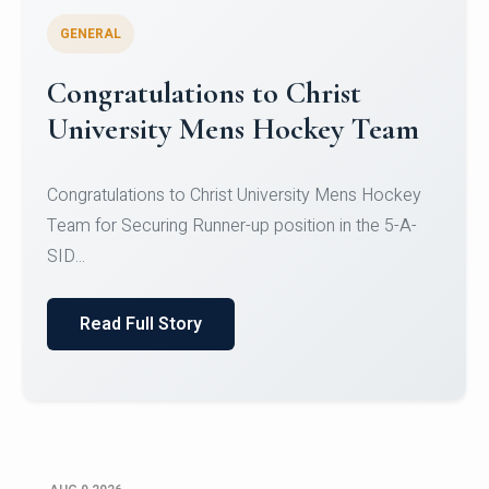
GENERAL
Register for CHRIST University
Micro-Credential Courses
Register for CHRIST University Micro-Credential
Courses on or before 10 August 2026.
Read Full Story