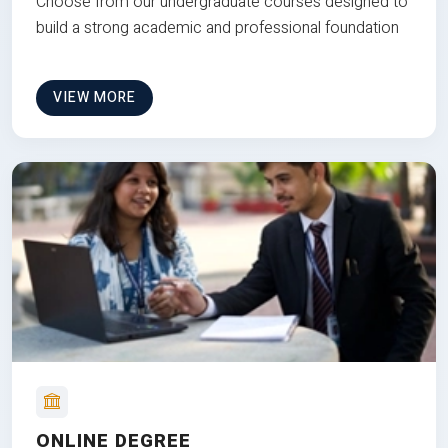
Choose from our undergraduate courses designed to
build a strong academic and professional foundation
VIEW MORE
ONLINE DEGREE