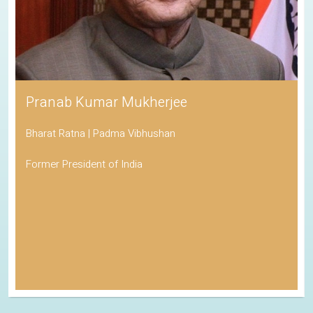
Pranab Kumar Mukherjee
Bharat Ratna | Padma Vibhushan
Former President of India