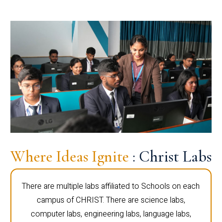
Where Ideas Ignite
: Christ Labs
There are multiple labs affiliated to Schools on each
campus of CHRIST. There are science labs,
computer labs, engineering labs, language labs,