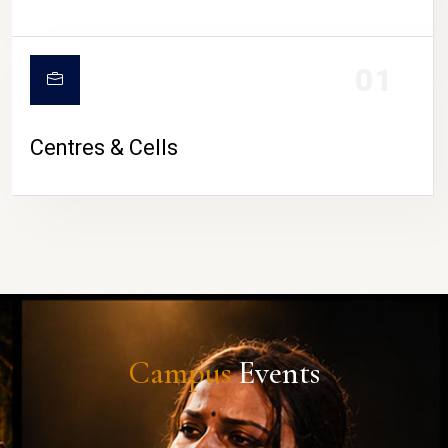
01
Centres & Cells
Campus
Events