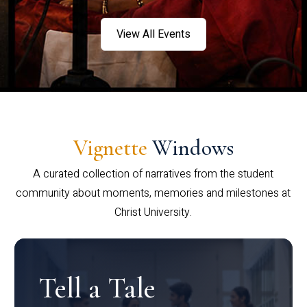
View All Events
Vignette
Windows
A curated collection of narratives from the student
community about moments, memories and milestones at
Christ University.
Tell a Tale