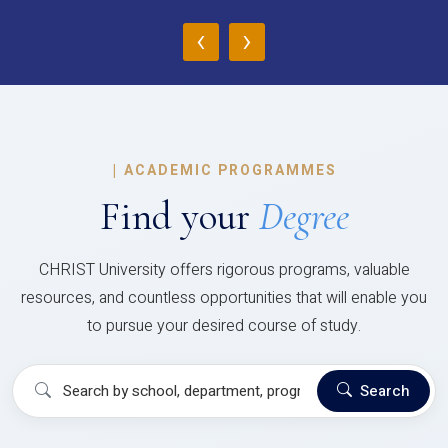
‹
›
|
ACADEMIC PROGRAMMES
Find your
Degree
CHRIST University offers rigorous programs, valuable
resources, and countless opportunities that will enable you
to pursue your desired course of study.
Search