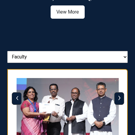
View More
‹
›