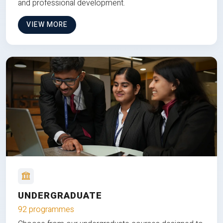
and professional development.
VIEW MORE
UNDERGRADUATE
92 programmes