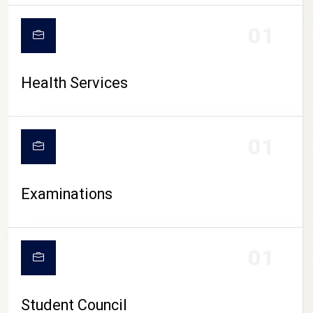
CAMPUS LIFE
01
Health Services
01
Examinations
01
Student Council