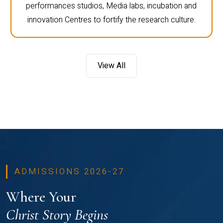
performances studios, Media labs, incubation and
innovation Centres to fortify the research culture.
View All
ADMISSIONS 2026-27
Where Your
Christ Story Begins