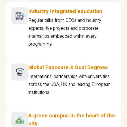
Industry integrated education
Regular talks from CEOs and industry
experts, live projects and corporate
internships embedded within every
programme
Global Exposure & Dual Degrees
International partnerships with universities
across the USA, UK and leading European
institutions.
A green campus in the heart of the
city