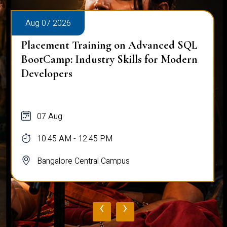
Aug 07 2026
Placement Training on Advanced SQL
BootCamp: Industry Skills for Modern
Developers
07 Aug
10:45 AM - 12:45 PM
Bangalore Central Campus
‹
›