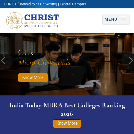
CHRIST (Deemed to be University) | Central Campus
MENU
Know More
Apply Now
Apply Now
CUx
Micro-Credentials
Previous
N
Know More
India Today-MDRA Best Colleges Ranking
2026
Know More