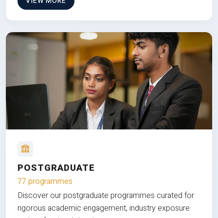
VIEW MORE
POSTGRADUATE
77 programmes
Discover our postgraduate programmes curated for
rigorous academic engagement, industry exposure