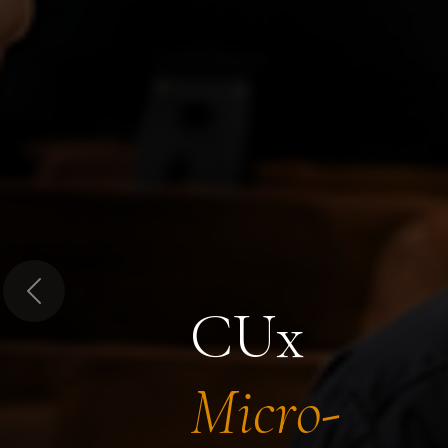
Previous
CUx
Micro-