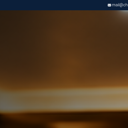
mail@chri