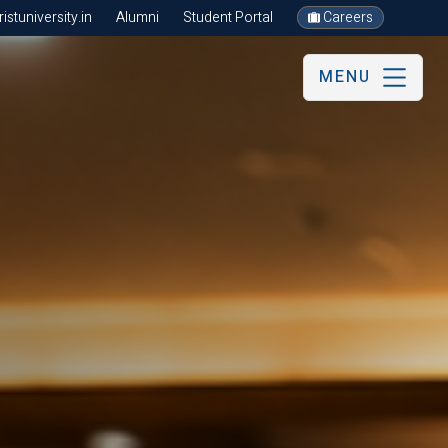
stuniversity.in
Alumni
Student Portal
Careers
MENU