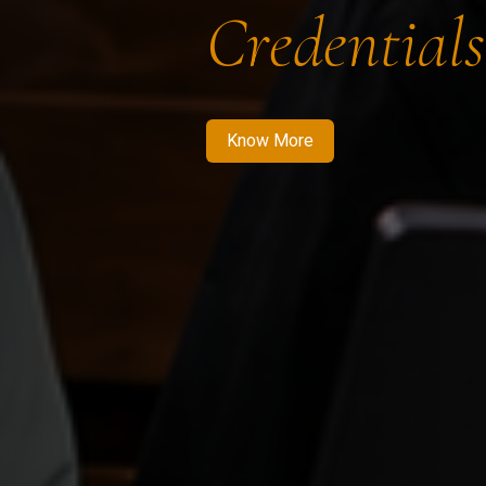
Credentials
Know More