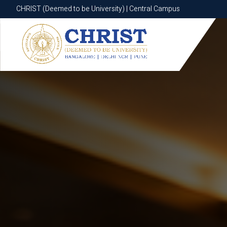
CHRIST (Deemed to be University) | Central Campus
CHRIST (Deemed to be University) | Central Campus
Know More
Apply Now
Apply Now