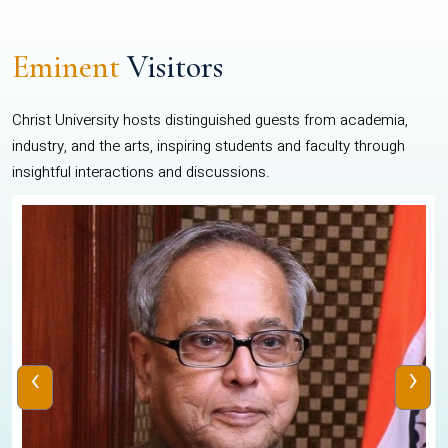
Eminent
Visitors
Christ University hosts distinguished guests from academia,
industry, and the arts, inspiring students and faculty through
insightful interactions and discussions.
‹
›