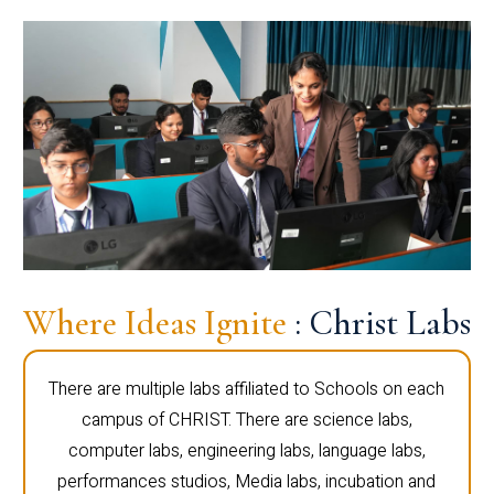
Where Ideas Ignite
: Christ Labs
There are multiple labs affiliated to Schools on each
campus of CHRIST. There are science labs,
computer labs, engineering labs, language labs,
performances studios, Media labs, incubation and