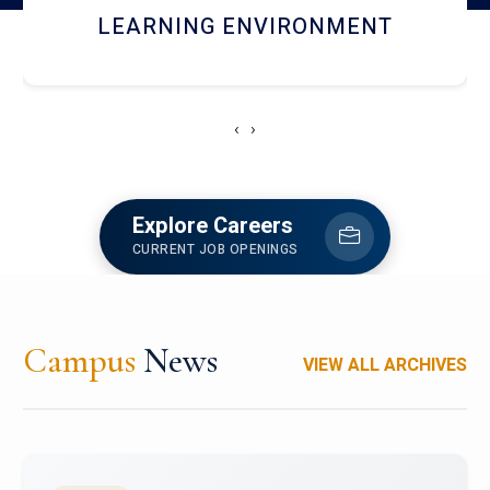
HOSTEL AND DINING
‹
›
Explore Careers
CURRENT JOB OPENINGS
Campus
News
VIEW ALL ARCHIVES