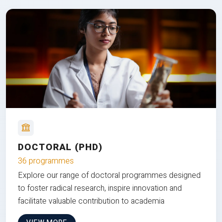
DOCTORAL (PHD)
36 programmes
Explore our range of doctoral programmes designed
to foster radical research, inspire innovation and
facilitate valuable contribution to academia