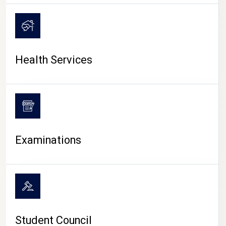
CAMPUS LIFE
Health Services
Examinations
Student Council