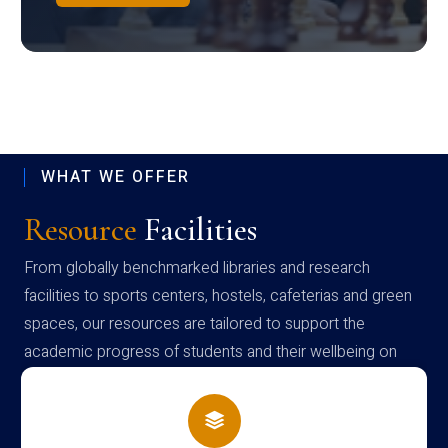
WHAT WE OFFER
Resource
Facilities
From globally benchmarked libraries and research
facilities to sports centers, hostels, cafeterias and green
spaces, our resources are tailored to support the
academic progress of students and their wellbeing on
campus