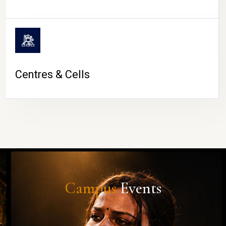
Centres & Cells
Campus
Events