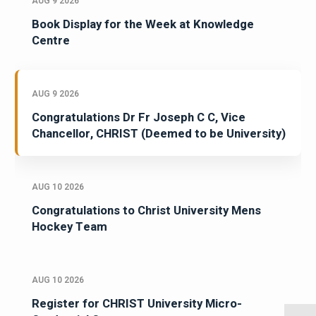
AUG 9 2026
Book Display for the Week at Knowledge
Centre
AUG 9 2026
Congratulations Dr Fr Joseph C C, Vice
Chancellor, CHRIST (Deemed to be University)
AUG 10 2026
Congratulations to Christ University Mens
Hockey Team
AUG 10 2026
Register for CHRIST University Micro-