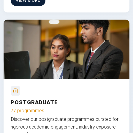
VIEW MORE
POSTGRADUATE
77 programmes
Discover our postgraduate programmes curated for
rigorous academic engagement, industry exposure