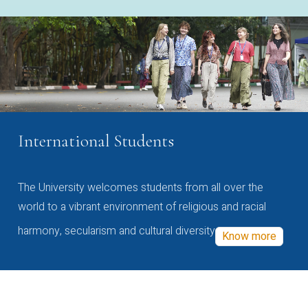
International Students
The University welcomes students from all over the
world to a vibrant environment of religious and racial
harmony, secularism and cultural diversity
Know more