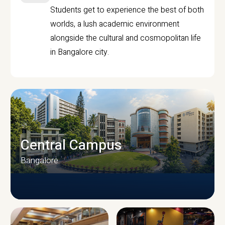
Students get to experience the best of both
worlds, a lush academic environment
alongside the cultural and cosmopolitan life
in Bangalore city.
Central Campus
Bangalore