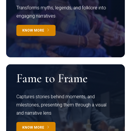
Transforms myths, legends, and folklore into
engaging narratives
KNOW MORE
Fame to Frame
Captures stories behind moments, and
milestones, presenting them through a visual
and narrative lens
KNOW MORE