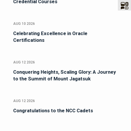
Credential Courses
AUG 10 2026
Celebrating Excellence in Oracle
Certifications
AUG 12 2026
Conquering Heights, Scaling Glory: A Journey
to the Summit of Mount Jagatsuk
AUG 12 2026
Congratulations to the NCC Cadets