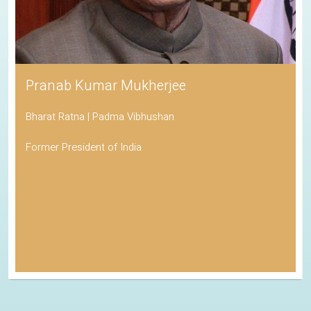
Pranab Kumar Mukherjee
Bharat Ratna | Padma Vibhushan
Former President of India