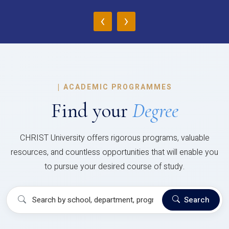
‹
›
|
ACADEMIC PROGRAMMES
Find your
Degree
CHRIST University offers rigorous programs, valuable
resources, and countless opportunities that will enable you
to pursue your desired course of study.
Search