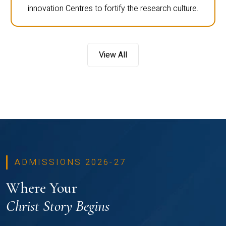
innovation Centres to fortify the research culture.
View All
ADMISSIONS 2026-27
Where Your
Christ Story Begins