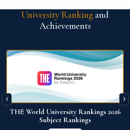
University Ranking
and
Achievements
‹
›
6
QS World University Ranking 2026
View More