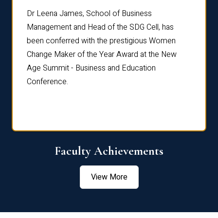
rdre
Dr. Fr
Dr Leena James, School of Business
Distin
Management and Head of the SDG Cell, has
ami
Annual
been conferred with the prestigious Women
Reflec
Change Maker of the Year Award at the New
Age Summit - Business and Education
Conference.
Faculty Achievements
View More