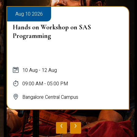
Aug 10 2026
Hands on Workshop on SAS
Programming
10 Aug - 12 Aug
09:00 AM - 05:00 PM
Bangalore Central Campus
‹
›