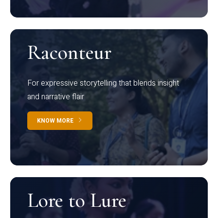
Raconteur
For expressive storytelling that blends insight
and narrative flair
KNOW MORE
Lore to Lure