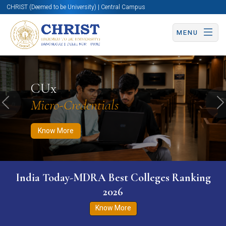
CHRIST (Deemed to be University) | Central Campus
MENU
Know More
Apply Now
Apply Now
CUx
Micro-Credentials
Previous
N
Know More
India Today-MDRA Best Colleges Ranking
2026
Know More