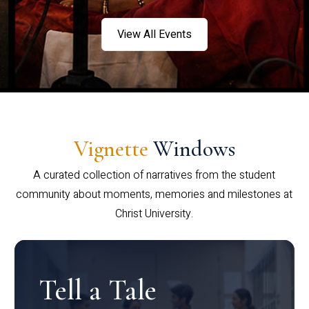
View All Events
Vignette
Windows
A curated collection of narratives from the student
community about moments, memories and milestones at
Christ University.
Tell a Tale