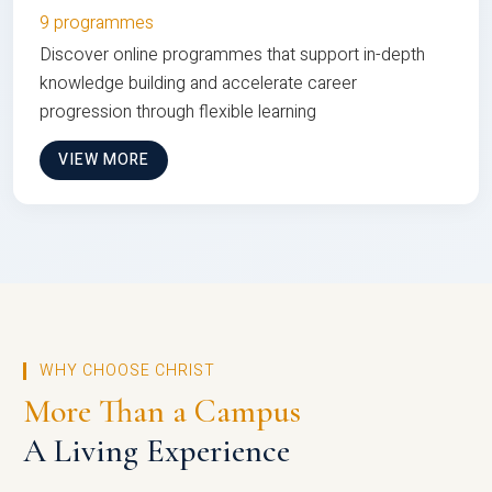
9 programmes
Discover online programmes that support in-depth
knowledge building and accelerate career
progression through flexible learning
VIEW MORE
WHY CHOOSE CHRIST
More Than a Campus
A Living Experience