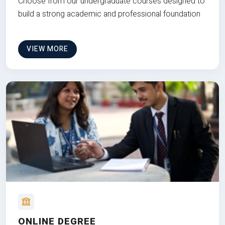
Choose from our undergraduate courses designed to
build a strong academic and professional foundation
VIEW MORE
ONLINE DEGREE