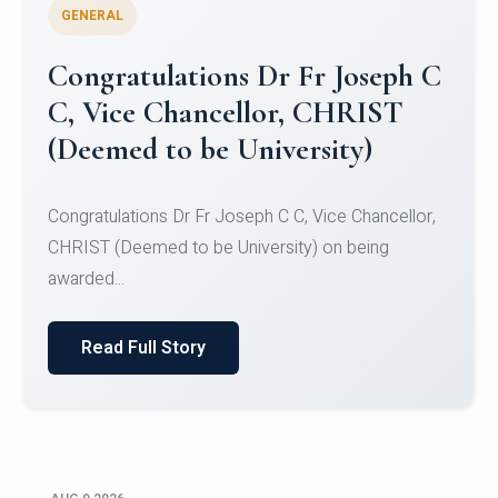
GENERAL
Congratulations to Christ
University Mens Hockey Team
Congratulations to Christ University Mens Hockey
Team for Securing Runner-up position in the 5-A-
SID...
Read Full Story