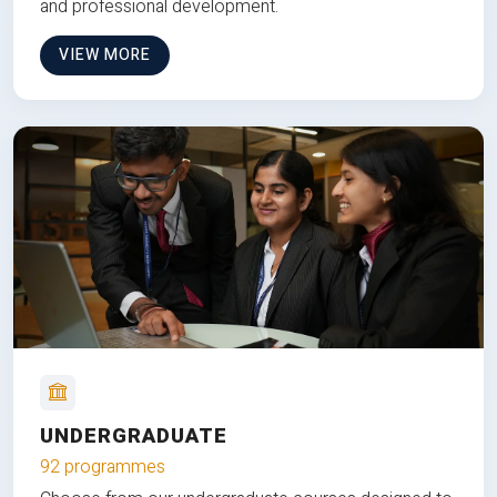
and professional development.
VIEW MORE
UNDERGRADUATE
92 programmes