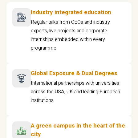
Industry integrated education
Regular talks from CEOs and industry
experts, live projects and corporate
internships embedded within every
programme
Global Exposure & Dual Degrees
International partnerships with universities
across the USA, UK and leading European
institutions.
A green campus in the heart of the
city