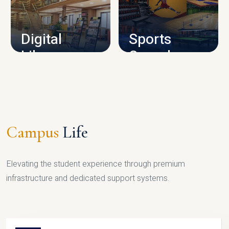
CAMPUS INFRASTRUCTURE
Digital
Sports
Library
Complex
LIBRARY
SPORTS
Campus
Life
Elevating the student experience through premium
infrastructure and dedicated support systems.