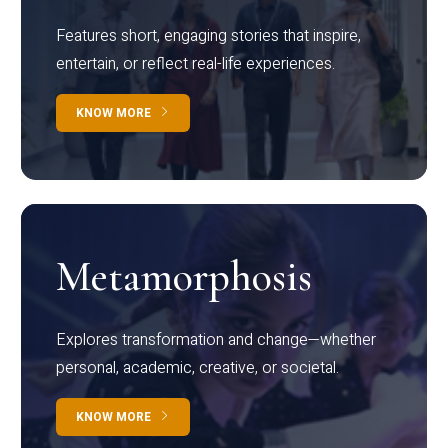
Features short, engaging stories that inspire,
entertain, or reflect real-life experiences.
KNOW MORE
Metamorphosis
Explores transformation and change—whether
personal, academic, creative, or societal.
KNOW MORE