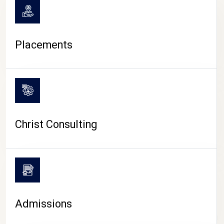
Placements
Christ Consulting
Admissions