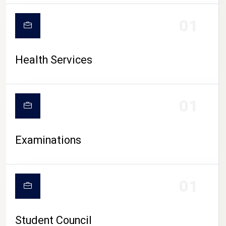
CAMPUS LIFE
01
Health Services
01
Examinations
01
Student Council