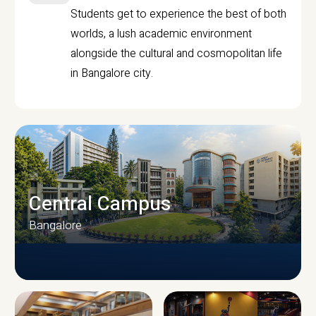
Students get to experience the best of both
worlds, a lush academic environment
alongside the cultural and cosmopolitan life
in Bangalore city.
Central Campus
Bangalore