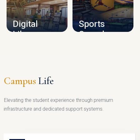
CAMPUS INFRASTRUCTURE
Digital
Sports
Library
Complex
LIBRARY
SPORTS
Campus
Life
Elevating the student experience through premium
infrastructure and dedicated support systems.