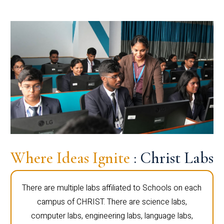
Where Ideas Ignite
: Christ Labs
There are multiple labs affiliated to Schools on each
campus of CHRIST. There are science labs,
computer labs, engineering labs, language labs,