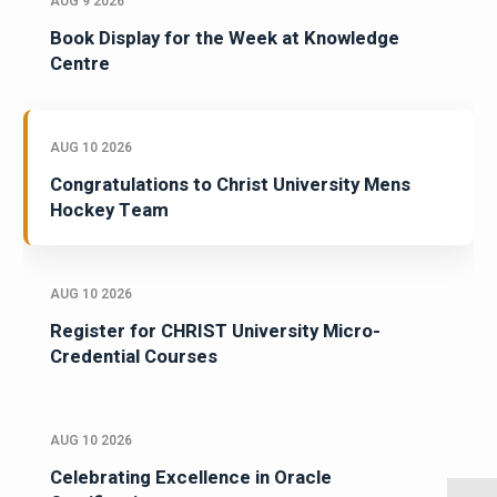
AUG 9 2026
Book Display for the Week at Knowledge
Centre
AUG 10 2026
Congratulations to Christ University Mens
Hockey Team
AUG 10 2026
Register for CHRIST University Micro-
Credential Courses
AUG 10 2026
Celebrating Excellence in Oracle