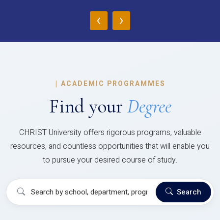
‹
›
|
ACADEMIC PROGRAMMES
Find your
Degree
CHRIST University offers rigorous programs, valuable
resources, and countless opportunities that will enable you
to pursue your desired course of study.
Search