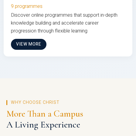
9 programmes
Discover online programmes that support in-depth
knowledge building and accelerate career
progression through flexible learning
VIEW MORE
WHY CHOOSE CHRIST
More Than a Campus
A Living Experience