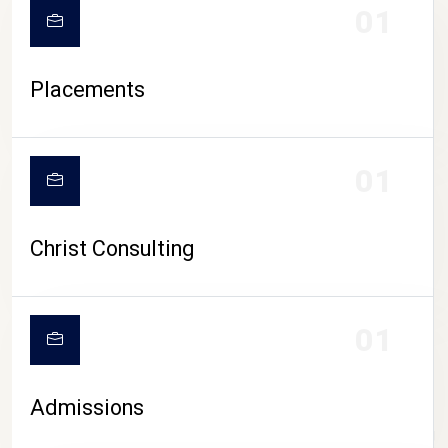
01
Placements
01
Christ Consulting
01
Admissions