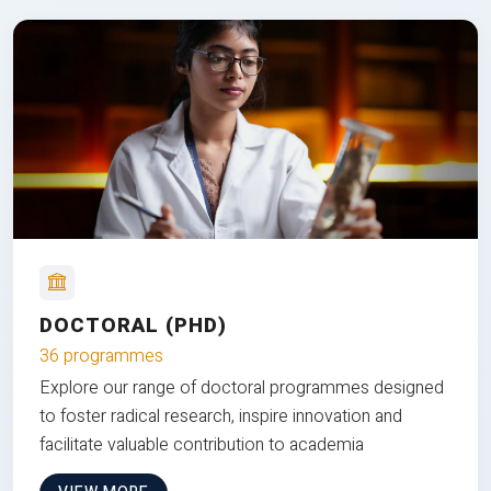
DOCTORAL (PHD)
36 programmes
Explore our range of doctoral programmes designed
to foster radical research, inspire innovation and
facilitate valuable contribution to academia