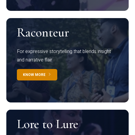
Raconteur
For expressive storytelling that blends insight
and narrative flair
KNOW MORE
Lore to Lure