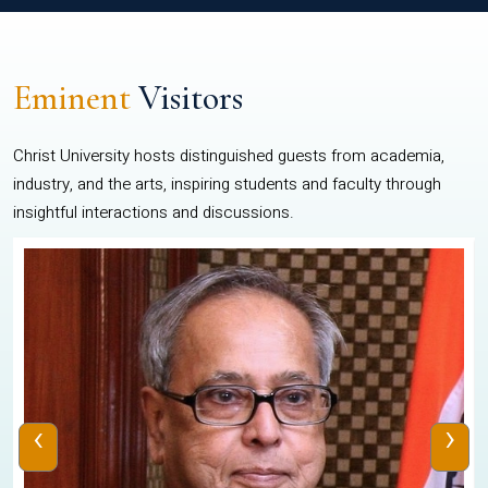
Eminent
Visitors
Christ University hosts distinguished guests from academia,
industry, and the arts, inspiring students and faculty through
insightful interactions and discussions.
‹
›