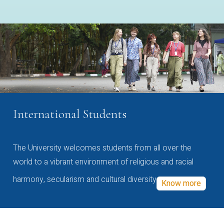
International Students
The University welcomes students from all over the
world to a vibrant environment of religious and racial
harmony, secularism and cultural diversity
Know more