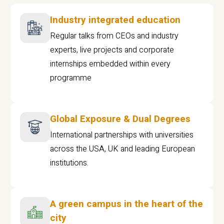
Industry integrated education
Regular talks from CEOs and industry
experts, live projects and corporate
internships embedded within every
programme
Global Exposure & Dual Degrees
International partnerships with universities
across the USA, UK and leading European
institutions.
A green campus in the heart of the
city