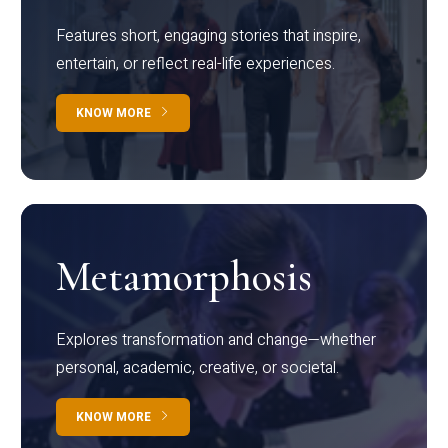
Features short, engaging stories that inspire,
entertain, or reflect real-life experiences.
KNOW MORE
Metamorphosis
Explores transformation and change—whether
personal, academic, creative, or societal.
KNOW MORE