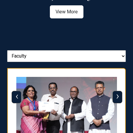
View More
‹
›