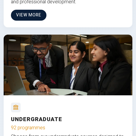
and professional development.
VIEW MORE
UNDERGRADUATE
92 programmes