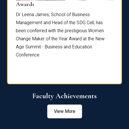
Dist
Awards
rdre
Dr. Fr
Dr Leena James, School of Business
Distin
Management and Head of the SDG Cell, has
ami
Annual
been conferred with the prestigious Women
Reflec
Change Maker of the Year Award at the New
Age Summit - Business and Education
Conference.
Faculty Achievements
View More