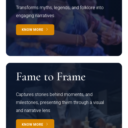
Transforms myths, legends, and folklore into
engaging narratives
KNOW MORE
Fame to Frame
Captures stories behind moments, and
milestones, presenting them through a visual
and narrative lens
KNOW MORE