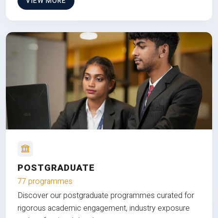
VIEW MORE
POSTGRADUATE
77 programmes
Discover our postgraduate programmes curated for
rigorous academic engagement, industry exposure