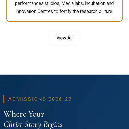
performances studios, Media labs, incubation and
innovation Centres to fortify the research culture.
View All
ADMISSIONS 2026-27
Where Your
Christ Story Begins