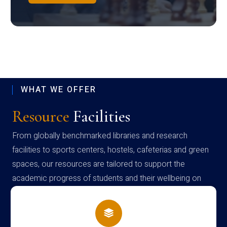
WHAT WE OFFER
Resource
Facilities
From globally benchmarked libraries and research
facilities to sports centers, hostels, cafeterias and green
spaces, our resources are tailored to support the
academic progress of students and their wellbeing on
campus