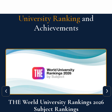
University Ranking
and
Achievements
‹
›
6
QS World University Ranking 2026