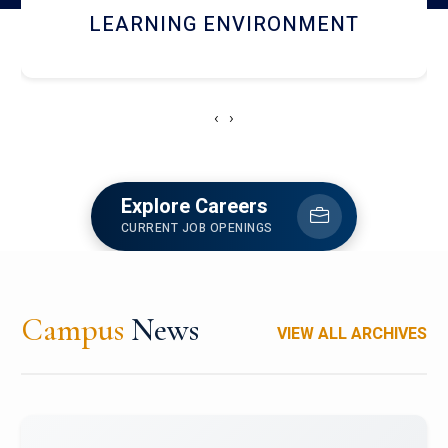
HOSTEL AND DINING
‹
›
Explore Careers
CURRENT JOB OPENINGS
Campus
News
VIEW ALL ARCHIVES