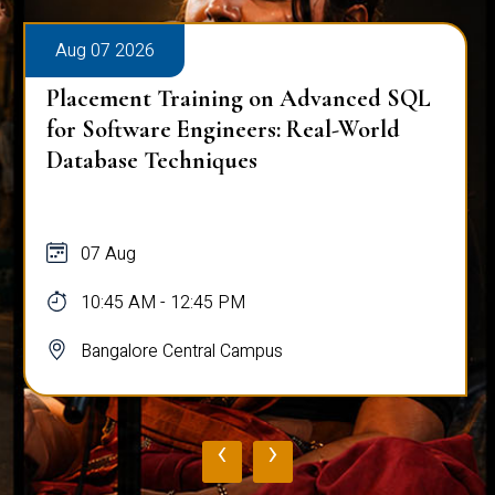
Aug 07 2026
Placement Training on Advanced SQL
for Software Engineers: Real-World
Database Techniques
07 Aug
10:45 AM - 12:45 PM
Bangalore Central Campus
‹
›