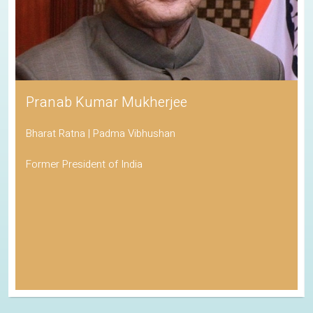
Pranab Kumar Mukherjee
Bharat Ratna | Padma Vibhushan
Former President of India