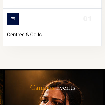
01
Centres & Cells
Campus
Events