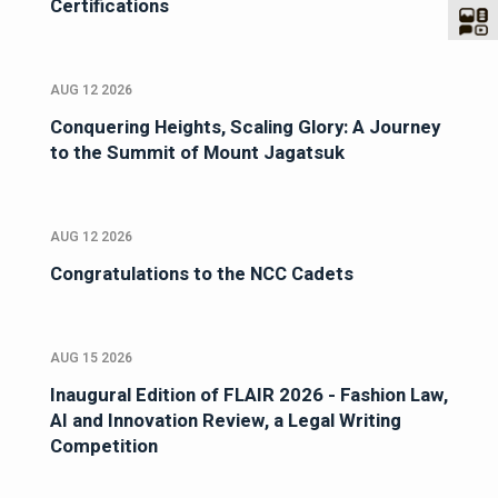
Certifications
AUG 12 2026
Conquering Heights, Scaling Glory: A Journey
to the Summit of Mount Jagatsuk
AUG 12 2026
Congratulations to the NCC Cadets
AUG 15 2026
Inaugural Edition of FLAIR 2026 - Fashion Law,
AI and Innovation Review, a Legal Writing
Competition