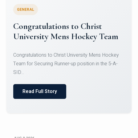
GENERAL
Register for CHRIST University
Micro-Credential Courses
Register for CHRIST University Micro-Credential
Courses on or before 10 August 2026.
Read Full Story