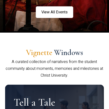
View All Events
Vignette
Windows
A curated collection of narratives from the student
community about moments, memories and milestones at
Christ University.
Tell a Tale