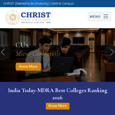
CHRIST (Deemed to be University) | Central Campus
MENU
Know More
Apply Now
Apply Now
CUx
Micro-Credentials
Previous
N
Know More
India Today-MDRA Best Colleges Ranking
2026
Know More