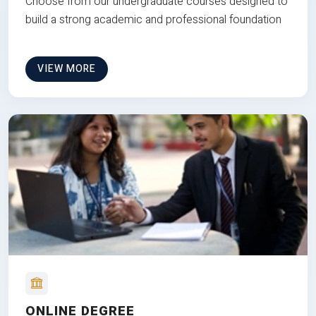
Choose from our undergraduate courses designed to
build a strong academic and professional foundation
VIEW MORE
ONLINE DEGREE