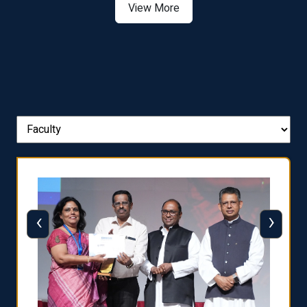
View More
‹
›