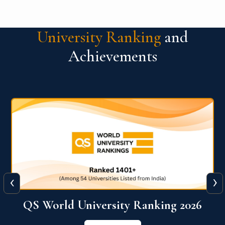
University Ranking
and
Achievements
‹
›
6
QS World University Ranking 2026