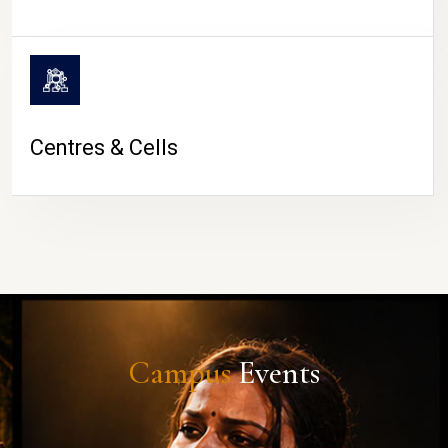
Centres & Cells
Campus
Events