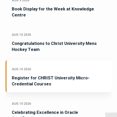
AUG 9 2026
Book Display for the Week at Knowledge
Centre
AUG 10 2026
Congratulations to Christ University Mens
Hockey Team
AUG 10 2026
Register for CHRIST University Micro-
Credential Courses
AUG 10 2026
Celebrating Excellence in Oracle