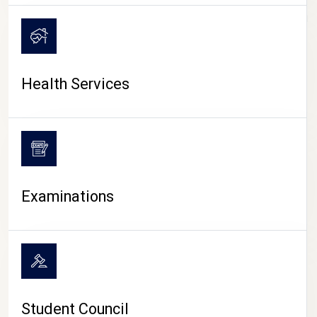
CAMPUS LIFE
Health Services
Examinations
Student Council