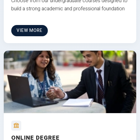
Choose from our undergraduate courses designed to
build a strong academic and professional foundation
VIEW MORE
ONLINE DEGREE