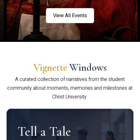
View All Events
Vignette
Windows
A curated collection of narratives from the student
community about moments, memories and milestones at
Christ University.
Tell a Tale