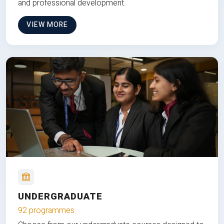
and professional development.
VIEW MORE
UNDERGRADUATE
92 programmes