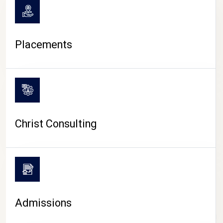
Placements
Christ Consulting
Admissions