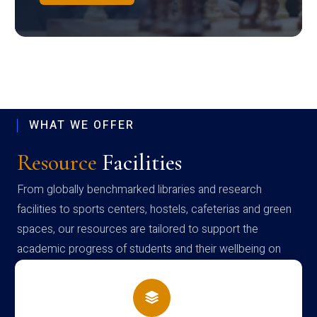
WHAT WE OFFER
Resource
Facilities
From globally benchmarked libraries and research
facilities to sports centers, hostels, cafeterias and green
spaces, our resources are tailored to support the
academic progress of students and their wellbeing on
campus