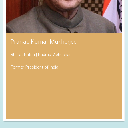
Pranab Kumar Mukherjee
Bharat Ratna | Padma Vibhushan
Former President of India