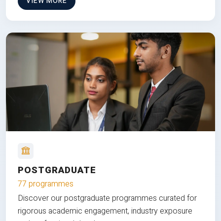
VIEW MORE
POSTGRADUATE
77 programmes
Discover our postgraduate programmes curated for
rigorous academic engagement, industry exposure