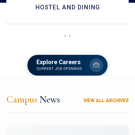
HOSTEL AND DINING
‹
›
Explore Careers
CURRENT JOB OPENINGS
Campus
News
VIEW ALL ARCHIVES