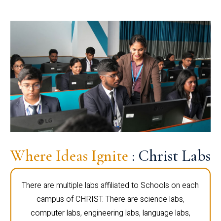
Where Ideas Ignite
: Christ Labs
There are multiple labs affiliated to Schools on each
campus of CHRIST. There are science labs,
computer labs, engineering labs, language labs,