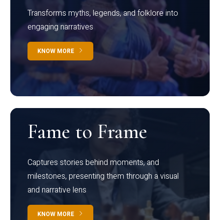
Transforms myths, legends, and folklore into
engaging narratives
KNOW MORE
Fame to Frame
Captures stories behind moments, and
milestones, presenting them through a visual
and narrative lens
KNOW MORE