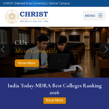
CHRIST (Deemed to be University) | Central Campus
MENU
Know More
Apply Now
Apply Now
CUx
Micro-Credentials
Previous
N
Know More
India Today-MDRA Best Colleges Ranking
2026
Know More