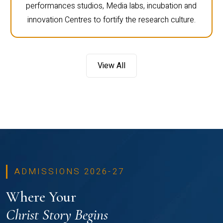
performances studios, Media labs, incubation and
innovation Centres to fortify the research culture.
View All
ADMISSIONS 2026-27
Where Your
Christ Story Begins