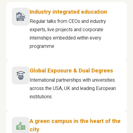
Industry integrated education
Regular talks from CEOs and industry
experts, live projects and corporate
internships embedded within every
programme
Global Exposure & Dual Degrees
International partnerships with universities
across the USA, UK and leading European
institutions.
A green campus in the heart of the
city