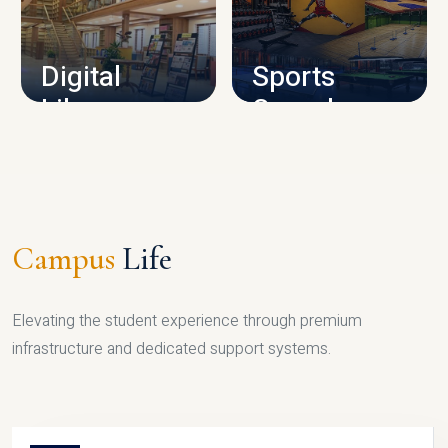
CAMPUS INFRASTRUCTURE
Digital
Sports
Library
Complex
LIBRARY
SPORTS
Campus
Life
Elevating the student experience through premium
infrastructure and dedicated support systems.