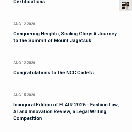
Certifications
AUG 12 2026
Conquering Heights, Scaling Glory: A Journey
to the Summit of Mount Jagatsuk
AUG 12 2026
Congratulations to the NCC Cadets
AUG 15 2026
Inaugural Edition of FLAIR 2026 - Fashion Law,
AI and Innovation Review, a Legal Writing
Competition