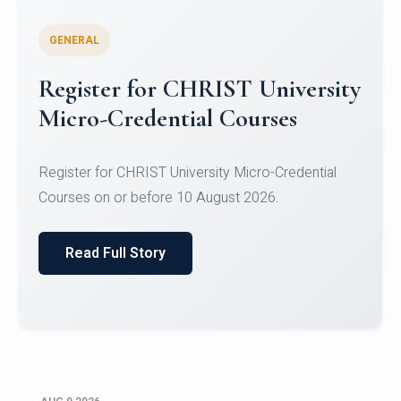
GENERAL
Register for CHRIST University
Micro-Credential Courses
Register for CHRIST University Micro-Credential
Courses on or before 10 August 2026.
Read Full Story