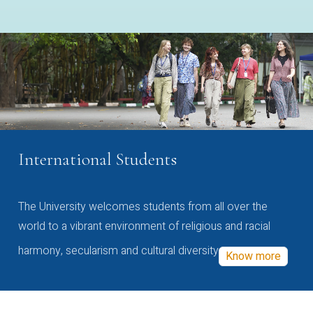
International Students
The University welcomes students from all over the
world to a vibrant environment of religious and racial
harmony, secularism and cultural diversity
Know more