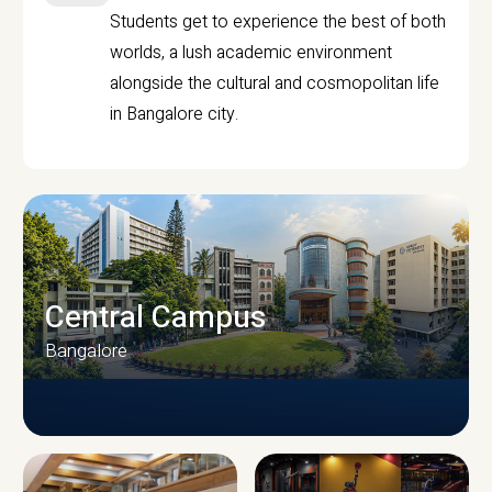
Students get to experience the best of both
worlds, a lush academic environment
alongside the cultural and cosmopolitan life
in Bangalore city.
Central Campus
Bangalore