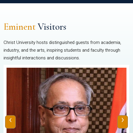
Eminent
Visitors
Christ University hosts distinguished guests from academia,
industry, and the arts, inspiring students and faculty through
insightful interactions and discussions.
‹
›