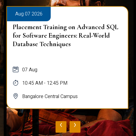
Aug 07 2026
Placement Training on Advanced SQL:
Mastering Complex Queries & Data
Analysis
07 Aug
10:45 AM - 12:45 PM
Bangalore Central Campus
‹
›