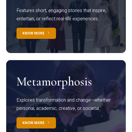
Features short, engaging stories that inspire,
entertain, or reflect real-life experiences.
KNOW MORE
Metamorphosis
Explores transformation and change—whether
personal, academic, creative, or societal.
KNOW MORE