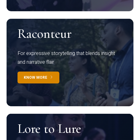
Raconteur
For expressive storytelling that blends insight
and narrative flair
KNOW MORE
Lore to Lure