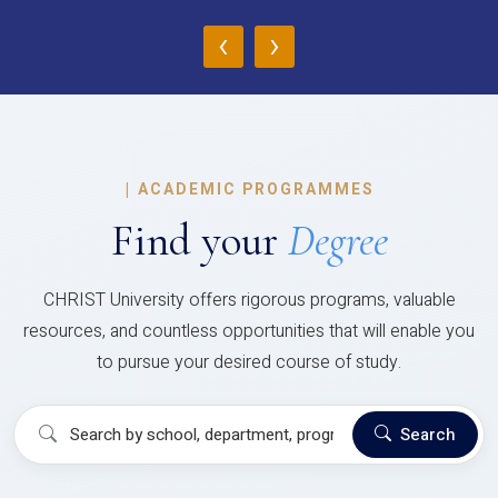
‹
›
|
ACADEMIC PROGRAMMES
Find your
Degree
CHRIST University offers rigorous programs, valuable
resources, and countless opportunities that will enable you
to pursue your desired course of study.
Search