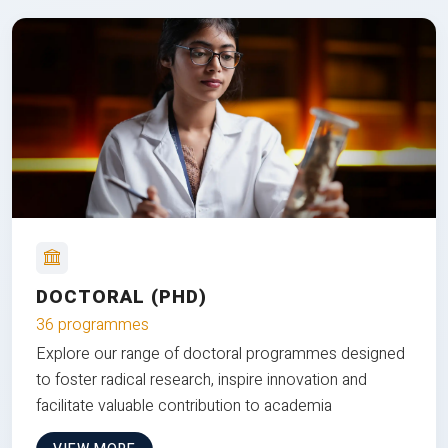
DOCTORAL (PHD)
36 programmes
Explore our range of doctoral programmes designed
to foster radical research, inspire innovation and
facilitate valuable contribution to academia