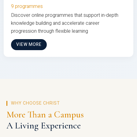
9 programmes
Discover online programmes that support in-depth
knowledge building and accelerate career
progression through flexible learning
VIEW MORE
WHY CHOOSE CHRIST
More Than a Campus
A Living Experience