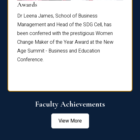
Dist
Awards
rdre
Dr. Fr
Dr Leena James, School of Business
Distin
Management and Head of the SDG Cell, has
ami
Annual
been conferred with the prestigious Women
Reflec
Change Maker of the Year Award at the New
Age Summit - Business and Education
Conference.
Faculty Achievements
View More