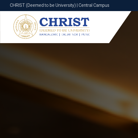
CHRIST (Deemed to be University) | Central Campus
CHRIST (Deemed to be University) | Central Campus
Know More
Apply Now
Apply Now