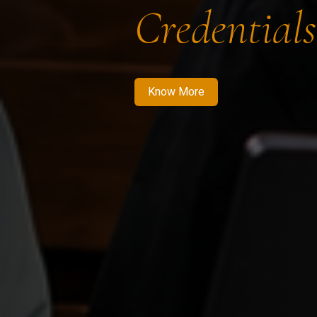
Credentials
Know More