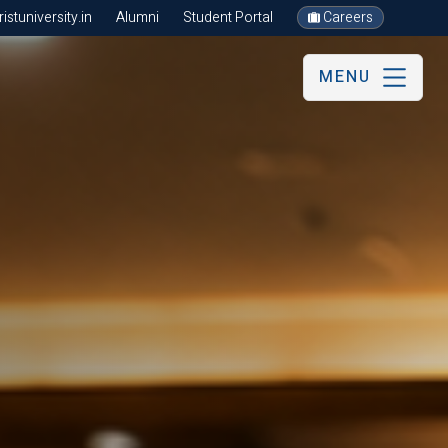
stuniversity.in
Alumni
Student Portal
Careers
MENU