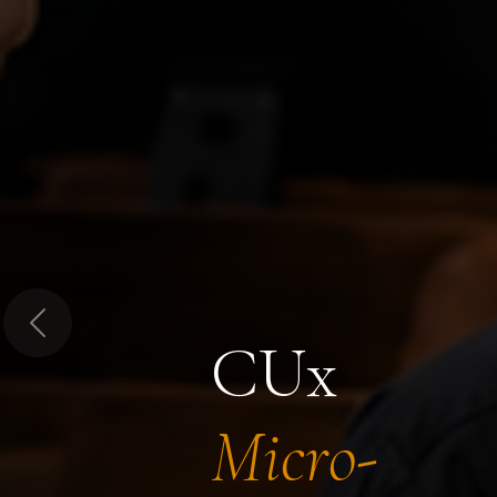
Previous
CUx
Micro-