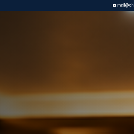
mail@chri