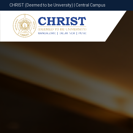
CHRIST (Deemed to be University) | Central Campus
CHRIST (Deemed to be University) | Central Campus
Know More
Apply Now
Apply Now