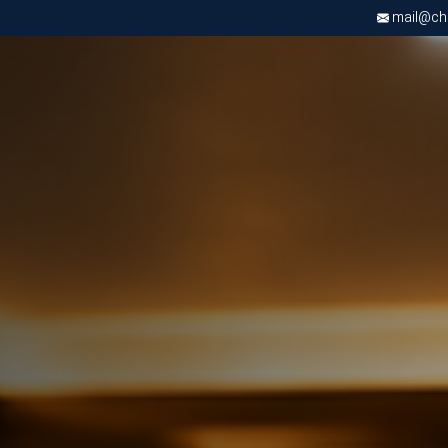
mail@chri