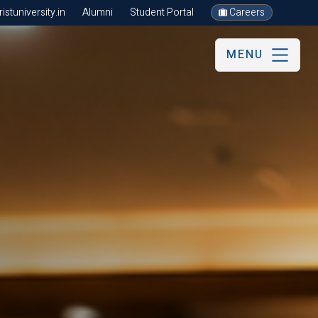
stuniversity.in
Alumni
Student Portal
Careers
MENU