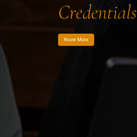
Credentials
Know More