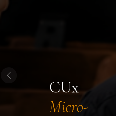
Previous
CUx
Micro-