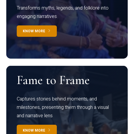
Transforms myths, legends, and folklore into
engaging narratives
KNOW MORE
Fame to Frame
Captures stories behind moments, and
milestones, presenting them through a visual
and narrative lens
KNOW MORE