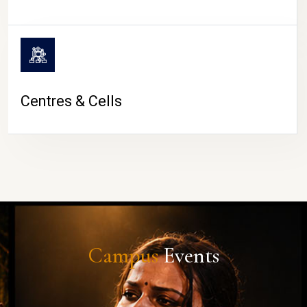
Centres & Cells
Campus
Events