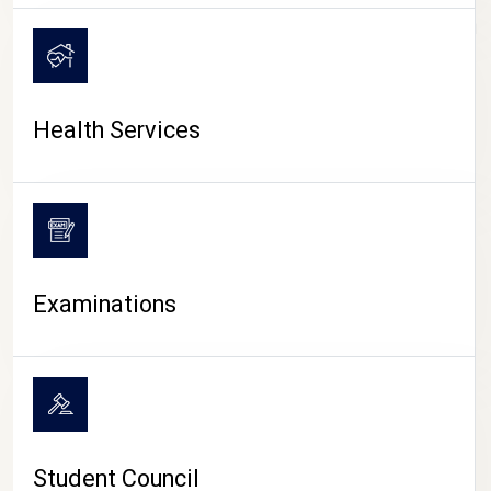
CAMPUS LIFE
Health Services
Examinations
Student Council