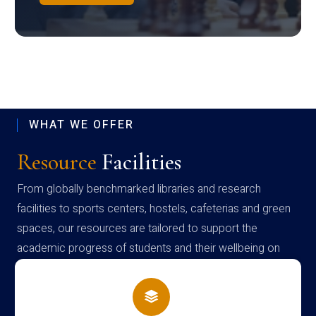
WHAT WE OFFER
Resource
Facilities
From globally benchmarked libraries and research
facilities to sports centers, hostels, cafeterias and green
spaces, our resources are tailored to support the
academic progress of students and their wellbeing on
campus