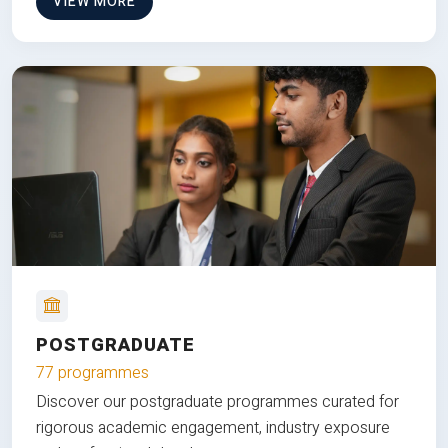
VIEW MORE
POSTGRADUATE
77 programmes
Discover our postgraduate programmes curated for
rigorous academic engagement, industry exposure