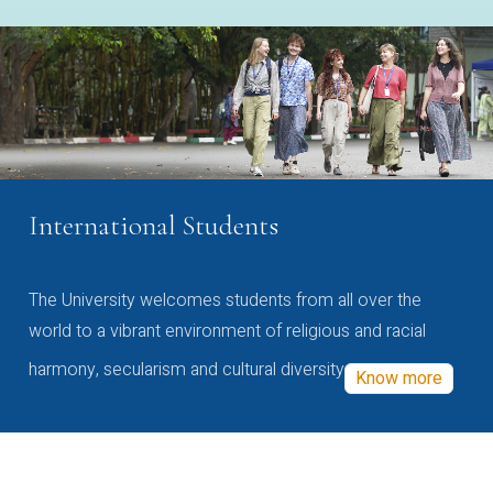
International Students
The University welcomes students from all over the
world to a vibrant environment of religious and racial
harmony, secularism and cultural diversity
Know more