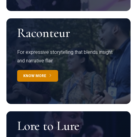
Raconteur
For expressive storytelling that blends insight
and narrative flair
KNOW MORE
Lore to Lure