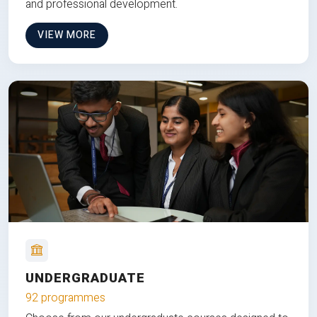
and professional development.
VIEW MORE
UNDERGRADUATE
92 programmes