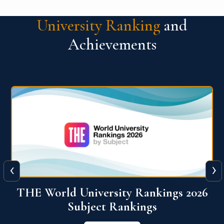
University Ranking
and
Achievements
‹
›
6
QS World University Ranking 2026
View More