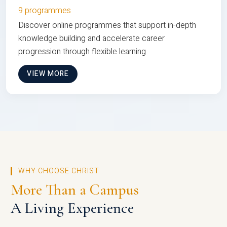
9 programmes
Discover online programmes that support in-depth
knowledge building and accelerate career
progression through flexible learning
VIEW MORE
WHY CHOOSE CHRIST
More Than a Campus
A Living Experience