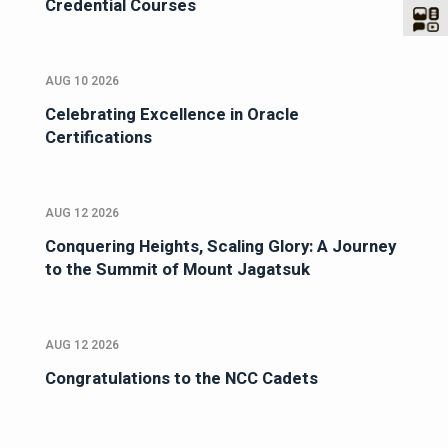
Credential Courses
AUG 10 2026
Celebrating Excellence in Oracle
Certifications
AUG 12 2026
Conquering Heights, Scaling Glory: A Journey
to the Summit of Mount Jagatsuk
AUG 12 2026
Congratulations to the NCC Cadets