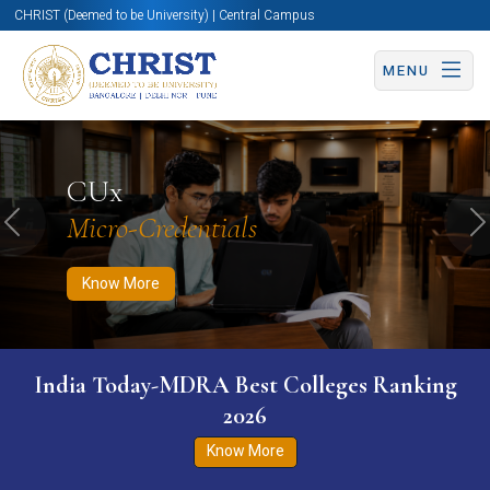
CHRIST (Deemed to be University) | Central Campus
MENU
Know More
Apply Now
Apply Now
CUx
Micro-Credentials
Previous
N
Know More
India Today-MDRA Best Colleges Ranking
2026
Know More