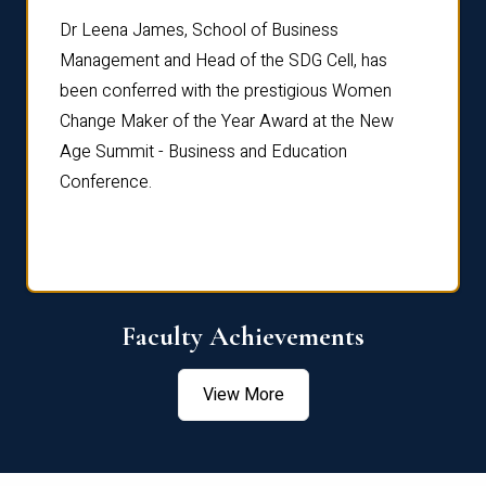
rdre
Dr. Fr
Dr Leena James, School of Business
Distin
Management and Head of the SDG Cell, has
ami
Annual
been conferred with the prestigious Women
Reflec
Change Maker of the Year Award at the New
Age Summit - Business and Education
Conference.
Faculty Achievements
View More