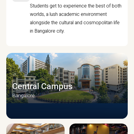
Students get to experience the best of both
worlds, a lush academic environment
alongside the cultural and cosmopolitan life
in Bangalore city.
Central Campus
Bangalore