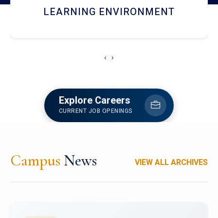
HOSTEL AND DINING
‹
›
Explore Careers
CURRENT JOB OPENINGS
Campus
News
VIEW ALL ARCHIVES