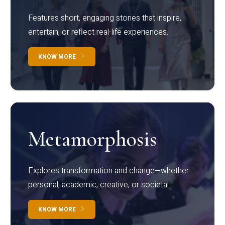
Features short, engaging stories that inspire,
entertain, or reflect real-life experiences.
KNOW MORE
Metamorphosis
Explores transformation and change—whether
personal, academic, creative, or societal.
KNOW MORE