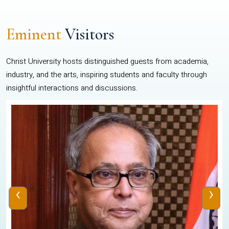
Eminent
Visitors
Christ University hosts distinguished guests from academia,
industry, and the arts, inspiring students and faculty through
insightful interactions and discussions.
‹
›