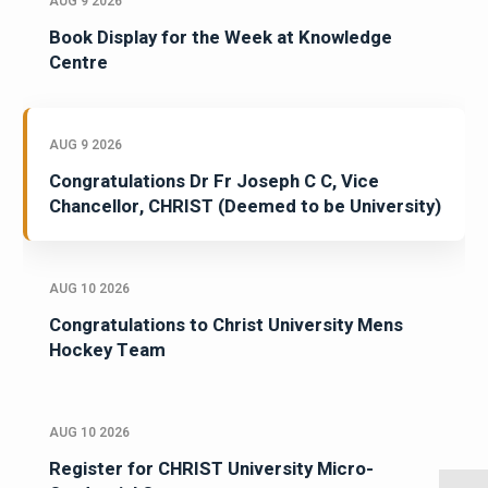
AUG 9 2026
Book Display for the Week at Knowledge
Centre
AUG 9 2026
Congratulations Dr Fr Joseph C C, Vice
Chancellor, CHRIST (Deemed to be University)
AUG 10 2026
Congratulations to Christ University Mens
Hockey Team
AUG 10 2026
Register for CHRIST University Micro-