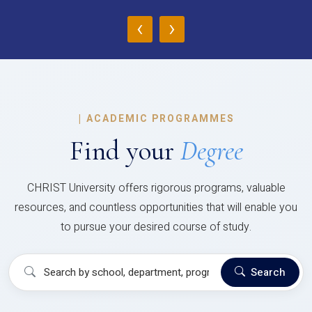
‹
›
|
ACADEMIC PROGRAMMES
Find your
Degree
CHRIST University offers rigorous programs, valuable
resources, and countless opportunities that will enable you
to pursue your desired course of study.
Search