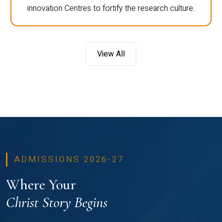
innovation Centres to fortify the research culture.
View All
ADMISSIONS 2026-27
Where Your
Christ Story Begins