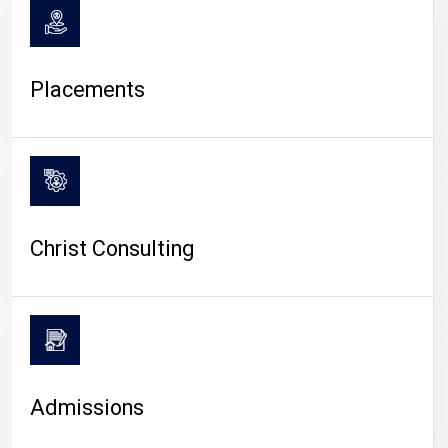
Placements
Christ Consulting
Admissions