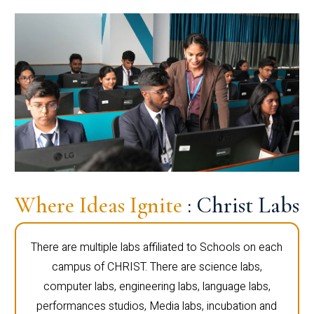
Where Ideas Ignite
: Christ Labs
There are multiple labs affiliated to Schools on each
campus of CHRIST. There are science labs,
computer labs, engineering labs, language labs,
performances studios, Media labs, incubation and