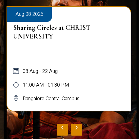
Aug 08 2026
Sharing Circles at CHRIST
UNIVERSITY
08 Aug - 22 Aug
11:00 AM - 01:30 PM
Bangalore Central Campus
‹
›