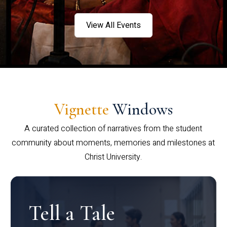
View All Events
Vignette
Windows
A curated collection of narratives from the student
community about moments, memories and milestones at
Christ University.
Tell a Tale