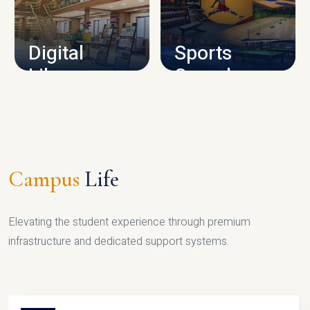
CAMPUS INFRASTRUCTURE
Digital
Sports
Library
Complex
LIBRARY
SPORTS
Campus
Life
Elevating the student experience through premium
infrastructure and dedicated support systems.