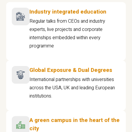
Industry integrated education
Regular talks from CEOs and industry
experts, live projects and corporate
internships embedded within every
programme
Global Exposure & Dual Degrees
International partnerships with universities
across the USA, UK and leading European
institutions.
A green campus in the heart of the
city