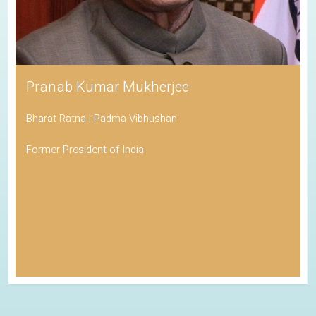
Pranab Kumar Mukherjee
Bharat Ratna | Padma Vibhushan
Former President of India