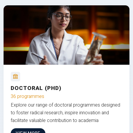
DOCTORAL (PHD)
36 programmes
Explore our range of doctoral programmes designed
to foster radical research, inspire innovation and
facilitate valuable contribution to academia