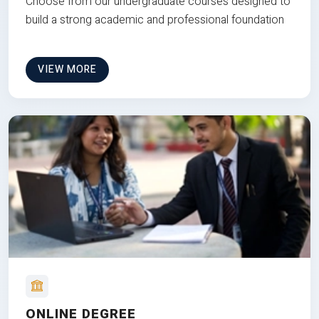
Choose from our undergraduate courses designed to
build a strong academic and professional foundation
VIEW MORE
ONLINE DEGREE