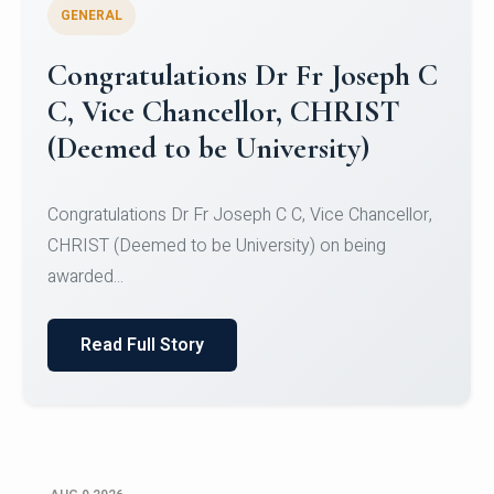
GENERAL
Congratulations to Christ
University Mens Hockey Team
Congratulations to Christ University Mens Hockey
Team for Securing Runner-up position in the 5-A-
SID...
Read Full Story