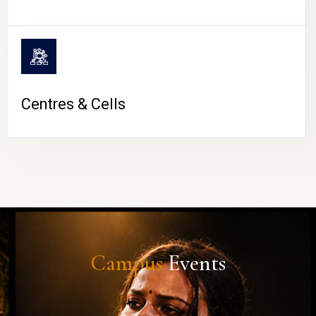
Centres & Cells
Campus
Events