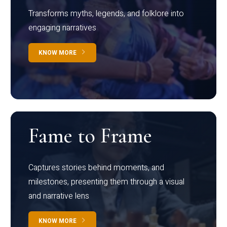
Transforms myths, legends, and folklore into
engaging narratives
KNOW MORE
Fame to Frame
Captures stories behind moments, and
milestones, presenting them through a visual
and narrative lens
KNOW MORE