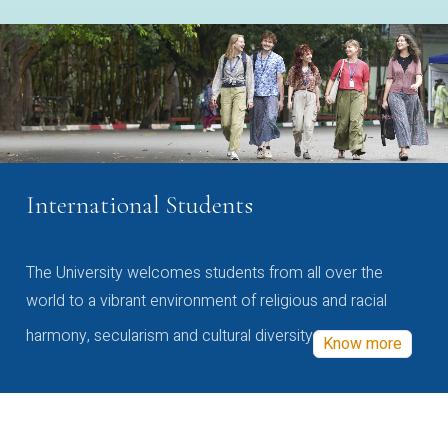
International Students
The University welcomes students from all over the
world to a vibrant environment of religious and racial
harmony, secularism and cultural diversity
Know more