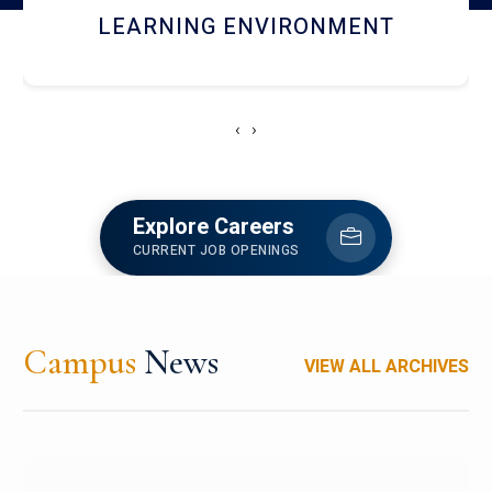
HOSTEL AND DINING
‹
›
Explore Careers
CURRENT JOB OPENINGS
Campus
News
VIEW ALL ARCHIVES