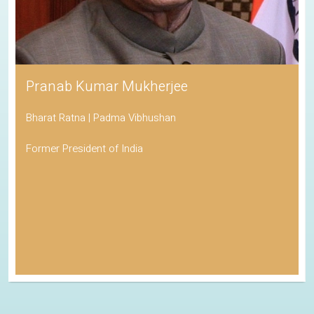
Pranab Kumar Mukherjee
Bharat Ratna | Padma Vibhushan
Former President of India