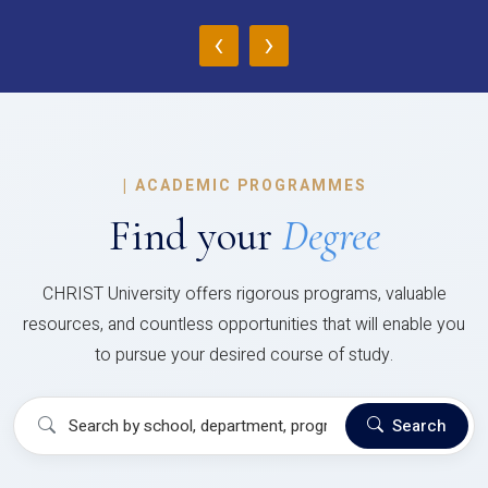
‹
›
|
ACADEMIC PROGRAMMES
Find your
Degree
CHRIST University offers rigorous programs, valuable
resources, and countless opportunities that will enable you
to pursue your desired course of study.
Search