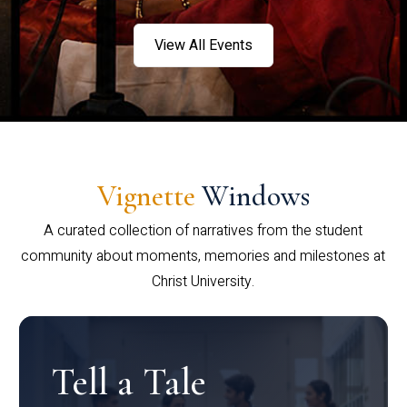
View All Events
Vignette
Windows
A curated collection of narratives from the student
community about moments, memories and milestones at
Christ University.
Tell a Tale