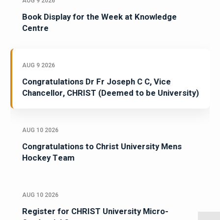
AUG 9 2026
Book Display for the Week at Knowledge
Centre
AUG 9 2026
Congratulations Dr Fr Joseph C C, Vice
Chancellor, CHRIST (Deemed to be University)
AUG 10 2026
Congratulations to Christ University Mens
Hockey Team
AUG 10 2026
Register for CHRIST University Micro-