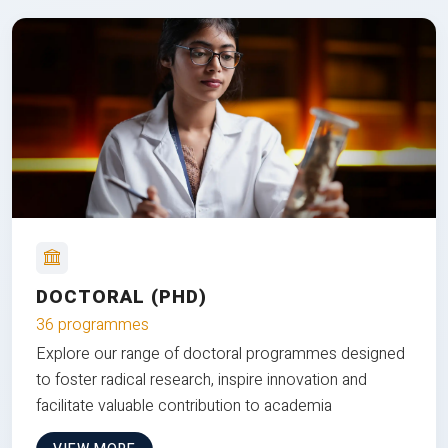
DOCTORAL (PHD)
36 programmes
Explore our range of doctoral programmes designed
to foster radical research, inspire innovation and
facilitate valuable contribution to academia