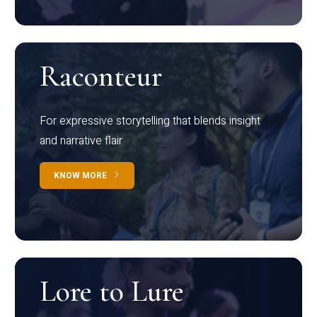
Raconteur
For expressive storytelling that blends insight
and narrative flair
KNOW MORE
Lore to Lure