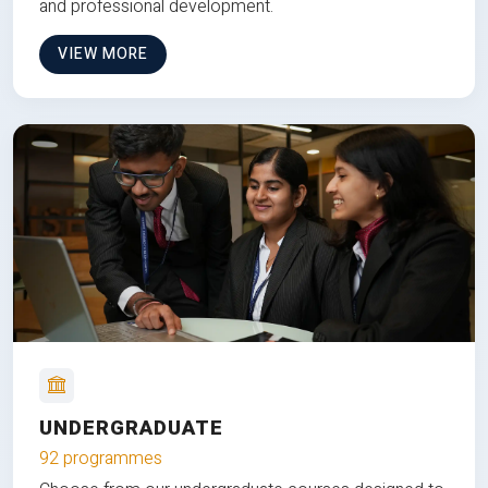
and professional development.
VIEW MORE
UNDERGRADUATE
92 programmes