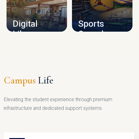
CAMPUS INFRASTRUCTURE
Digital
Sports
Library
Complex
LIBRARY
SPORTS
Campus
Life
Elevating the student experience through premium
infrastructure and dedicated support systems.