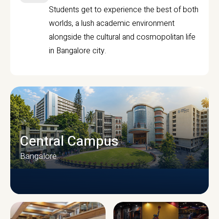
Students get to experience the best of both
worlds, a lush academic environment
alongside the cultural and cosmopolitan life
in Bangalore city.
Central Campus
Bangalore