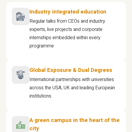
Industry integrated education
Regular talks from CEOs and industry
experts, live projects and corporate
internships embedded within every
programme
Global Exposure & Dual Degrees
International partnerships with universities
across the USA, UK and leading European
institutions.
A green campus in the heart of the
city