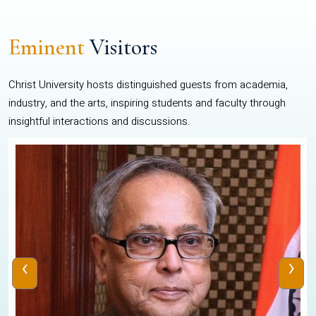
Eminent
Visitors
Christ University hosts distinguished guests from academia,
industry, and the arts, inspiring students and faculty through
insightful interactions and discussions.
‹
›