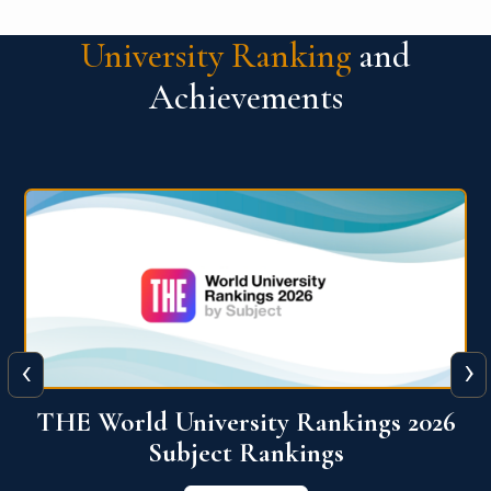
University Ranking
and
Achievements
‹
›
6
QS World University Ranking 2026
View More