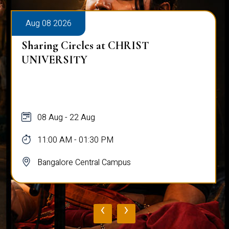
Aug 08 2026
Sharing Circles at CHRIST
UNIVERSITY
08 Aug - 22 Aug
11:00 AM - 01:30 PM
Bangalore Central Campus
‹
›