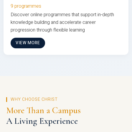
9 programmes
Discover online programmes that support in-depth
knowledge building and accelerate career
progression through flexible learning
VIEW MORE
WHY CHOOSE CHRIST
More Than a Campus
A Living Experience