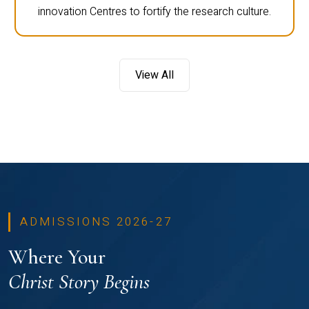
innovation Centres to fortify the research culture.
View All
ADMISSIONS 2026-27
Where Your
Christ Story Begins