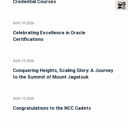
Credential Courses
AUG 10 2026
Celebrating Excellence in Oracle
Certifications
AUG 12 2026
Conquering Heights, Scaling Glory: A Journey
to the Summit of Mount Jagatsuk
AUG 12 2026
Congratulations to the NCC Cadets