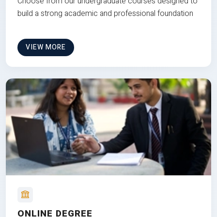
Choose from our undergraduate courses designed to
build a strong academic and professional foundation
VIEW MORE
ONLINE DEGREE