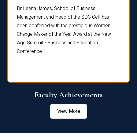
rdre
Dr. Fr
Dr Leena James, School of Business
Distin
Management and Head of the SDG Cell, has
ami
Annual
been conferred with the prestigious Women
Reflec
Change Maker of the Year Award at the New
Age Summit - Business and Education
Conference.
Faculty Achievements
View More