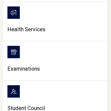
CAMPUS LIFE
Health Services
Examinations
Student Council