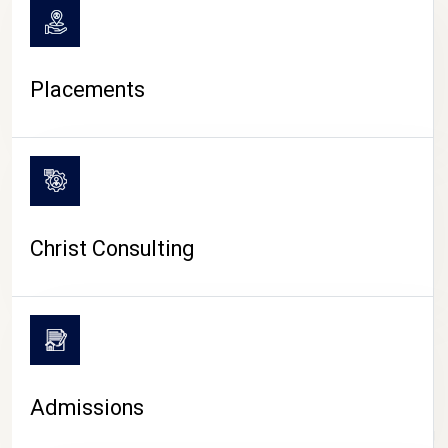
Placements
Christ Consulting
Admissions