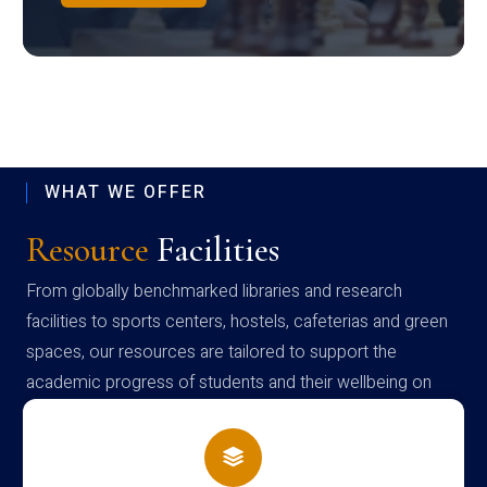
WHAT WE OFFER
Resource
Facilities
From globally benchmarked libraries and research
facilities to sports centers, hostels, cafeterias and green
spaces, our resources are tailored to support the
academic progress of students and their wellbeing on
campus