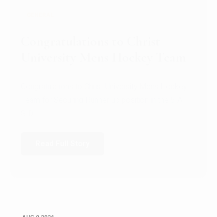
GENERAL
Congratulations to Christ
University Mens Hockey Team
Congratulations to Christ University Mens Hockey
Team for Securing Runner-up position in the 5-A-
SID...
Read Full Story