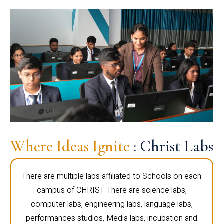
Where Ideas Ignite
: Christ Labs
There are multiple labs affiliated to Schools on each
campus of CHRIST. There are science labs,
computer labs, engineering labs, language labs,
performances studios, Media labs, incubation and