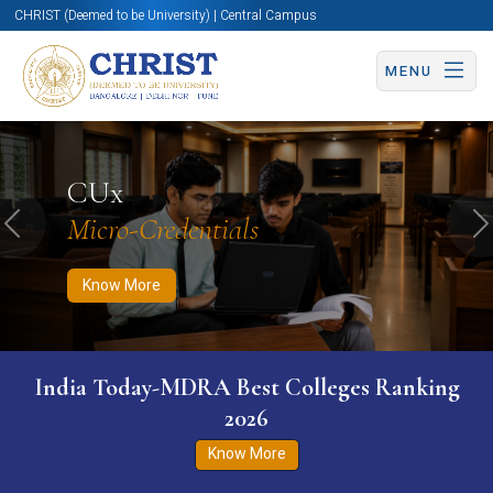
CHRIST (Deemed to be University) | Central Campus
MENU
Know More
Apply Now
Apply Now
CUx
Micro-Credentials
Previous
N
Know More
India Today-MDRA Best Colleges Ranking
2026
Know More