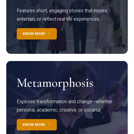
Features short, engaging stories that inspire,
entertain, or reflect real-life experiences.
KNOW MORE
Metamorphosis
Explores transformation and change—whether
personal, academic, creative, or societal.
KNOW MORE