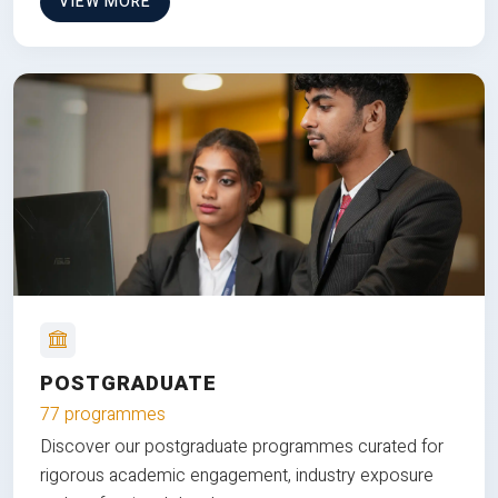
VIEW MORE
POSTGRADUATE
77 programmes
Discover our postgraduate programmes curated for
rigorous academic engagement, industry exposure