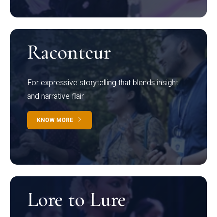
Raconteur
For expressive storytelling that blends insight
and narrative flair
KNOW MORE
Lore to Lure