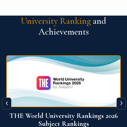
University Ranking
and
Achievements
‹
›
6
QS World University Ranking 2026