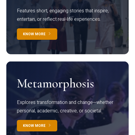
Features short, engaging stories that inspire,
entertain, or reflect real-life experiences.
KNOW MORE
Metamorphosis
Explores transformation and change—whether
personal, academic, creative, or societal.
KNOW MORE