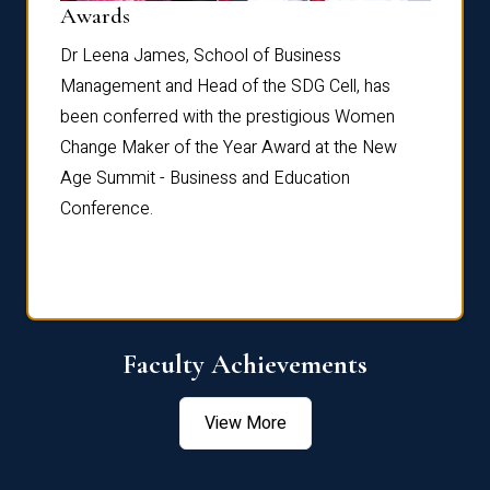
Dist
Awards
rdre
Dr. Fr
Dr Leena James, School of Business
Distin
Management and Head of the SDG Cell, has
ami
Annual
been conferred with the prestigious Women
Reflec
Change Maker of the Year Award at the New
Age Summit - Business and Education
Conference.
Faculty Achievements
View More