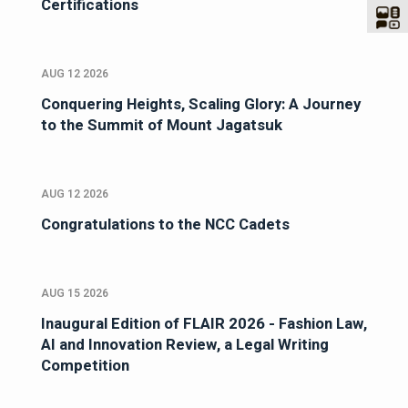
Certifications
AUG 12 2026
Conquering Heights, Scaling Glory: A Journey
to the Summit of Mount Jagatsuk
AUG 12 2026
Congratulations to the NCC Cadets
AUG 15 2026
Inaugural Edition of FLAIR 2026 - Fashion Law,
AI and Innovation Review, a Legal Writing
Competition