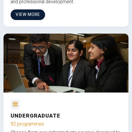
and professional development.
VIEW MORE
UNDERGRADUATE
92 programmes