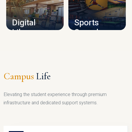
CAMPUS INFRASTRUCTURE
Digital
Sports
Library
Complex
LIBRARY
SPORTS
Campus
Life
Elevating the student experience through premium
infrastructure and dedicated support systems.