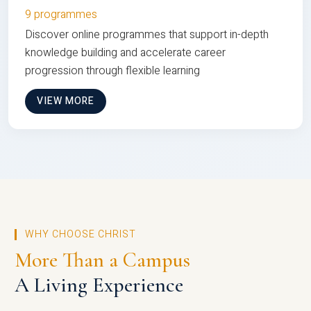
9 programmes
Discover online programmes that support in-depth
knowledge building and accelerate career
progression through flexible learning
VIEW MORE
WHY CHOOSE CHRIST
More Than a Campus
A Living Experience