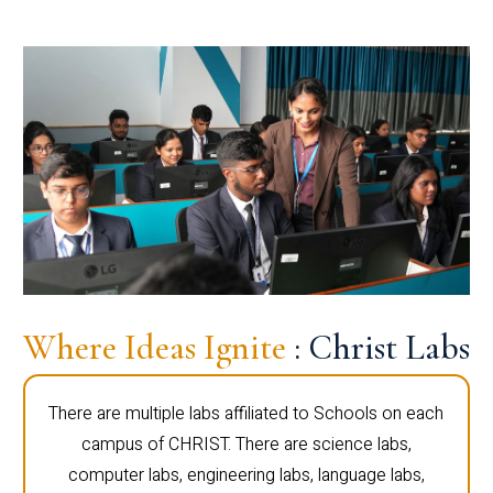
Where Ideas Ignite
: Christ Labs
There are multiple labs affiliated to Schools on each
campus of CHRIST. There are science labs,
computer labs, engineering labs, language labs,