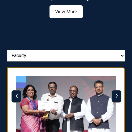
View More
‹
›