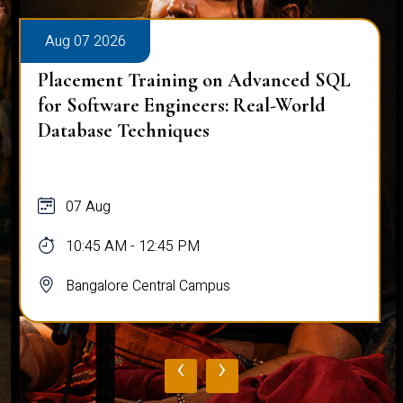
Aug 07 2026
Placement Training on Advanced SQL
for Software Engineers: Real-World
Database Techniques
07 Aug
10:45 AM - 12:45 PM
Bangalore Central Campus
‹
›