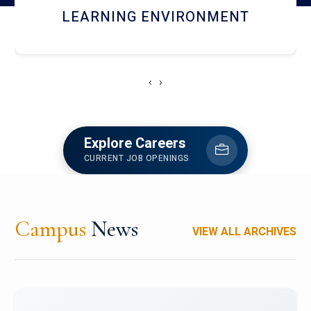
HOSTEL AND DINING
‹
›
Explore Careers
CURRENT JOB OPENINGS
Campus
News
VIEW ALL ARCHIVES