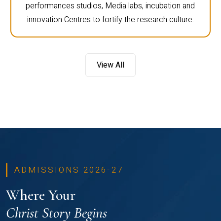
performances studios, Media labs, incubation and
innovation Centres to fortify the research culture.
View All
ADMISSIONS 2026-27
Where Your
Christ Story Begins