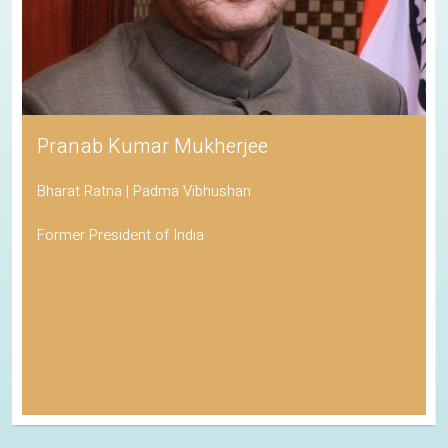
Pranab Kumar Mukherjee
Bharat Ratna | Padma Vibhushan
Former President of India