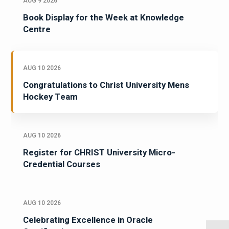
AUG 9 2026
Book Display for the Week at Knowledge
Centre
AUG 10 2026
Congratulations to Christ University Mens
Hockey Team
AUG 10 2026
Register for CHRIST University Micro-
Credential Courses
AUG 10 2026
Celebrating Excellence in Oracle