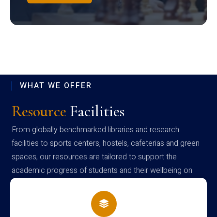
WHAT WE OFFER
Resource
Facilities
From globally benchmarked libraries and research
facilities to sports centers, hostels, cafeterias and green
spaces, our resources are tailored to support the
academic progress of students and their wellbeing on
campus