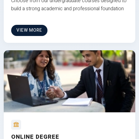
Choose from our undergraduate courses designed to
build a strong academic and professional foundation
VIEW MORE
ONLINE DEGREE