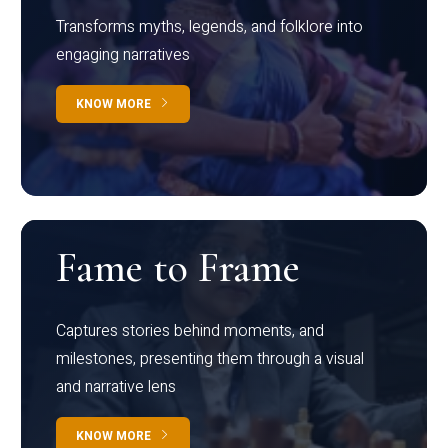
Transforms myths, legends, and folklore into
engaging narratives
KNOW MORE
Fame to Frame
Captures stories behind moments, and
milestones, presenting them through a visual
and narrative lens
KNOW MORE