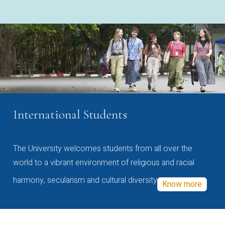
International Students
The University welcomes students from all over the
world to a vibrant environment of religious and racial
harmony, secularism and cultural diversity
Know more