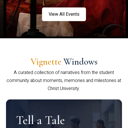
View All Events
Vignette
Windows
A curated collection of narratives from the student
community about moments, memories and milestones at
Christ University.
Tell a Tale