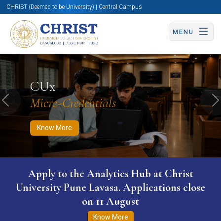
CHRIST (Deemed to be University) | Central Campus
MENU
Know More
Apply Now
Apply Now
CUx
Micro-Credentials
Previous
N
Know More
Apply to the Analytics Hub at Christ
University Pune Lavasa. Applications close
on 11 August
Know More