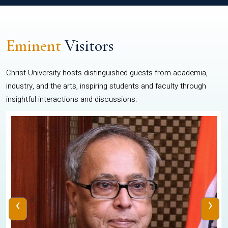
Eminent
Visitors
Christ University hosts distinguished guests from academia,
industry, and the arts, inspiring students and faculty through
insightful interactions and discussions.
‹
›