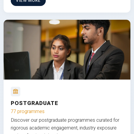
VIEW MORE
POSTGRADUATE
77 programmes
Discover our postgraduate programmes curated for
rigorous academic engagement, industry exposure