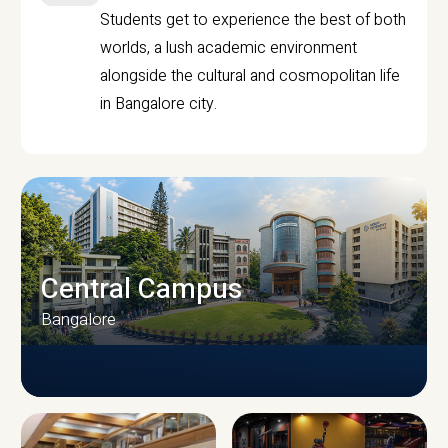
Students get to experience the best of both
worlds, a lush academic environment
alongside the cultural and cosmopolitan life
in Bangalore city.
Central Campus
Bangalore