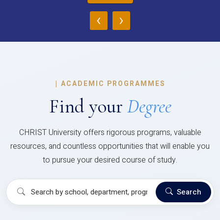
‹
›
|
ACADEMIC PROGRAMMES
Find your
Degree
CHRIST University offers rigorous programs, valuable
resources, and countless opportunities that will enable you
to pursue your desired course of study.
Search