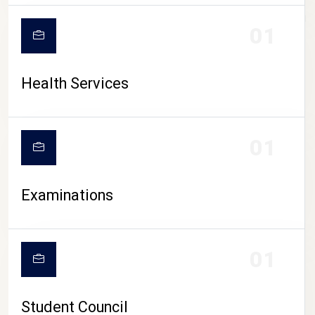
CAMPUS LIFE
01
Health Services
01
Examinations
01
Student Council