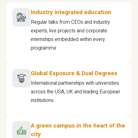
Industry integrated education
Regular talks from CEOs and industry
experts, live projects and corporate
internships embedded within every
programme
Global Exposure & Dual Degrees
International partnerships with universities
across the USA, UK and leading European
institutions.
A green campus in the heart of the
city