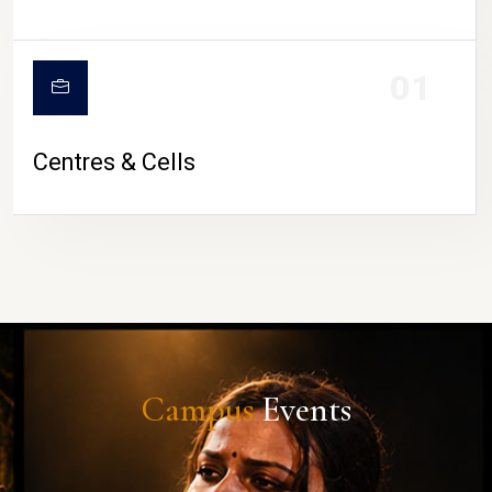
01
Centres & Cells
Campus
Events