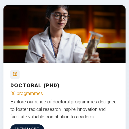
DOCTORAL (PHD)
36 programmes
Explore our range of doctoral programmes designed
to foster radical research, inspire innovation and
facilitate valuable contribution to academia