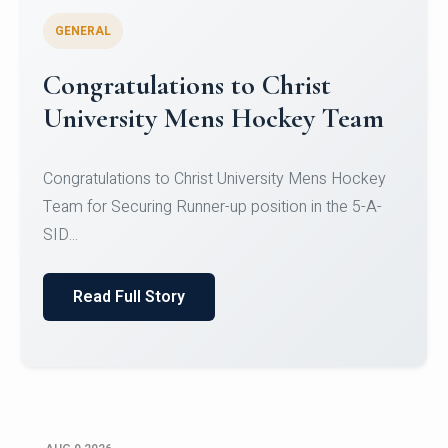
GENERAL
Register for CHRIST University
Micro-Credential Courses
Register for CHRIST University Micro-Credential
Courses on or before 10 August 2026.
Read Full Story