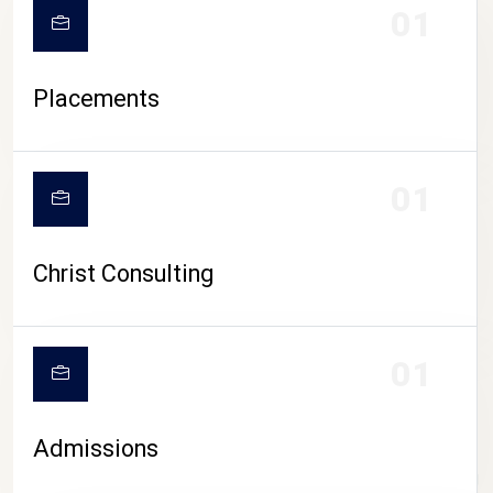
01
Placements
01
Christ Consulting
01
Admissions