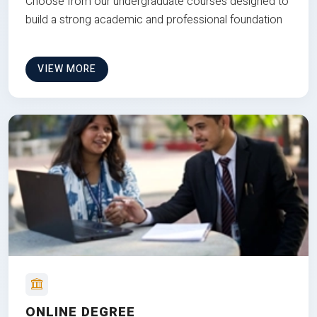
Choose from our undergraduate courses designed to
build a strong academic and professional foundation
VIEW MORE
ONLINE DEGREE