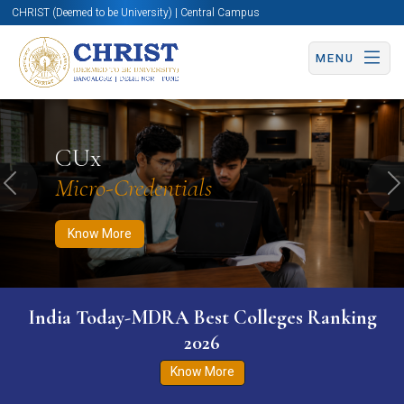
CHRIST (Deemed to be University) | Central Campus
MENU
Know More
Apply Now
Apply Now
CUx
Micro-Credentials
Previous
N
Know More
India Today-MDRA Best Colleges Ranking
2026
Know More