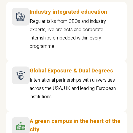
Industry integrated education
Regular talks from CEOs and industry
experts, live projects and corporate
internships embedded within every
programme
Global Exposure & Dual Degrees
International partnerships with universities
across the USA, UK and leading European
institutions.
A green campus in the heart of the
city