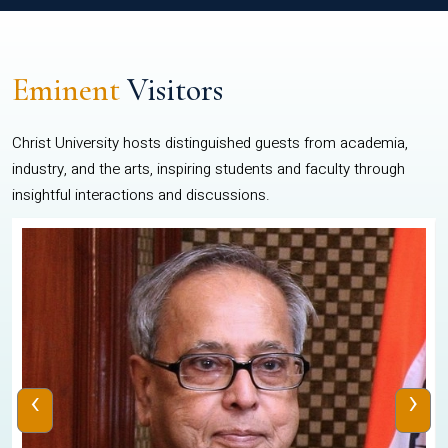
Eminent
Visitors
Christ University hosts distinguished guests from academia,
industry, and the arts, inspiring students and faculty through
insightful interactions and discussions.
‹
›