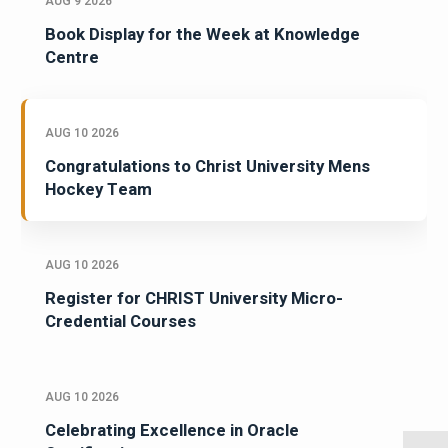
AUG 9 2026
Book Display for the Week at Knowledge
Centre
AUG 10 2026
Congratulations to Christ University Mens
Hockey Team
AUG 10 2026
Register for CHRIST University Micro-
Credential Courses
AUG 10 2026
Celebrating Excellence in Oracle