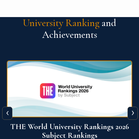
University Ranking
and
Achievements
‹
›
6
QS World University Ranking 2026