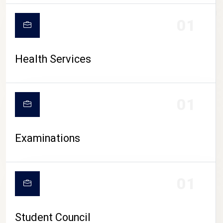
CAMPUS LIFE
01
Health Services
01
Examinations
01
Student Council