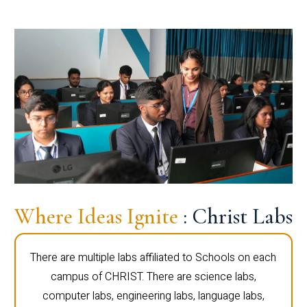
Where Ideas Ignite
: Christ Labs
There are multiple labs affiliated to Schools on each
campus of CHRIST. There are science labs,
computer labs, engineering labs, language labs,