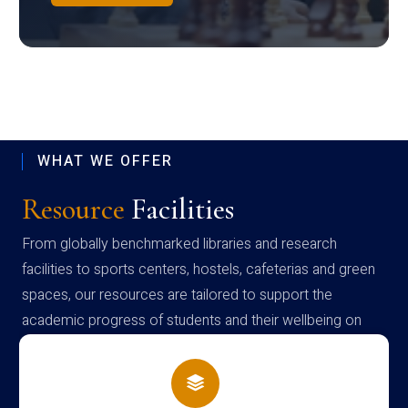
WHAT WE OFFER
Resource
Facilities
From globally benchmarked libraries and research
facilities to sports centers, hostels, cafeterias and green
spaces, our resources are tailored to support the
academic progress of students and their wellbeing on
campus