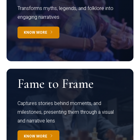
Transforms myths, legends, and folklore into
engaging narratives
KNOW MORE
Fame to Frame
Captures stories behind moments, and
milestones, presenting them through a visual
and narrative lens
KNOW MORE