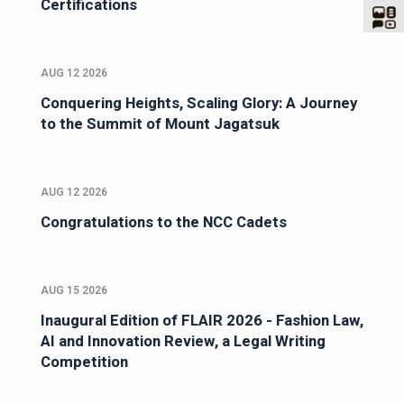
Certifications
AUG 12 2026
Conquering Heights, Scaling Glory: A Journey
to the Summit of Mount Jagatsuk
AUG 12 2026
Congratulations to the NCC Cadets
AUG 15 2026
Inaugural Edition of FLAIR 2026 - Fashion Law,
AI and Innovation Review, a Legal Writing
Competition