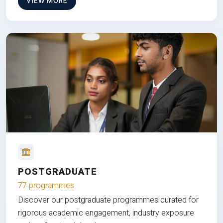
VIEW MORE
POSTGRADUATE
77 programmes
Discover our postgraduate programmes curated for
rigorous academic engagement, industry exposure