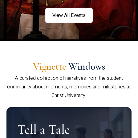
View All Events
Vignette
Windows
A curated collection of narratives from the student
community about moments, memories and milestones at
Christ University.
Tell a Tale