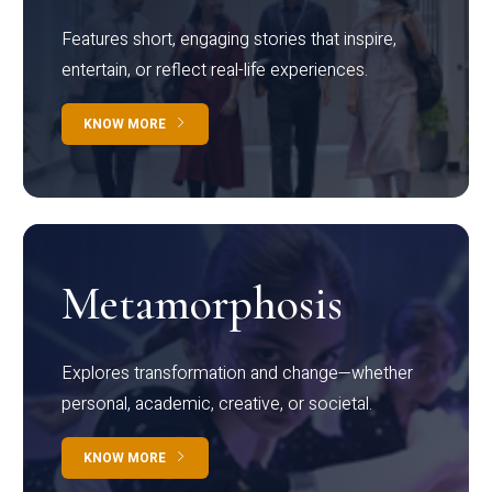
Features short, engaging stories that inspire,
entertain, or reflect real-life experiences.
KNOW MORE
Metamorphosis
Explores transformation and change—whether
personal, academic, creative, or societal.
KNOW MORE