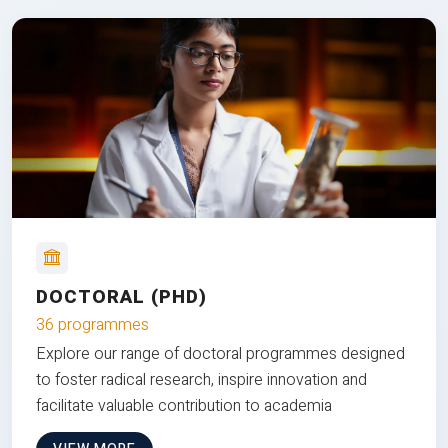
DOCTORAL (PHD)
36 programmes
Explore our range of doctoral programmes designed
to foster radical research, inspire innovation and
facilitate valuable contribution to academia