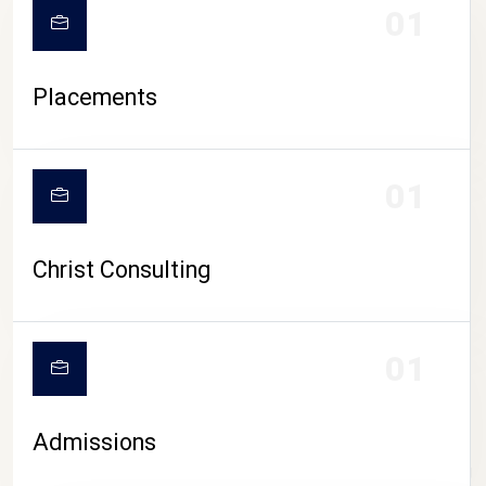
01
Placements
01
Christ Consulting
01
Admissions