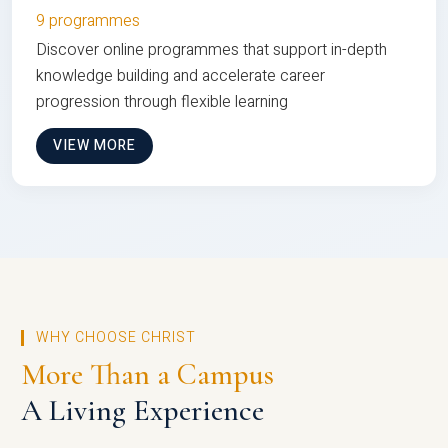
9 programmes
Discover online programmes that support in-depth
knowledge building and accelerate career
progression through flexible learning
VIEW MORE
WHY CHOOSE CHRIST
More Than a Campus
A Living Experience