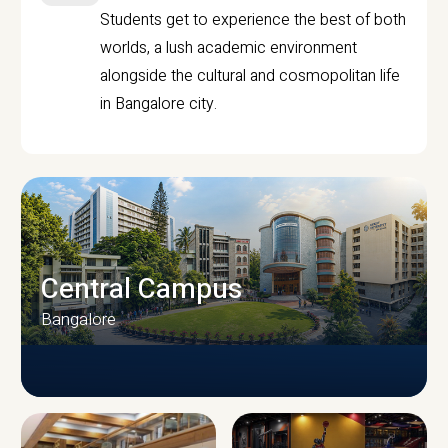
Students get to experience the best of both
worlds, a lush academic environment
alongside the cultural and cosmopolitan life
in Bangalore city.
Central Campus
Bangalore