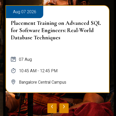
Aug 07 2026
Placement Training on Advanced SQL
for Software Engineers: Real-World
Database Techniques
07 Aug
10:45 AM - 12:45 PM
Bangalore Central Campus
‹
›