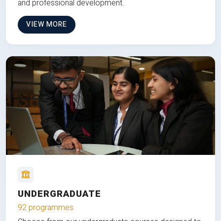
and professional development.
VIEW MORE
UNDERGRADUATE
92 programmes