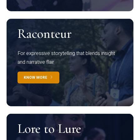
Raconteur
For expressive storytelling that blends insight
and narrative flair
KNOW MORE
Lore to Lure