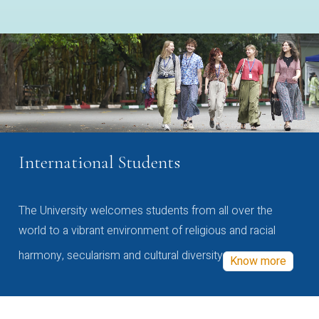
International Students
The University welcomes students from all over the
world to a vibrant environment of religious and racial
harmony, secularism and cultural diversity
Know more