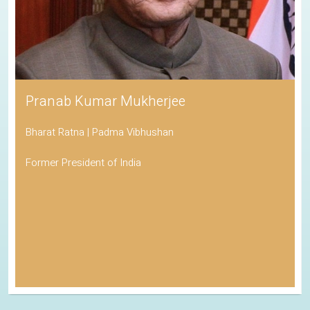
Pranab Kumar Mukherjee
Bharat Ratna | Padma Vibhushan
Former President of India