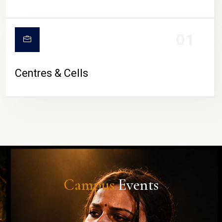
01
Centres & Cells
Campus
Events