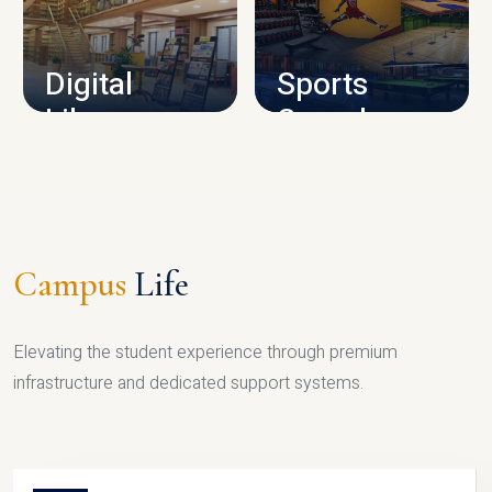
CAMPUS INFRASTRUCTURE
Digital
Sports
Library
Complex
LIBRARY
SPORTS
Campus
Life
Elevating the student experience through premium
infrastructure and dedicated support systems.