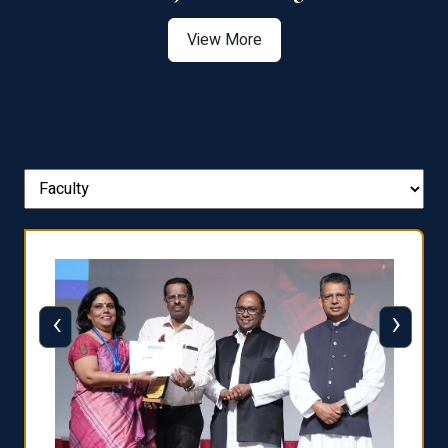
View More
‹
›