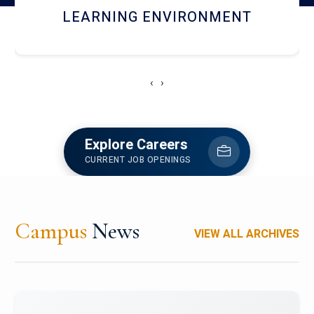
HOSTEL AND DINING
‹
›
Explore Careers
CURRENT JOB OPENINGS
Campus
News
VIEW ALL ARCHIVES