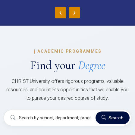
‹
›
|
ACADEMIC PROGRAMMES
Find your
Degree
CHRIST University offers rigorous programs, valuable
resources, and countless opportunities that will enable you
to pursue your desired course of study.
Search