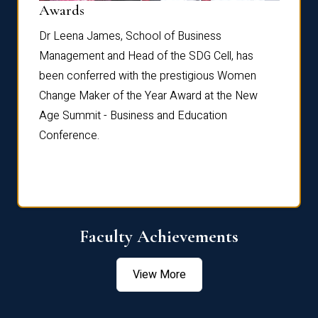
Dist
Awards
rdre
Dr. Fr
Dr Leena James, School of Business
Distin
Management and Head of the SDG Cell, has
ami
Annual
been conferred with the prestigious Women
Reflec
Change Maker of the Year Award at the New
Age Summit - Business and Education
Conference.
Faculty Achievements
View More