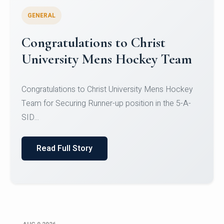
GENERAL
Register for CHRIST University
Micro-Credential Courses
Register for CHRIST University Micro-Credential
Courses on or before 10 August 2026.
Read Full Story