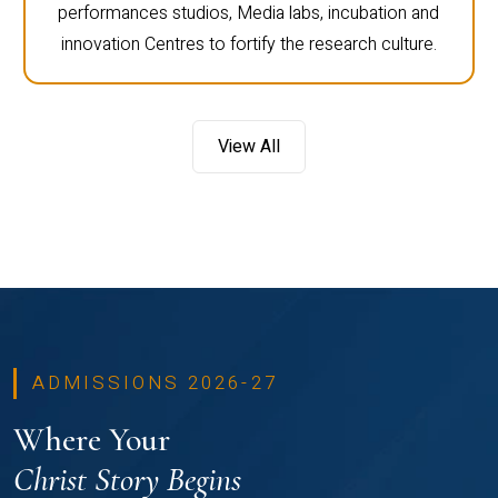
performances studios, Media labs, incubation and
innovation Centres to fortify the research culture.
View All
ADMISSIONS 2026-27
Where Your
Christ Story Begins