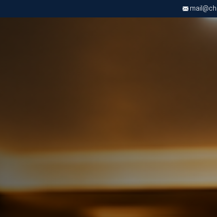
mail@chri