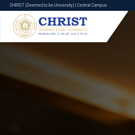
CHRIST (Deemed to be University) | Central Campus
CHRIST (Deemed to be University) | Central Campus
Know More
Apply Now
Apply Now