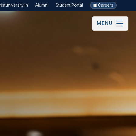
stuniversity.in
Alumni
Student Portal
Careers
MENU