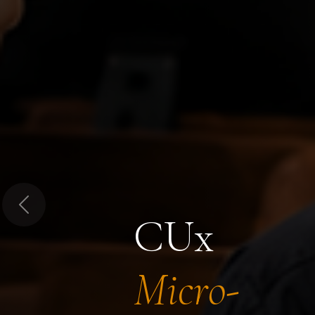
Previous
CUx
Micro-