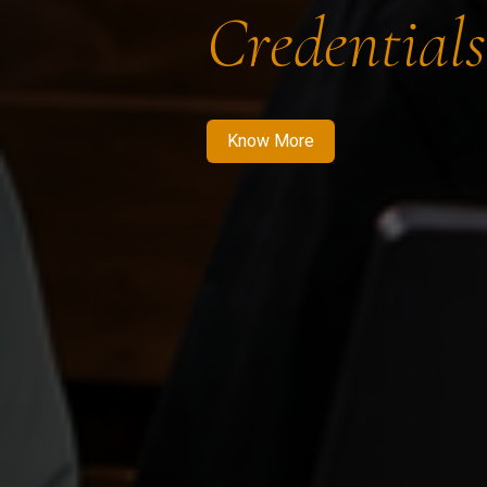
Credentials
Know More